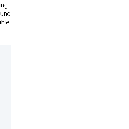
ing
ound
ble,