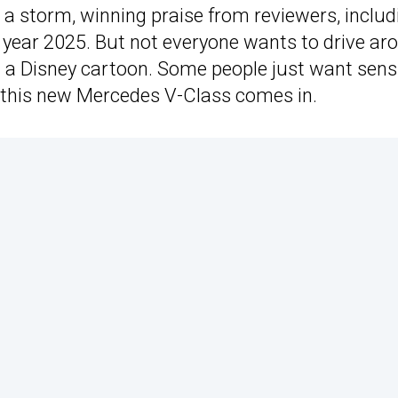
a storm, winning praise from reviewers, includ
he year 2025. But not everyone wants to drive ar
m a Disney cartoon. Some people just want sensi
this new Mercedes V-Class comes in.