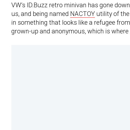
VW’s ID.Buzz retro minivan has gone down 
us, and being named
NACTOY
utility of t
in something that looks like a refugee fro
grown-up and anonymous, which is where 