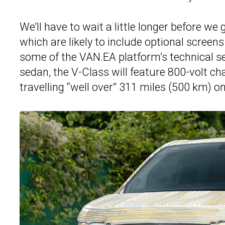
We’ll have to wait a little longer before we 
which are likely to include optional scree
some of the VAN.EA platform’s technical s
sedan, the V-Class will feature 800-volt c
travelling “well over” 311 miles (500 km) on