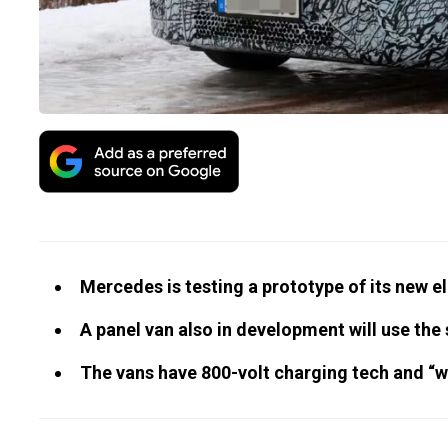
Mercedes is testing a prototype of its new e
A panel van also in development will use th
The vans have 800-volt charging tech and “we