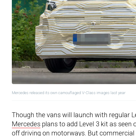
Mercedes released its own camouflaged V-Class images last year
Though the vans will launch with regular Le
Mercedes
plans to add Level 3 kit as seen
off driving on motorways. But commercial va