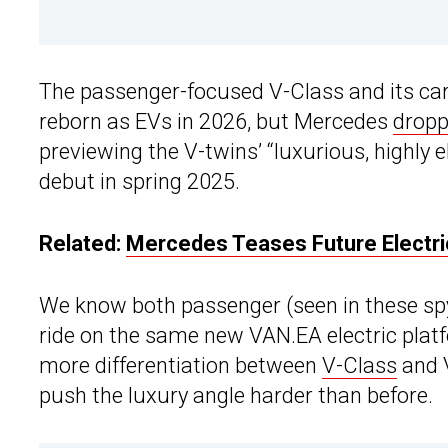
The passenger-focused V-Class and its car
reborn as EVs in 2026, but Mercedes
dropp
previewing the V-twins’ “luxurious, highly 
debut in spring 2025.
Related:
Mercedes Teases Future Electri
We know both passenger (seen in these spy
ride on the same new VAN.EA electric platf
more differentiation between
V-Class
and V
push the luxury angle harder than before.