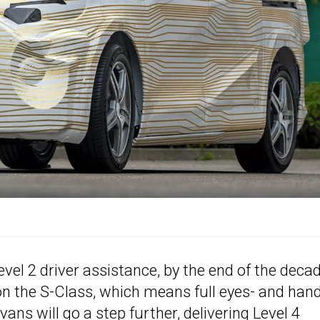
vel 2 driver assistance, by the end of the deca
 on the S-Class, which means full eyes- and han
ns will go a step further, delivering Level 4