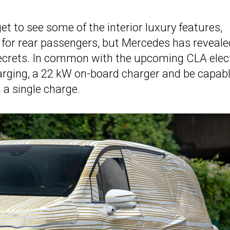
get to see some of the interior luxury features,
ns for rear passengers, but Mercedes has reveale
ecrets. In common with the upcoming CLA elec
harging, a 22 kW on-board charger and be capabl
 a single charge.