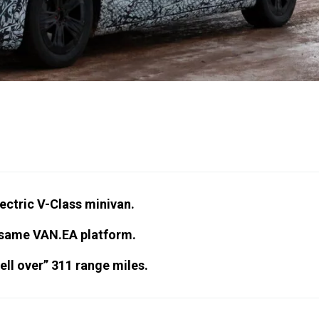
lectric V-Class minivan.
e same VAN.EA platform.
ll over” 311 range miles.