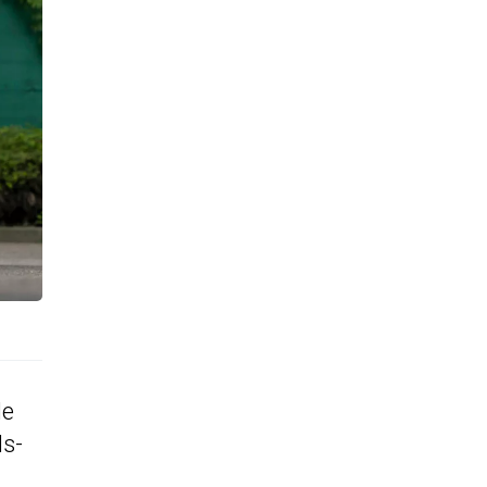
de
ds-