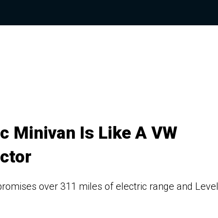
c Minivan Is Like A VW
ctor
omises over 311 miles of electric range and Level