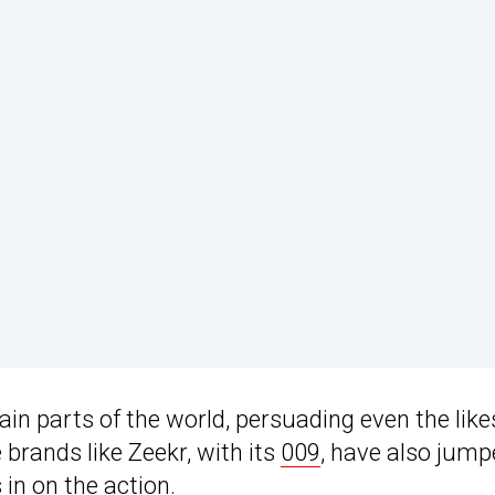
in parts of the world, persuading even the like
 brands like Zeekr, with its
009
, have also jum
in on the action.