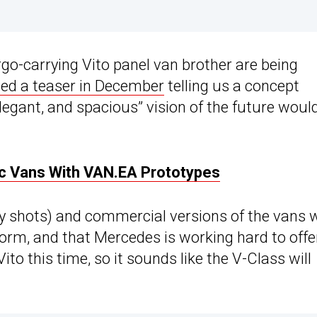
go-carrying Vito panel van brother are being
ed a teaser in December
telling us a concept
elegant, and spacious” vision of the future woul
c Vans With VAN.EA Prototypes
 shots) and commercial versions of the vans w
orm, and that Mercedes is working hard to offe
ito this time, so it sounds like the V-Class will