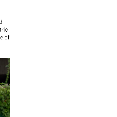
d
tric
e of