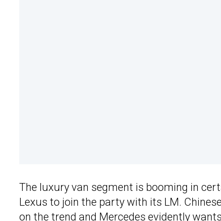
The luxury van segment is booming in certa
Lexus to join the party with its LM. Chinese
on the trend and Mercedes evidently wants 