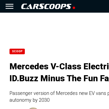
SCOOP
Mercedes V-Class Electri
ID.Buzz Minus The Fun Fa
Passenger version of Mercedes new EV vans pr
autonomy by 2030