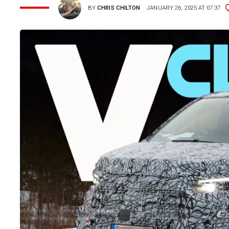
BY
CHRIS CHILTON
JANUARY 26, 2025 AT 07:37