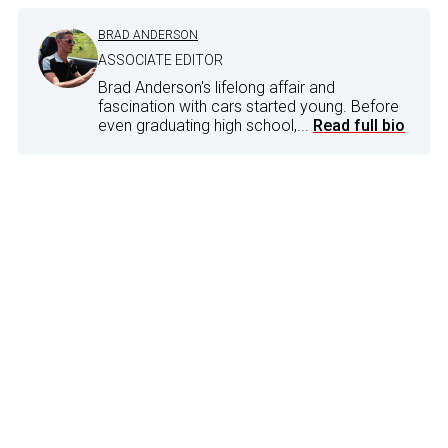
BRAD ANDERSON
ASSOCIATE EDITOR
Brad Anderson's lifelong affair and
fascination with cars started young. Before
even graduating high school,...
Read full bio