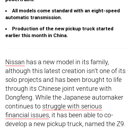
All models come standard with an eight-speed
automatic transmission.
Production of the new pickup truck started
earlier this month in China.
Nissan
has a new model in its family,
although this latest creation isn’t one of its
solo projects and has been brought to life
through its Chinese joint venture with
Dongfeng. While the Japanese automaker
continues to
struggle with serious
financial issues
, it has been able to co-
develop a new pickup truck, named the Z9.