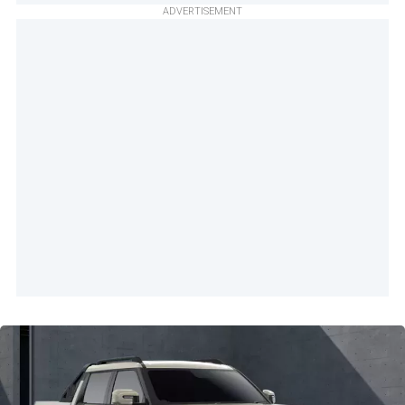
ADVERTISEMENT