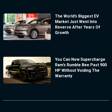
The World’s Biggest EV
Market Just Went Into
Reverse After Years Of
Growth
You Can Now Supercharge
Ram’s Rumble Bee Past 900
HP Without Voiding The
Warranty