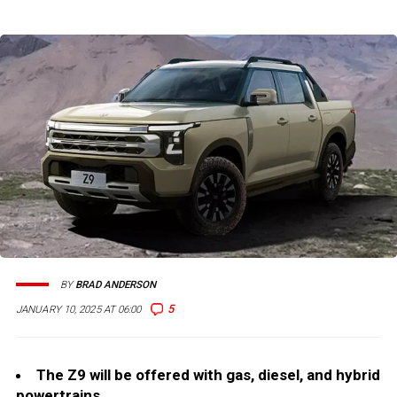
BY
BRAD ANDERSON
5
JANUARY 10, 2025 AT 06:00
The Z9 will be offered with gas, diesel, and hybrid
powertrains.