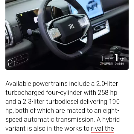
Available powertrains include a 2.0-liter
turbocharged four-cylinder with 258 hp
and a 2.3-liter turbodiesel delivering 190
hp, both of which are mated to an eight-
speed automatic transmission. A hybrid
variant is also in the works to
rival the