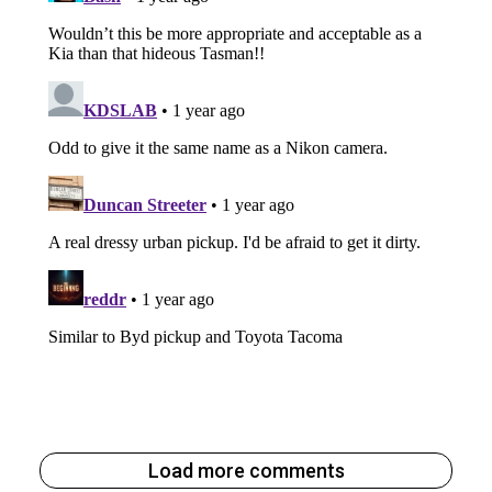
Load more comments