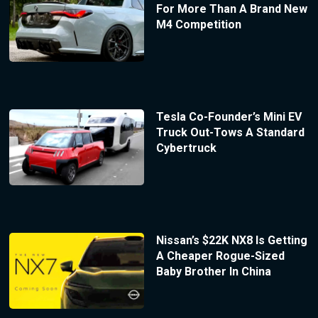
For More Than A Brand New
M4 Competition
Tesla Co-Founder’s Mini EV
Truck Out-Tows A Standard
Cybertruck
Nissan’s $22K NX8 Is Getting
A Cheaper Rogue-Sized
Baby Brother In China