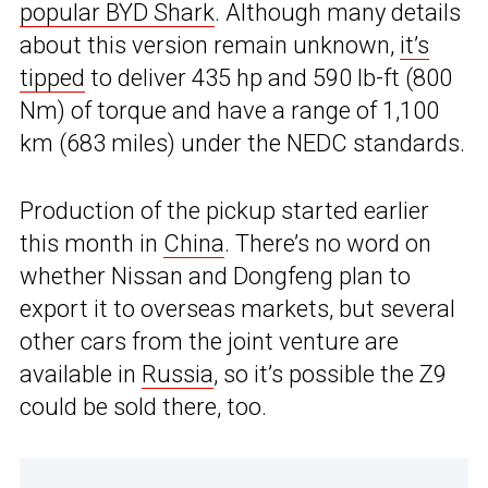
popular BYD Shark
. Although many details
about this version remain unknown,
it’s
tipped
to deliver 435 hp and 590 lb-ft (800
Nm) of torque and have a range of 1,100
km (683 miles) under the NEDC standards.
Production of the pickup started earlier
this month in
China
. There’s no word on
whether Nissan and Dongfeng plan to
export it to overseas markets, but several
other cars from the joint venture are
available in
Russia
, so it’s possible the Z9
could be sold there, too.