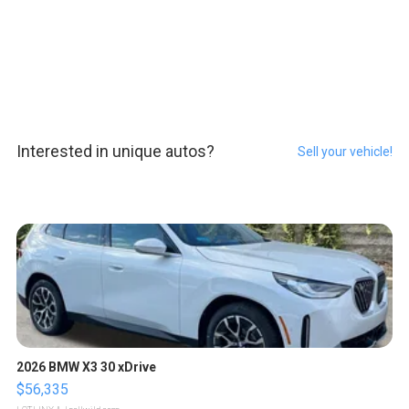
Interested in unique autos?
Sell your vehicle!
2026 BMW X3 30 xDrive
$56,335