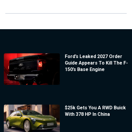
Ford’s Leaked 2027 Order
Guide Appears To Kill The F-
150’s Base Engine
$25k Gets You A RWD Buick
With 378 HP In China