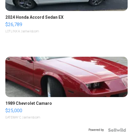
2024 Honda Accord Sedan EX
$26,789
LOTLINX A.
| sellwild.com
1989 Chevrolet Camaro
$25,000
GATEWAY C.
| sellwild.com
Powered by