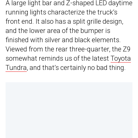
A large light bar and Z-shaped LED daytime
running lights characterize the truck’s
front end. It also has a split grille design,
and the lower area of the bumper is
finished with silver and black elements.
Viewed from the rear three-quarter, the Z9
somewhat reminds us of the latest
Toyota
Tundra
, and that’s certainly no bad thing.