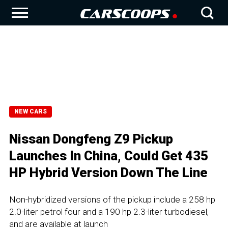
NEW CARS
Nissan Dongfeng Z9 Pickup
Launches In China, Could Get 435
HP Hybrid Version Down The Line
Non-hybridized versions of the pickup include a 258 hp
2.0-liter petrol four and a 190 hp 2.3-liter turbodiesel,
and are available at launch