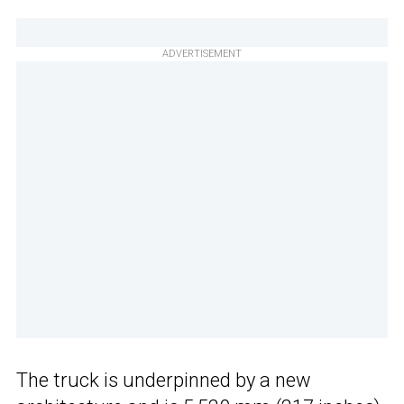
ADVERTISEMENT
The truck is underpinned by a new