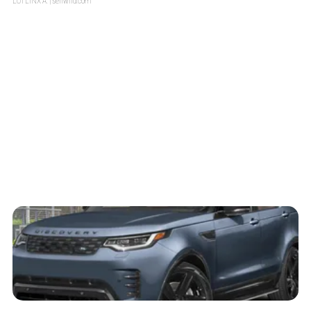
LOTLINX A.
| sellwild.com