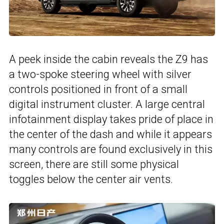
A peek inside the cabin reveals the Z9 has
a two-spoke steering wheel with silver
controls positioned in front of a small
digital instrument cluster. A large central
infotainment display takes pride of place in
the center of the dash and while it appears
many controls are found exclusively in this
screen, there are still some physical
toggles below the center air vents.