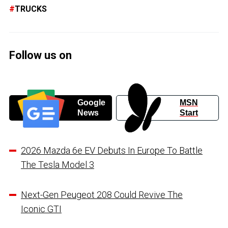
TRUCKS
Follow us on
Google
MSN
News
Start
2026 Mazda 6e EV Debuts In Europe To Battle
The Tesla Model 3
Next-Gen Peugeot 208 Could Revive The
Iconic GTI