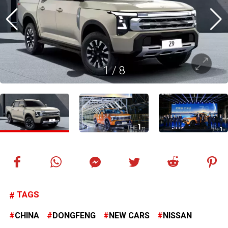
1
/
8
TAGS
CHINA
DONGFENG
NEW CARS
NISSAN