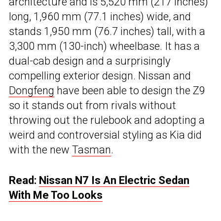
architecture and is 5,520 mm (217 inches)
long, 1,960 mm (77.1 inches) wide, and
stands 1,950 mm (76.7 inches) tall, with a
3,300 mm (130-inch) wheelbase. It has a
dual-cab design and a surprisingly
compelling exterior design. Nissan and
Dongfeng
have been able to design the Z9
so it stands out from rivals without
throwing out the rulebook and adopting a
weird and controversial styling as Kia did
with the new
Tasman
.
Read:
Nissan N7 Is An Electric Sedan
With Me Too Looks