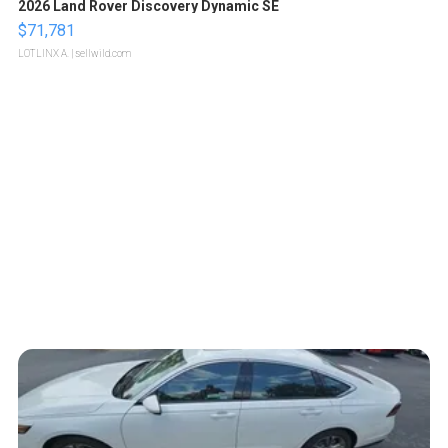
2026 Land Rover Discovery Dynamic SE
$71,781
LOTLINX A.
| sellwild.com