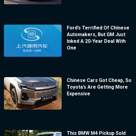
Ford’s Terrified Of Chinese
Automakers, But GM Just
Inked A 20-Year Deal With
One
Chinese Cars Got Cheap, So
Toyota’s Are Getting More
Expensive
This BMW M4 Pickup Sold