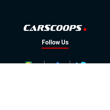
Follow Us
GOOGLE NEWS
FACEBOOK
TWITTER
YOUTUBE
INSTAGRAM