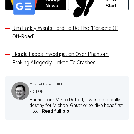
News
Start
Jim Farley Wants Ford To Be The “Porsche Of
Off-Road”
Honda Faces Investigation Over Phantom
Braking Allegedly Linked To Crashes
MICHAEL GAUTHIER
EDITOR
Hailing from Metro Detroit, it was practically
destiny for Michael Gauthier to dive headfirst
into...
Read full bio