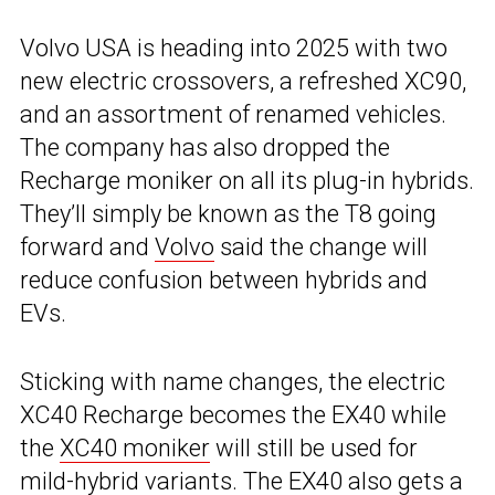
Volvo USA is heading into 2025 with two
new electric crossovers, a refreshed XC90,
and an assortment of renamed vehicles.
The company has also dropped the
Recharge moniker on all its plug-in hybrids.
They’ll simply be known as the T8 going
forward and
Volvo
said the change will
reduce confusion between hybrids and
EVs.
Sticking with name changes, the electric
XC40 Recharge becomes the EX40 while
the
XC40 moniker
will still be used for
mild-hybrid variants. The EX40 also gets a