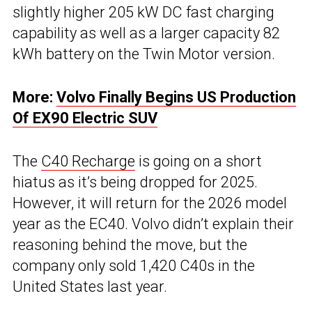
slightly higher 205 kW DC fast charging
capability as well as a larger capacity 82
kWh battery on the Twin Motor version.
More:
Volvo Finally Begins US Production
Of EX90 Electric SUV
The
C40 Recharge
is going on a short
hiatus as it’s being dropped for 2025.
However, it will return for the 2026 model
year as the EC40. Volvo didn’t explain their
reasoning behind the move, but the
company only sold 1,420 C40s in the
United States last year.