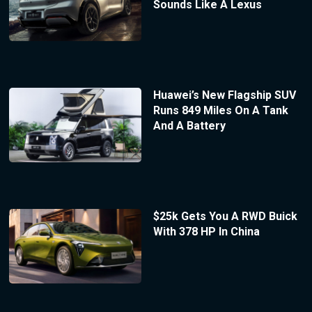
Sounds Like A Lexus
Huawei’s New Flagship SUV
Runs 849 Miles On A Tank
And A Battery
$25k Gets You A RWD Buick
With 378 HP In China