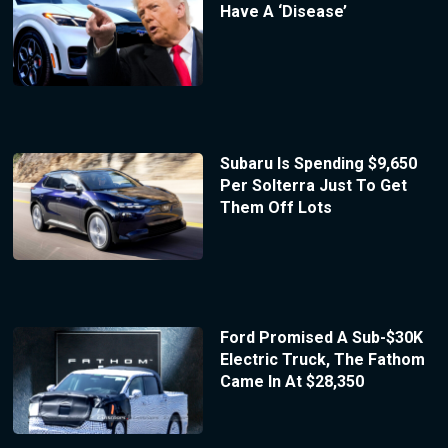
Have A ‘Disease’
Subaru Is Spending $9,650
Per Solterra Just To Get
Them Off Lots
Ford Promised A Sub-$30K
Electric Truck, The Fathom
Came In At $28,350