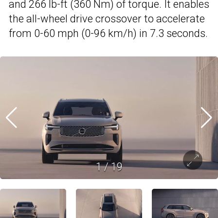
and 266 lb-ft (360 Nm) of torque. It enables
the all-wheel drive crossover to accelerate
from 0-60 mph (0-96 km/h) in 7.3 seconds.
1
/
19