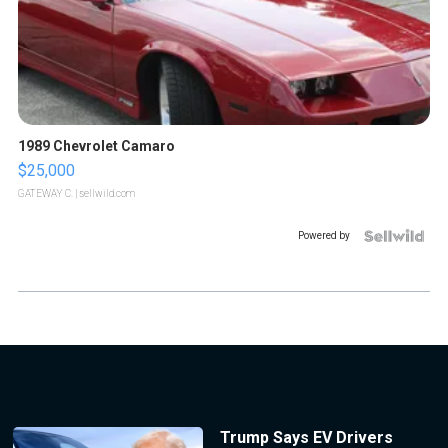
1989 Chevrolet Camaro
$25,000
GATEWAY C.
| sellwild.com
Powered by
Trump Says EV Drivers