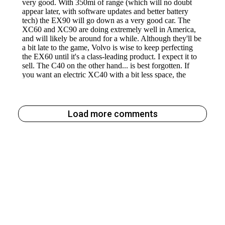
Load more comments