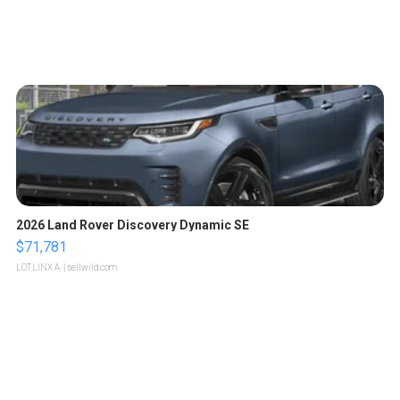
2026 Land Rover Discovery Dynamic SE
$71,781
LOTLINX A.
| sellwild.com