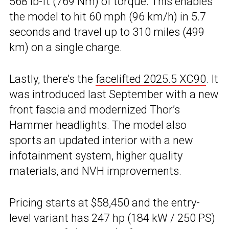
568 lb-ft (769 Nm) of torque. This enables
the model to hit 60 mph (96 km/h) in 5.7
seconds and travel up to 310 miles (499
km) on a single charge.
Lastly, there’s the
facelifted 2025.5 XC90
. It
was introduced last September with a new
front fascia and modernized Thor’s
Hammer headlights. The model also
sports an updated interior with a new
infotainment system, higher quality
materials, and NVH improvements.
Pricing starts at $58,450 and the entry-
level variant has 247 hp (184 kW / 250 PS)