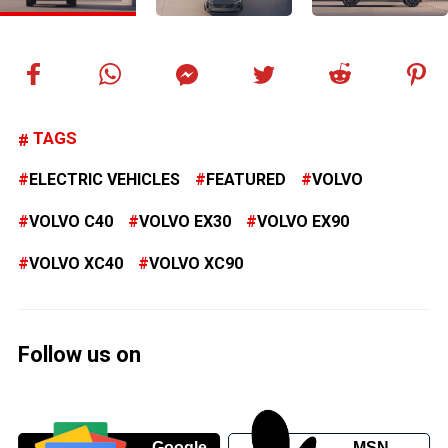
TAGS
ELECTRIC VEHICLES
FEATURED
VOLVO
VOLVO C40
VOLVO EX30
VOLVO EX90
VOLVO XC40
VOLVO XC90
Follow us on
Google
MSN