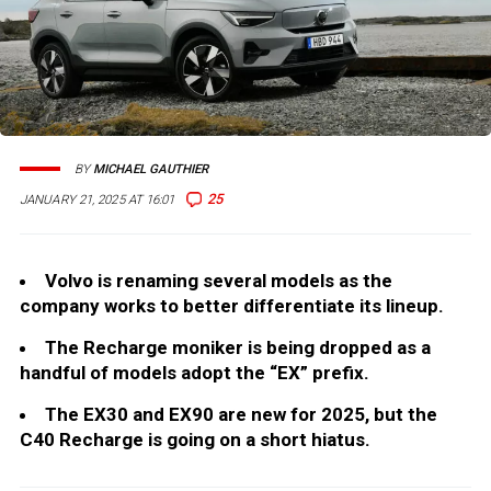
BY
MICHAEL GAUTHIER
25
JANUARY 21, 2025 AT 16:01
Volvo is renaming several models as the
company works to better differentiate its lineup.
The Recharge moniker is being dropped as a
handful of models adopt the “EX” prefix.
The EX30 and EX90 are new for 2025, but the
C40 Recharge is going on a short hiatus.