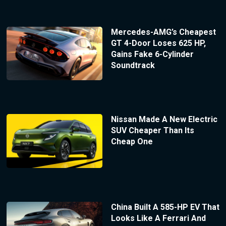
Mercedes-AMG’s Cheapest
GT 4-Door Loses 625 HP,
Gains Fake 6-Cylinder
Soundtrack
Nissan Made A New Electric
SUV Cheaper Than Its
Cheap One
China Built A 585-HP EV That
Looks Like A Ferrari And