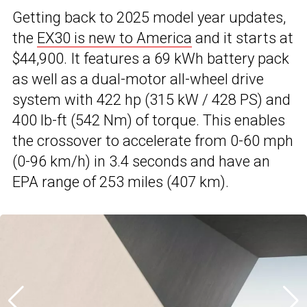
Getting back to 2025 model year updates,
the
EX30 is new to America
and it starts at
$44,900. It features a 69 kWh battery pack
as well as a dual-motor all-wheel drive
system with 422 hp (315 kW / 428 PS) and
400 lb-ft (542 Nm) of torque. This enables
the crossover to accelerate from 0-60 mph
(0-96 km/h) in 3.4 seconds and have an
EPA range of 253 miles (407 km).