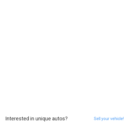
Interested in unique autos?
Sell your vehicle!