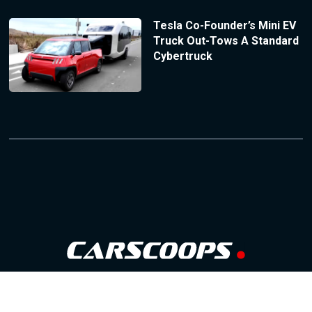
Tesla Co-Founder’s Mini EV
Truck Out-Tows A Standard
Cybertruck
Follow Us