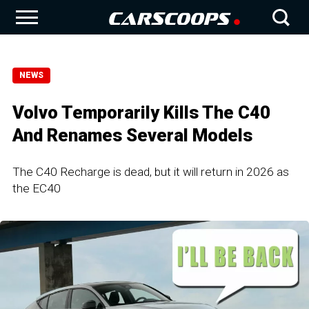
NEWS
Volvo Temporarily Kills The C40
And Renames Several Models
The C40 Recharge is dead, but it will return in 2026 as
the EC40