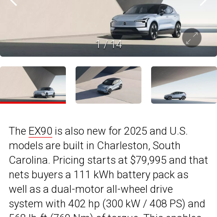
1
/
14
The
EX90
is also new for 2025 and U.S.
models are built in Charleston, South
Carolina. Pricing starts at $79,995 and that
nets buyers a 111 kWh battery pack as
well as a dual-motor all-wheel drive
system with 402 hp (300 kW / 408 PS) and