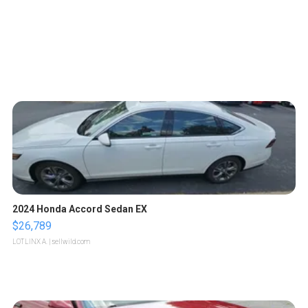
2024 Honda Accord Sedan EX
$26,789
LOTLINX A.
| sellwild.com