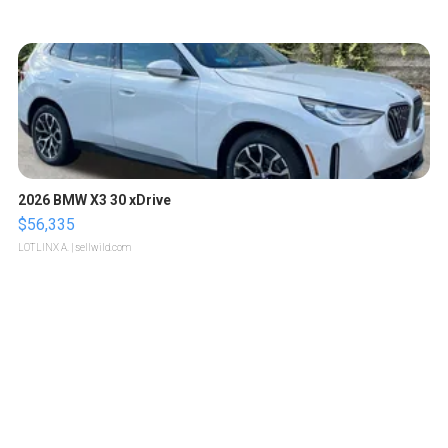
2026 BMW X3 30 xDrive
$56,335
LOTLINX A.
| sellwild.com