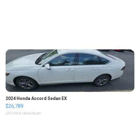
2024 Honda Accord Sedan EX
$26,789
LOTLINX A.
| sellwild.com