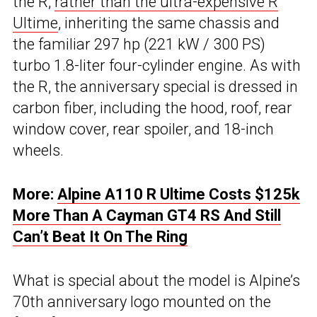
the R,
rather than the ultra-expensive R
Ultime
, inheriting the same chassis and
the familiar 297 hp (221 kW / 300 PS)
turbo 1.8-liter four-cylinder engine. As with
the R, the anniversary special is dressed in
carbon fiber, including the hood, roof, rear
window cover, rear spoiler, and 18-inch
wheels.
More:
Alpine A110 R Ultime Costs $125k
More Than A Cayman GT4 RS And Still
Can’t Beat It On The Ring
What is special about the model is Alpine’s
70th anniversary logo mounted on the