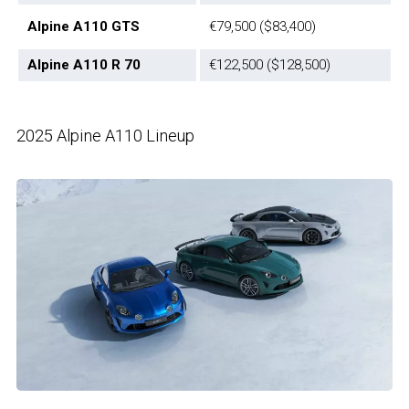
Alpine A110 GTS
€79,500 ($83,400)
Alpine A110 R 70
€122,500 ($128,500)
2025 Alpine A110 Lineup