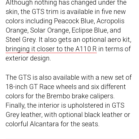
Although nothing has changed under the
skin, the GTS trim is available in five new
colors including Peacock Blue, Acropolis
Orange, Solar Orange, Eclipse Blue, and
Steel Grey. It also gets an optional aero kit,
bringing it closer to the A110 R
in terms of
exterior design.
The GTS is also available with a new set of
18-inch GT Race wheels and six different
colors for the Brembo brake calipers.
Finally, the interior is upholstered in GTS
Grey leather, with optional black leather or
colorful Alcantara for the seats.