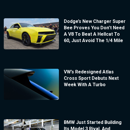
Dodge’s New Charger Super
Bee Proves You Don’t Need
A V8 To Beat A Hellcat To
60, Just Avoid The 1/4 Mile
VW’s Redesigned Atlas
Cross Sport Debuts Next
Week With A Turbo
BMW Just Started Building
Its Model 3 Rival, And