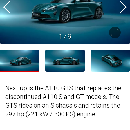
1
/
9
Next up is the A110 GTS that replaces the
discontinued A110 S and GT models. The
GTS rides on an S chassis and retains the
297 hp (221 kW / 300 PS) engine.