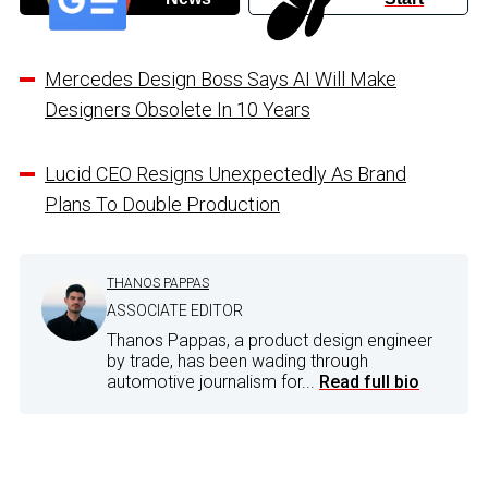
Mercedes Design Boss Says AI Will Make
Designers Obsolete In 10 Years
Lucid CEO Resigns Unexpectedly As Brand
Plans To Double Production
THANOS PAPPAS
ASSOCIATE EDITOR
Thanos Pappas, a product design engineer
by trade, has been wading through
automotive journalism for...
Read full bio