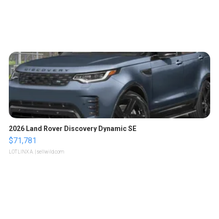
2026 Land Rover Discovery Dynamic SE
$71,781
LOTLINX A.
| sellwild.com