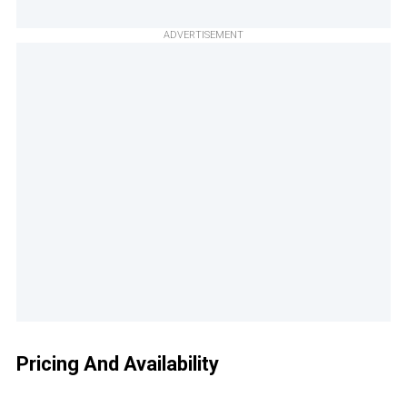
ADVERTISEMENT
Pricing And Availability