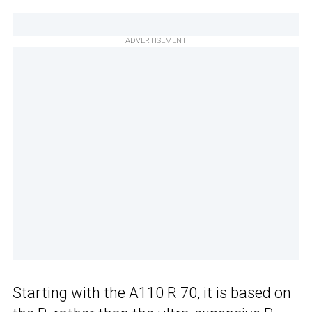
ADVERTISEMENT
Starting with the A110 R 70, it is based on