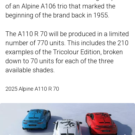
of an Alpine A106 trio that marked the
beginning of the brand back in 1955.
The A110 R 70 will be produced in a limited
number of 770 units. This includes the 210
examples of the Tricolour Edition, broken
down to 70 units for each of the three
available shades.
2025 Alpine A110 R 70