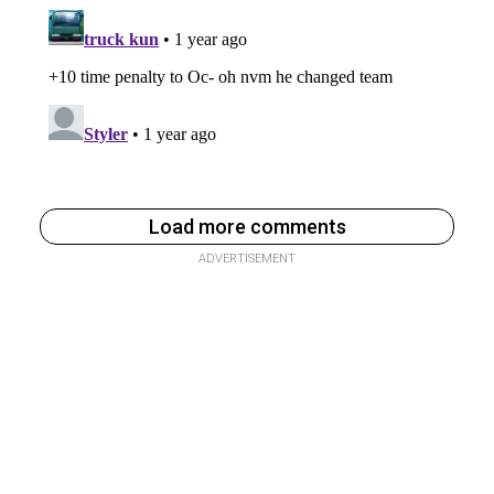
Load more comments
ADVERTISEMENT