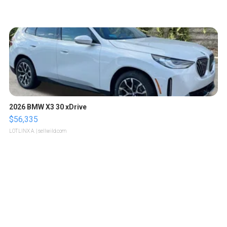
2026 BMW X3 30 xDrive
$56,335
LOTLINX A.
| sellwild.com