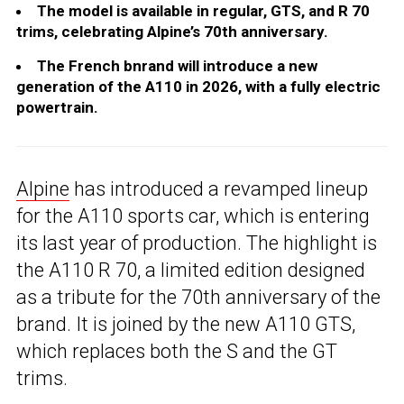
The model is available in regular, GTS, and R 70
trims, celebrating Alpine’s 70th anniversary.
The French bnrand will introduce a new
generation of the A110 in 2026, with a fully electric
powertrain.
Alpine
has introduced a revamped lineup
for the A110 sports car, which is entering
its last year of production. The highlight is
the A110 R 70, a limited edition designed
as a tribute for the 70th anniversary of the
brand. It is joined by the new A110 GTS,
which replaces both the S and the GT
trims.