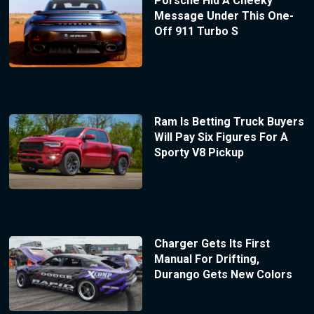
Porsche Hid A Cheeky
Message Under This One-
Off 911 Turbo S
Ram Is Betting Truck Buyers
Will Pay Six Figures For A
Sporty V8 Pickup
Charger Gets Its First
Manual For Drifting,
Durango Gets New Colors