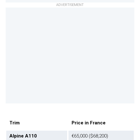
ADVERTISEMENT
Trim
Price in France
Alpine A110
€65,000 ($68,200)