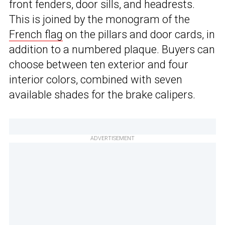
front fenders, door sills, and headrests.
This is joined by the monogram of the
French flag
on the pillars and door cards, in
addition to a numbered plaque. Buyers can
choose between ten exterior and four
interior colors, combined with seven
available shades for the brake calipers.
ADVERTISEMENT