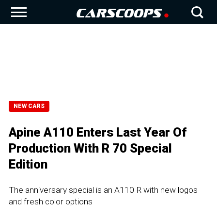
NEW CARS
Apine A110 Enters Last Year Of
Production With R 70 Special
Edition
The anniversary special is an A110 R with new logos
and fresh color options