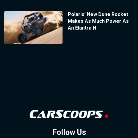
Polaris’ New Dune Rocket
Makes As Much Power As
An Elantra N
Follow Us