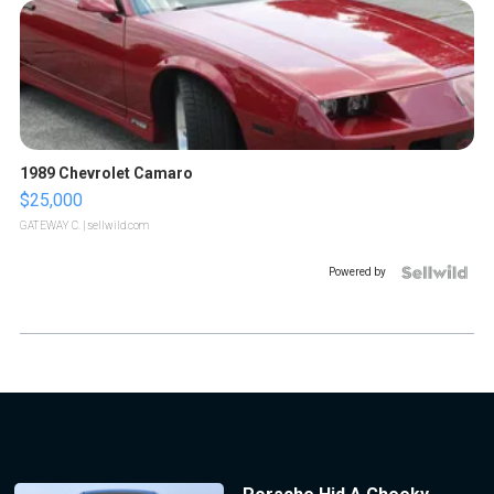
1989 Chevrolet Camaro
$25,000
GATEWAY C.
| sellwild.com
Powered by