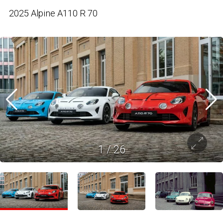
2025 Alpine A110 R 70
1
/
26