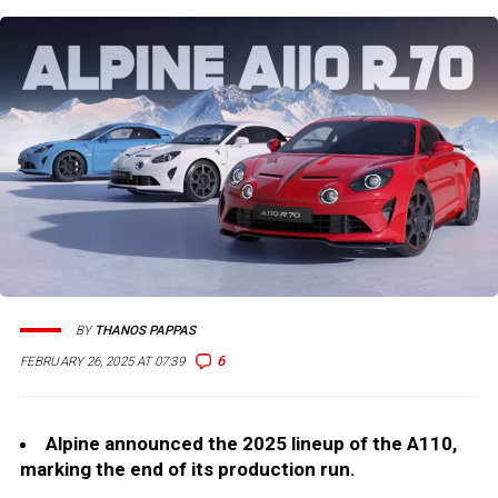
BY
THANOS PAPPAS
6
FEBRUARY 26, 2025 AT 07:39
Alpine announced the 2025 lineup of the A110,
marking the end of its production run.