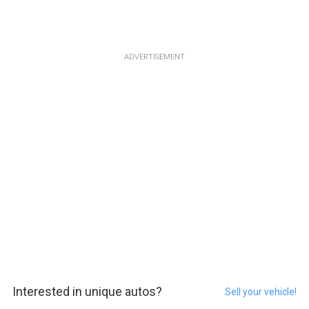
ADVERTISEMENT
Interested in unique autos?
Sell your vehicle!