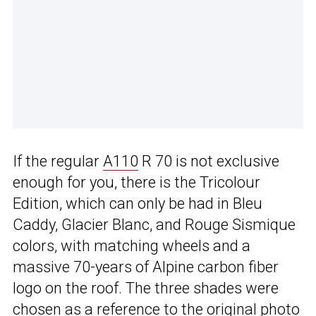
If the regular
A110
R 70 is not exclusive
enough for you, there is the Tricolour
Edition, which can only be had in Bleu
Caddy, Glacier Blanc, and Rouge Sismique
colors, with matching wheels and a
massive 70-years of Alpine carbon fiber
logo on the roof. The three shades were
chosen as a reference to the original photo