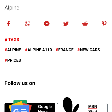
Alpine
TAGS
ALPINE
ALPINE A110
FRANCE
NEW CARS
PRICES
Follow us on
Google
MSN
News
Start