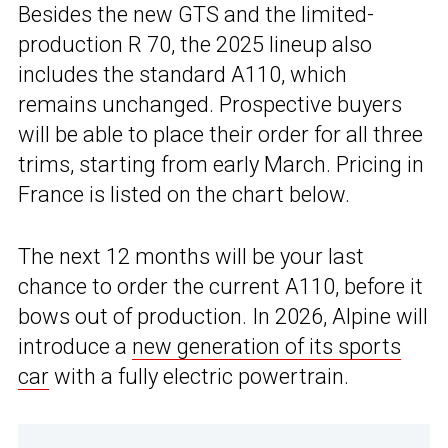
Besides the new GTS and the limited-
production R 70, the 2025 lineup also
includes the standard A110, which
remains unchanged. Prospective buyers
will be able to place their order for all three
trims, starting from early March. Pricing in
France is listed on the chart below.
The next 12 months will be your last
chance to order the current A110, before it
bows out of production. In 2026, Alpine will
introduce a
new generation of its sports
car
with a fully electric powertrain.