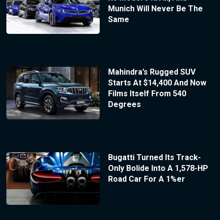
Munich Will Never Be The
Same
Mahindra’s Rugged SUV
Starts At $14,400 And Now
Films Itself From 540
Degrees
Bugatti Turned Its Track-
Only Bolide Into A 1,578-HP
Road Car For A 1%er