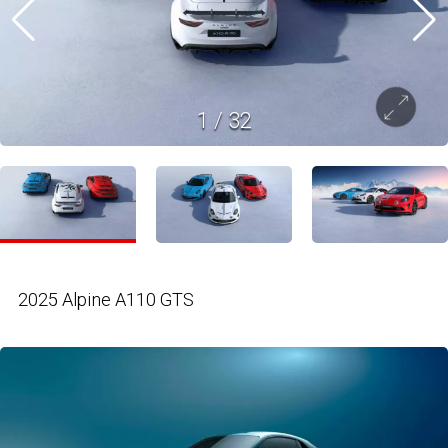
1
/
32
2025 Alpine A110 GTS