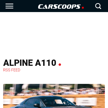
ALPINE A110
RSS FEED