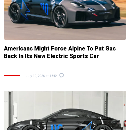
Americans Might Force Alpine To Put Gas
Back In Its New Electric Sports Car
July 10, 2026 at 18:54