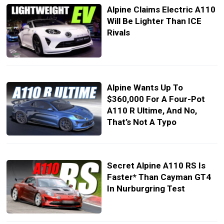
Alpine Claims Electric A110
Will Be Lighter Than ICE
Rivals
Alpine Wants Up To
$360,000 For A Four-Pot
A110 R Ultime, And No,
That’s Not A Typo
Secret Alpine A110 RS Is
Faster* Than Cayman GT4
In Nurburgring Test