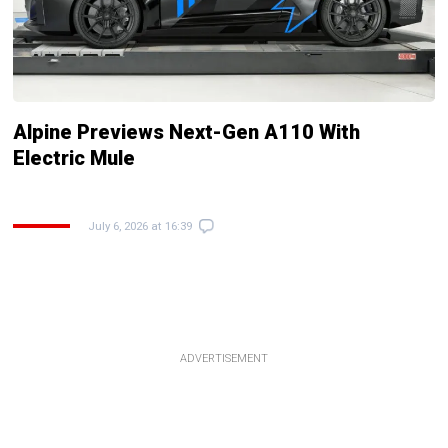
Alpine Previews Next-Gen A110 With
Electric Mule
July 6, 2026 at 16:39
ADVERTISEMENT