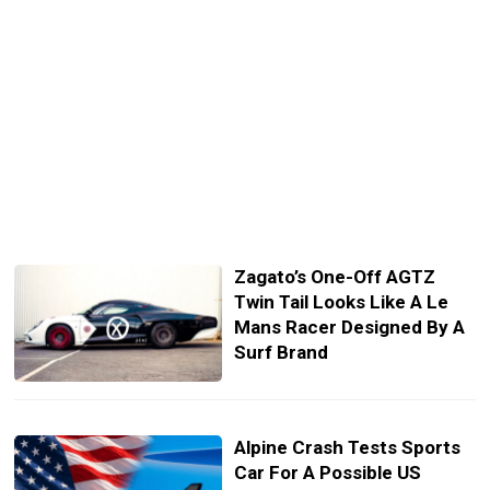
Zagato’s One-Off AGTZ
Twin Tail Looks Like A Le
Mans Racer Designed By A
Surf Brand
Alpine Crash Tests Sports
Car For A Possible US