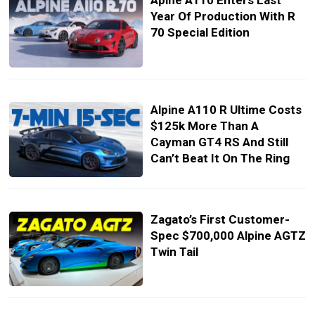
Apine A110 Enters Last
Year Of Production With R
70 Special Edition
Alpine A110 R Ultime Costs
$125k More Than A
Cayman GT4 RS And Still
Can’t Beat It On The Ring
Zagato’s First Customer-
Spec $700,000 Alpine AGTZ
Twin Tail