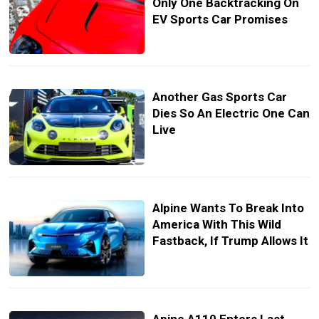
Only One Backtracking On
EV Sports Car Promises
Another Gas Sports Car
Dies So An Electric One Can
Live
Alpine Wants To Break Into
America With This Wild
Fastback, If Trump Allows It