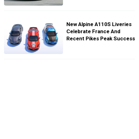
New Alpine A110S Liveries
Celebrate France And
Recent Pikes Peak Success
Alpine A110 S Enstone
Edition Gets Carbon Trim
From F1 Team’s Kilns
Alpine Confirms Next-Gen
A110 Roadster For 2030’s
Seven-Strong EV Lineup