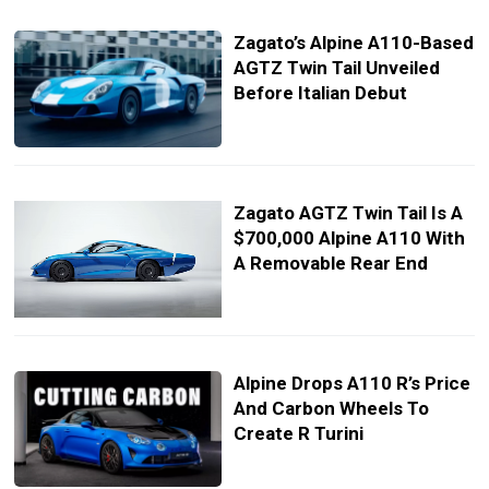
Zagato’s Alpine A110-Based
AGTZ Twin Tail Unveiled
Before Italian Debut
Zagato AGTZ Twin Tail Is A
$700,000 Alpine A110 With
A Removable Rear End
Alpine Drops A110 R’s Price
And Carbon Wheels To
Create R Turini