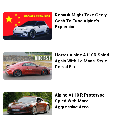
Renault Might Take Geely
Cash To Fund Alpine’s
Expansion
Hotter Alpine A110R Spied
Again With Le Mans-Style
Dorsal Fin
Alpine A110 R Prototype
Spied With More
Aggressive Aero