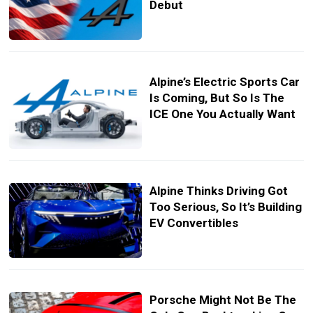
Debut
Alpine’s Electric Sports Car
Is Coming, But So Is The
ICE One You Actually Want
Alpine Thinks Driving Got
Too Serious, So It’s Building
EV Convertibles
Porsche Might Not Be The