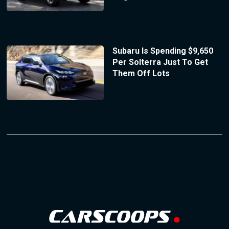
Subaru Is Spending $9,650
Per Solterra Just To Get
Them Off Lots