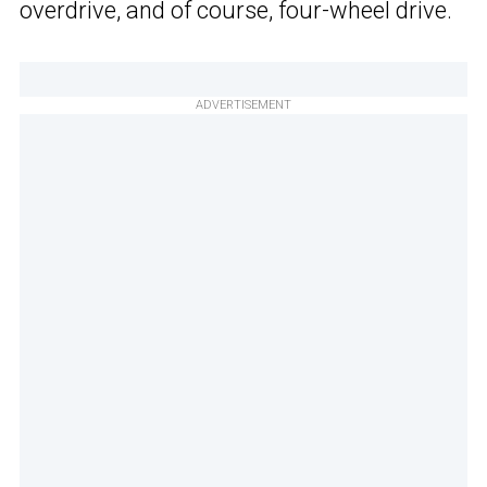
overdrive, and of course, four-wheel drive.
ADVERTISEMENT