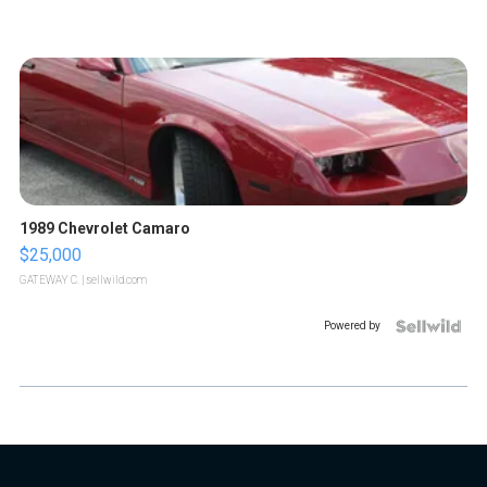
1989 Chevrolet Camaro
$25,000
GATEWAY C.
| sellwild.com
Powered by