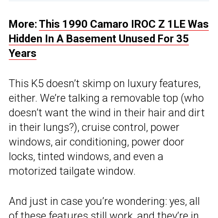
More:
This 1990 Camaro IROC Z 1LE Was
Hidden In A Basement Unused For 35
Years
This K5 doesn’t skimp on luxury features,
either. We’re talking a removable top (who
doesn’t want the wind in their hair and dirt
in their lungs?), cruise control, power
windows, air conditioning, power door
locks, tinted windows, and even a
motorized tailgate window.
And just in case you’re wondering: yes, all
of these features still work, and they’re in