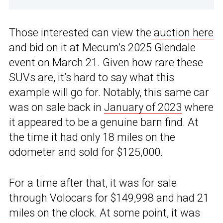
Those interested can view the
auction here
and bid on it at Mecum’s 2025 Glendale
event on March 21. Given how rare these
SUVs are, it’s hard to say what this
example will go for. Notably, this same car
was on sale back in
January of 2023
where
it appeared to be a genuine barn find. At
the time it had only 18 miles on the
odometer and sold for $125,000.
For a time after that, it was for sale
through Volocars for $149,998 and had 21
miles on the clock. At some point, it was