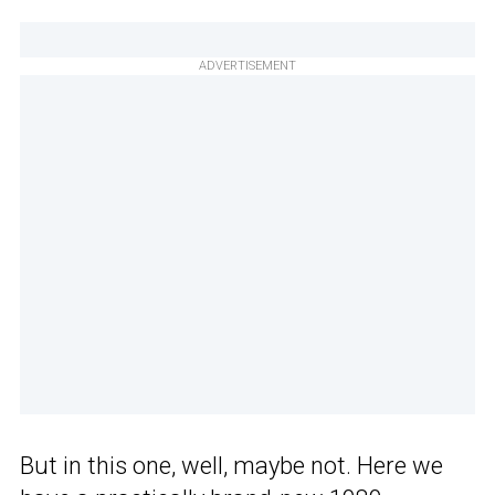
ADVERTISEMENT
But in this one, well, maybe not. Here we