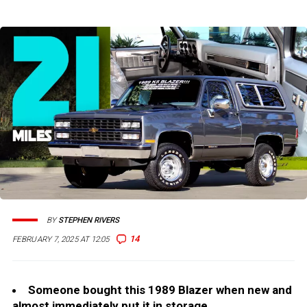
BY
STEPHEN RIVERS
14
FEBRUARY 7, 2025 AT 12:05
Someone bought this 1989 Blazer when new and
almost immediately put it in storage.