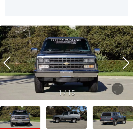
1
/
15