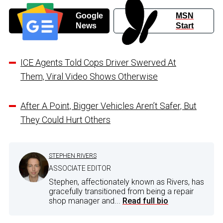
Google
MSN
News
Start
ICE Agents Told Cops Driver Swerved At
Them, Viral Video Shows Otherwise
After A Point, Bigger Vehicles Aren’t Safer, But
They Could Hurt Others
STEPHEN RIVERS
ASSOCIATE EDITOR
Stephen, affectionately known as Rivers, has
gracefully transitioned from being a repair
shop manager and...
Read full bio