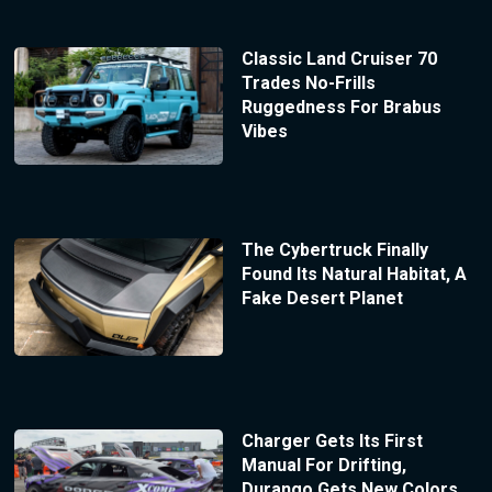
Classic Land Cruiser 70
Trades No-Frills
Ruggedness For Brabus
Vibes
The Cybertruck Finally
Found Its Natural Habitat, A
Fake Desert Planet
Charger Gets Its First
Manual For Drifting,
Durango Gets New Colors