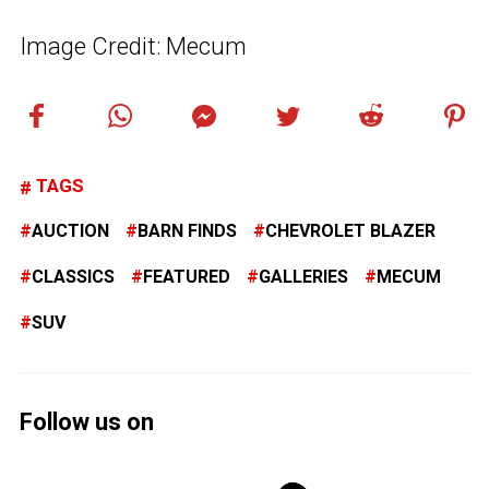
Image Credit: Mecum
TAGS
AUCTION
BARN FINDS
CHEVROLET BLAZER
CLASSICS
FEATURED
GALLERIES
MECUM
SUV
Follow us on