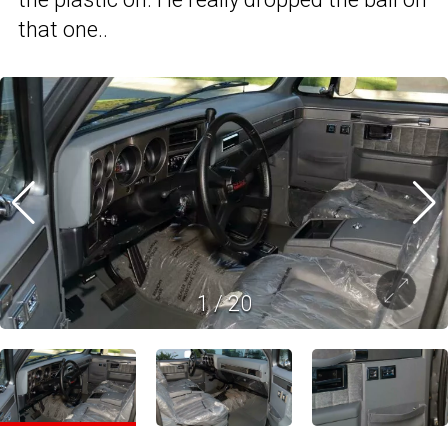
that one..
1
/
20