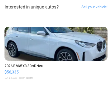
Interested in unique autos?
Sell your vehicle!
2026 BMW X3 30 xDrive
$56,335
LOTLINX A.
| sellwild.com