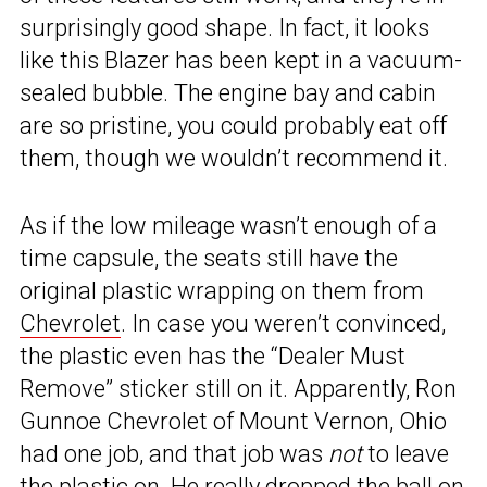
surprisingly good shape. In fact, it looks
like this Blazer has been kept in a vacuum-
sealed bubble. The engine bay and cabin
are so pristine, you could probably eat off
them, though we wouldn’t recommend it.
As if the low mileage wasn’t enough of a
time capsule, the seats still have the
original plastic wrapping on them from
Chevrolet
. In case you weren’t convinced,
the plastic even has the “Dealer Must
Remove” sticker still on it. Apparently, Ron
Gunnoe Chevrolet of Mount Vernon, Ohio
had one job, and that job was
not
to leave
the plastic on. He really dropped the ball on