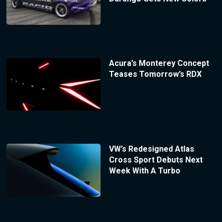
Acura’s Monterey Concept
Teases Tomorrow’s RDX
VW’s Redesigned Atlas
Cross Sport Debuts Next
Week With A Turbo