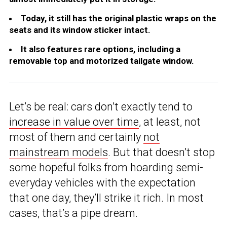
Today, it still has the original plastic wraps on the
seats and its window sticker intact.
It also features rare options, including a
removable top and motorized tailgate window.
Let’s be real: cars don’t exactly tend to
increase in value over time
, at least, not
most of them and certainly
not
mainstream models
. But that doesn’t stop
some hopeful folks from hoarding semi-
everyday vehicles with the expectation
that one day, they’ll strike it rich. In most
cases, that’s a pipe dream.