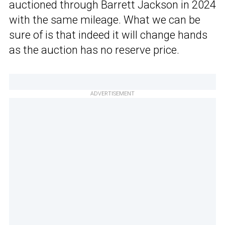
auctioned through Barrett Jackson in 2024
with the same mileage. What we can be
sure of is that indeed it will change hands
as the auction has no reserve price.
ADVERTISEMENT