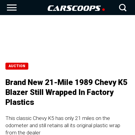
AUCTION
Brand New 21-Mile 1989 Chevy K5
Blazer Still Wrapped In Factory
Plastics
This classic Chevy K5 has only 21 miles on the
odometer and still retains all its original plastic wrap
from the dealer