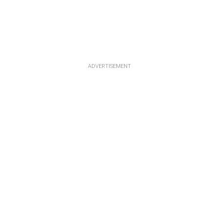
ADVERTISEMENT