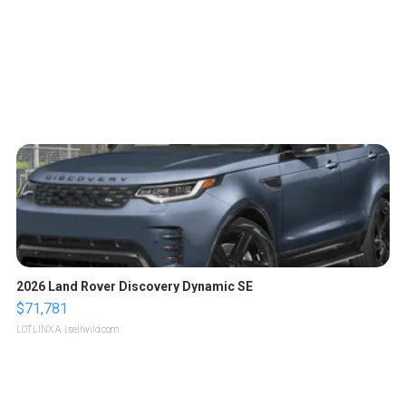
2026 Land Rover Discovery Dynamic SE
$71,781
LOTLINX A.
| sellwild.com