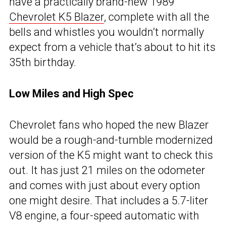
have a practically brand-new 1989
Chevrolet K5 Blazer
, complete with all the
bells and whistles you wouldn’t normally
expect from a vehicle that’s about to hit its
35th birthday.
Low Miles and High Spec
Chevrolet fans who hoped the new Blazer
would be a rough-and-tumble modernized
version of the K5 might want to check this
out. It has just 21 miles on the odometer
and comes with just about every option
one might desire. That includes a 5.7-liter
V8 engine, a four-speed automatic with