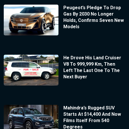
Peugeot’s Pledge To Drop
Gas By 2030 No Longer
Holds, Confirms Seven New
Models
He Drove His Land Cruiser
V8 To 999,999 Km, Then
Left The Last One To The
Next Buyer
Mahindra’s Rugged SUV
Starts At $14,400 And Now
Films Itself From 540
Degrees