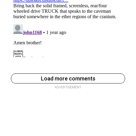
Load more comments
ADVERTISEMENT