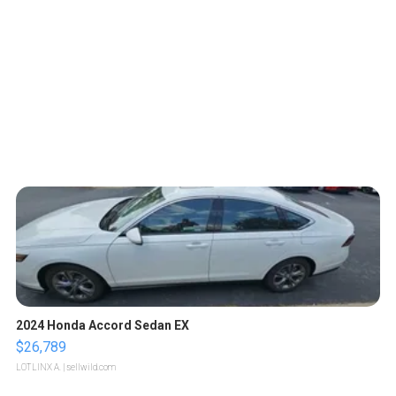
2024 Honda Accord Sedan EX
$26,789
LOTLINX A.
| sellwild.com