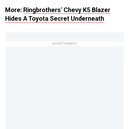
More:
Ringbrothers’ Chevy K5 Blazer
Hides A Toyota Secret Underneath
ADVERTISEMENT