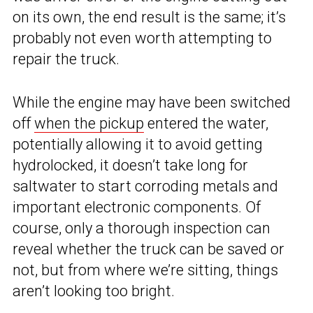
on its own, the end result is the same; it’s
probably not even worth attempting to
repair the truck.
While the engine may have been switched
off
when the pickup
entered the water,
potentially allowing it to avoid getting
hydrolocked, it doesn’t take long for
saltwater to start corroding metals and
important electronic components. Of
course, only a thorough inspection can
reveal whether the truck can be saved or
not, but from where we’re sitting, things
aren’t looking too bright.