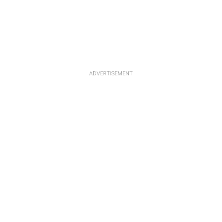
ADVERTISEMENT