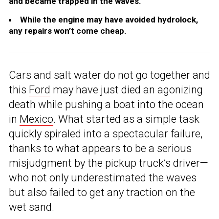
and became trapped in the waves.
While the engine may have avoided hydrolock,
any repairs won’t come cheap.
Cars and salt water do not go together and
this
Ford
may have just died an agonizing
death while pushing a boat into the ocean
in
Mexico
. What started as a simple task
quickly spiraled into a spectacular failure,
thanks to what appears to be a serious
misjudgment by the pickup truck’s driver—
who not only underestimated the waves
but also failed to get any traction on the
wet sand.