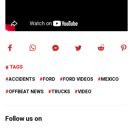
TAGS
ACCIDENTS
FORD
FORD VIDEOS
MEXICO
OFFBEAT NEWS
TRUCKS
VIDEO
Follow us on