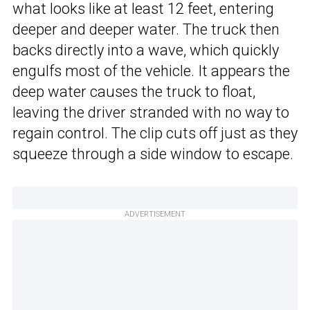
what looks like at least 12 feet, entering
deeper and deeper water. The truck then
backs directly into a wave, which quickly
engulfs most of the vehicle. It appears the
deep water causes the truck to float,
leaving the driver stranded with no way to
regain control. The clip cuts off just as they
squeeze through a side window to escape.
ADVERTISEMENT