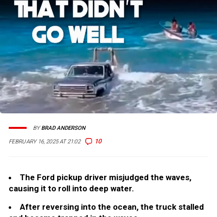
BY
BRAD ANDERSON
10
FEBRUARY 16, 2025 AT 21:02
The Ford pickup driver misjudged the waves,
causing it to roll into deep water.
After reversing into the ocean, the truck stalled