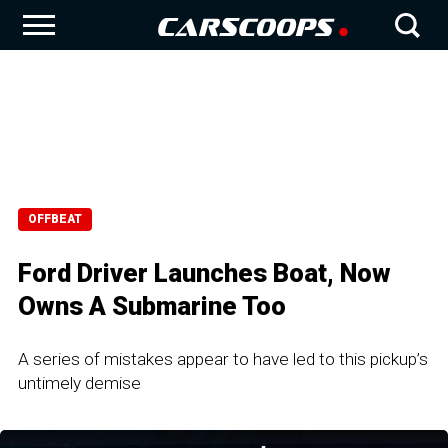
OFFBEAT
Ford Driver Launches Boat, Now
Owns A Submarine Too
A series of mistakes appear to have led to this pickup’s
untimely demise