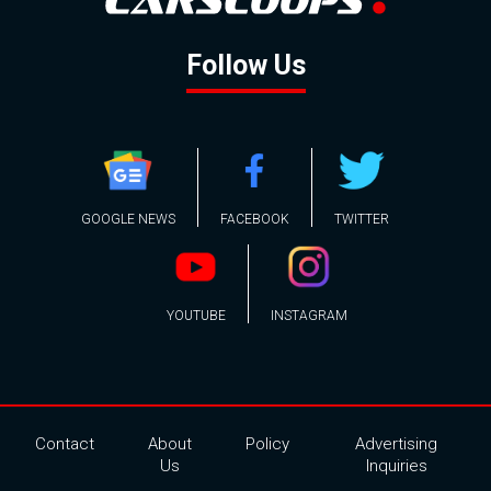
Follow Us
GOOGLE NEWS
FACEBOOK
TWITTER
YOUTUBE
INSTAGRAM
Contact
About
Policy
Advertising
Us
Inquiries