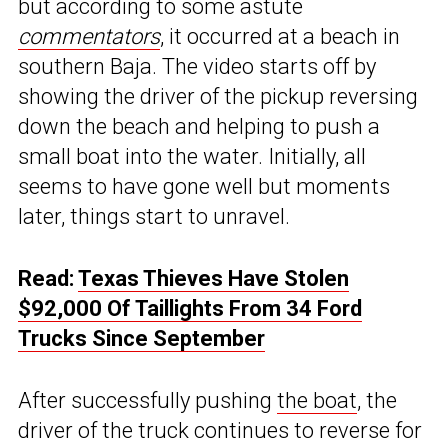
but according to some astute
commentators
, it occurred at a beach in
southern Baja. The video starts off by
showing the driver of the pickup reversing
down the beach and helping to push a
small boat into the water. Initially, all
seems to have gone well but moments
later, things start to unravel.
Read:
Texas Thieves Have Stolen
$92,000 Of Taillights From 34 Ford
Trucks Since September
After successfully pushing
the boat
, the
driver of the truck continues to reverse for