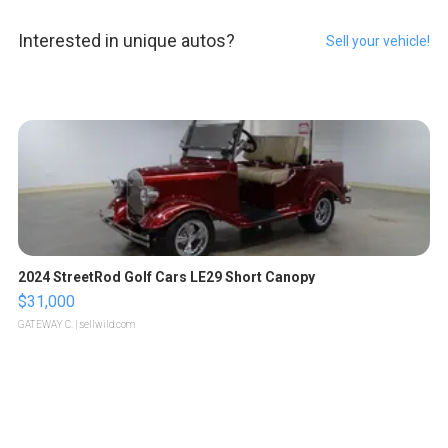
Interested in unique autos?
Sell your vehicle!
2024 StreetRod Golf Cars LE29 Short Canopy
$31,000
GATEWAY C.
| sellwild.com