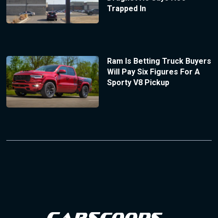
Trapped In
Ram Is Betting Truck Buyers
Will Pay Six Figures For A
Sporty V8 Pickup