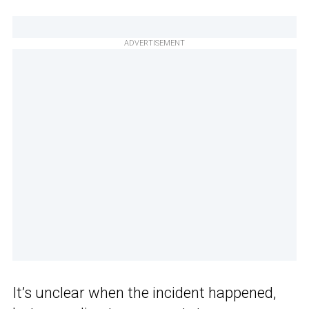
ADVERTISEMENT
It’s unclear when the incident happened,