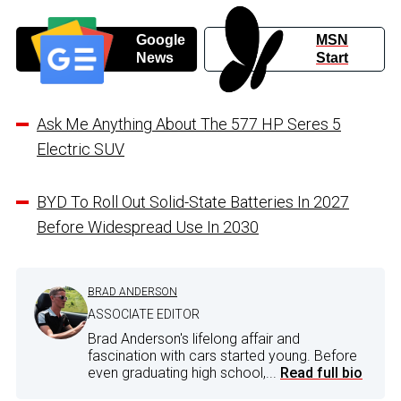
Google
MSN
News
Start
Ask Me Anything About The 577 HP Seres 5
Electric SUV
BYD To Roll Out Solid-State Batteries In 2027
Before Widespread Use In 2030
BRAD ANDERSON
ASSOCIATE EDITOR
Brad Anderson's lifelong affair and
fascination with cars started young. Before
even graduating high school,...
Read full bio