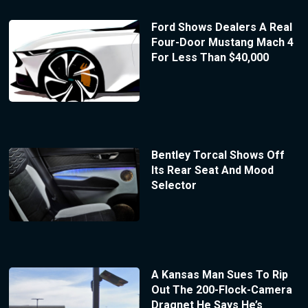
Ford Shows Dealers A Real
Four-Door Mustang Mach 4
For Less Than $40,000
Bentley Torcal Shows Off
Its Rear Seat And Mood
Selector
A Kansas Man Sues To Rip
Out The 200-Flock-Camera
Dragnet He Says He’s