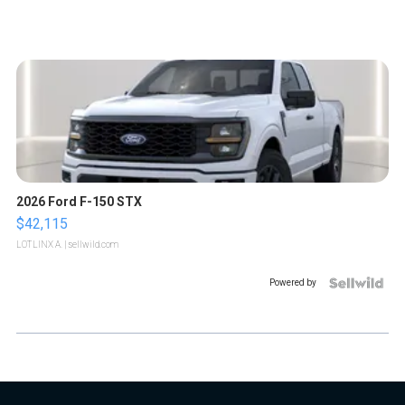
2026 Ford F-150 STX
$42,115
LOTLINX A.
| sellwild.com
Powered by