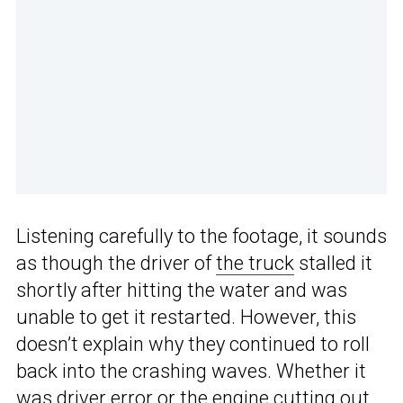
Listening carefully to the footage, it sounds
as though the driver of
the truck
stalled it
shortly after hitting the water and was
unable to get it restarted. However, this
doesn’t explain why they continued to roll
back into the crashing waves. Whether it
was driver error or the engine cutting out