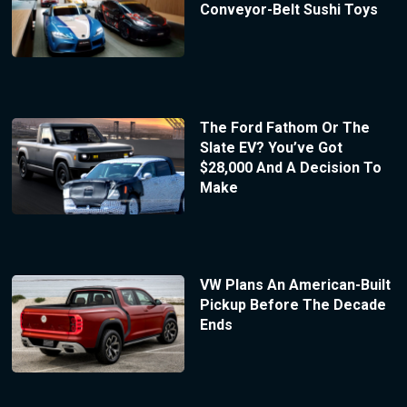
Conveyor-Belt Sushi Toys
The Ford Fathom Or The
Slate EV? You’ve Got
$28,000 And A Decision To
Make
VW Plans An American-Built
Pickup Before The Decade
Ends