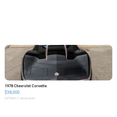
1978 Chevrolet Corvette
$38,000
GATEWAY C.
| sellwild.com