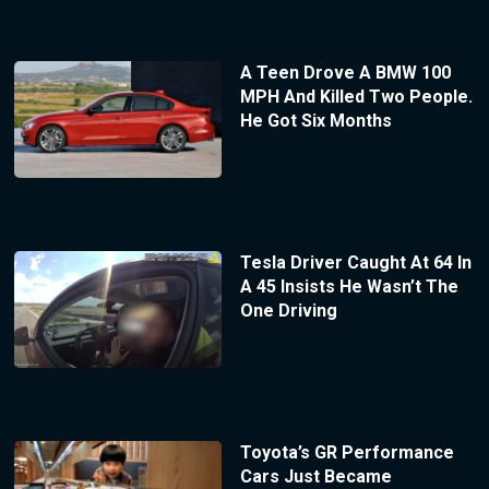
A Teen Drove A BMW 100
MPH And Killed Two People.
He Got Six Months
Tesla Driver Caught At 64 In
A 45 Insists He Wasn’t The
One Driving
Toyota’s GR Performance
Cars Just Became