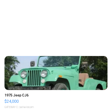
1975 Jeep CJ6
$24,000
GATEWAY C.
| sellwild.com