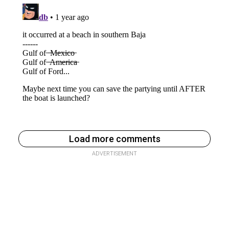
Load more comments
ADVERTISEMENT