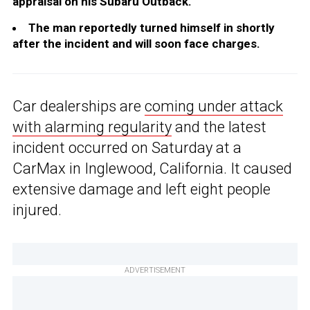
appraisal on his Subaru Outback.
The man reportedly turned himself in shortly
after the incident and will soon face charges.
Car dealerships are
coming under attack
with alarming regularity
and the latest
incident occurred on Saturday at a
CarMax in Inglewood, California. It caused
extensive damage and left eight people
injured.
ADVERTISEMENT