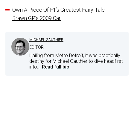
Own A Piece Of F1’s Greatest Fairy-Tale:
Brawn GP’s 2009 Car
MICHAEL GAUTHIER
EDITOR
Hailing from Metro Detroit, it was practically
destiny for Michael Gauthier to dive headfirst
into...
Read full bio