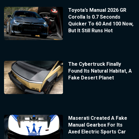
Toyota’s Manual 2026 GR
Corolla Is 0.7 Seconds
Quicker To 60 And 100 Now,
But It Still Runs Hot
The Cybertruck Finally
Found Its Natural Habitat, A
Fake Desert Planet
Maserati Created A Fake
Manual Gearbox For Its
Axed Electric Sports Car