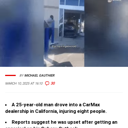
BY
MICHAEL GAUTHIER
30
MARCH 10, 2025 AT 16:10
A 25-year-old man drove into a CarMax
dealership in California, injuring eight people.
Reports suggest he was upset after getting an