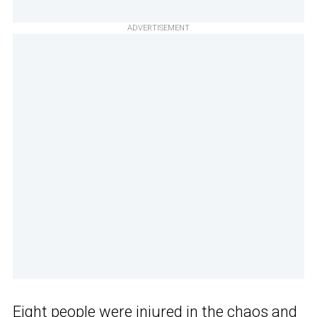
ADVERTISEMENT
Eight people were injured in the chaos and