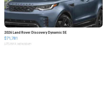
2026 Land Rover Discovery Dynamic SE
$71,781
LOTLINX A.
| sellwild.com