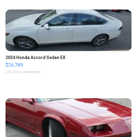
2024 Honda Accord Sedan EX
$26,789
LOTLINX A.
| sellwild.com