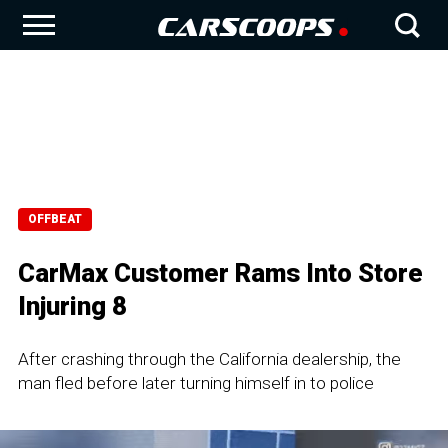
OFFBEAT
CarMax Customer Rams Into Store
Injuring 8
After crashing through the California dealership, the
man fled before later turning himself in to police