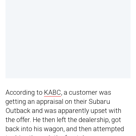
According to
KABC
, a customer was
getting an appraisal on their Subaru
Outback and was apparently upset with
the offer. He then left the dealership, got
back into his wagon, and then attempted