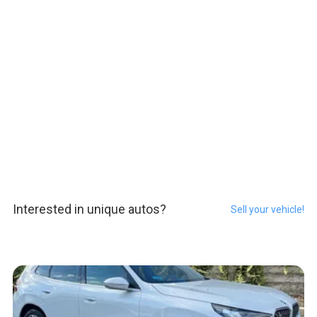
Interested in unique autos?
Sell your vehicle!