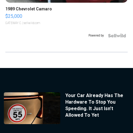
1989 Chevrolet Camaro
$25,000
GATEWAY C.
| sellwild.com
Powered by
Your Car Already Has The
Hardware To Stop You
Speeding. It Just Isn’t
Allowed To Yet