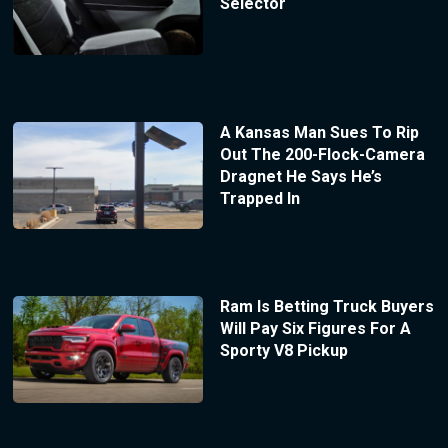
Selector
A Kansas Man Sues To Rip
Out The 200-Flock-Camera
Dragnet He Says He’s
Trapped In
Ram Is Betting Truck Buyers
Will Pay Six Figures For A
Sporty V8 Pickup