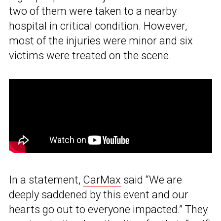
two of them were taken to a nearby
hospital in critical condition. However,
most of the injuries were minor and six
victims were treated on the scene.
In a statement,
CarMax
said “We are
deeply saddened by this event and our
hearts go out to everyone impacted.” They