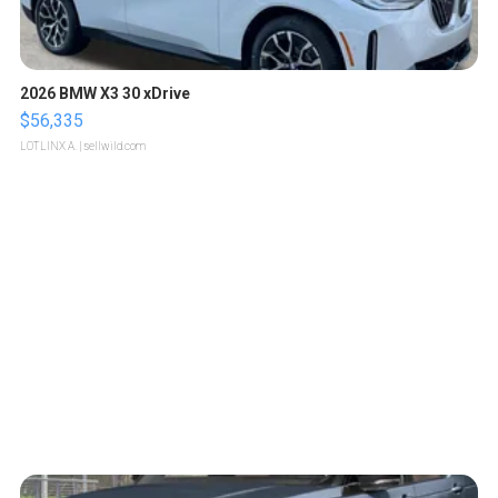
2026 BMW X3 30 xDrive
$56,335
LOTLINX A.
| sellwild.com