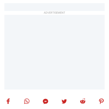
ADVERTISEMENT