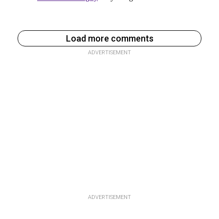
Load more comments
ADVERTISEMENT
ADVERTISEMENT