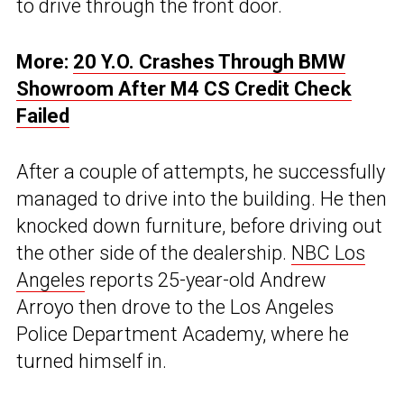
to drive through the front door.
More:
20 Y.O. Crashes Through BMW
Showroom After M4 CS Credit Check
Failed
After a couple of attempts, he successfully
managed to drive into the building. He then
knocked down furniture, before driving out
the other side of the dealership.
NBC Los
Angeles
reports 25-year-old Andrew
Arroyo then drove to the Los Angeles
Police Department Academy, where he
turned himself in.