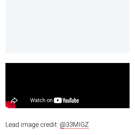
Lead image credit:
@33MIGZ