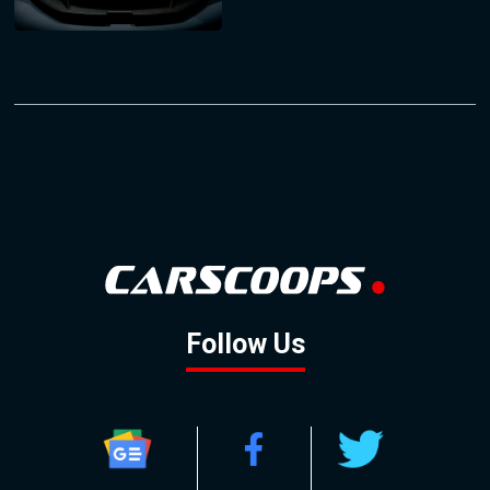
Follow Us