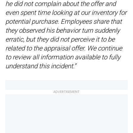
he did not complain about the offer and
even spent time looking at our inventory for
potential purchase. Employees share that
they observed his behavior turn suddenly
erratic, but they did not perceive it to be
related to the appraisal offer. We continue
to review all information available to fully
understand this incident.”
ADVERTISEMENT