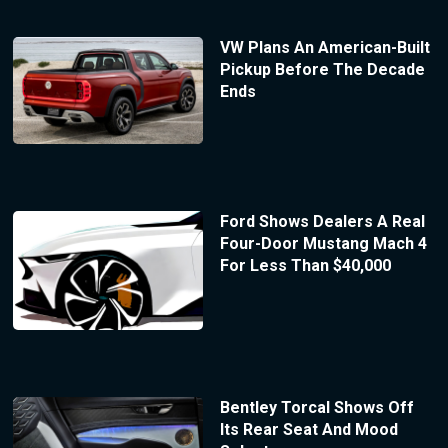
VW Plans An American-Built
Pickup Before The Decade
Ends
Ford Shows Dealers A Real
Four-Door Mustang Mach 4
For Less Than $40,000
Bentley Torcal Shows Off
Its Rear Seat And Mood