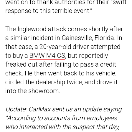
went on to thank authorities for their “swift
response to this terrible event.”
The Inglewood attack comes shortly after
a similar incident in Gainesville, Florida. In
that case, a 20-year-old driver attempted
to buy a
BMW M4 CS
, but reportedly
freaked out after failing to pass a credit
check. He then went back to his vehicle,
circled the dealership twice, and drove it
into the showroom.
Update: CarMax sent us an update saying,
“According to accounts from employees
who interacted with the suspect that day,