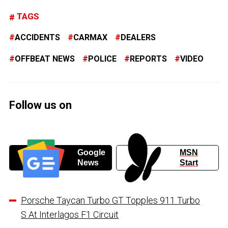
TAGS
ACCIDENTS
CARMAX
DEALERS
OFFBEAT NEWS
POLICE
REPORTS
VIDEO
Follow us on
Google
MSN
News
Start
Porsche Taycan Turbo GT Topples 911 Turbo
S At Interlagos F1 Circuit