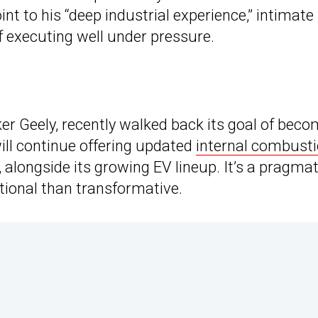
nt to his “deep industrial experience,” intimate
f executing well under pressure.
r Geely, recently walked back its goal of beco
will continue offering updated
internal combust
, alongside its growing EV lineup. It’s a pragmat
tional than transformative.