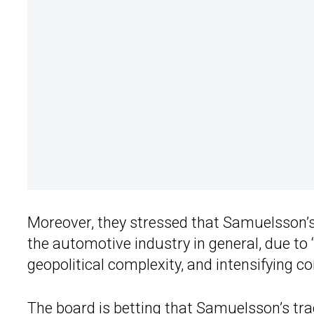
Moreover, they stressed that Samuelsson’s 
the automotive industry in general, due to 
geopolitical complexity, and intensifying 
The board is betting that Samuelsson’s tr