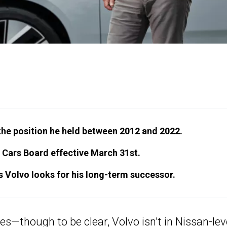
he position he held between 2012 and 2022.
 Cars Board effective March 31st.
as Volvo looks for his long-term successor.
res—though to be clear,
Volvo
isn’t in Nissan-lev