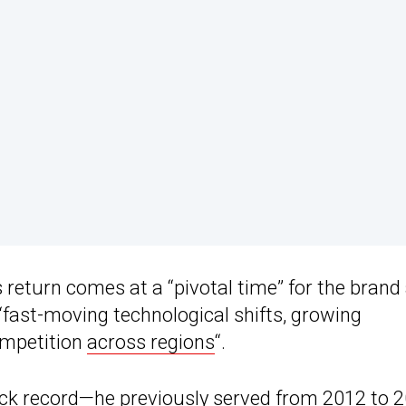
return comes at a “pivotal time” for the brand
“fast-moving technological shifts, growing
competition
across regions
“.
ack record—he previously served from 2012 to 