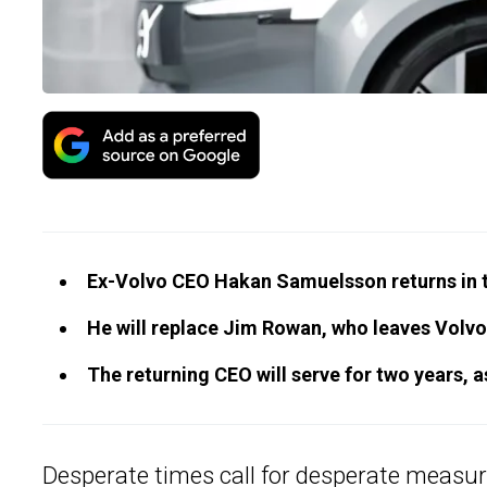
Ex-Volvo CEO Hakan Samuelsson returns in t
He will replace Jim Rowan, who leaves Volvo
The returning CEO will serve for two years, 
Desperate times call for desperate measu