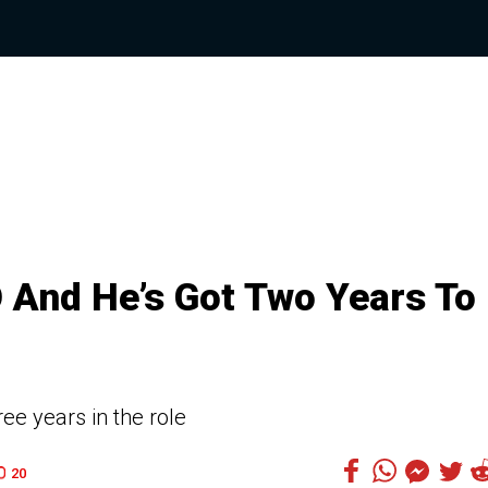
O And He’s Got Two Years To
ee years in the role
20