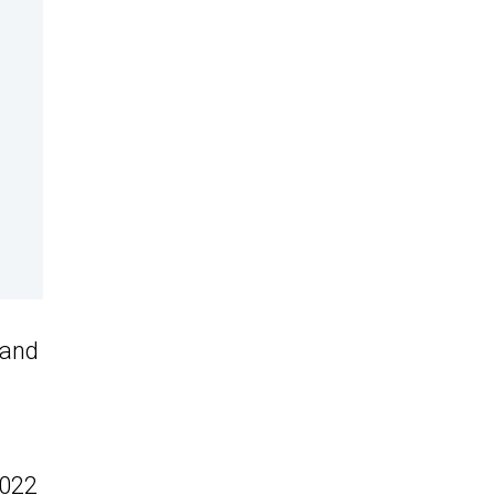
 and
2022