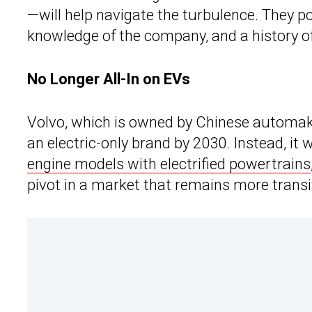
—will help navigate the turbulence. They poi
knowledge of the company, and a history o
No Longer All-In on EVs
Volvo, which is owned by Chinese automake
an electric-only brand by 2030. Instead, it 
engine models with electrified powertrains
pivot in a market that remains more transi