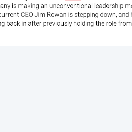
company is making an unconventional leadership 
 current CEO Jim Rowan is stepping down, and 
 back in after previously holding the role from