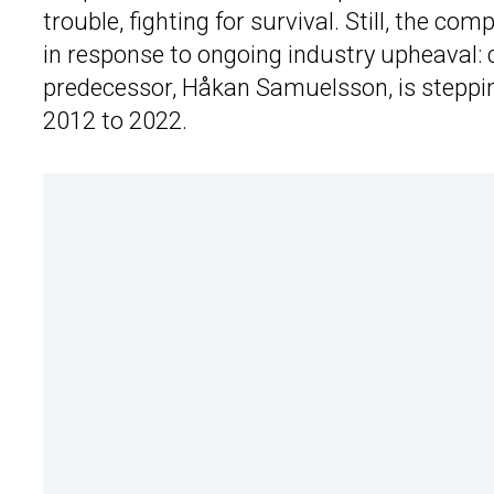
trouble, fighting for survival. Still, the 
in response to ongoing industry upheaval:
predecessor, Håkan Samuelsson, is stepping
2012 to 2022.