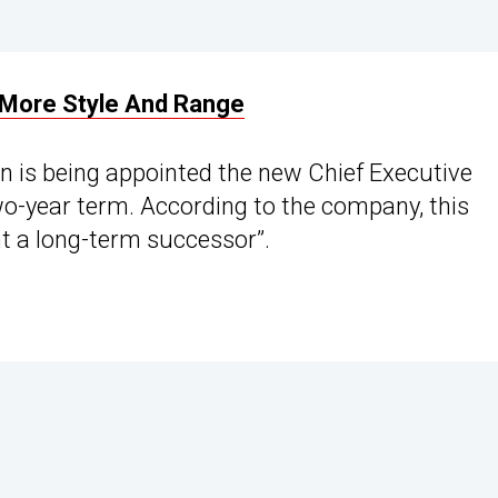
 More Style And Range
n is being appointed the new Chief Executive
two-year term. According to the company, this
nt a long-term successor”.