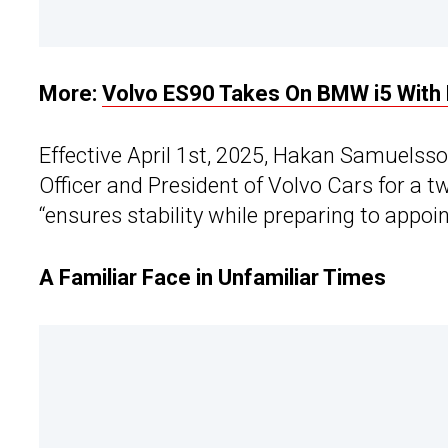
More:
Volvo ES90 Takes On BMW i5 With
Effective April 1st, 2025, Hakan Samuelsso
Officer and President of Volvo Cars for a 
“ensures stability while preparing to appoi
A Familiar Face in Unfamiliar Times