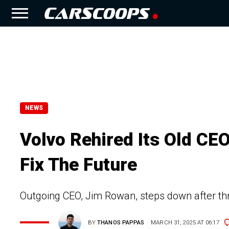
NEWS
Volvo Rehired Its Old CE
Fix The Future
Outgoing CEO, Jim Rowan, steps down after thr
BY
THANOS PAPPAS
MARCH 31, 2025 AT 06:17