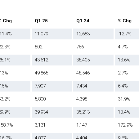
% Chg
Q1 25
Q1 24
% Chg
-11.4%
11,079
12,683
-12.7%
22.3%
802
766
4.7%
25.1%
43,612
38,405
13.6%
7.3%
49,865
48,546
2.7%
7.5%
7,907
7,434
6.4%
53.2%
5,800
4,398
31.9%
29.9%
39,934
35,213
13.4%
158.7%
3,131
1,147
172.9%
-16.2%
4,827
4,404
9.6%