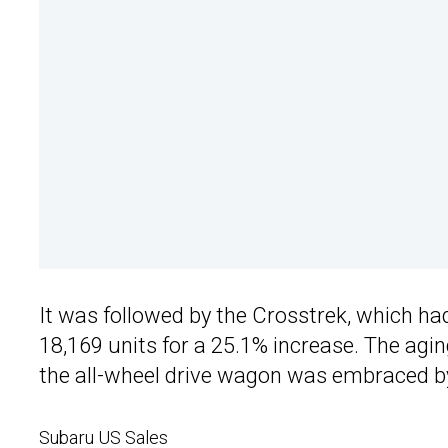
It was followed by the Crosstrek, which h
18,169 units for a 25.1% increase. The agi
the all-wheel drive wagon was embraced b
Subaru US Sales