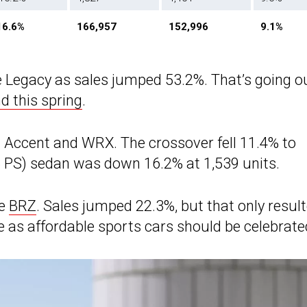
16.6%
166,957
152,996
9.1%
e Legacy as sales jumped 53.2%. That’s going o
d this spring
.
g Accent and WRX. The crossover fell 11.4% to
5 PS) sedan was down 16.2% at 1,539 units.
he
BRZ
. Sales jumped 22.3%, but that only resul
e as affordable sports cars should be celebrate