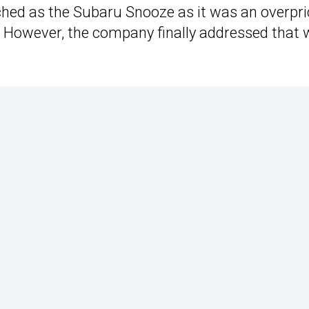
ched as the Subaru Snooze as it was an overpr
. However, the company finally addressed that 