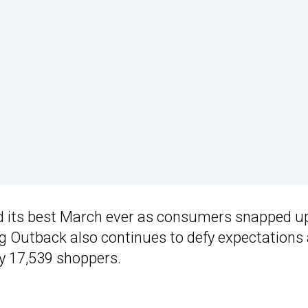
ad its best March ever as consumers snapped u
ng Outback also continues to defy expectations
y 17,539 shoppers.