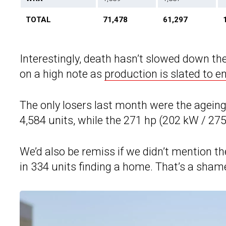
TOTAL
71,478
61,297
Interestingly, death hasn’t slowed down th
on a high note as
production is slated to en
The only losers last month were the agein
4,584 units, while the 271 hp (202 kW / 27
We’d also be remiss if we didn’t mention t
in 334 units finding a home. That’s a sham