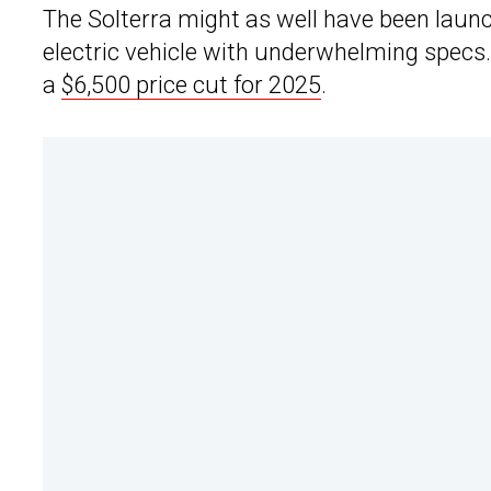
The Solterra might as well have been laun
electric vehicle with underwhelming specs
a
$6,500 price cut for 2025
.