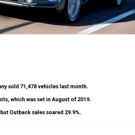
ny sold 71,478 vehicles last month.
its, which was set in August of 2019.
, but Outback sales soared 29.9%.