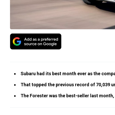
Subaru had its best month ever as the compa
That topped the previous record of 70,039 un
The Forester was the best-seller last month