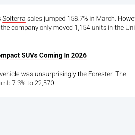
s
Solterra
sales jumped 158.7% in March. Howev
as the company only moved 1,154 units in the Un
Compact SUVs Coming In 2026
 vehicle was unsurprisingly the
Forester
. The
imb 7.3% to 22,570.