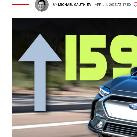
BY
MICHAEL GAUTHIER
APRIL 1, 2025 AT 17:50