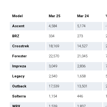
Model
Mar 25
Mar 24
Ascent
4,584
5,174
BRZ
334
273
Crosstrek
18,169
14,527
Forester
22,570
21,045
Impreza
3,049
2,836
Legacy
2,540
1,658
Outback
17,539
13,501
Solterra
1,154
446
WRX
1,539
1,837