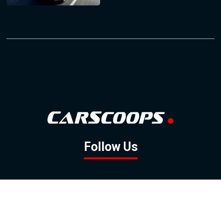
Follow Us
GOOGLE NEWS
FACEBOOK
TWITTER