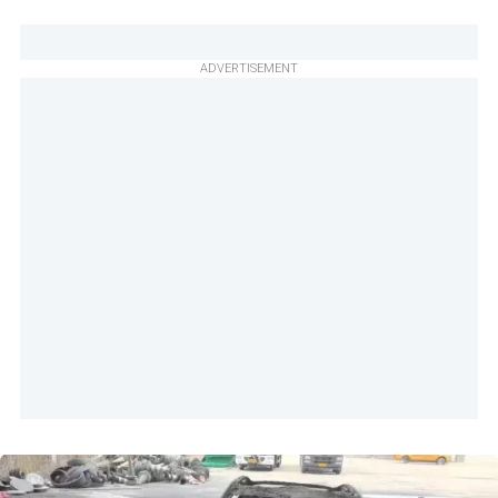
ADVERTISEMENT