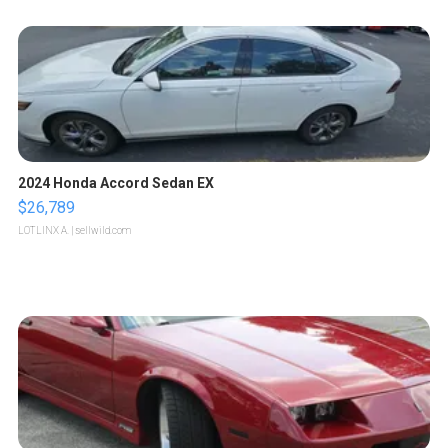
2024 Honda Accord Sedan EX
$26,789
LOTLINX A.
| sellwild.com