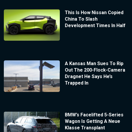
This Is How Nissan Copied
China To Slash
Development Times In Half
A Kansas Man Sues To Rip
Out The 200-Flock-Camera
Dragnet He Says He’s
Trapped In
BMW’s Facelifted 5-Series
Wagon Is Getting A Neue
Klasse Transplant