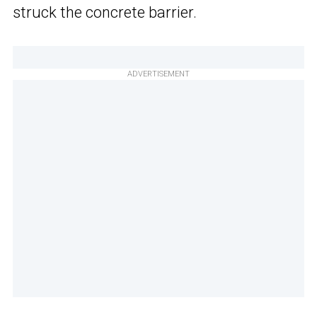
struck the concrete barrier.
ADVERTISEMENT