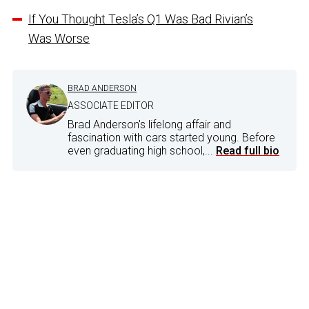
If You Thought Tesla’s Q1 Was Bad Rivian’s
Was Worse
BRAD ANDERSON
ASSOCIATE EDITOR
Brad Anderson's lifelong affair and
fascination with cars started young. Before
even graduating high school,...
Read full bio