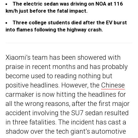
The electric sedan was driving on NOA at 116
km/h just before the fatal impact.
Three college students died after the EV burst
into flames following the highway crash.
Xiaomi’s team has been showered with
praise in recent months and has probably
become used to reading nothing but
positive headlines. However, the
Chinese
carmaker is now hitting the headlines for
all the wrong reasons, after the first major
accident involving the SU7 sedan resulted
in three fatalities. The incident has cast a
shadow over the tech giant’s automotive