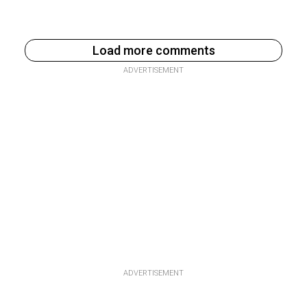
Load more comments
ADVERTISEMENT
ADVERTISEMENT