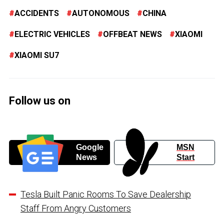
ACCIDENTS
AUTONOMOUS
CHINA
ELECTRIC VEHICLES
OFFBEAT NEWS
XIAOMI
XIAOMI SU7
Follow us on
Google
MSN
News
Start
Tesla Built Panic Rooms To Save Dealership
Staff From Angry Customers