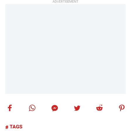
ADVERTISEMENT
TAGS