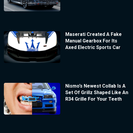
Maserati Created A Fake
Manual Gearbox For Its
Axed Electric Sports Car
Nismo’s Newest Collab Is A
Set Of Grillz Shaped Like An
R34 Grille For Your Teeth