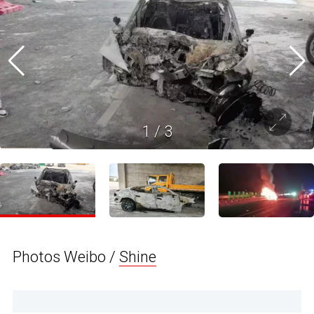
1
/
3
Photos Weibo /
Shine