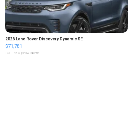
2026 Land Rover Discovery Dynamic SE
$71,781
LOTLINX A.
| sellwild.com