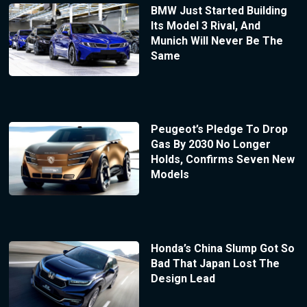
BMW Just Started Building
Its Model 3 Rival, And
Munich Will Never Be The
Same
Peugeot’s Pledge To Drop
Gas By 2030 No Longer
Holds, Confirms Seven New
Models
Honda’s China Slump Got So
Bad That Japan Lost The
Design Lead