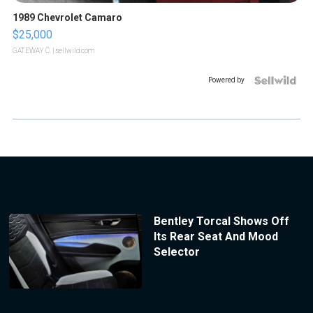
1989 Chevrolet Camaro
$25,000
GATEWAY C.
| sellwild.com
Powered by
Bentley Torcal Shows Off
Its Rear Seat And Mood
Selector