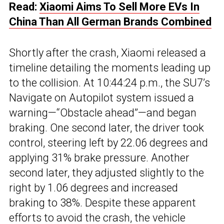
Read:
Xiaomi Aims To Sell More EVs In
China Than All German Brands Combined
Shortly after the crash, Xiaomi released a
timeline detailing the moments leading up
to the collision. At 10:44:24 p.m., the SU7’s
Navigate on Autopilot system issued a
warning—“Obstacle ahead”—and began
braking. One second later, the driver took
control, steering left by 22.06 degrees and
applying 31% brake pressure. Another
second later, they adjusted slightly to the
right by 1.06 degrees and increased
braking to 38%. Despite these apparent
efforts to avoid the crash, the vehicle