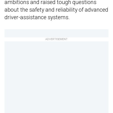
ambitions and raised tough questions
about the safety and reliability of advanced
driver-assistance systems.
ADVERTISEMENT