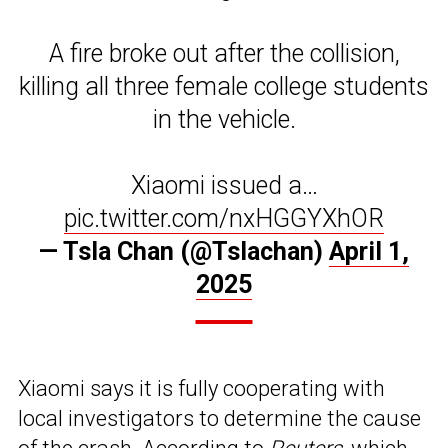
A fire broke out after the collision,
killing all three female college students
in the vehicle.
Xiaomi issued a…
pic.twitter.com/nxHGGYXhOR
— Tsla Chan (@Tslachan)
April 1,
2025
Xiaomi says it is fully cooperating with
local investigators to determine the cause