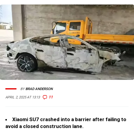
BY
BRAD ANDERSON
11
APRIL 2, 2025 AT 13:13
Xiaomi SU7 crashed into a barrier after failing to
avoid a closed construction lane.