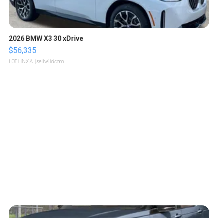
2026 BMW X3 30 xDrive
$56,335
LOTLINX A.
| sellwild.com