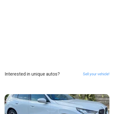
Interested in unique autos?
Sell your vehicle!