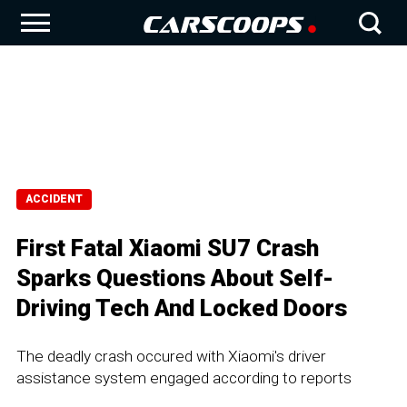
ACCIDENT
First Fatal Xiaomi SU7 Crash
Sparks Questions About Self-
Driving Tech And Locked Doors
The deadly crash occured with Xiaomi's driver
assistance system engaged according to reports