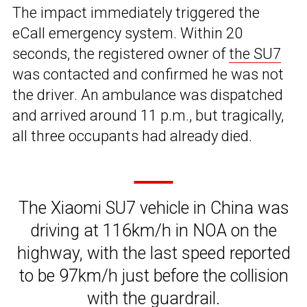
The impact immediately triggered the
eCall emergency system. Within 20
seconds, the registered owner of
the SU7
was contacted and confirmed he was not
the driver. An ambulance was dispatched
and arrived around 11 p.m., but tragically,
all three occupants had already died.
The Xiaomi SU7 vehicle in China was
driving at 116km/h in NOA on the
highway, with the last speed reported
to be 97km/h just before the collision
with the guardrail.