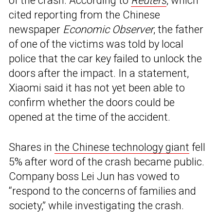
of the crash. According to
Reuters
, which
cited reporting from the Chinese
newspaper
Economic Observer
, the father
of one of the victims was told by local
police that the car key failed to unlock the
doors after the impact. In a statement,
Xiaomi said it has not yet been able to
confirm whether the doors could be
opened at the time of the accident.
Shares in
the Chinese technology giant
fell
5% after word of the crash became public.
Company boss Lei Jun has vowed to
“respond to the concerns of families and
society,” while investigating the crash.