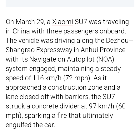
On March 29, a
Xiaomi
SU7 was traveling
in China with three passengers onboard.
The vehicle was driving along the Dezhou–
Shangrao Expressway in Anhui Province
with its Navigate on Autopilot (NOA)
system engaged, maintaining a steady
speed of 116 km/h (72 mph). As it
approached a construction zone and a
lane closed off with barriers, the SU7
struck a concrete divider at 97 km/h (60
mph), sparking a fire that ultimately
engulfed the car.