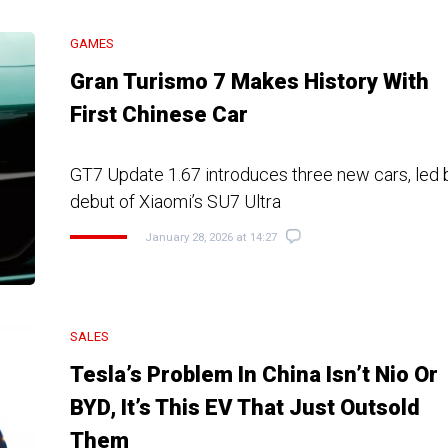
GAMES
Gran Turismo 7 Makes History With
First Chinese Car
GT7 Update 1.67 introduces three new cars, led b
debut of Xiaomi’s SU7 Ultra
January 28, 2026 at 14:27
SALES
Tesla’s Problem In China Isn’t Nio Or
BYD, It’s This EV That Just Outsold
Them