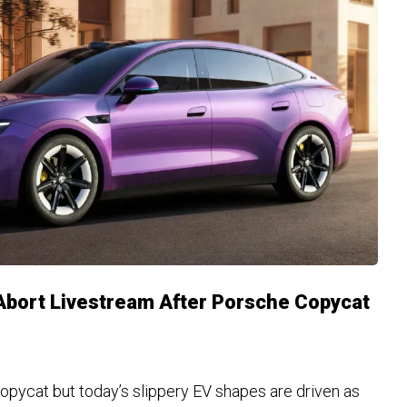
bort Livestream After Porsche Copycat
copycat but today’s slippery EV shapes are driven as