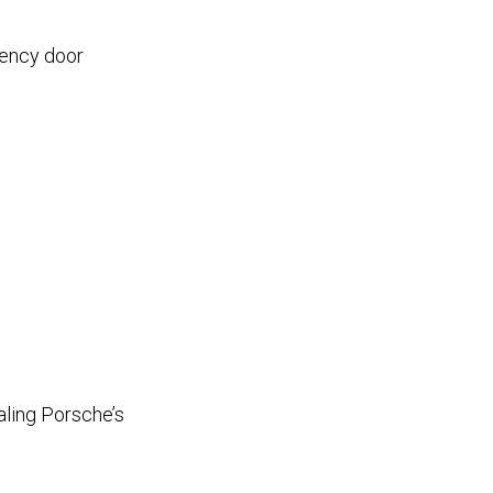
gency door
aling Porsche’s