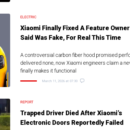
ELECTRIC
Xiaomi Finally Fixed A Feature Owne
Said Was Fake, For Real This Time
A controversial carbon fiber hood promised per
delivered none, now Xiaomi engineers claim a ne
finally makes it functional
March 11, 2026 at 07:30
REPORT
Trapped Driver Died After Xiaomi’s
Electronic Doors Reportedly Failed