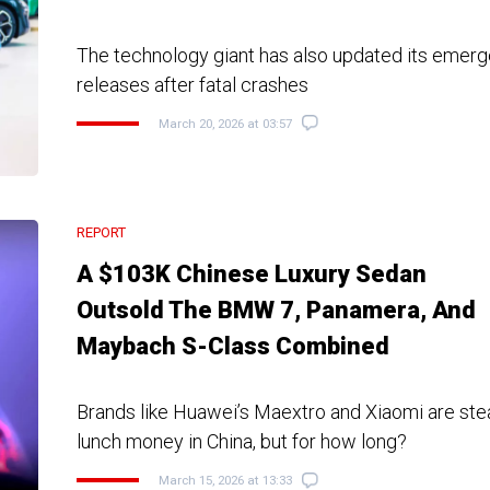
The technology giant has also updated its emer
releases after fatal crashes
March 20, 2026 at 03:57
REPORT
A $103K Chinese Luxury Sedan
Outsold The BMW 7, Panamera, And
Maybach S-Class Combined
Brands like Huawei’s Maextro and Xiaomi are ste
lunch money in China, but for how long?
March 15, 2026 at 13:33