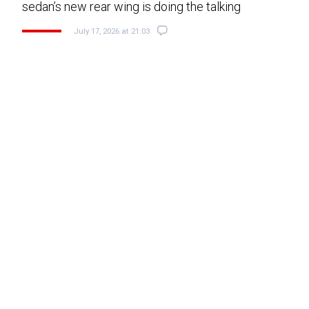
sedan’s new rear wing is doing the talking
July 17, 2026 at 21:03