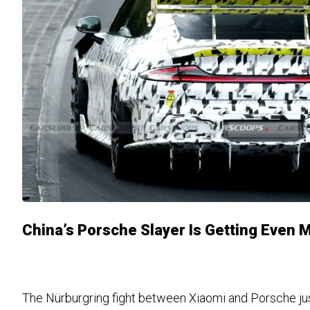
China’s Porsche Slayer Is Getting Even 
The Nürburgring fight between Xiaomi and Porsche ju