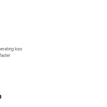
perating loss
faster
0