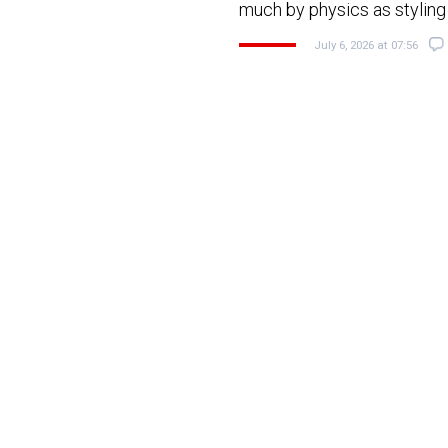
much by physics as stylin
July 6, 2026 at 07:56