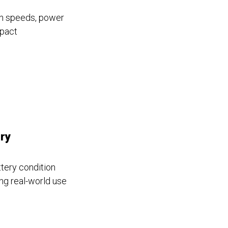
igh speeds, power
mpact
ry
ttery condition
ing real-world use