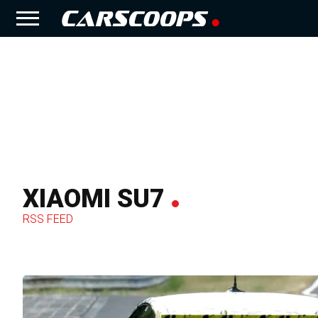
XIAOMI SU7
RSS FEED