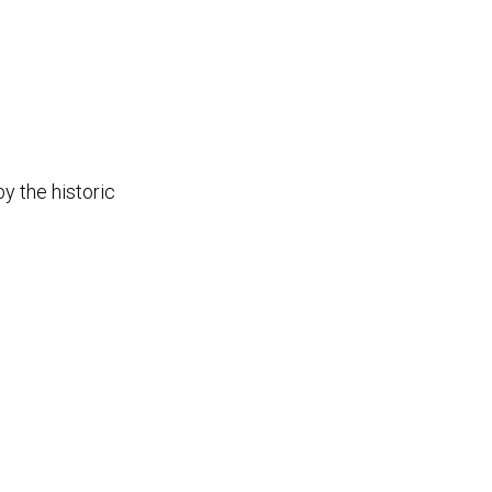
y the historic