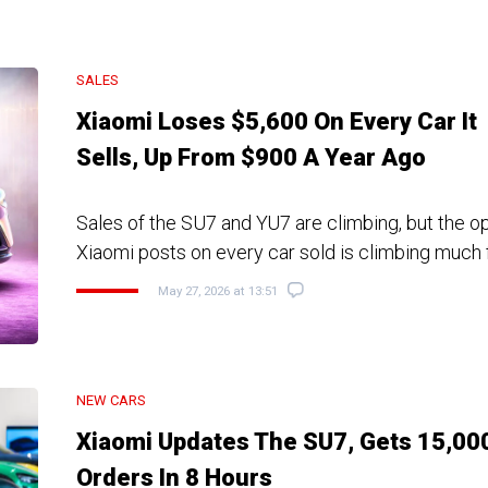
SALES
Xiaomi Loses $5,600 On Every Car It
Sells, Up From $900 A Year Ago
Sales of the SU7 and YU7 are climbing, but the o
Xiaomi posts on every car sold is climbing much 
May 27, 2026 at 13:51
NEW CARS
Xiaomi Updates The SU7, Gets 15,00
Orders In 8 Hours