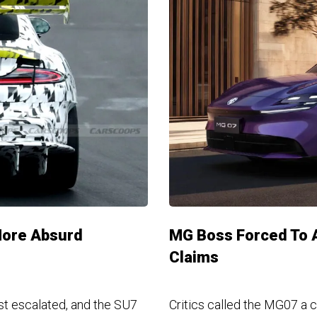
More Absurd
MG Boss Forced To A
Claims
st escalated, and the SU7
Critics called the MG07 a 