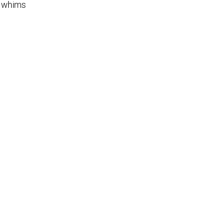
g whims