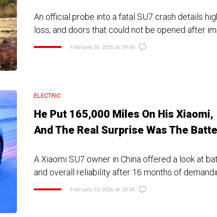
An official probe into a fatal SU7 crash details h
loss, and doors that could not be opened after i
February 26, 2026 at 09:06
ELECTRIC
He Put 165,000 Miles On His Xiaomi,
And The Real Surprise Was The Batte
A Xiaomi SU7 owner in China offered a look at ba
and overall reliability after 16 months of demand
February 10, 2026 at 20:04