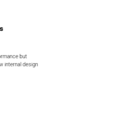
rs
formance but
w internal design