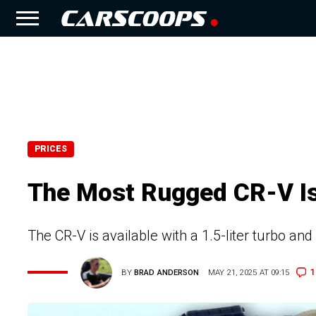
PRICES
The Most Rugged CR-V Is 
The CR-V is available with a 1.5-liter turbo an
1
BY
BRAD ANDERSON
MAY 21, 2025 AT 09:15