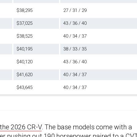
$38,295
27 / 31 / 29
$37,025
43 / 36 / 40
$38,525
40 / 34 / 37
$40,195
38 / 33 / 35
$40,120
43 / 36 / 40
$41,620
40 / 34 / 37
$43,645
40 / 34 / 37
the 2026 CR-V
. The base models come with a
der pushing out 190 horsepower paired to a CVT