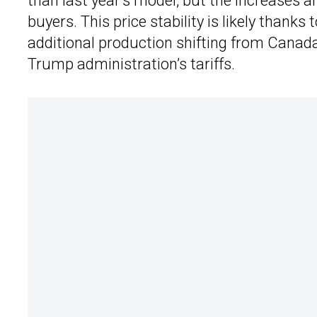
than last year’s model, but the increases a
buyers. This price stability is likely thanks t
additional production shifting from Canada
Trump administration’s tariffs.