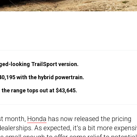
ged-looking TrailSport version.
40,195 with the hybrid powertrain.
 the range tops out at $43,645.
ast month,
Honda
has now released the pricing
ealerships. As expected, it’s a bit more expens