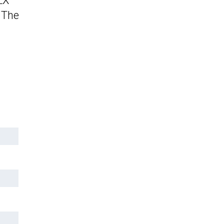
LX
 The