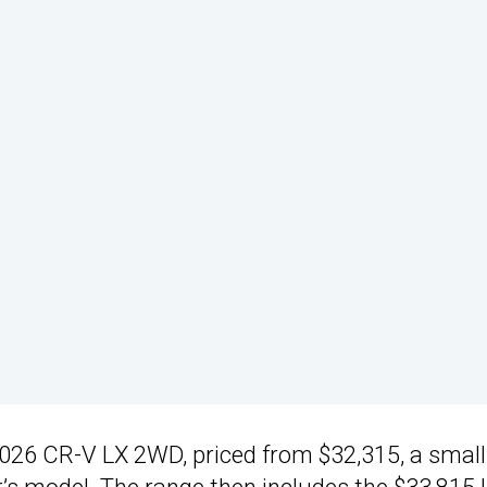
 2026 CR-V LX 2WD, priced from $32,315, a small