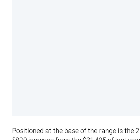
Positioned at the base of the range is the