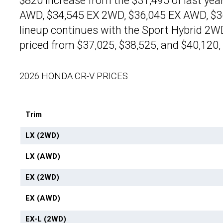
$820 increase from the $31,495 of last yea
AWD, $34,545 EX 2WD, $36,045 EX AWD, $36
lineup continues with the Sport Hybrid 2W
priced from $37,025, $38,525, and $40,120, 
2026 HONDA CR-V PRICES
Trim
LX (2WD)
LX (AWD)
EX (2WD)
EX (AWD)
EX-L (2WD)