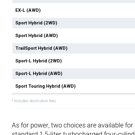
EX-L (AWD)
Sport Hybrid (2WD)
Sport Hybrid (AWD)
TrailSport Hybrid (AWD)
Sport-L Hybrid (2WD)
Sport-L Hybrid (AWD)
Sport Touring Hybrid (AWD)
* Includes destination fees
As for power, two choices are available for
standard 1.5-liter turbocharged four-cylin