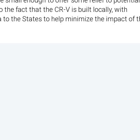
re small enough to offer some relief to potential
o the fact that the CR-V is built locally, with
 to the States to help minimize the impact of t