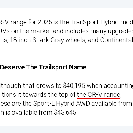
-V range for 2026 is the TrailSport Hybrid mod
SUVs on the market and includes many upgrade
ims, 18-inch Shark Gray wheels, and Continenta
Deserve The Trailsport Name
, although that grows to $40,195 when accountin
itions it towards the top of
the CR-V range
,
 These are the Sport-L Hybrid AWD available from
h is available from $43,645.