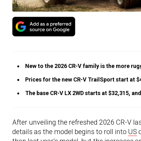
New to the 2026 CR-V family is the more rug
Prices for the new CR-V TrailSport start at $
The base CR-V LX 2WD starts at $32,315, and
After unveiling the refreshed 2026 CR-V l
details as the model begins to roll into
US
d