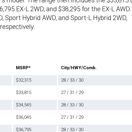
r’s model. The range then includes the $33,815 
,795 EX-L 2WD, and $38,295 for the EX-L AWD.
D, Sport Hybrid AWD, and Sport-L Hybrid 2WD,
respectively.
MSRP*
City/HWY/Comb.
$32,315
28 / 33 / 30
$33,815
27 / 31 / 29
$34,545
28 / 33 / 30
$36,045
27 / 31 / 29
$36,795
28 / 33 / 30