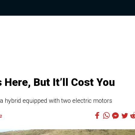
Here, But It’ll Cost You
d a hybrid equipped with two electric motors
2