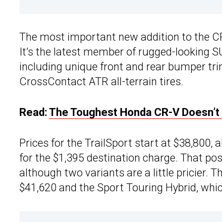
The most important new addition to the CR
It’s the latest member of rugged-looking 
including unique front and rear bumper tr
CrossContact ATR all-terrain tires.
Read:
The Toughest Honda CR-V Doesn’t 
Prices for the TrailSport start at $38,800
for the $1,395 destination charge. That pos
although two variants are a little pricier.
$41,620 and the Sport Touring Hybrid, whic