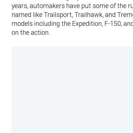
years, automakers have put some of the ru
named like Trailsport, Trailhawk, and Tremo
models including the Expedition, F-150, and
on the action.