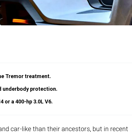
the Tremor treatment.
d underbody protection.
4 or a 400-hp 3.0L V6.
d car-like than their ancestors, but in recent