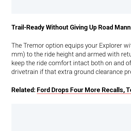
Trail-Ready Without Giving Up Road Man
The Tremor option equips your Explorer wi
mm) to the ride height and armed with retu
keep the ride comfort intact both on and of
drivetrain if that extra ground clearance pr
Related:
Ford Drops Four More Recalls, T