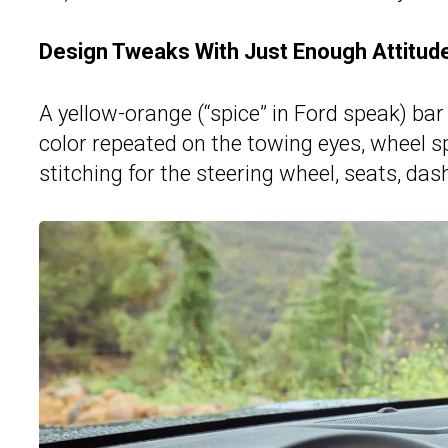
Design Tweaks With Just Enough Attitud
A yellow-orange (“spice” in Ford speak) bar 
color repeated on the towing eyes, wheel sp
stitching for the steering wheel, seats, da