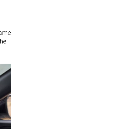
 same
the