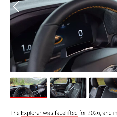
The
Explorer was facelifted
for 2026, and 