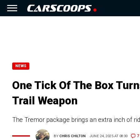
NEWS
One Tick Of The Box Turn
Trail Weapon
The Tremor package brings an extra inch of rid
7
BY
CHRIS CHILTON
JUNE 24, 2025 AT 08:30