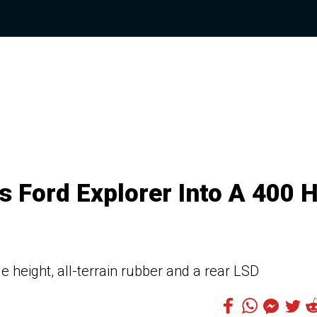
s Ford Explorer Into A 400 
e height, all-terrain rubber and a rear LSD