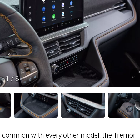
1
/
8
in common with every other model, the Tremor