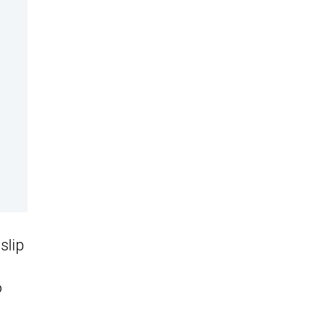
slip
6