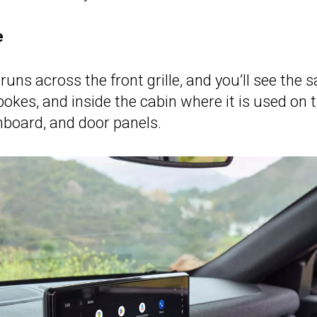
e
runs across the front grille, and you’ll see the
okes, and inside the cabin where it is used on 
shboard, and door panels.