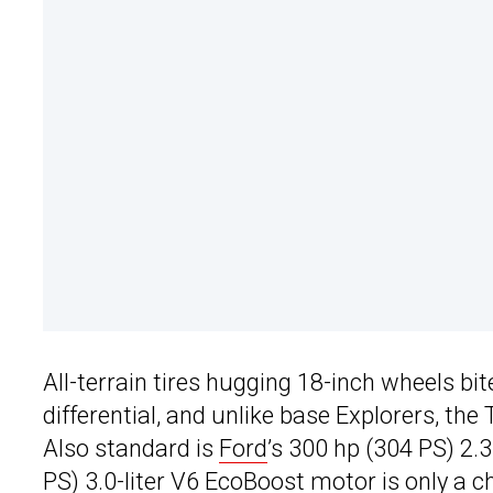
All-terrain tires hugging 18-inch wheels bit
differential, and unlike base Explorers, th
Also standard is
Ford
’s 300 hp (304 PS) 2.3
PS) 3.0-liter V6 EcoBoost motor is only a 