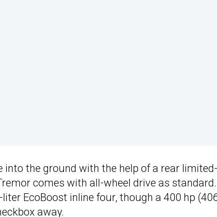
e into the ground with the help of a rear limited-
e Tremor comes with all-wheel drive as standard.
-liter EcoBoost inline four, though a 400 hp (40
checkbox away.