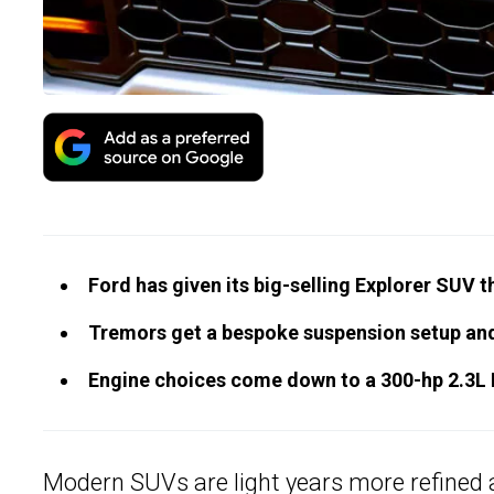
Ford has given its big-selling Explorer SUV 
Tremors get a bespoke suspension setup an
Engine choices come down to a 300-hp 2.3L I
Modern SUVs are light years more refined an