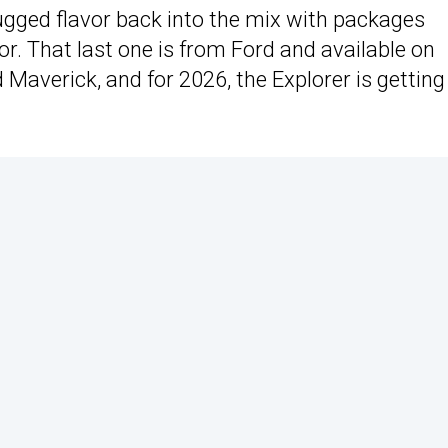
gged flavor back into the mix with packages
r. That last one is from Ford and available on
 Maverick, and for 2026, the Explorer is getting