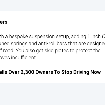
ners
th a bespoke suspension setup, adding 1 inch (
ned springs and anti-roll bars that are designe
f road. You also get skid plates to protect the
oves insufficient.
ells Over 2,300 Owners To Stop Driving Now