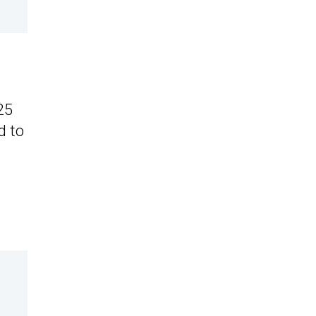
25
d to