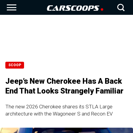
SCOOP
Jeep’s New Cherokee Has A Back
End That Looks Strangely Familiar
The new 2026 Cherokee shares its STLA Large
architecture with the Wagoneer S and Recon EV