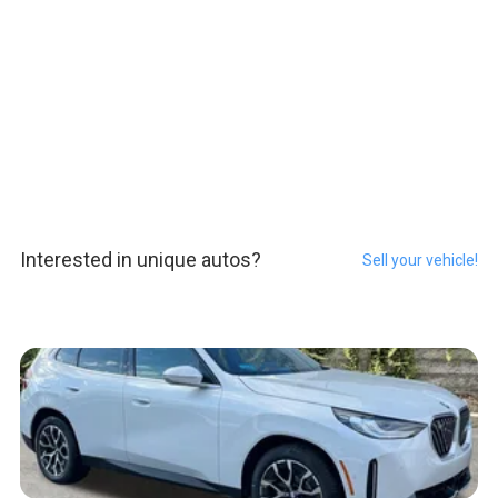
Interested in unique autos?
Sell your vehicle!