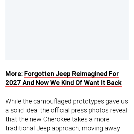
More:
Forgotten Jeep Reimagined For
2027 And Now We Kind Of Want It Back
While the camouflaged prototypes gave us
a solid idea, the official press photos reveal
that the new Cherokee takes a more
traditional Jeep approach, moving away