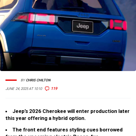
BY
CHRIS CHILTON
119
JUNE 24, 2025 AT 10:10
Jeep’s 2026 Cherokee will enter production later
this year offering a hybrid option.
The front end features styling cues borrowed