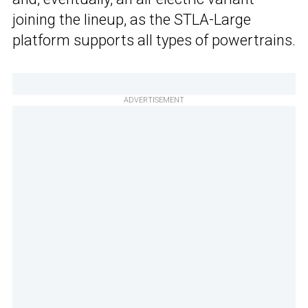
joining the lineup, as the STLA-Large
platform supports all types of powertrains.
ADVERTISEMENT