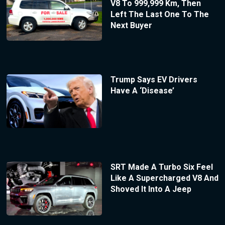
V8 To 999,999 Km, Then
Left The Last One To The
Next Buyer
Trump Says EV Drivers
Have A ‘Disease’
SRT Made A Turbo Six Feel
Like A Supercharged V8 And
Shoved It Into A Jeep