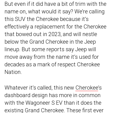
But even if it did have a bit of trim with the
name on, what would it say? We’re calling
this SUV the Cherokee because it’s
effectively a replacement for the Cherokee
that bowed out in 2023, and will nestle
below the Grand Cherokee in the Jeep
lineup. But some reports say Jeep will
move away from the name it’s used for
decades as a mark of respect Cherokee
Nation.
Whatever it’s called, this new
Cherokee
’s
dashboard design has more in common
with the Wagoneer S EV than it does the
existing Grand Cherokee. These first ever