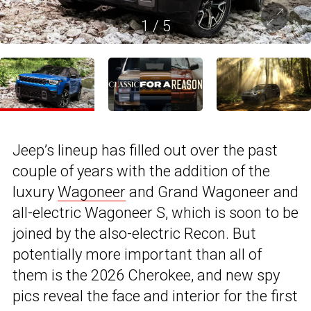
1
/
5
Jeep’s lineup has filled out over the past
couple of years with the addition of the
luxury
Wagoneer
and Grand Wagoneer and
all-electric Wagoneer S, which is soon to be
joined by the also-electric Recon. But
potentially more important than all of
them is the 2026 Cherokee, and new spy
pics reveal the face and interior for the first