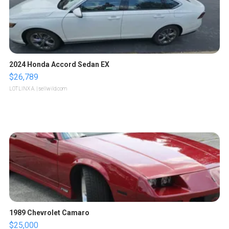
2024 Honda Accord Sedan EX
$26,789
LOTLINX A.
| sellwild.com
1989 Chevrolet Camaro
$25,000