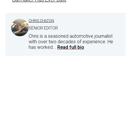
CHRIS CHILTON
SENIOR EDITOR
Chris is a seasoned automotive journalist
with over two decades of experience. He
has worked...
Read full bio