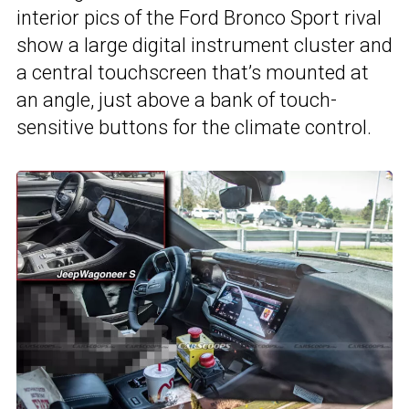
interior pics of the Ford Bronco Sport rival
show a large digital instrument cluster and
a central touchscreen that’s mounted at
an angle, just above a bank of touch-
sensitive buttons for the climate control.