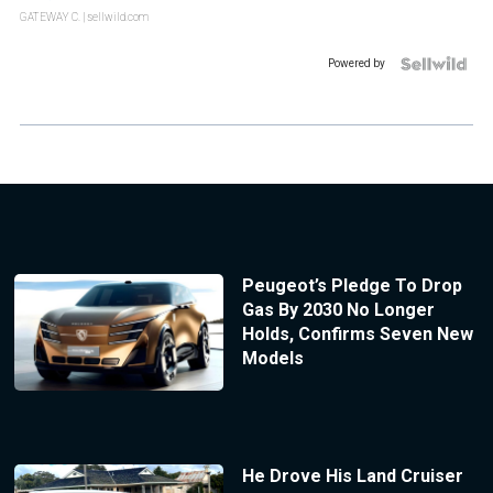
GATEWAY C.
| sellwild.com
Powered by
Peugeot’s Pledge To Drop
Gas By 2030 No Longer
Holds, Confirms Seven New
Models
He Drove His Land Cruiser