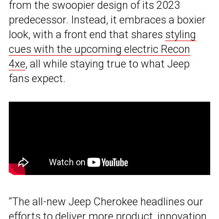
from the swoopier design of its 2023
predecessor. Instead, it embraces a boxier
look, with a front end that shares
styling
cues with the upcoming electric Recon
4xe
, all while staying true to what Jeep
fans expect.
“The all-new Jeep Cherokee headlines our
efforts to deliver more product, innovation,