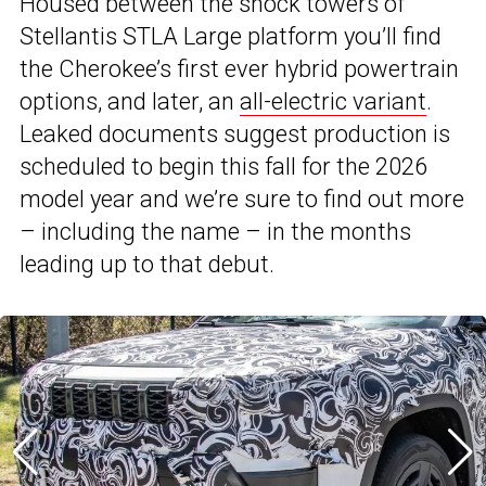
Housed between the shock towers of
Stellantis STLA Large platform you’ll find
the Cherokee’s first ever hybrid powertrain
options, and later, an
all-electric variant
.
Leaked documents suggest production is
scheduled to begin this fall for the 2026
model year and we’re sure to find out more
– including the name – in the months
leading up to that debut.