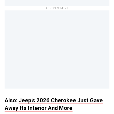
ADVERTISEMENT
Also:
Jeep’s 2026 Cherokee Just Gave
Away Its Interior And More