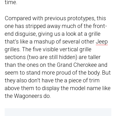
time.
Compared with previous prototypes, this
one has stripped away much of the front-
end disguise, giving us a look at a grille
that’s like a mashup of several other
Jeep
grilles. The five visible vertical grille
sections (two are still hidden) are taller
than the ones on the Grand Cherokee and
seem to stand more proud of the body. But
they also don’t have the a piece of trim
above them to display the model name like
the Wagoneers do.