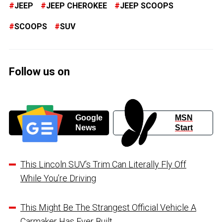
JEEP
JEEP CHEROKEE
JEEP SCOOPS
SCOOPS
SUV
Follow us on
Google
MSN
News
Start
This Lincoln SUV’s Trim Can Literally Fly Off
While You’re Driving
This Might Be The Strangest Official Vehicle A
Carmaker Has Ever Built