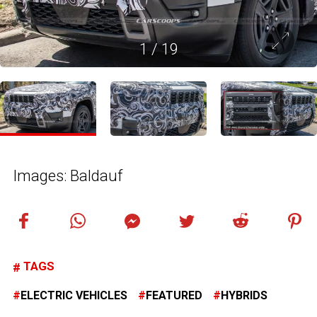
1
/
19
Images: Baldauf
TAGS
ELECTRIC VEHICLES
FEATURED
HYBRIDS