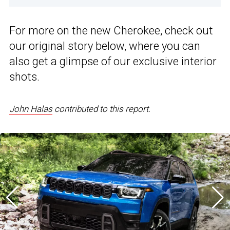
For more on the new Cherokee, check out
our original story below, where you can
also get a glimpse of our exclusive interior
shots.
John Halas
contributed to this report.