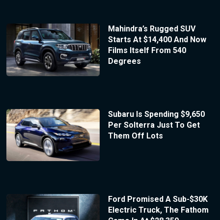
Mahindra’s Rugged SUV
Starts At $14,400 And Now
Films Itself From 540
Degrees
Subaru Is Spending $9,650
Per Solterra Just To Get
Them Off Lots
Ford Promised A Sub-$30K
Electric Truck, The Fathom