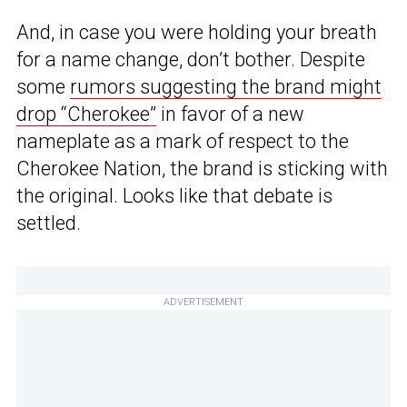
And, in case you were holding your breath
for a name change, don’t bother. Despite
some
rumors suggesting the brand might
drop “Cherokee”
in favor of a new
nameplate as a mark of respect to the
Cherokee Nation, the brand is sticking with
the original. Looks like that debate is
settled.
ADVERTISEMENT