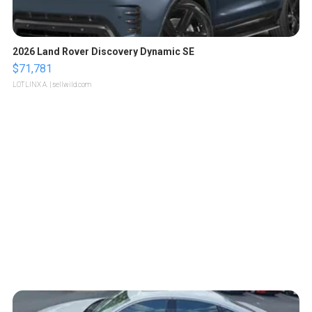
2026 Land Rover Discovery Dynamic SE
$71,781
LOTLINX A.
| sellwild.com