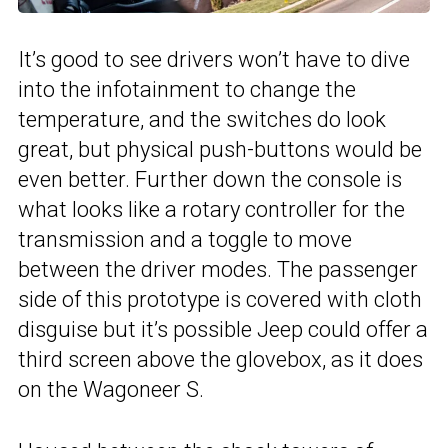
It’s good to see drivers won’t have to dive
into the infotainment to change the
temperature, and the switches do look
great, but physical push-buttons would be
even better. Further down the console is
what looks like a rotary controller for the
transmission and a toggle to move
between the driver modes. The passenger
side of this prototype is covered with cloth
disguise but it’s possible Jeep could offer a
third screen above the glovebox, as it does
on the Wagoneer S.