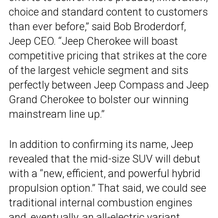
choice and standard content to customers
than ever before,” said Bob Broderdorf,
Jeep CEO. “Jeep Cherokee will boast
competitive pricing that strikes at the core
of the largest vehicle segment and sits
perfectly between Jeep Compass and Jeep
Grand Cherokee to bolster our winning
mainstream line up.”
In addition to confirming its name, Jeep
revealed that the mid-size SUV will debut
with a “new, efficient, and powerful hybrid
propulsion option.” That said, we could see
traditional internal combustion engines
and, eventually, an all-electric variant