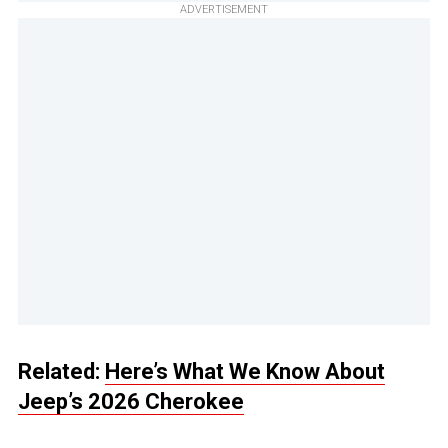
ADVERTISEMENT
Related:
Here’s What We Know About
Jeep’s 2026 Cherokee