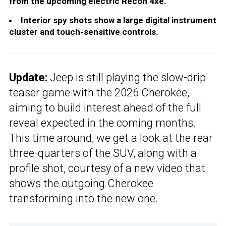
from the upcoming electric Recon 4xe.
Interior spy shots show a large digital instrument
cluster and touch-sensitive controls.
Update:
Jeep is still playing the slow-drip
teaser game with the 2026 Cherokee,
aiming to build interest ahead of the full
reveal expected in the coming months.
This time around, we get a look at the rear
three-quarters of the SUV, along with a
profile shot, courtesy of a new video that
shows the outgoing Cherokee
transforming into the new one.