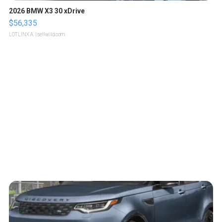
2026 BMW X3 30 xDrive
$56,335
LOTLINX A.
| sellwild.com