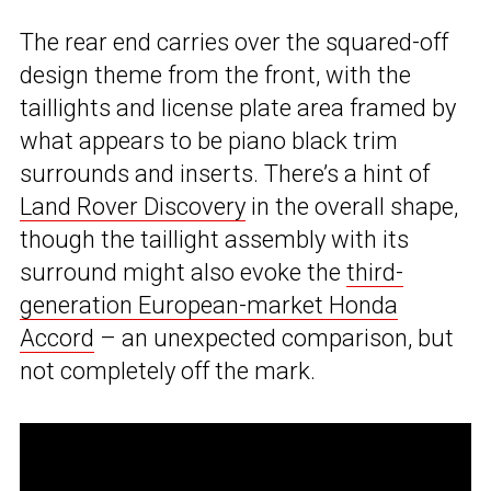
The rear end carries over the squared-off
design theme from the front, with the
taillights and license plate area framed by
what appears to be piano black trim
surrounds and inserts. There’s a hint of
Land Rover Discovery
in the overall shape,
though the taillight assembly with its
surround might also evoke the
third-
generation European-market Honda
Accord
– an unexpected comparison, but
not completely off the mark.