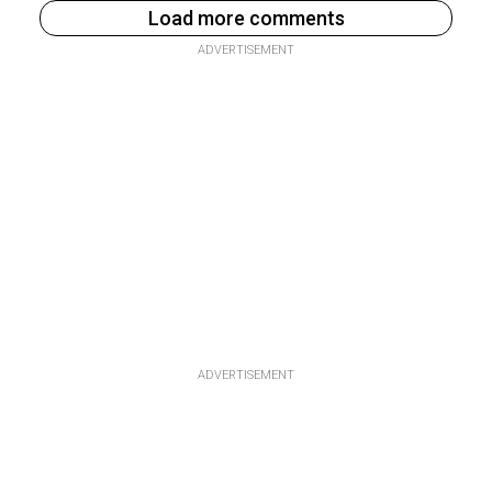
Load more comments
ADVERTISEMENT
ADVERTISEMENT