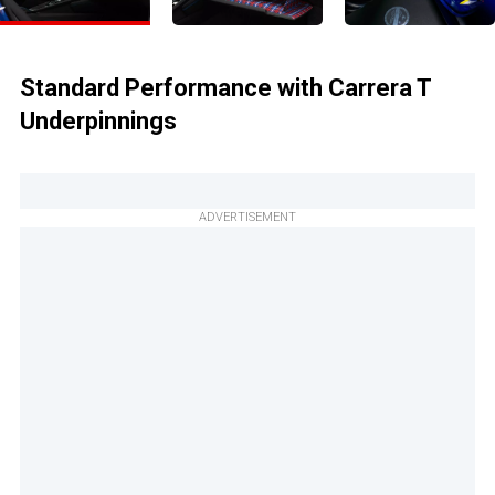
Standard Performance with Carrera T
Underpinnings
ADVERTISEMENT