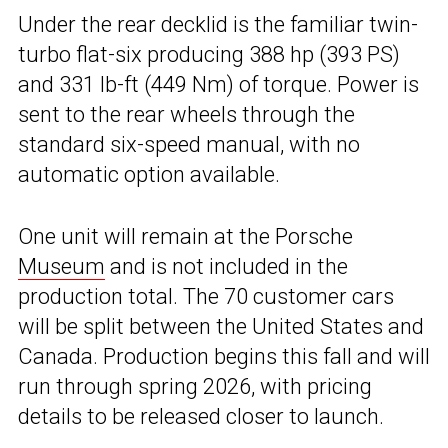
Under the rear decklid is the familiar twin-
turbo flat-six producing 388 hp (393 PS)
and 331 lb-ft (449 Nm) of torque. Power is
sent to the rear wheels through the
standard six-speed manual, with no
automatic option available.
One unit will remain at the Porsche
Museum
and is not included in the
production total. The 70 customer cars
will be split between the United States and
Canada. Production begins this fall and will
run through spring 2026, with pricing
details to be released closer to launch.