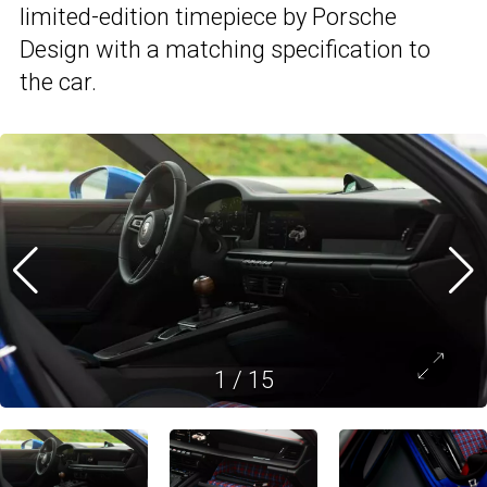
limited-edition timepiece by Porsche
Design with a matching specification to
the car.
1
/
15