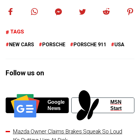
TAGS
NEW CARS
PORSCHE
PORSCHE 911
USA
Follow us on
Google
MSN
News
Start
Mazda Owner Claims Brakes Squeak So Loud