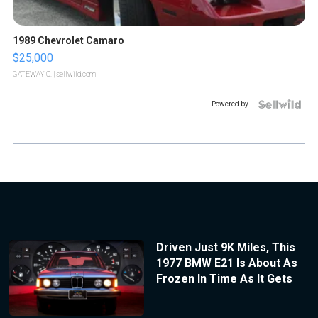
1989 Chevrolet Camaro
$25,000
GATEWAY C.
| sellwild.com
Powered by
Driven Just 9K Miles, This
1977 BMW E21 Is About As
Frozen In Time As It Gets