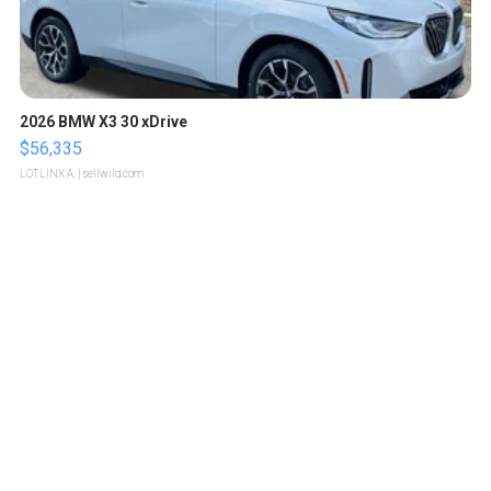
2026 BMW X3 30 xDrive
$56,335
LOTLINX A.
| sellwild.com