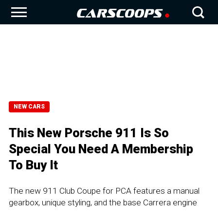
NEW CARS
This New Porsche 911 Is So
Special You Need A Membership
To Buy It
The new 911 Club Coupe for PCA features a manual
gearbox, unique styling, and the base Carrera engine