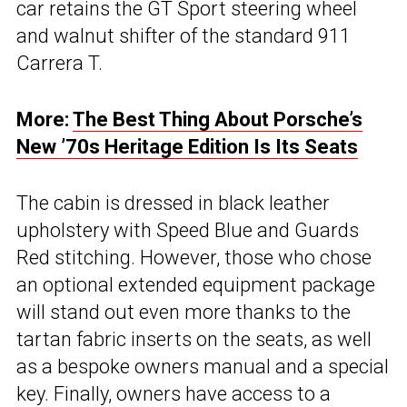
car retains the GT Sport steering wheel
and walnut shifter of the standard 911
Carrera T.
More:
The Best Thing About Porsche’s
New ’70s Heritage Edition Is Its Seats
The cabin is dressed in black leather
upholstery with Speed Blue and Guards
Red stitching. However, those who chose
an optional extended equipment package
will stand out even more thanks to the
tartan fabric inserts on the seats, as well
as a bespoke owners manual and a special
key. Finally, owners have access to a