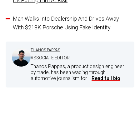
It’s Putting Him At Risk
Man Walks Into Dealership And Drives Away
With $218K Porsche Using Fake Identity
THANOS PAPPAS
ASSOCIATE EDITOR
Thanos Pappas, a product design engineer
by trade, has been wading through
automotive journalism for...
Read full bio