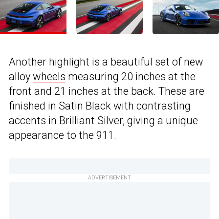
Another highlight is a beautiful set of new
alloy
wheels
measuring 20 inches at the
front and 21 inches at the back. These are
finished in Satin Black with contrasting
accents in Brilliant Silver, giving a unique
appearance to the 911.
ADVERTISEMENT