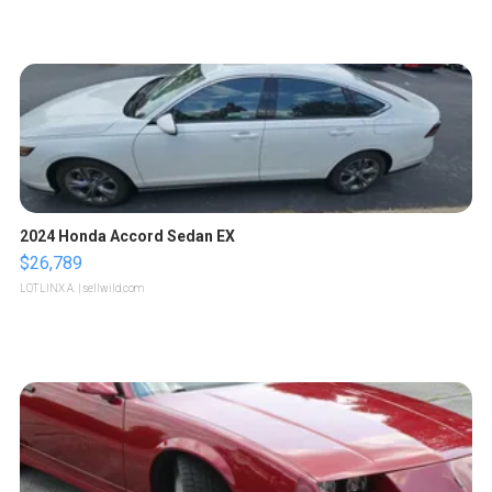
2024 Honda Accord Sedan EX
$26,789
LOTLINX A.
| sellwild.com