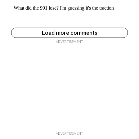
Load more comments
ADVERTISEMENT
ADVERTISEMENT