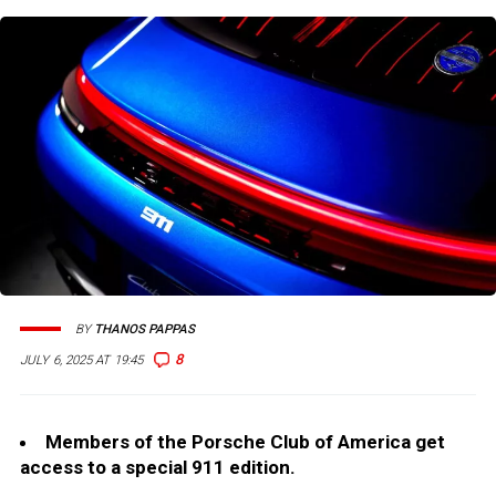
BY
THANOS PAPPAS
8
JULY 6, 2025 AT 19:45
Members of the Porsche Club of America get
access to a special 911 edition.