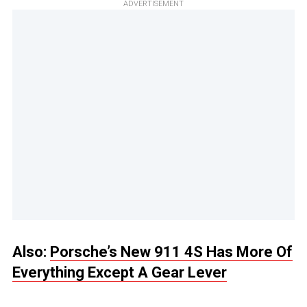
ADVERTISEMENT
Also:
Porsche’s New 911 4S Has More Of
Everything Except A Gear Lever