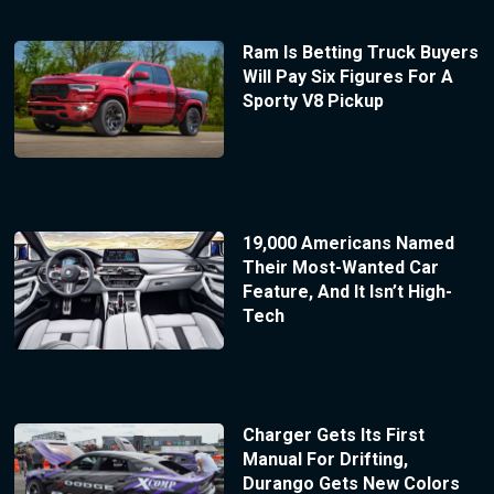
Ram Is Betting Truck Buyers
Will Pay Six Figures For A
Sporty V8 Pickup
19,000 Americans Named
Their Most-Wanted Car
Feature, And It Isn’t High-
Tech
Charger Gets Its First
Manual For Drifting,
Durango Gets New Colors