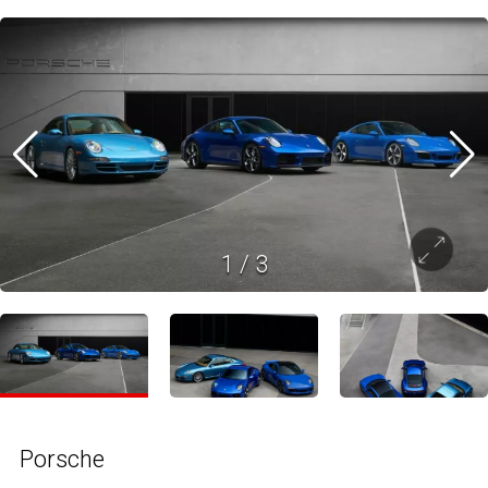
1
/
3
Porsche