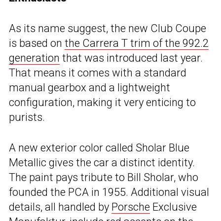
As its name suggest, the new Club Coupe
is based on
the Carrera T trim of the 992.2
generation
that was introduced last year.
That means it comes with a standard
manual gearbox and a lightweight
configuration, making it very enticing to
purists.
A new exterior color called Sholar Blue
Metallic gives the car a distinct identity.
The paint pays tribute to Bill Sholar, who
founded the PCA in 1955. Additional visual
details, all handled by
Porsche
Exclusive