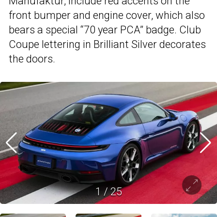
Manufaktur, include red accents on the
front bumper and engine cover, which also
bears a special “70 year PCA” badge. Club
Coupe lettering in Brilliant Silver decorates
the doors.
1
/
25