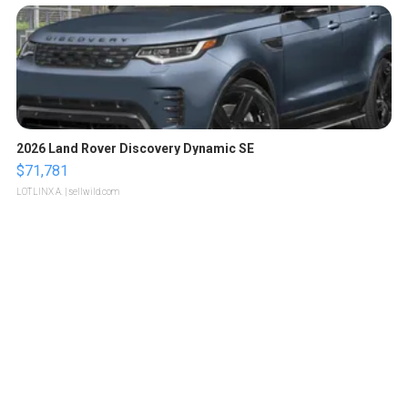
2026 Land Rover Discovery Dynamic SE
$71,781
LOTLINX A.
| sellwild.com