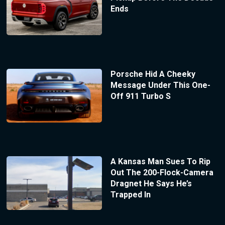
Ends
Porsche Hid A Cheeky
Message Under This One-
Off 911 Turbo S
A Kansas Man Sues To Rip
Out The 200-Flock-Camera
Dragnet He Says He’s
Trapped In