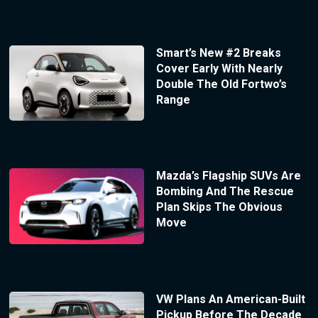
Smart’s New #2 Breaks
Cover Early With Nearly
Double The Old Fortwo’s
Range
Mazda’s Flagship SUVs Are
Bombing And The Rescue
Plan Skips The Obvious
Move
VW Plans An American-Built
Pickup Before The Decade