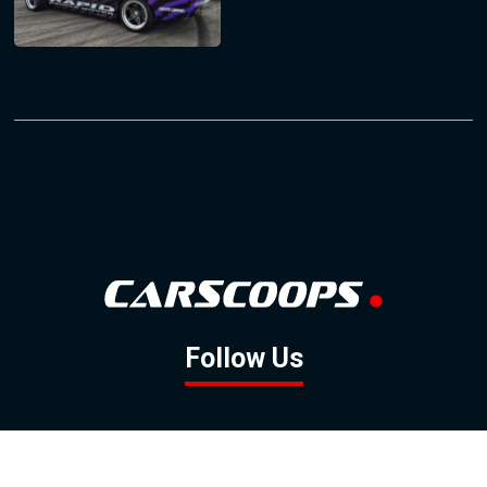
Follow Us