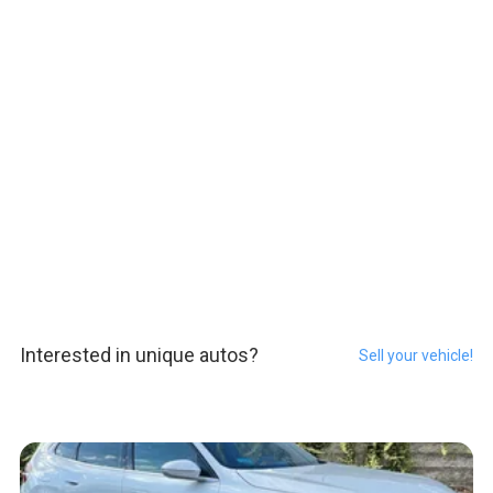
Interested in unique autos?
Sell your vehicle!