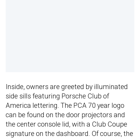
Inside, owners are greeted by illuminated
side sills featuring Porsche Club of
America lettering. The PCA 70 year logo
can be found on the door projectors and
the center console lid, with a Club Coupe
signature on the dashboard. Of course, the