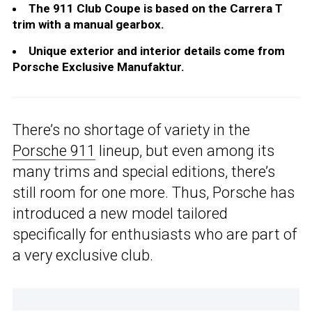
The 911 Club Coupe is based on the Carrera T
trim with a manual gearbox.
Unique exterior and interior details come from
Porsche Exclusive Manufaktur.
There’s no shortage of variety in the
Porsche 911
lineup, but even among its
many trims and special editions, there’s
still room for one more. Thus, Porsche has
introduced a new model tailored
specifically for enthusiasts who are part of
a very exclusive club.