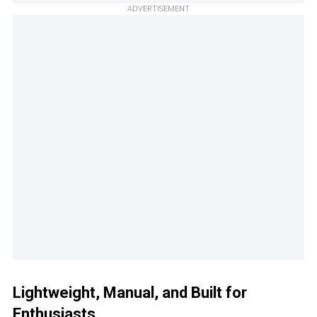
ADVERTISEMENT
Lightweight, Manual, and Built for
Enthusiasts