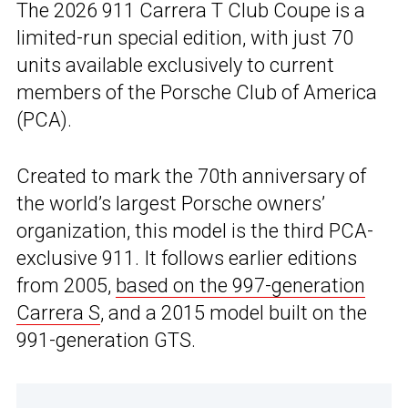
The 2026 911 Carrera T Club Coupe is a
limited-run special edition, with just 70
units available exclusively to current
members of the Porsche Club of America
(PCA).
Created to mark the 70th anniversary of
the world’s largest Porsche owners’
organization, this model is the third PCA-
exclusive 911. It follows earlier editions
from 2005,
based on the 997-generation
Carrera S
, and a 2015 model built on the
991-generation GTS.