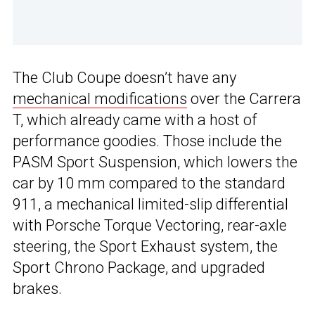
The Club Coupe doesn’t have any
mechanical modifications
over the Carrera
T, which already came with a host of
performance goodies. Those include the
PASM Sport Suspension, which lowers the
car by 10 mm compared to the standard
911, a mechanical limited-slip differential
with Porsche Torque Vectoring, rear-axle
steering, the Sport Exhaust system, the
Sport Chrono Package, and upgraded
brakes.