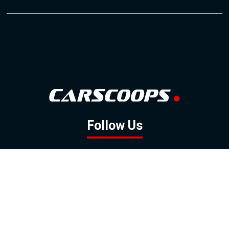
Follow Us
GOOGLE NEWS
FACEBOOK
TWITTER