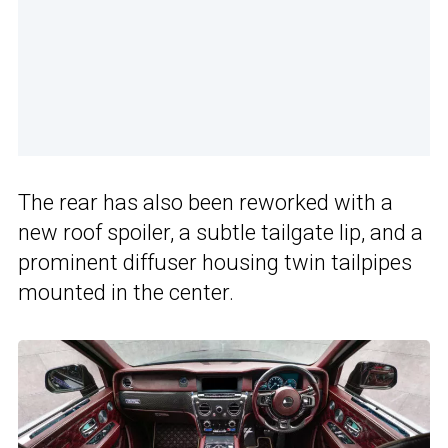
The rear has also been reworked with a
new roof spoiler, a subtle tailgate lip, and a
prominent diffuser housing twin tailpipes
mounted in the center.