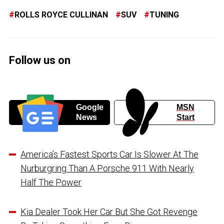
ROLLS ROYCE CULLINAN
SUV
TUNING
Follow us on
Google
MSN
News
Start
America’s Fastest Sports Car Is Slower At The
Nurburgring Than A Porsche 911 With Nearly
Half The Power
Kia Dealer Took Her Car But She Got Revenge