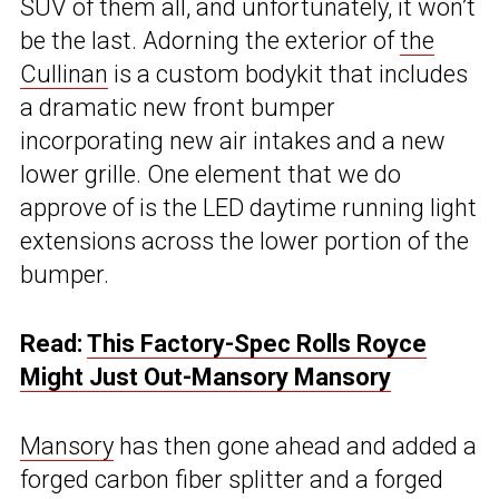
SUV of them all, and unfortunately, it won’t
be the last. Adorning the exterior of
the
Cullinan
is a custom bodykit that includes
a dramatic new front bumper
incorporating new air intakes and a new
lower grille. One element that we do
approve of is the LED daytime running light
extensions across the lower portion of the
bumper.
Read:
This Factory-Spec Rolls Royce
Might Just Out-Mansory Mansory
Mansory
has then gone ahead and added a
forged carbon fiber splitter and a forged