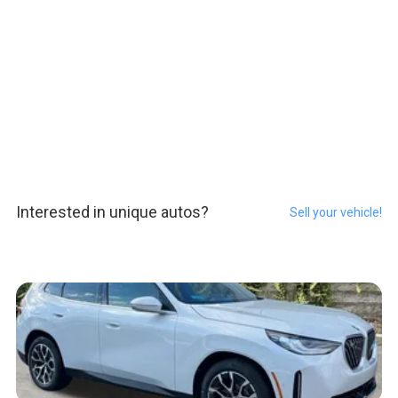
Interested in unique autos?
Sell your vehicle!