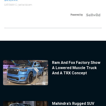
GATEWAY C.
| sellwild.com
Powered by
Ram And Fox Factory Show
A Lowered Muscle Truck
And A TRX Concept
Mahindra’s Rugged SUV