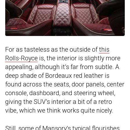
For as tasteless as the outside of
this
Rolls-Royce
is, the interior is slightly more
appealing, although it’s far from subtle. A
deep shade of Bordeaux red leather is
found across the seats, door panels, center
console, dashboard, and steering wheel,
giving the SUV’s interior a bit of a retro
vibe, which we think works quite nicely.
Still, some of Mansory’s typical flourishes