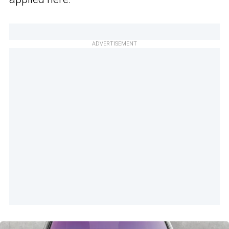
ADVERTISEMENT