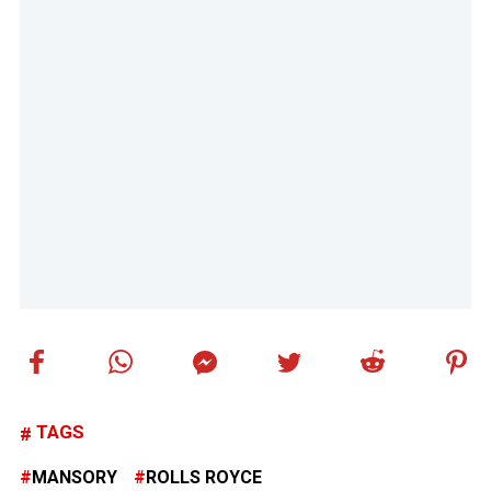
TAGS
MANSORY
ROLLS ROYCE