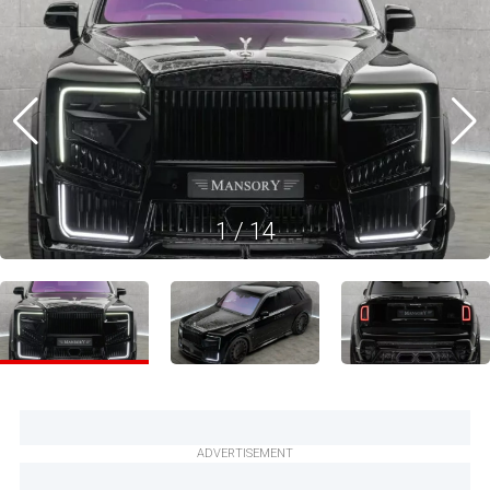
1
/
14
ADVERTISEMENT