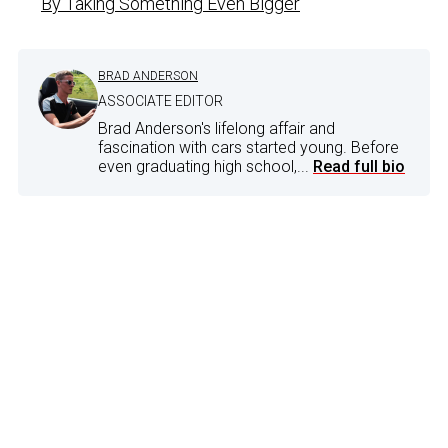
By Taking Something Even Bigger
BRAD ANDERSON
ASSOCIATE EDITOR
Brad Anderson's lifelong affair and
fascination with cars started young. Before
even graduating high school,...
Read full bio