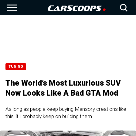
TUNING
The World’s Most Luxurious SUV
Now Looks Like A Bad GTA Mod
As long as people keep buying Mansory creations like
this, it'll probably keep on building them