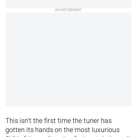
ADVERTISEMENT
This isn’t the first time the tuner has
gotten its hands on the most luxurious