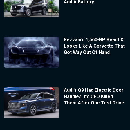
And A Battery
Rezvani’s 1,560-HP Beast X
Looks Like A Corvette That
Got Way Out Of Hand
Audi’s Q9 Had Electric Door
Handles. Its CEO Killed
Them After One Test Drive