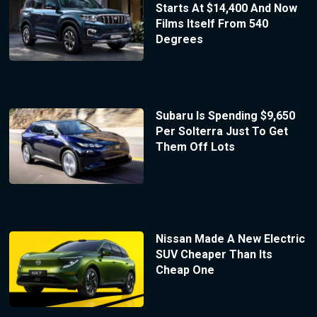
Starts At $14,400 And Now
Films Itself From 540
Degrees
Subaru Is Spending $9,650
Per Solterra Just To Get
Them Off Lots
Nissan Made A New Electric
SUV Cheaper Than Its
Cheap One