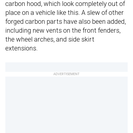
carbon hood, which look completely out of
place on a vehicle like this. A slew of other
forged carbon parts have also been added,
including new vents on the front fenders,
the wheel arches, and side skirt
extensions.
ADVERTISEMENT