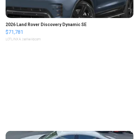
2026 Land Rover Discovery Dynamic SE
$71,781
LOTLINX A.
| sellwild.com