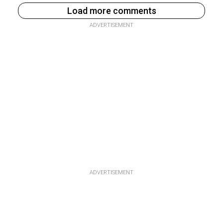
Load more comments
ADVERTISEMENT
ADVERTISEMENT