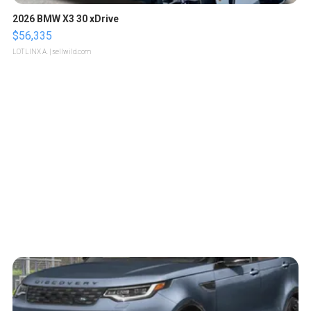
2026 BMW X3 30 xDrive
$56,335
LOTLINX A.
| sellwild.com