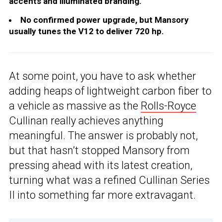
accents and illuminated branding.
No confirmed power upgrade, but Mansory
usually tunes the V12 to deliver 720 hp.
At some point, you have to ask whether
adding heaps of lightweight carbon fiber to
a vehicle as massive as the
Rolls-Royce
Cullinan really achieves anything
meaningful. The answer is probably not,
but that hasn’t stopped Mansory from
pressing ahead with its latest creation,
turning what was a refined Cullinan Series
II into something far more extravagant.