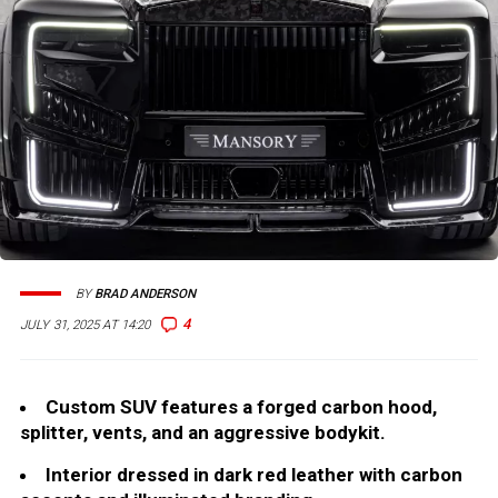
BY
BRAD ANDERSON
4
JULY 31, 2025 AT 14:20
Custom SUV features a forged carbon hood,
splitter, vents, and an aggressive bodykit.
Interior dressed in dark red leather with carbon