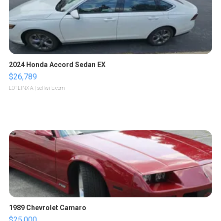
2024 Honda Accord Sedan EX
$26,789
LOTLINX A.
| sellwild.com
1989 Chevrolet Camaro
$25,000