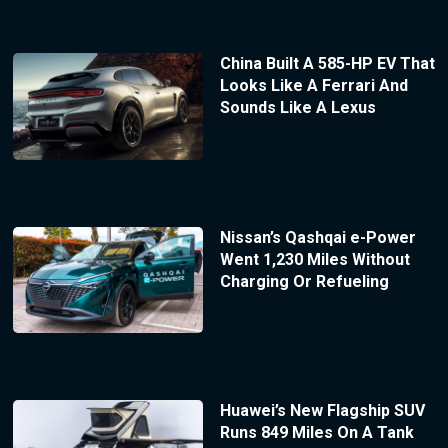
China Built A 585-HP EV That
Looks Like A Ferrari And
Sounds Like A Lexus
Nissan’s Qashqai e-Power
Went 1,230 Miles Without
Charging Or Refueling
Huawei’s New Flagship SUV
Runs 849 Miles On A Tank