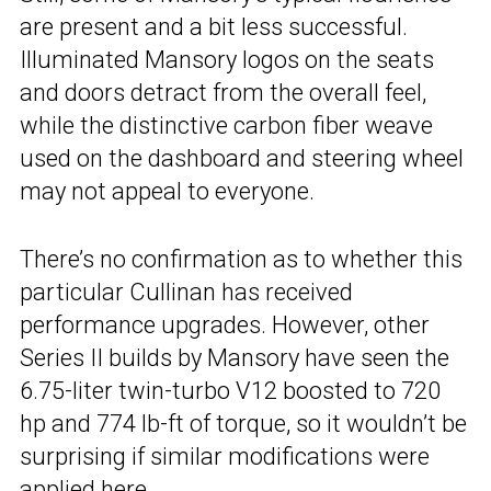
are present and a bit less successful.
Illuminated Mansory logos on the seats
and doors detract from the overall feel,
while the distinctive carbon fiber weave
used on the dashboard and steering wheel
may not appeal to everyone.
There’s no confirmation as to whether this
particular Cullinan has received
performance upgrades. However, other
Series II builds by Mansory have seen the
6.75-liter twin-turbo V12 boosted to 720
hp and 774 lb-ft of torque, so it wouldn’t be
surprising if similar modifications were
applied here.