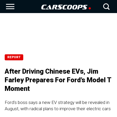
REPORT
After Driving Chinese EVs, Jim
Farley Prepares For Ford’s Model T
Moment
Ford's boss says a new EV strategy will be revealed in
August, with radical plans to improve their electric cars