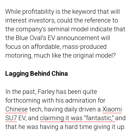
While profitability is the keyword that will
interest investors, could the reference to
the company’s seminal model indicate that
the Blue Oval’s EV announcement will
focus on affordable, mass-produced
motoring, much like the original model?
Lagging Behind China
In the past, Farley has been quite
forthcoming with his admiration for
Chinese
tech, having daily driven a
Xiaomi
SU7
EV, and
claiming it was “fantastic,”
and
that he was having a hard time giving it up.