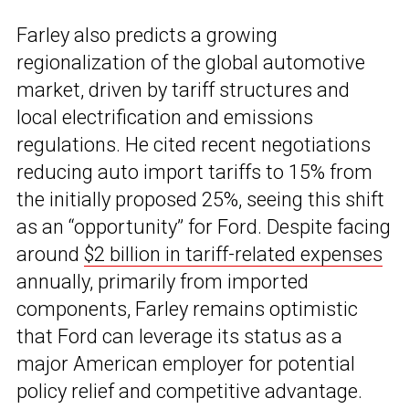
Farley also predicts a growing
regionalization of the global automotive
market, driven by tariff structures and
local electrification and emissions
regulations. He cited recent negotiations
reducing auto import tariffs to 15% from
the initially proposed 25%, seeing this shift
as an “opportunity” for Ford. Despite facing
around
$2 billion in tariff-related expenses
annually, primarily from imported
components, Farley remains optimistic
that Ford can leverage its status as a
major American employer for potential
policy relief and competitive advantage.