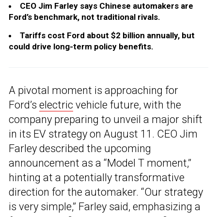
CEO Jim Farley says Chinese automakers are
Ford’s benchmark, not traditional rivals.
Tariffs cost Ford about $2 billion annually, but
could drive long-term policy benefits.
A pivotal moment is approaching for
Ford’s
electric
vehicle future, with the
company preparing to unveil a major shift
in its EV strategy on August 11. CEO Jim
Farley described the upcoming
announcement as a “Model T moment,”
hinting at a potentially transformative
direction for the automaker. “Our strategy
is very simple,” Farley said, emphasizing a