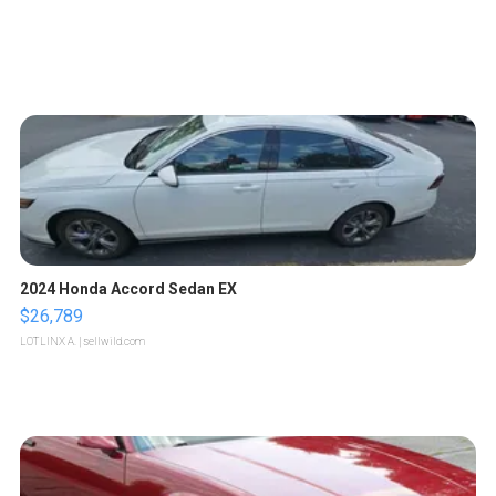
2024 Honda Accord Sedan EX
$26,789
LOTLINX A.
| sellwild.com