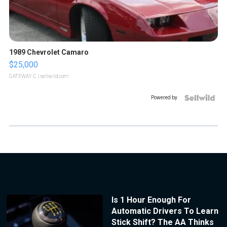
1989 Chevrolet Camaro
$25,000
GATEWAY C.
| sellwild.com
Powered by
Is 1 Hour Enough For
Automatic Drivers To Learn
Stick Shift? The AA Thinks