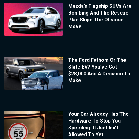
Mazda’s Flagship SUVs Are
Bombing And The Rescue
Plan Skips The Obvious
Move
The Ford Fathom Or The
Slate EV? You’ve Got
$28,000 And A Decision To
Make
Your Car Already Has The
Hardware To Stop You
Speeding. It Just Isn’t
Allowed To Yet