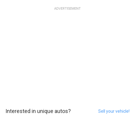
ADVERTISEMENT
Interested in unique autos?
Sell your vehicle!