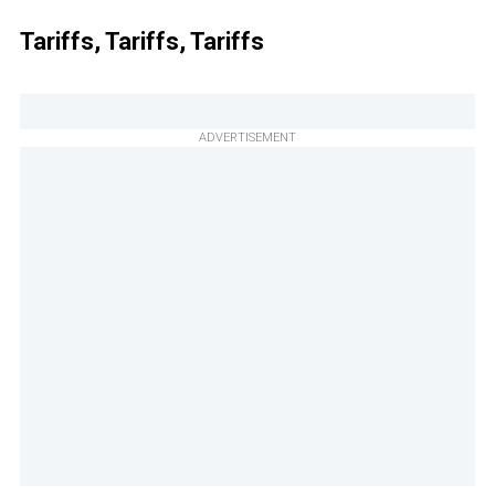
Tariffs, Tariffs, Tariffs
ADVERTISEMENT