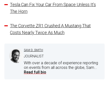
Tesla Can Fix Your Car From Space Unless It’s
The Horn
The Corvette ZR1 Crushed A Mustang That
Costs Nearly Twice As Much
SAM D. SMITH
JOURNALIST
With over a decade of experience reporting
on events from all across the globe, Sam...
Read full bio