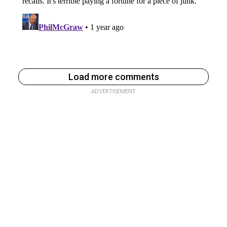
Load more comments
ADVERTISEMENT