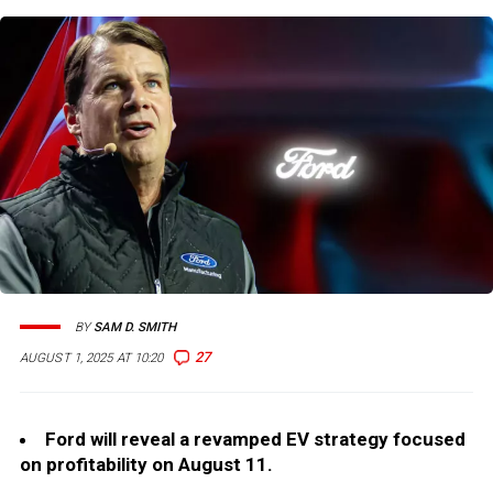
BY
SAM D. SMITH
27
AUGUST 1, 2025 AT 10:20
Ford will reveal a revamped EV strategy focused
on profitability on August 11.