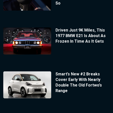
So
Driven Just 9K Miles, This
1977 BMW E21 Is About As
Frozen In Time As It Gets
Smart’s New #2 Breaks
Cover Early With Nearly
Double The Old Fortwo’s
Range