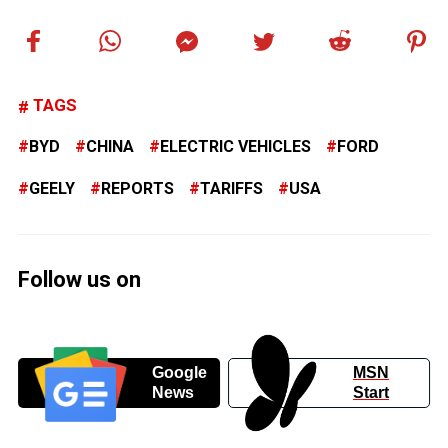
TAGS
BYD
CHINA
ELECTRIC VEHICLES
FORD
GEELY
REPORTS
TARIFFS
USA
Follow us on
Google
MSN
News
Start