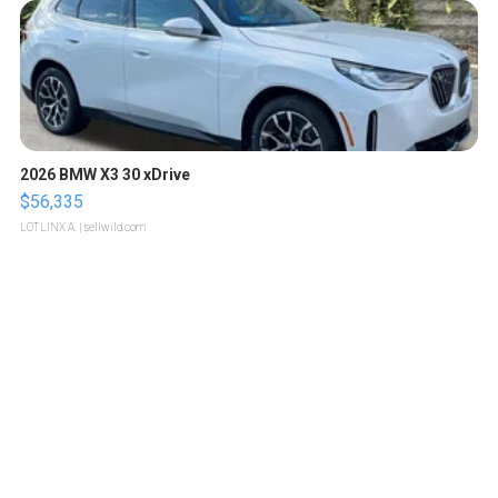
2026 BMW X3 30 xDrive
$56,335
LOTLINX A.
| sellwild.com