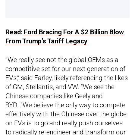
Read:
Ford Bracing For A $2 Billion Blow
From Trump’s Tariff Legacy
“We really see not the global OEMs as a
competitive set for our next generation of
EVs,” said Farley, likely referencing the likes
of GM, Stellantis, and VW. “We see the
Chinese companies like Geely and
BYD…”We believe the only way to compete
effectively with the Chinese over the globe
on EVs is to go and really push ourselves
to radically re-engineer and transform our