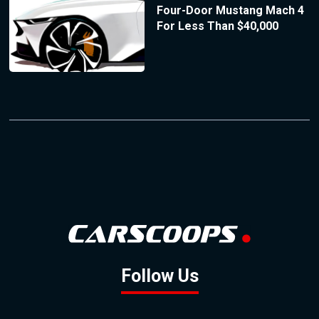
Four-Door Mustang Mach 4
For Less Than $40,000
Follow Us