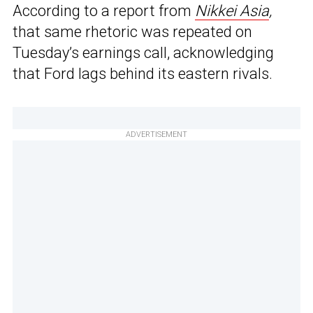
According to a report from
Nikkei Asia
,
that same rhetoric was repeated on
Tuesday’s earnings call, acknowledging
that Ford lags behind its eastern rivals.
ADVERTISEMENT