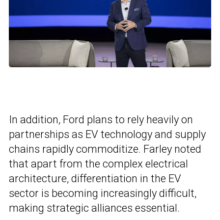
In addition, Ford plans to rely heavily on
partnerships as EV technology and supply
chains rapidly commoditize. Farley noted
that apart from the complex electrical
architecture, differentiation in the EV
sector is becoming increasingly difficult,
making strategic alliances essential.