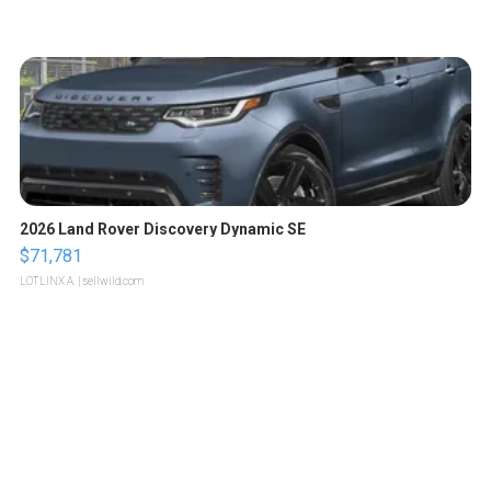
2026 Land Rover Discovery Dynamic SE
$71,781
LOTLINX A.
| sellwild.com