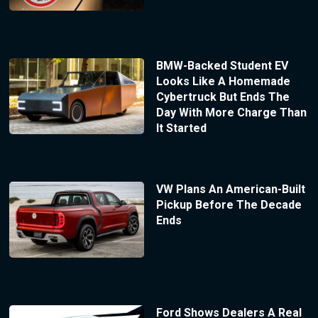
BMW-Backed Student EV
Looks Like A Homemade
Cybertruck But Ends The
Day With More Charge Than
It Started
VW Plans An American-Built
Pickup Before The Decade
Ends
Ford Shows Dealers A Real