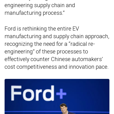
engineering supply chain and
manufacturing process.”
Ford is rethinking the entire EV
manufacturing and supply chain approach,
recognizing the need for a “radical re-
engineering” of these processes to
effectively counter Chinese automakers’
cost competitiveness and innovation pace.