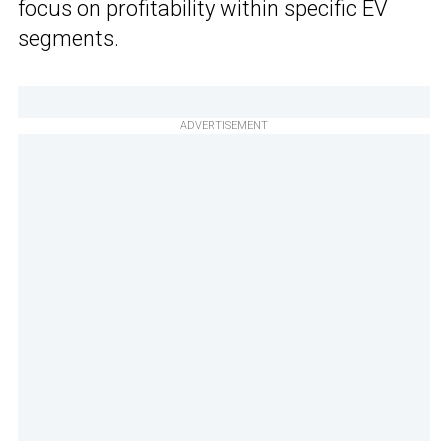
focus on profitability within specific EV
segments.
ADVERTISEMENT