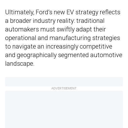
Ultimately, Ford’s new EV strategy reflects
a broader industry reality: traditional
automakers must swiftly adapt their
operational and manufacturing strategies
to navigate an increasingly competitive
and geographically segmented automotive
landscape.
ADVERTISEMENT