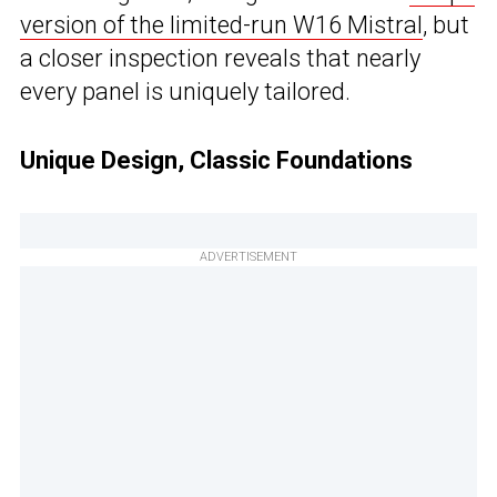
version of the limited-run W16 Mistral
, but
a closer inspection reveals that nearly
every panel is uniquely tailored.
Unique Design, Classic Foundations
ADVERTISEMENT