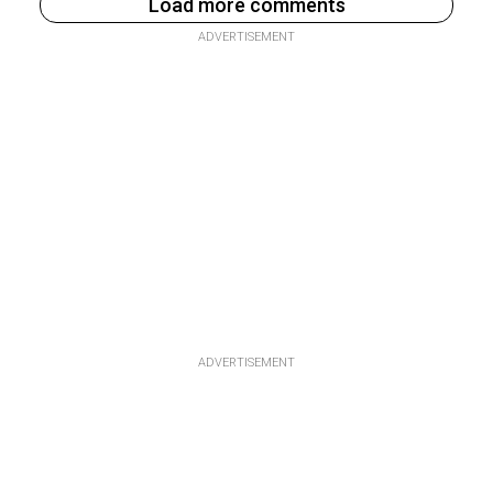
Load more comments
ADVERTISEMENT
ADVERTISEMENT