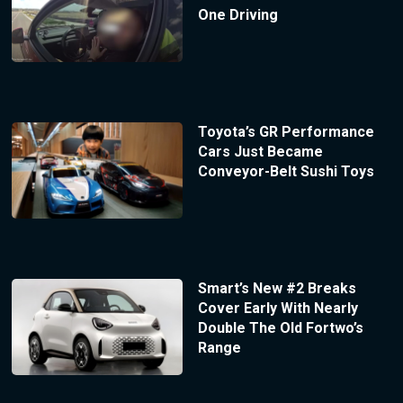
One Driving
Toyota’s GR Performance
Cars Just Became
Conveyor-Belt Sushi Toys
Smart’s New #2 Breaks
Cover Early With Nearly
Double The Old Fortwo’s
Range