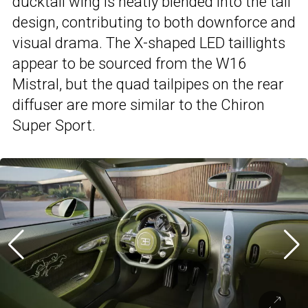
ducktail wing is neatly blended into the tail
design, contributing to both downforce and
visual drama. The X-shaped LED taillights
appear to be sourced from the W16
Mistral, but the quad tailpipes on the rear
diffuser are more similar to the Chiron
Super Sport.