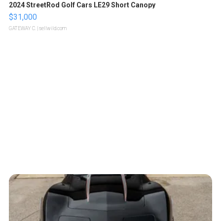
2024 StreetRod Golf Cars LE29 Short Canopy
$31,000
GATEWAY C.
| sellwild.com