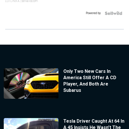
LOTLINX A.
| sellwild.com
Powered by
Only Two New Cars In
America Still Offer A CD
Player, And Both Are
Subarus
Tesla Driver Caught At 64 In
A 45 Insists He Wasn’t The