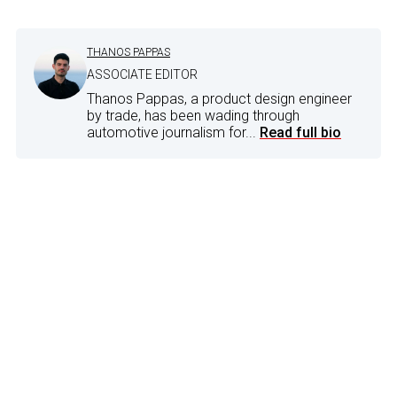
THANOS PAPPAS
ASSOCIATE EDITOR
Thanos Pappas, a product design engineer
by trade, has been wading through
automotive journalism for...
Read full bio