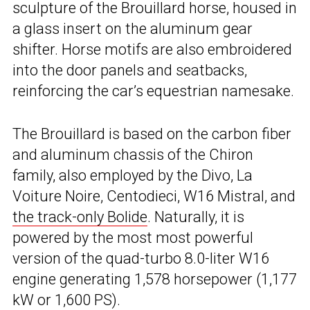
sculpture of the Brouillard horse, housed in
a glass insert on the aluminum gear
shifter. Horse motifs are also embroidered
into the door panels and seatbacks,
reinforcing the car’s equestrian namesake.
The Brouillard is based on the carbon fiber
and aluminum chassis of the Chiron
family, also employed by the Divo, La
Voiture Noire, Centodieci, W16 Mistral, and
the track-only Bolide
. Naturally, it is
powered by the most most powerful
version of the quad-turbo 8.0-liter W16
engine generating 1,578 horsepower (1,177
kW or 1,600 PS).