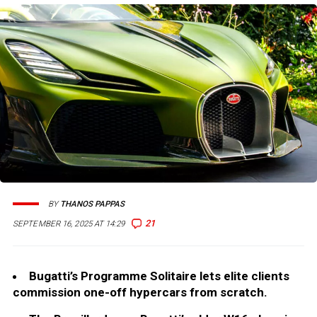
BY
THANOS PAPPAS
21
SEPTEMBER 16, 2025 AT 14:29
Bugatti’s Programme Solitaire lets elite clients
commission one-off hypercars from scratch.