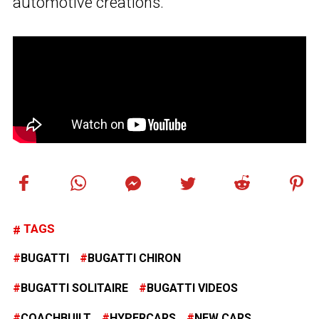
automotive creations.”
TAGS
BUGATTI
BUGATTI CHIRON
BUGATTI SOLITAIRE
BUGATTI VIDEOS
COACHBUILT
HYPERCARS
NEW CARS