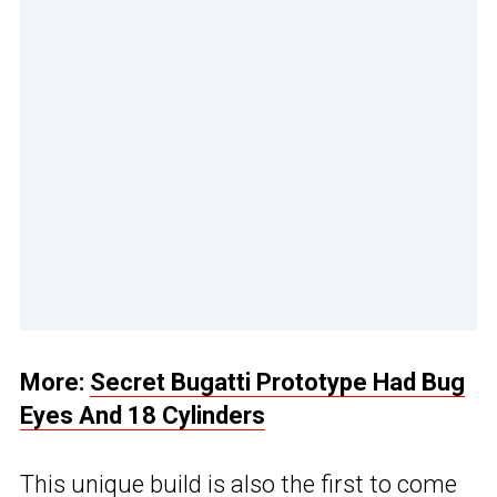
More:
Secret Bugatti Prototype Had Bug
Eyes And 18 Cylinders
This unique build is also the first to come