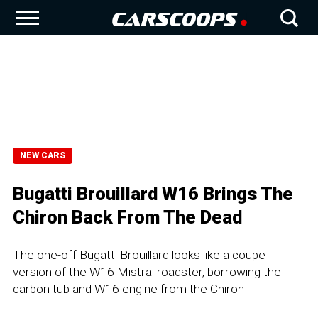
NEW CARS
Bugatti Brouillard W16 Brings The
Chiron Back From The Dead
The one-off Bugatti Brouillard looks like a coupe
version of the W16 Mistral roadster, borrowing the
carbon tub and W16 engine from the Chiron