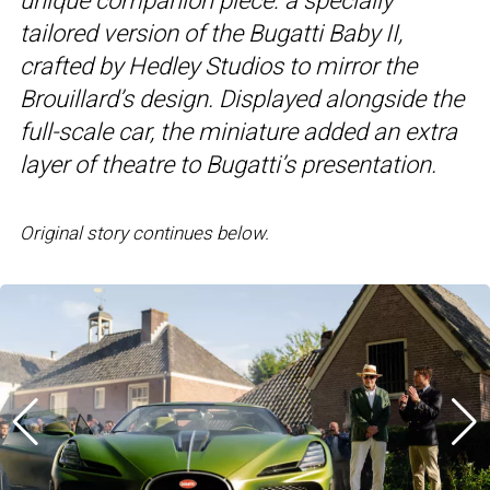
unique companion piece: a specially
tailored version of the Bugatti Baby II,
crafted by Hedley Studios to mirror the
Brouillard’s design. Displayed alongside the
full-scale car, the miniature added an extra
layer of theatre to Bugatti’s presentation.
Original story continues below.