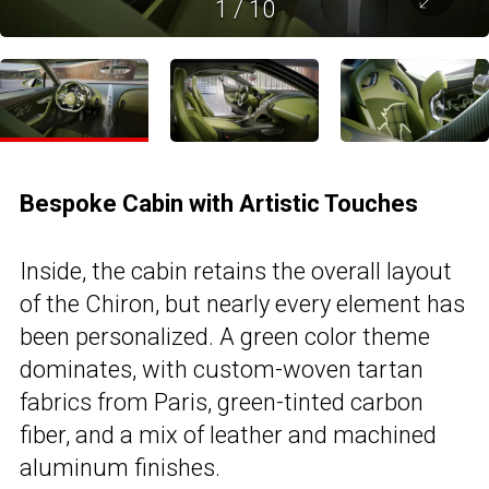
1
/
10
Bespoke Cabin with Artistic Touches
Inside, the cabin retains the overall layout
of the Chiron, but nearly every element has
been personalized. A green color theme
dominates, with custom-woven tartan
fabrics from Paris, green-tinted carbon
fiber, and a mix of leather and machined
aluminum finishes.