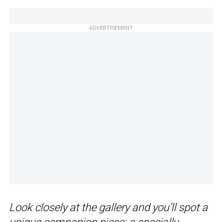
ADVERTISEMENT
Look closely at the gallery and you’ll spot a