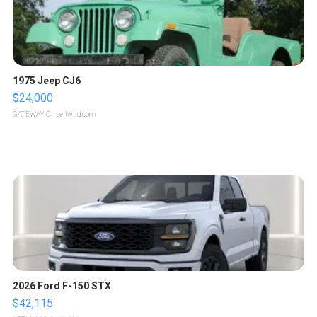
1975 Jeep CJ6
$24,000
GATEWAY C.
| sellwild.com
2026 Ford F-150 STX
$42,115