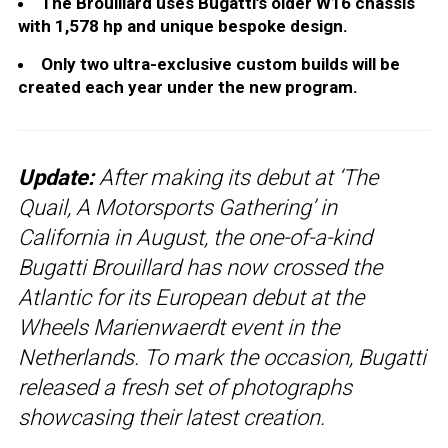
The Brouillard uses Bugatti’s older W16 chassis
with 1,578 hp and unique bespoke design.
Only two ultra-exclusive custom builds will be
created each year under the new program.
Update:
After making its debut at ‘The
Quail, A Motorsports Gathering’ in
California in August, the one-of-a-kind
Bugatti Brouillard has now crossed the
Atlantic for its European debut at the
Wheels Marienwaerdt event in the
Netherlands. To mark the occasion, Bugatti
released a fresh set of photographs
showcasing their latest creation.