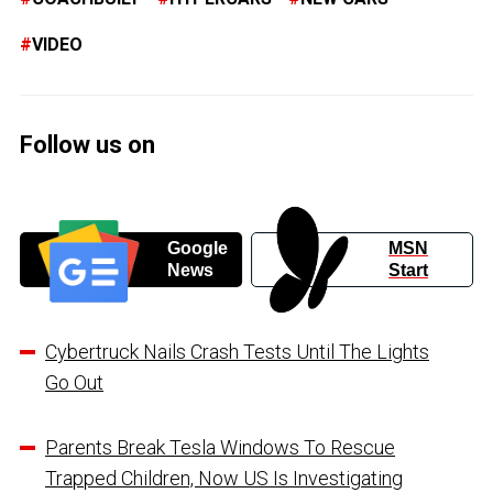
VIDEO
Follow us on
Google
MSN
News
Start
Cybertruck Nails Crash Tests Until The Lights
Go Out
Parents Break Tesla Windows To Rescue
Trapped Children, Now US Is Investigating