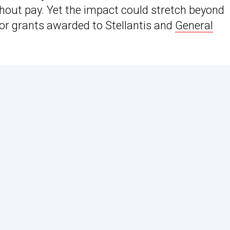
hout pay. Yet the impact could stretch beyond
ajor grants awarded to Stellantis and
General