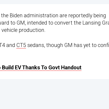
 the Biden administration are reportedly being
ard to GM, intended to convert the Lansing G
c vehicle production.
 CT4 and
CT5
sedans, though GM has yet to conf
 Build EV Thanks To Govt Handout