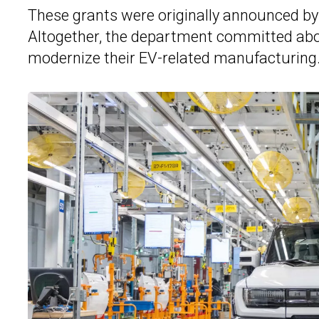
These grants were originally announced by 
Altogether, the department committed abou
modernize their EV-related manufacturing