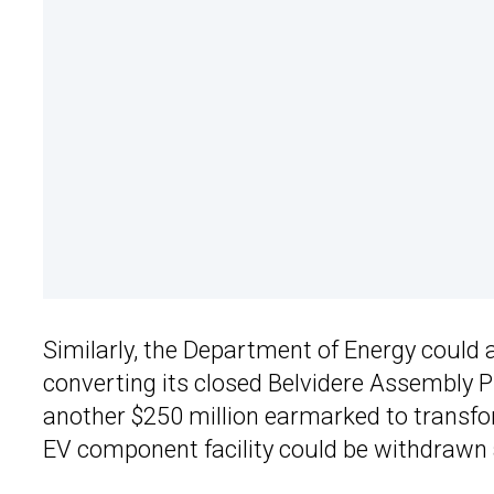
Similarly, the Department of Energy could al
converting its closed Belvidere Assembly Pla
another $250 million earmarked to transfor
EV component facility could be withdrawn 