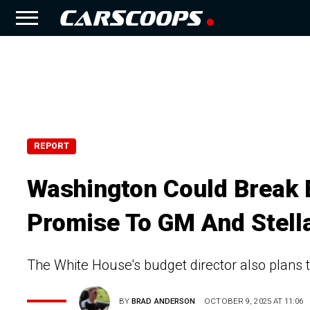
REPORT
Washington Could Break B
Promise To GM And Stell
The White House's budget director also plans to
BY
BRAD ANDERSON
OCTOBER 9, 2025 AT 11:06