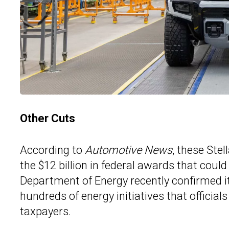
Other Cuts
According to
Automotive News
, these Stel
the $12 billion in federal awards that cou
Department of Energy recently confirmed it p
hundreds of energy initiatives that officia
taxpayers.