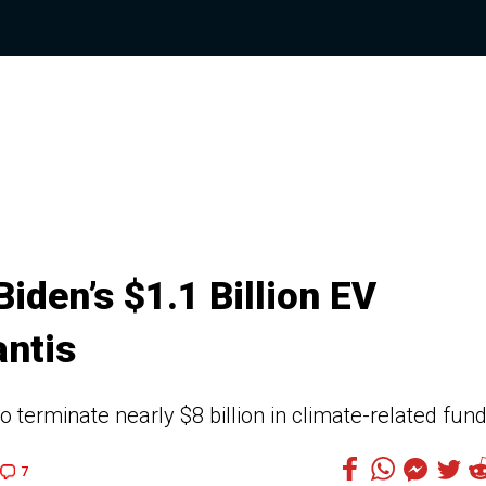
iden’s $1.1 Billion EV
antis
 terminate nearly $8 billion in climate-related fun
7