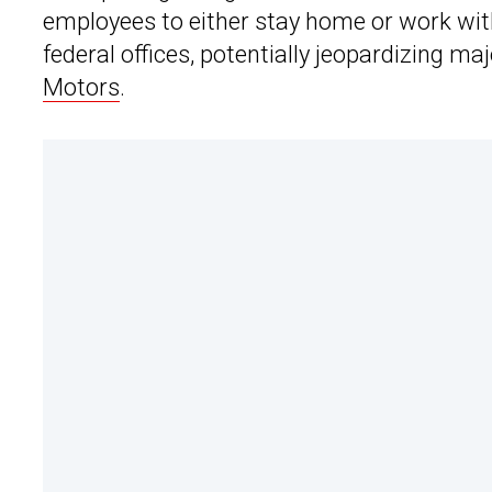
employees to either stay home or work wit
federal offices, potentially jeopardizing m
Motors
.