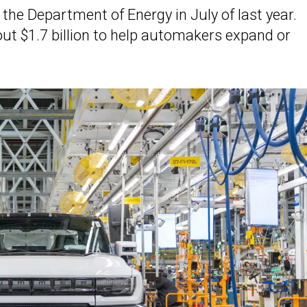
the Department of Energy in July of last year.
t $1.7 billion to help automakers expand or
.