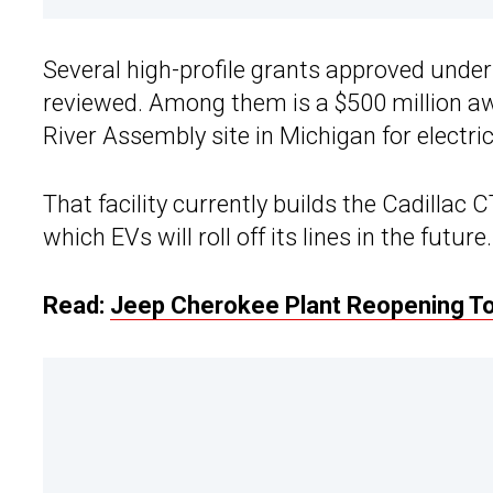
Several high-profile grants approved under
reviewed. Among them is a $500 million aw
River Assembly site in Michigan for electri
That facility currently builds the Cadillac
which EVs will roll off its lines in the future.
Read:
Jeep Cherokee Plant Reopening To