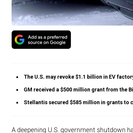
The U.S. may revoke $1.1 billion in EV facto
GM received a $500 million grant from the Bi
Stellantis secured $585 million in grants to 
A deepening U.S. government shutdown has