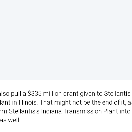
so pull a $335 million grant given to Stellantis 
nt in Illinois. That might not be the end of it, a
m Stellantis’s Indiana Transmission Plant into
as well.