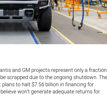
lantis and GM projects represent only a fraction
ld be scrapped due to the ongoing shutdown. Th
lans to halt $7.56 billion in financing for
ls believe won’t generate adequate returns for