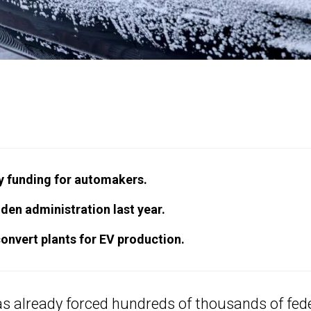
ry funding for automakers.
den administration last year.
convert plants for EV production.
 already forced hundreds of thousands of fed