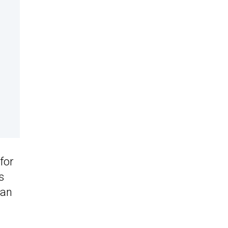
for
s
 an