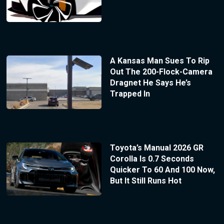
A Kansas Man Sues To Rip
Out The 200-Flock-Camera
Dragnet He Says He’s
Trapped In
Toyota’s Manual 2026 GR
Corolla Is 0.7 Seconds
Quicker To 60 And 100 Now,
But It Still Runs Hot