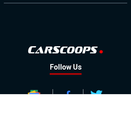
Follow Us
GOOGLE NEWS
FACEBOOK
TWITTER