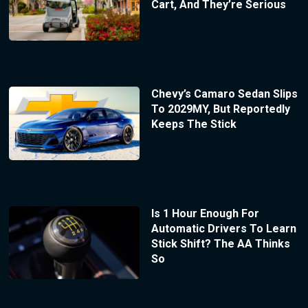
Cart, And They’re Serious
Chevy’s Camaro Sedan Slips
To 2029MY, But Reportedly
Keeps The Stick
Is 1 Hour Enough For
Automatic Drivers To Learn
Stick Shift? The AA Thinks
So