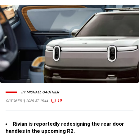
BY
MICHAEL GAUTHIER
19
OCTOBER 3, 2025 AT 15:44
Rivian is reportedly redesigning the rear door
handles in the upcoming R2.