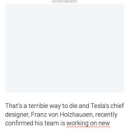
ADVERTISEMENT
That’s a terrible way to die and Tesla’s chief
designer, Franz von Holzhausen, recently
confirmed his team is
working on new