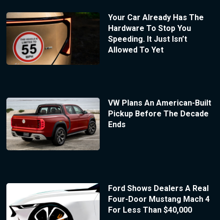
Your Car Already Has The
Hardware To Stop You
Speeding. It Just Isn’t
Allowed To Yet
VW Plans An American-Built
Pickup Before The Decade
Ends
Ford Shows Dealers A Real
Four-Door Mustang Mach 4
For Less Than $40,000