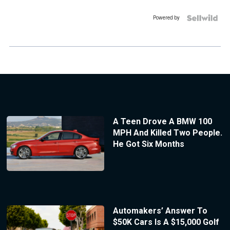
Powered by
A Teen Drove A BMW 100
MPH And Killed Two People.
He Got Six Months
Automakers’ Answer To
$50K Cars Is A $15,000 Golf