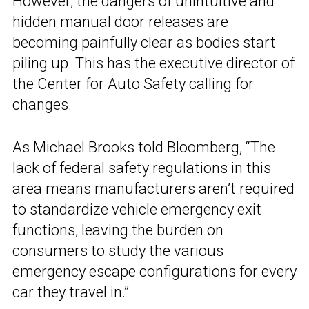
However, the dangers of unintuitive and
hidden manual door releases are
becoming painfully clear as bodies start
piling up. This has the executive director of
the Center for Auto Safety calling for
changes.
As Michael Brooks told Bloomberg, “The
lack of federal safety regulations in this
area means manufacturers aren’t required
to standardize vehicle emergency exit
functions, leaving the burden on
consumers to study the various
emergency escape configurations for every
car they travel in.”