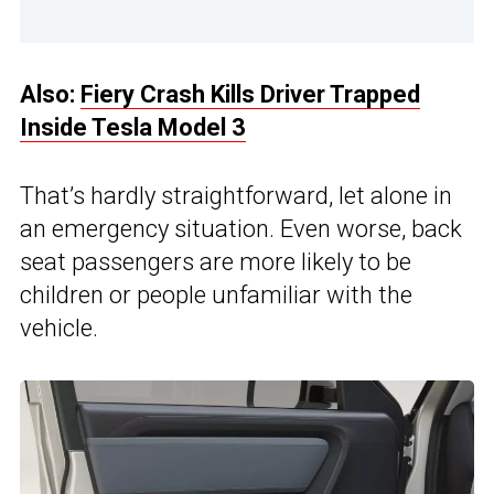
Also:
Fiery Crash Kills Driver Trapped
Inside Tesla Model 3
That’s hardly straightforward, let alone in
an emergency situation. Even worse, back
seat passengers are more likely to be
children or people unfamiliar with the
vehicle.