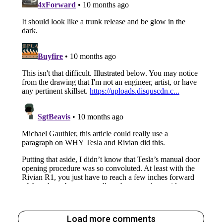
Load more comments