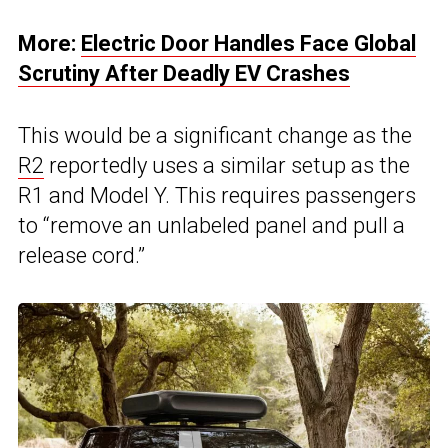
More:
Electric Door Handles Face Global
Scrutiny After Deadly EV Crashes
This would be a significant change as the
R2
reportedly uses a similar setup as the
R1 and Model Y. This requires passengers
to “remove an unlabeled panel and pull a
release cord.”