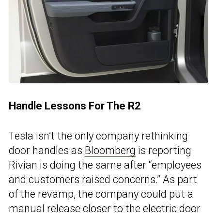
Handle Lessons For The R2
Tesla isn’t the only company rethinking
door handles as
Bloomberg
is reporting
Rivian is doing the same after “employees
and customers raised concerns.” As part
of the revamp, the company could put a
manual release closer to the electric door