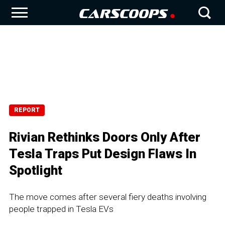
REPORT
Rivian Rethinks Doors Only After
Tesla Traps Put Design Flaws In
Spotlight
The move comes after several fiery deaths involving
people trapped in Tesla EVs