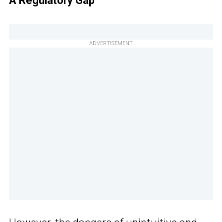
A Regulatory Gap
ADVERTISEMENT