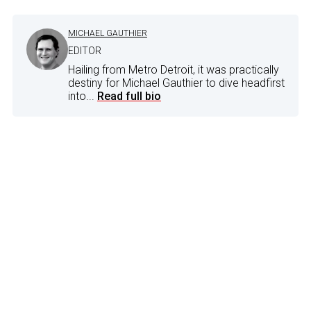
MICHAEL GAUTHIER
EDITOR
Hailing from Metro Detroit, it was practically
destiny for Michael Gauthier to dive headfirst
into...
Read full bio