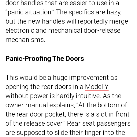
door handles
that are easier to use in a
“panic situation.” The specifics are hazy,
but the new handles will reportedly merge
electronic and mechanical door-release
mechanisms.
Panic-Proofing The Doors
This would be a huge improvement as
opening the rear doors in a
Model Y
without power is hardly intuitive. As the
owner manual explains, “At the bottom of
the rear door pocket, there is a slot in front
of the release cover.” Rear seat passengers
are supposed to slide their finger into the