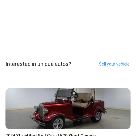
Interested in unique autos?
Sell your vehicle!
2024 StreetRod Golf Cars LE29 Short Canopy