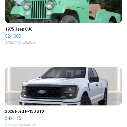
1975 Jeep CJ6
$24,000
GATEWAY C.
| sellwild.com
2026 Ford F-150 STX
$42,115
LOTLINX A.
| sellwild.com