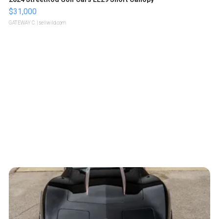
$31,000
GATEWAY C.
| sellwild.com