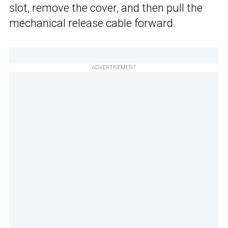
slot, remove the cover, and then pull the
mechanical release cable forward.
ADVERTISEMENT