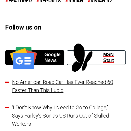
FEATURED
REPORTS
RIVIAN
RIVIAN R2
Follow us on
Google
MSN
News
Start
No American Road Car Has Ever Reached 60
Faster Than This Lucid
‘I Don’t Know Why I Need to Go to College,’
Says Farley’s Son as US Runs Out of Skilled
Workers