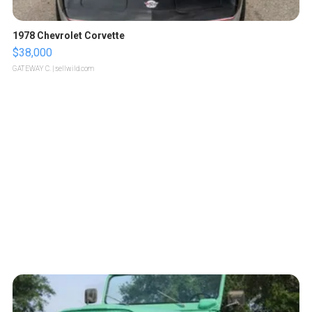
1978 Chevrolet Corvette
$38,000
GATEWAY C.
| sellwild.com