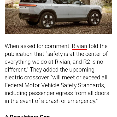
When asked for comment,
Rivian
told the
publication that “safety is at the center of
everything we do at Rivian, and R2 is no
different.” They added the upcoming
electric crossover “will meet or exceed all
Federal Motor Vehicle Safety Standards,
including passenger egress from all doors
in the event of a crash or emergency.”