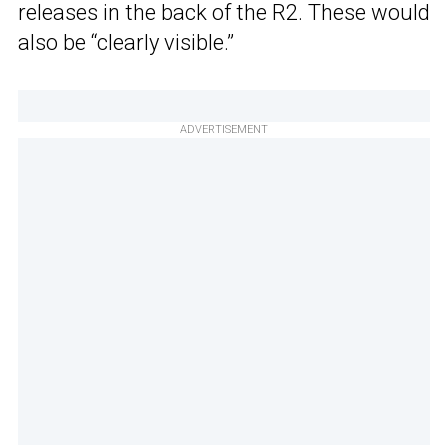
releases in the back of the R2. These would
also be “clearly visible.”
ADVERTISEMENT