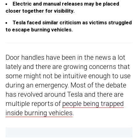
Electric and manual releases may be placed
closer together for visibility.
Tesla faced similar criticism as victims struggled
to escape burning vehicles.
Door handles have been in the news a lot
lately and there are growing concerns that
some might not be intuitive enough to use
during an emergency. Most of the debate
has revolved around Tesla and there are
multiple reports of
people being trapped
inside burning vehicles
.