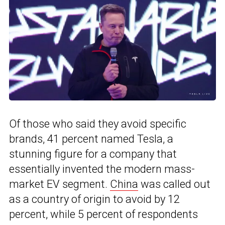
Of those who said they avoid specific
brands, 41 percent named Tesla, a
stunning figure for a company that
essentially invented the modern mass-
market EV segment.
China
was called out
as a country of origin to avoid by 12
percent, while 5 percent of respondents