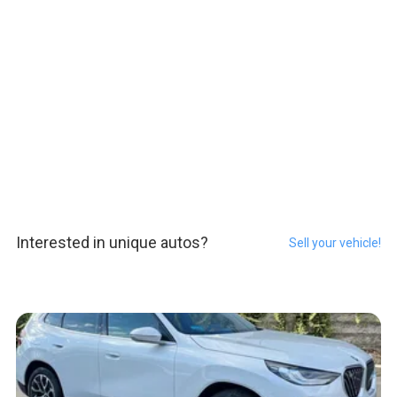
Interested in unique autos?
Sell your vehicle!