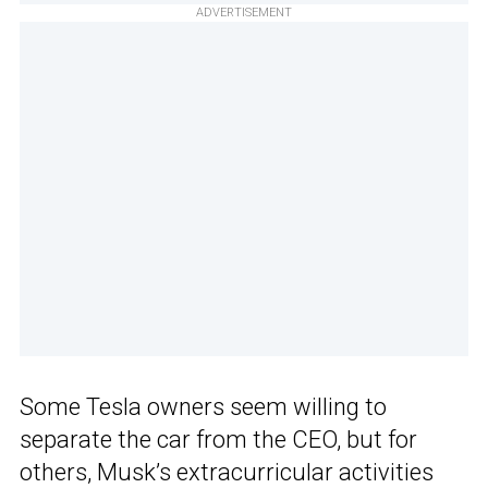
ADVERTISEMENT
Some Tesla owners seem willing to
separate the car from the CEO, but for
others, Musk’s extracurricular activities