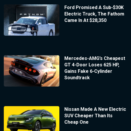
Ford Promised A Sub-$30K
Electric Truck, The Fathom
Came In At $28,350
Mercedes-AMG’s Cheapest
GT 4-Door Loses 625 HP,
Gains Fake 6-Cylinder
Soundtrack
Nissan Made A New Electric
SUV Cheaper Than Its
Cheap One