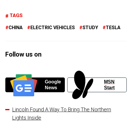
TAGS
CHINA
ELECTRIC VEHICLES
STUDY
TESLA
Follow us on
Google
MSN
News
Start
Lincoln Found A Way To Bring The Northern
Lights Inside