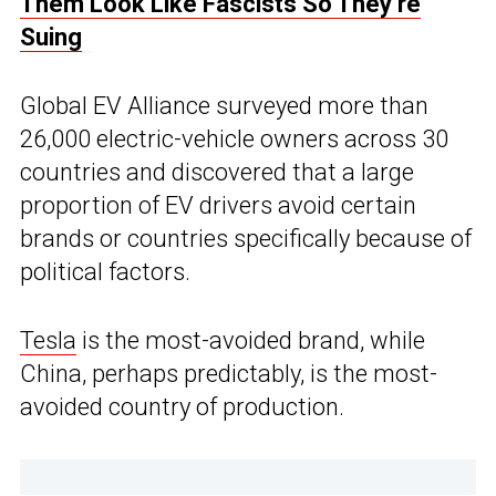
Them Look Like Fascists So They’re
Suing
Global EV Alliance surveyed more than
26,000 electric-vehicle owners across 30
countries and discovered that a large
proportion of EV drivers avoid certain
brands or countries specifically because of
political factors.
Tesla
is the most-avoided brand, while
China, perhaps predictably, is the most-
avoided country of production.