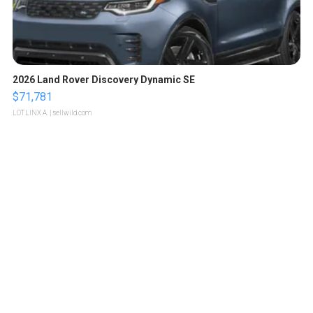
2026 Land Rover Discovery Dynamic SE
$71,781
LOTLINX A.
| sellwild.com