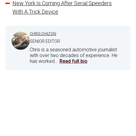
New York Is Coming After Serial Speeders
With A Trick Device
CHRIS CHILTON
SENIOR EDITOR
Chris is a seasoned automotive journalist
with over two decades of experience. He
has worked...
Read full bio