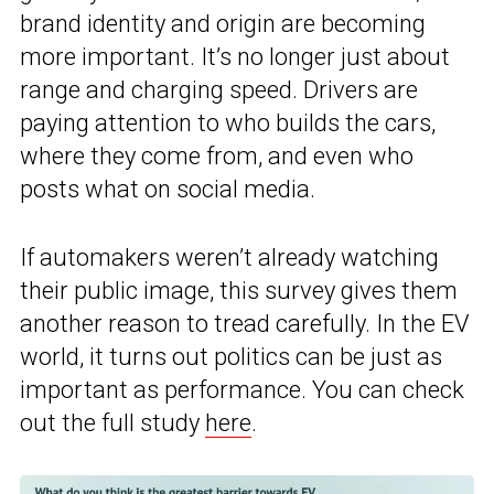
brand identity and origin are becoming
more important. It’s no longer just about
range and charging speed. Drivers are
paying attention to who builds the cars,
where they come from, and even who
posts what on social media.
If automakers weren’t already watching
their public image, this survey gives them
another reason to tread carefully. In the EV
world, it turns out politics can be just as
important as performance. You can check
out the full study
here
.