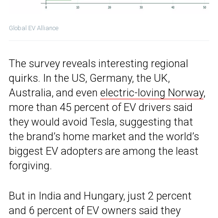
Global EV Alliance
The survey reveals interesting regional
quirks. In the US, Germany, the UK,
Australia, and even
electric-loving Norway
,
more than 45 percent of EV drivers said
they would avoid Tesla, suggesting that
the brand’s home market and the world’s
biggest EV adopters are among the least
forgiving.
But in India and Hungary, just 2 percent
and 6 percent of EV owners said they