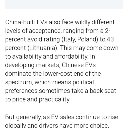
China-built EVs also face wildly different
levels of acceptance, ranging from a 2-
percent avoid rating (Italy, Poland) to 43
percent (Lithuania). This may come down
to availability and affordability. In
developing markets, Chinese EVs
dominate the lower-cost end of the
spectrum, which means political
preferences sometimes take a back seat
to price and practicality.
But generally, as EV sales continue to rise
globally and drivers have more choice,