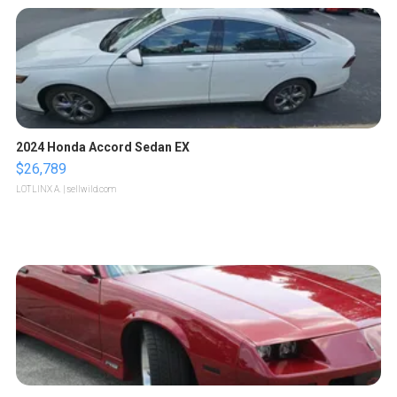
2024 Honda Accord Sedan EX
$26,789
LOTLINX A.
| sellwild.com