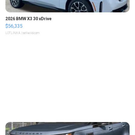
2026 BMW X3 30 xDrive
$56,335
LOTLINX A.
| sellwild.com