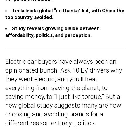
Tesla leads global “no thanks” list, with China the
top country avoided.
Study reveals growing divide between
affordability, politics, and perception.
Electric car buyers have always been an
opinionated bunch. Ask 10
EV
drivers why
they went electric, and you’ll hear
everything from saving the planet, to
saving money, to “I just like torque.” But a
new global study suggests many are now
choosing and avoiding brands for a
different reason entirely: politics.