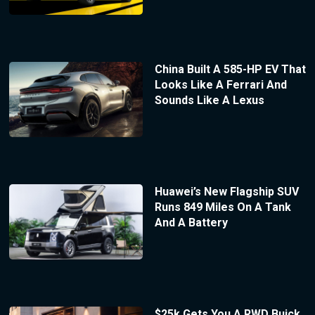
China Built A 585-HP EV That
Looks Like A Ferrari And
Sounds Like A Lexus
Huawei’s New Flagship SUV
Runs 849 Miles On A Tank
And A Battery
$25k Gets You A RWD Buick