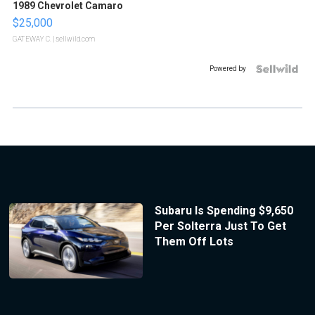
1989 Chevrolet Camaro
$25,000
GATEWAY C.
| sellwild.com
Powered by
Subaru Is Spending $9,650
Per Solterra Just To Get
Them Off Lots