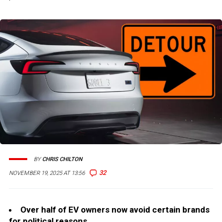
BY
CHRIS CHILTON
32
NOVEMBER 19, 2025 AT 13:56
Over half of EV owners now avoid certain brands
for political reasons.