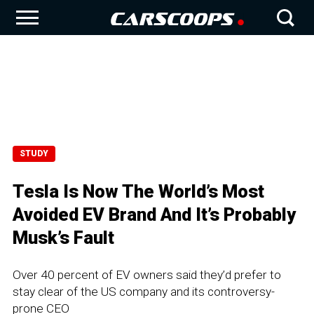
STUDY
Tesla Is Now The World’s Most
Avoided EV Brand And It’s Probably
Musk’s Fault
Over 40 percent of EV owners said they’d prefer to
stay clear of the US company and its controversy-
prone CEO