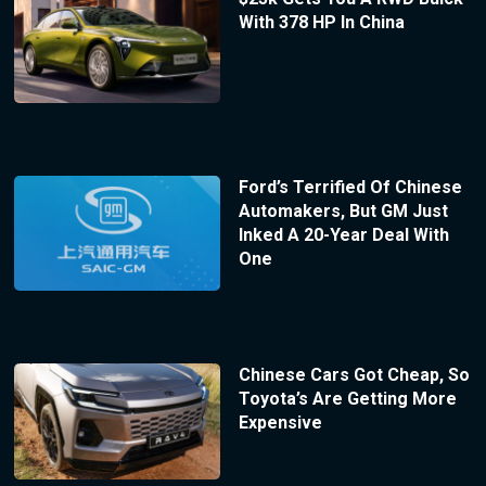
With 378 HP In China
Ford’s Terrified Of Chinese
Automakers, But GM Just
Inked A 20-Year Deal With
One
Chinese Cars Got Cheap, So
Toyota’s Are Getting More
Expensive