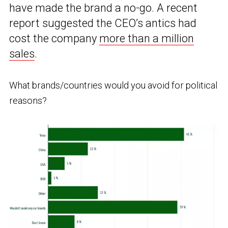
have made the brand a no-go. A recent
report suggested the CEO’s antics had
cost the company
more than a million
sales
.
What brands/countries would you avoid for political
reasons?