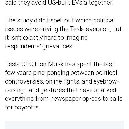
said they avoid US-built EVs altogether.
The study didn’t spell out which political
issues were driving the Tesla aversion, but
it isn’t exactly hard to imagine
respondents’ grievances.
Tesla CEO Elon Musk has spent the last
few years ping-ponging between political
controversies, online fights, and eyebrow-
raising hand gestures that have sparked
everything from newspaper op-eds to calls
for boycotts.