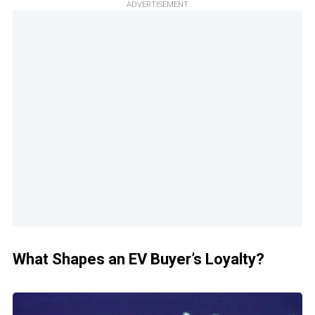
ADVERTISEMENT
What Shapes an EV Buyer’s Loyalty?