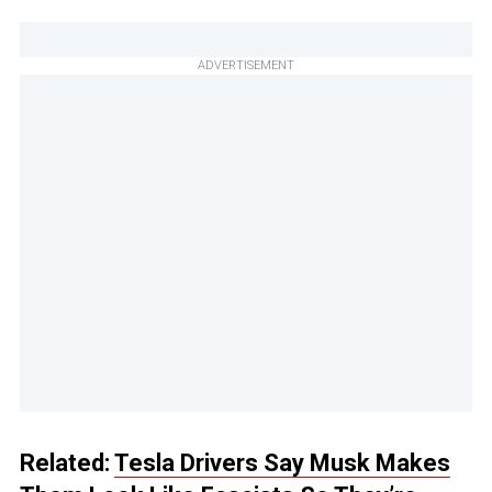
ADVERTISEMENT
Related:
Tesla Drivers Say Musk Makes