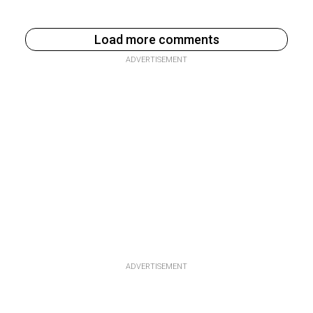
Load more comments
ADVERTISEMENT
ADVERTISEMENT