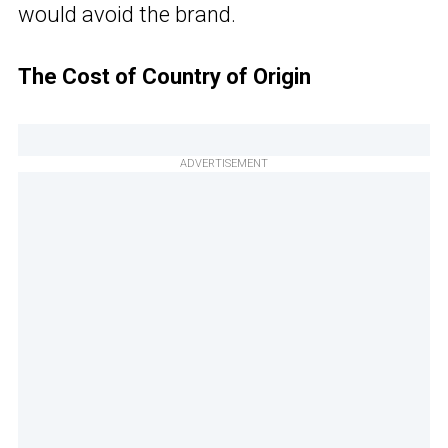
would avoid the brand.
The Cost of Country of Origin
ADVERTISEMENT