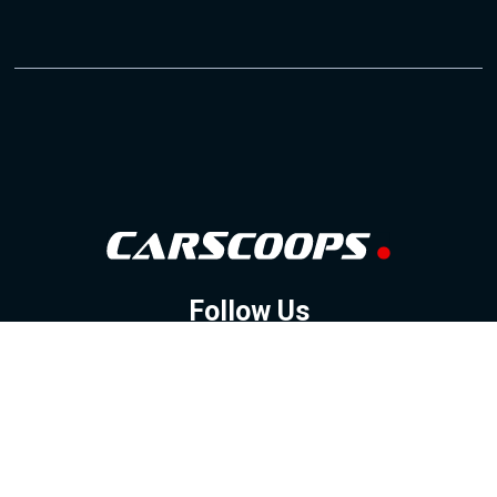
Follow Us
GOOGLE NEWS
FACEBOOK
TWITTER