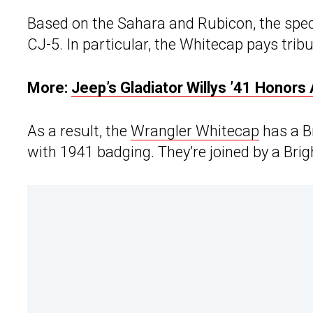
Based on the Sahara and Rubicon, the speci
CJ-5. In particular, the Whitecap pays tribu
More:
Jeep’s Gladiator Willys ’41 Honors 
As a result, the
Wrangler Whitecap
has a B
with 1941 badging. They’re joined by a Brigh