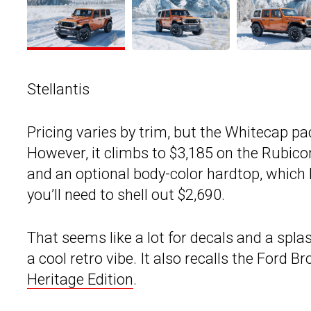
Stellantis
Pricing varies by trim, but the Whitecap p
However, it climbs to $3,185 on the Rubicon
and an optional body-color hardtop, which k
you’ll need to shell out $2,690.
That seems like a lot for decals and a splas
a cool retro vibe. It also recalls the Ford B
Heritage Edition
.