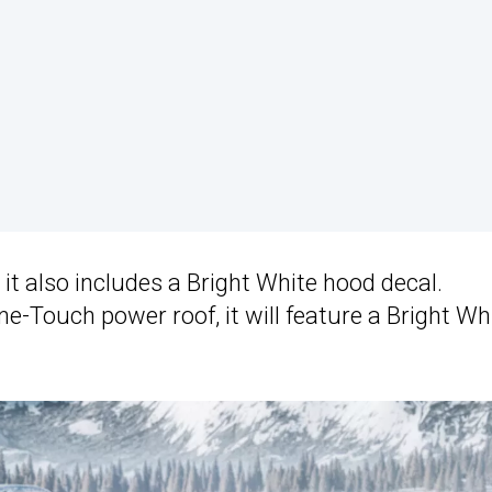
it also includes a Bright White hood decal.
e-Touch power roof, it will feature a Bright Wh