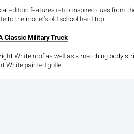
al edition features retro-inspired cues from th
te to the model’s old school hard top.
A Classic Military Truck
right White roof as well as a matching body str
t White painted grille.