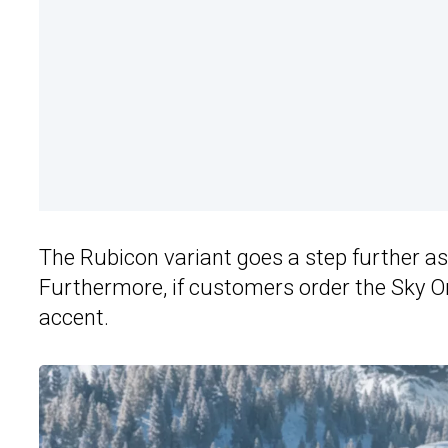
The Rubicon variant goes a step further as 
Furthermore, if customers order the Sky On
accent.