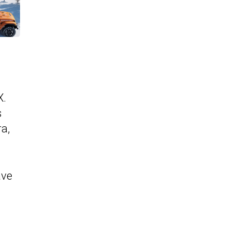
X.
s
ra,
ave