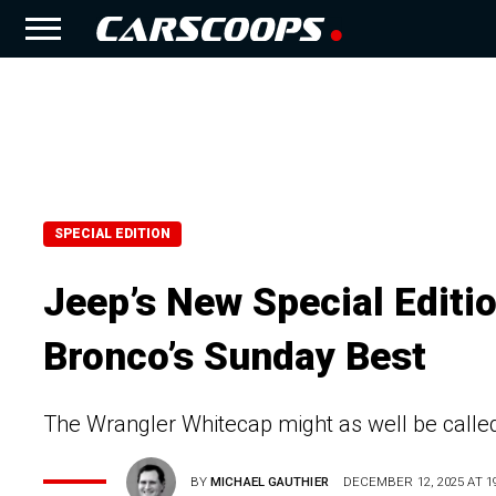
SPECIAL EDITION
Jeep’s New Special Editi
Bronco’s Sunday Best
The Wrangler Whitecap might as well be called 
BY
MICHAEL GAUTHIER
DECEMBER 12, 2025 AT 19