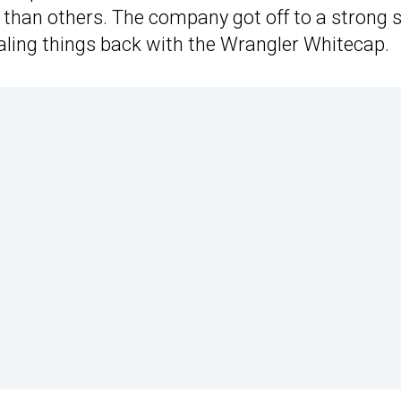
 than others. The company got off to a strong s
dialing things back with the Wrangler Whitecap.