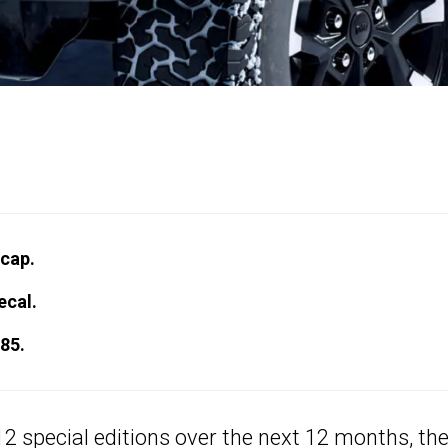
cap.
ecal.
85.
 special editions over the next 12 months, th