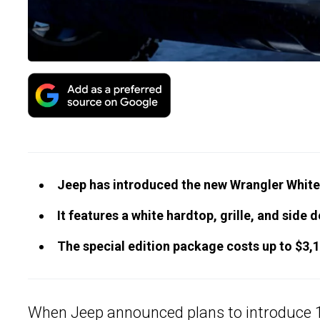
Jeep has introduced the new Wrangler White
It features a white hardtop, grille, and side d
The special edition package costs up to $3,1
When Jeep announced plans to introduce 12