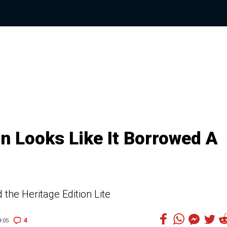
on Looks Like It Borrowed A
the Heritage Edition Lite
4
:05