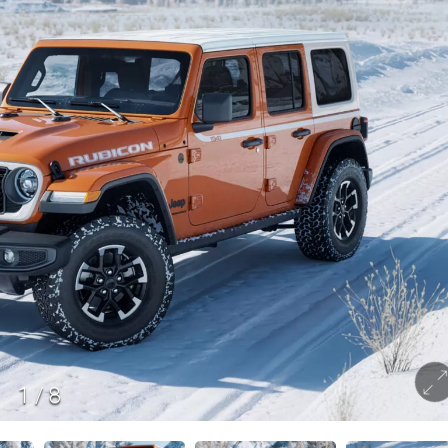
1
/
8