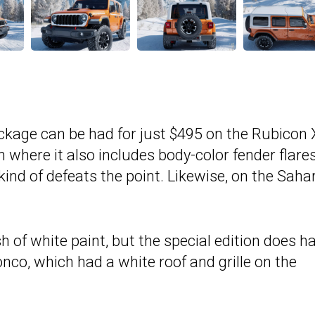
ackage can be had for just $495 on the Rubicon 
 where it also includes body-color fender flare
ind of defeats the point. Likewise, on the Saha
h of white paint, but the special edition does h
ronco, which had a white roof and grille on the