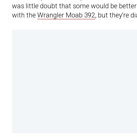
was little doubt that some would be better
with the
Wrangler Moab 392
, but they’re 