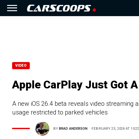
VIDEO
Apple CarPlay Just Got A
A new iOS 26.4 beta reveals video streaming an
usage restricted to parked vehicles
BY
BRAD ANDERSON
FEBRUARY 23, 2026 AT 10:22