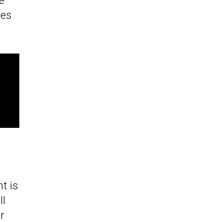
e
nes
t is
ll
ir