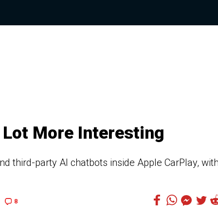
 Lot More Interesting
d third-party AI chatbots inside Apple CarPlay, wit
8