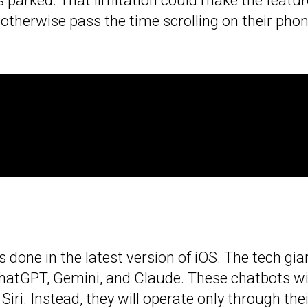
is parked. That limitation could make the featur
otherwise pass the time scrolling on their pho
 done in the latest version of iOS. The tech gian
hatGPT, Gemini, and Claude. These chatbots wi
 Siri. Instead, they will operate only through the