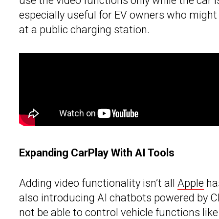
use the video functions only while the car 
especially useful for EV owners who might 
at a public charging station.
Expanding CarPlay With AI Tools
Adding video functionality isn’t all
Apple
has
also introducing AI chatbots powered by C
not be able to control vehicle functions like