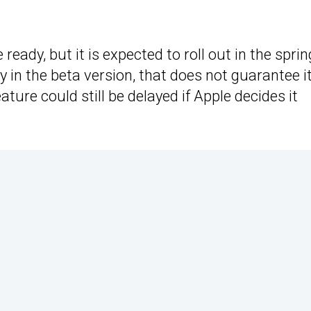
e ready, but it is expected to roll out in the sprin
 in the beta version, that does not guarantee it
ature could still be delayed if Apple decides it