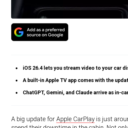
iOS 26.4 lets you stream video to your car di
A built-in Apple TV app comes with the upda
ChatGPT, Gemini, and Claude arrive as in-ca
A big update for
Apple CarPlay
is just arou
spend their downtime in the cabin. Not only