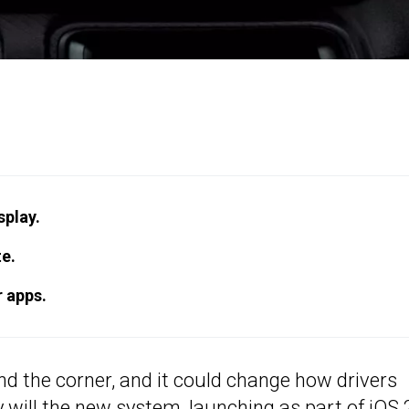
splay.
te.
r apps.
nd the corner, and it could change how drivers
 will the new system, launching as part of iOS 