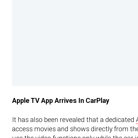
Apple TV App Arrives In CarPlay
It has also been revealed that a dedicated
access movies and shows directly from the