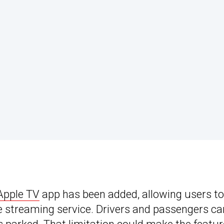
Apple TV
app has been added, allowing users to
 streaming service. Drivers and passengers ca