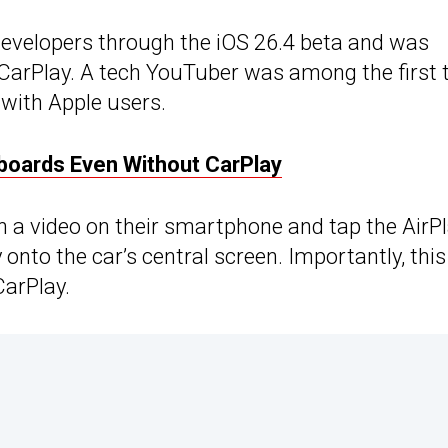
 developers through the iOS 26.4 beta and was
 CarPlay. A tech YouTuber was among the first 
e with Apple users.
boards Even Without CarPlay
n a video on their smartphone and tap the AirP
 onto the car’s central screen. Importantly, this
CarPlay.