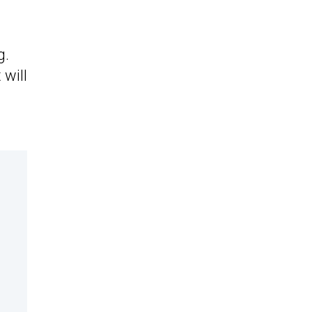
g.
 will