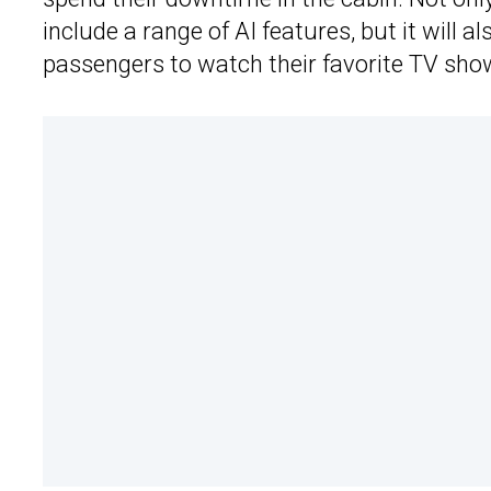
include a range of AI features, but it will a
passengers to watch their favorite TV sh