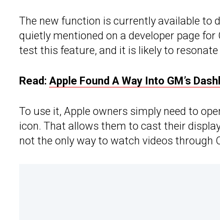
The new function is currently available to
quietly mentioned on a developer page for
test this feature, and it is likely to resonat
Read:
Apple Found A Way Into GM’s Dash
To use it, Apple owners simply need to ope
icon. That allows them to cast their display
not the only way to watch videos through 