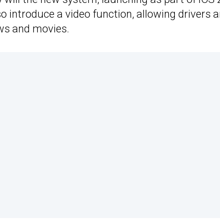
lso introduce a video function, allowing drivers 
ows and movies.