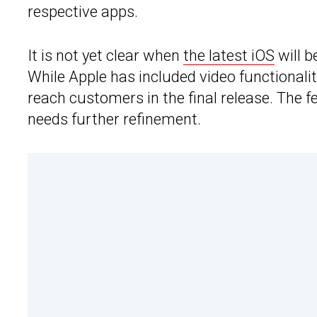
respective apps.
It is not yet clear when
the latest iOS
will b
While Apple has included video functionality
reach customers in the final release. The fe
needs further refinement.