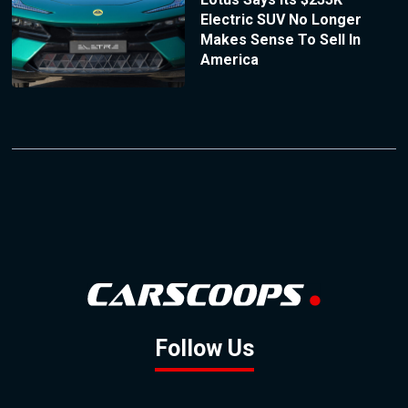
Electric SUV No Longer
Makes Sense To Sell In
America
Follow Us