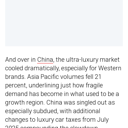
And over in
China
, the ultra-luxury market
cooled dramatically, especially for Western
brands. Asia Pacific volumes fell 21
percent, underlining just how fragile
demand has become in what used to be a
growth region. China was singled out as
especially subdued, with additional
changes to luxury car taxes from July