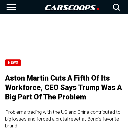
NEWS
Aston Martin Cuts A Fifth Of Its
Workforce, CEO Says Trump Was A
Big Part Of The Problem
Problems trading with the US and China contributed to
big losses and forced a brutal reset at Bond’s favorite
brand