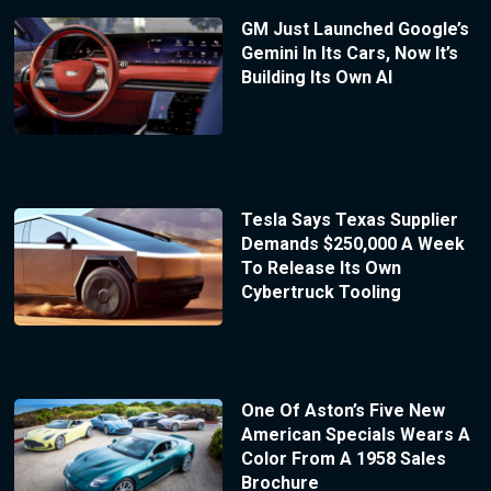
GM Just Launched Google’s
Gemini In Its Cars, Now It’s
Building Its Own AI
Tesla Says Texas Supplier
Demands $250,000 A Week
To Release Its Own
Cybertruck Tooling
One Of Aston’s Five New
American Specials Wears A
Color From A 1958 Sales
Brochure