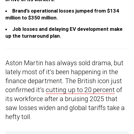
Brand’s operational losses jumped from $134
million to $350 million.
Job losses and delaying EV development make
up the turnaround plan.
Aston Martin has always sold drama, but
lately most of it’s been happening in the
finance department. The British icon just
confirmed it’s
cutting up to 20 percent
of
its workforce after a bruising 2025 that
saw losses widen and global tariffs take a
hefty toll.