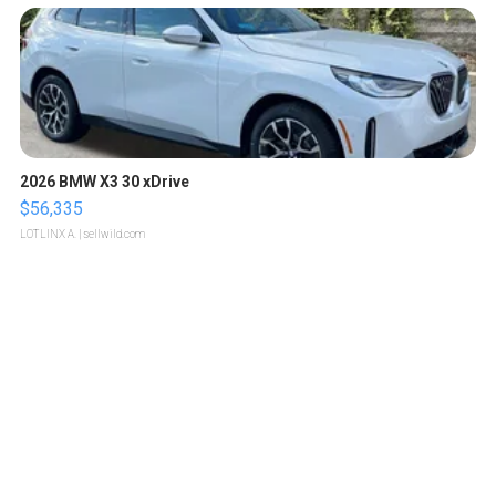
2026 BMW X3 30 xDrive
$56,335
LOTLINX A.
| sellwild.com