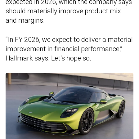
expected in 2026, which the company says
should materially improve product mix
and margins.
“In FY 2026, we expect to deliver a material
improvement in financial performance,”
Hallmark says. Let’s hope so.