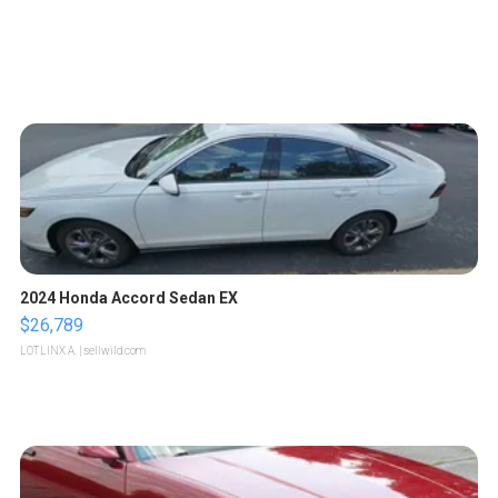
2024 Honda Accord Sedan EX
$26,789
LOTLINX A.
| sellwild.com