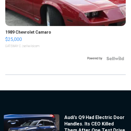
1989 Chevrolet Camaro
$25,000
GATEWAY C.
| sellwild.com
Powered by
Audi’s Q9 Had Electric Door
Handles. Its CEO Killed
Them After One Test Drive