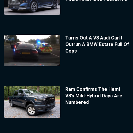
Turns Out A V8 Audi Can’t
Outrun A BMW Estate Full Of
Cops
Ram Confirms The Hemi
V8’s Mild-Hybrid Days Are
Numbered