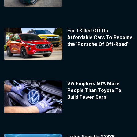
Ford Killed Off Its
Affordable Cars To Become
the ‘Porsche Of Off-Road’
VW Employs 60% More
People Than Toyota To
Build Fewer Cars
Lotus Says Its $233K