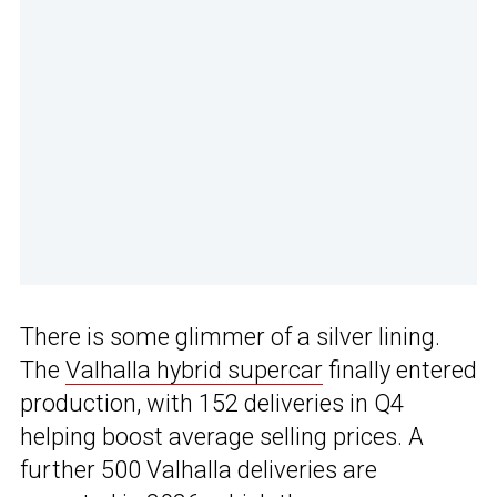
There is some glimmer of a silver lining.
The
Valhalla hybrid supercar
finally entered
production, with 152 deliveries in Q4
helping boost average selling prices. A
further 500 Valhalla deliveries are