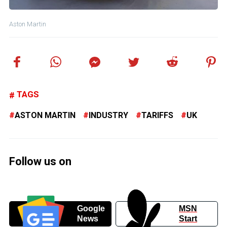
Aston Martin
TAGS
ASTON MARTIN
INDUSTRY
TARIFFS
UK
Follow us on
Google
MSN
News
Start