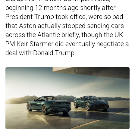
beginning 12 months ago shortly after
President Trump took office, were so bad
that Aston actually stopped sending cars
across the Atlantic briefly, though the UK
PM Keir Starmer did eventually negotiate a
deal with Donald Trump.