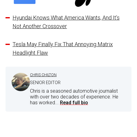
Hyundai Knows What America Wants, And It’s
Not Another Crossover
Tesla May Finally Fix That Annoying Matrix
Headlight Flaw
CHRIS CHILTON
SENIOR EDITOR
Chris is a seasoned automotive journalist
with over two decades of experience. He
has worked...
Read full bio