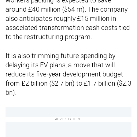
workers packing is expected to save
around £40 million ($54 m). The company
also anticipates roughly £15 million in
associated transformation cash costs tied
to the restructuring program.
It is also trimming future spending by
delaying its EV plans, a move that will
reduce its five-year development budget
from £2 billion ($2.7 bn) to £1.7 billion ($2.3
bn).
ADVERTISEMENT