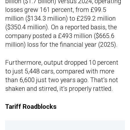
billion ($1.7 billion) versus 2024, operating
losses grew 161 percent, from £99.5
million ($134.3 million) to £259.2 million
($350.4 million). On a reported basis, the
company posted a £493 million ($665.6
million) loss for the financial year (2025).
Furthermore, output dropped 10 percent
to just 5,448 cars, compared with more
than 6,600 just two years ago. That’s not
shaken and stirred, it’s properly rattled.
Tariff Roadblocks