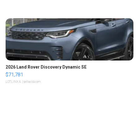
2026 Land Rover Discovery Dynamic SE
$71,781
LOTLINX A.
| sellwild.com