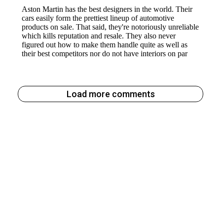
Load more comments