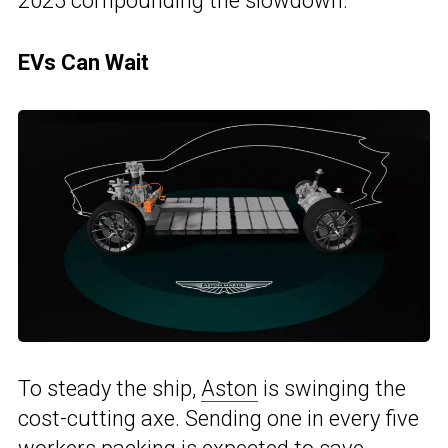
2025 compounding the slowdown.
EVs Can Wait
To steady the ship,
Aston
is swinging the
cost-cutting axe. Sending one in every five