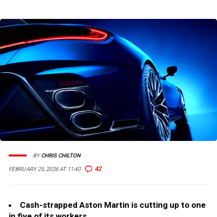
BY
CHRIS CHILTON
42
FEBRUARY 25, 2026 AT 11:40
Cash-strapped Aston Martin is cutting up to one
in five of its workers.