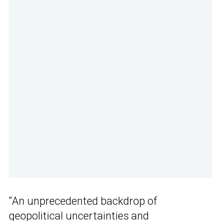
“An unprecedented backdrop of
geopolitical uncertainties and