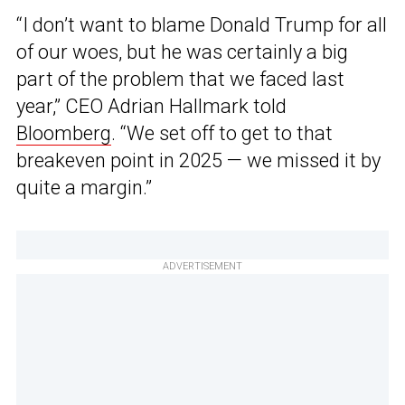
“I don’t want to blame Donald Trump for all
of our woes, but he was certainly a big
part of the problem that we faced last
year,” CEO Adrian Hallmark told
Bloomberg
. “We set off to get to that
breakeven point in 2025 — we missed it by
quite a margin.”
ADVERTISEMENT