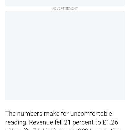
ADVERTISEMENT
The numbers make for uncomfortable
reading. Revenue fell 21 percent to £1.26