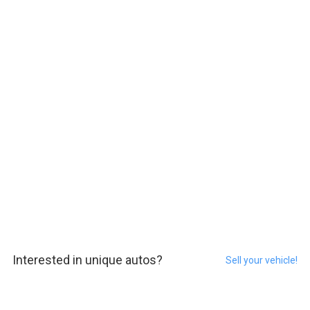
Interested in unique autos?
Sell your vehicle!