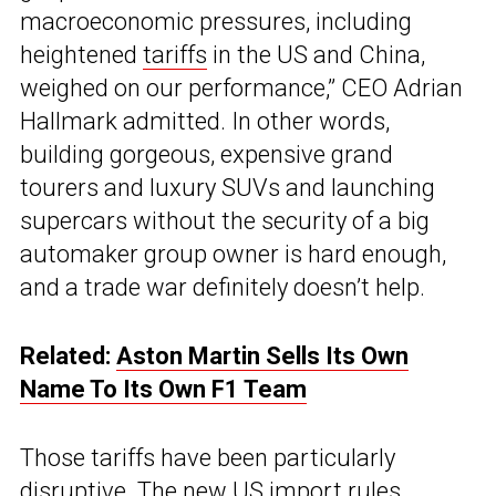
macroeconomic pressures, including
heightened
tariffs
in the US and China,
weighed on our performance,” CEO Adrian
Hallmark admitted. In other words,
building gorgeous, expensive grand
tourers and luxury SUVs and launching
supercars without the security of a big
automaker group owner is hard enough,
and a trade war definitely doesn’t help.
Related:
Aston Martin Sells Its Own
Name To Its Own F1 Team
Those tariffs have been particularly
disruptive. The new US import rules,