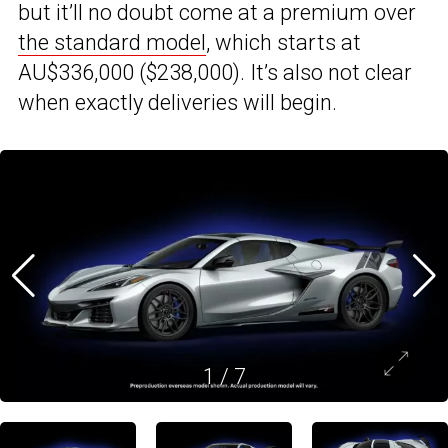
but it’ll no doubt come at a premium over
the standard model
, which starts at
AU$336,000 ($238,000). It’s also not clear
when exactly deliveries will begin.
1
/
7