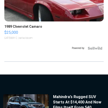
1989 Chevrolet Camaro
$25,000
GATEWAY C.
| sellwild.com
Powered by
Mahindra’s Rugged SUV
Starts At $14,400 And Now
Films Itself From 540