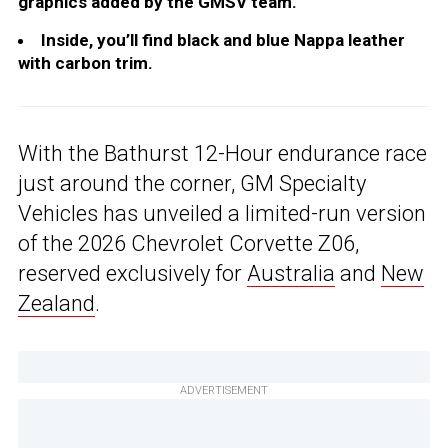
graphics added by the GMSV team.
Inside, you’ll find black and blue Nappa leather
with carbon trim.
With the Bathurst 12-Hour endurance race
just around the corner, GM Specialty
Vehicles has unveiled a limited-run version
of the 2026 Chevrolet Corvette Z06,
reserved exclusively for
Australia
and
New
Zealand
.
ADVERTISEMENT