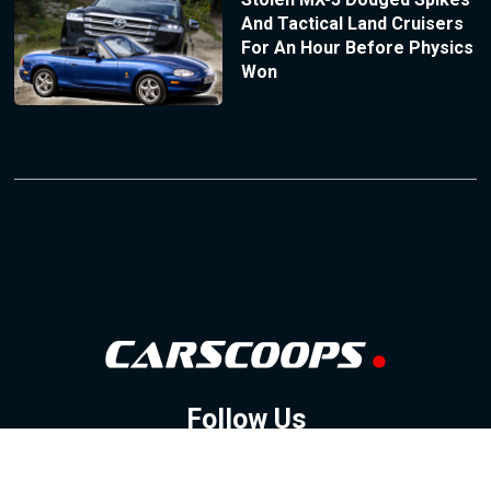
And Tactical Land Cruisers
For An Hour Before Physics
Won
Follow Us