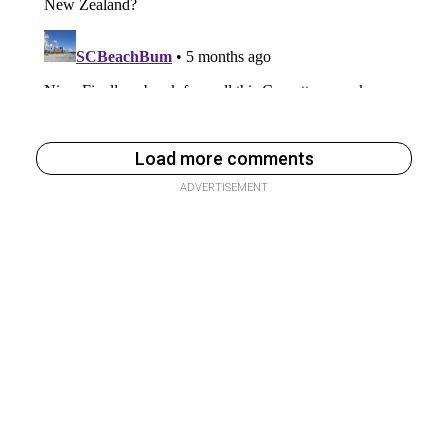
Load more comments
ADVERTISEMENT