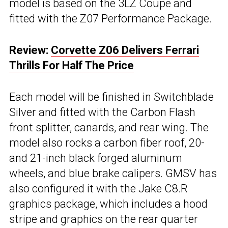
model is based on the 3LZ Coupe and
fitted with the Z07 Performance Package.
Review:
Corvette Z06 Delivers Ferrari
Thrills For Half The Price
Each model will be finished in Switchblade
Silver and fitted with the Carbon Flash
front splitter, canards, and rear wing. The
model also rocks a carbon fiber roof, 20-
and 21-inch black forged aluminum
wheels, and blue brake calipers. GMSV has
also configured it with the Jake C8.R
graphics package, which includes a hood
stripe and graphics on the rear quarter