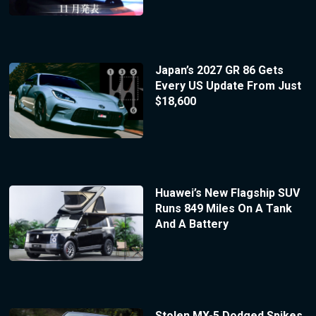
Japan’s 2027 GR 86 Gets
Every US Update From Just
$18,600
Huawei’s New Flagship SUV
Runs 849 Miles On A Tank
And A Battery
Stolen MX-5 Dodged Spikes