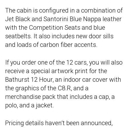
The cabin is configured in a combination of
Jet Black and Santorini Blue Nappa leather
with the Competition Seats and blue
seatbelts. It also includes new door sills
and loads of carbon fiber accents.
If you order one of the 12 cars, you will also
receive a special artwork print for the
Bathurst 12 Hour, an indoor car cover with
the graphics of the C8.R, and a
merchandise pack that includes a cap, a
polo, and a jacket.
Pricing details haven’t been announced,