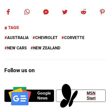
TAGS
AUSTRALIA
CHEVROLET
CORVETTE
NEW CARS
NEW ZEALAND
Follow us on
Google
MSN
News
Start