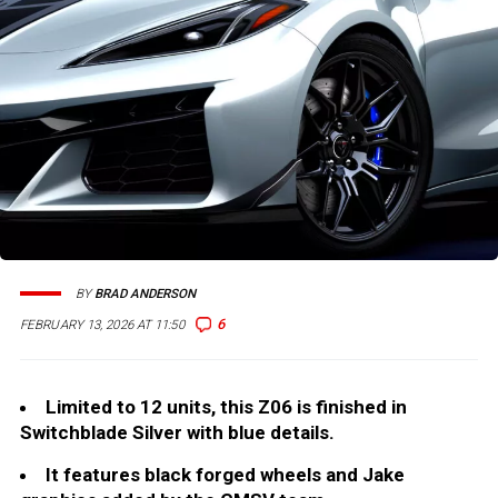
BY
BRAD ANDERSON
6
FEBRUARY 13, 2026 AT 11:50
Limited to 12 units, this Z06 is finished in
Switchblade Silver with blue details.
It features black forged wheels and Jake