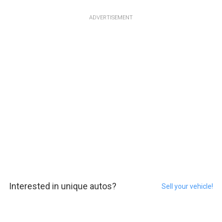
ADVERTISEMENT
Interested in unique autos?
Sell your vehicle!