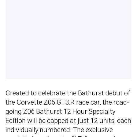
Created to celebrate the Bathurst debut of
the Corvette Z06 GT3.R race car, the road-
going Z06 Bathurst 12 Hour Specialty
Edition will be capped at just 12 units, each
individually numbered. The exclusive