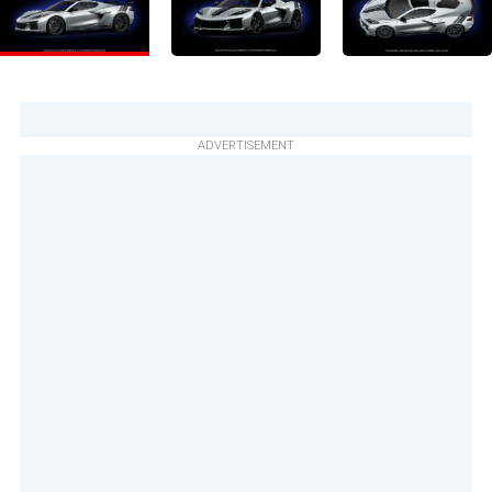
ADVERTISEMENT