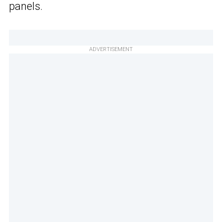
panels.
ADVERTISEMENT