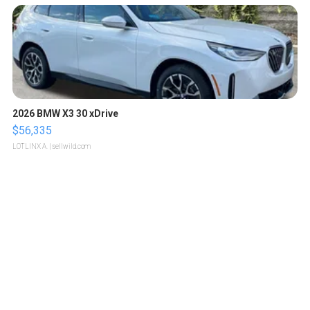
2026 BMW X3 30 xDrive
$56,335
LOTLINX A.
| sellwild.com