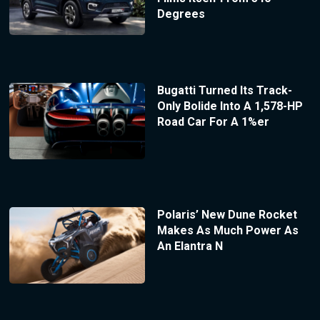
Degrees
Bugatti Turned Its Track-
Only Bolide Into A 1,578-HP
Road Car For A 1%er
Polaris’ New Dune Rocket
Makes As Much Power As
An Elantra N