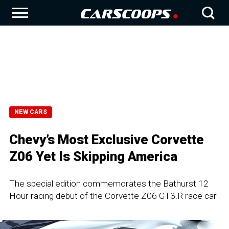
NEW CARS
Chevy’s Most Exclusive Corvette
Z06 Yet Is Skipping America
The special edition commemorates the Bathurst 12
Hour racing debut of the Corvette Z06 GT3.R race car