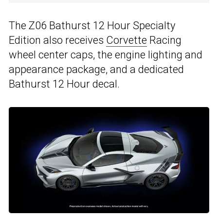
The Z06 Bathurst 12 Hour Specialty
Edition also receives
Corvette
Racing
wheel center caps, the engine lighting and
appearance package, and a dedicated
Bathurst 12 Hour decal.