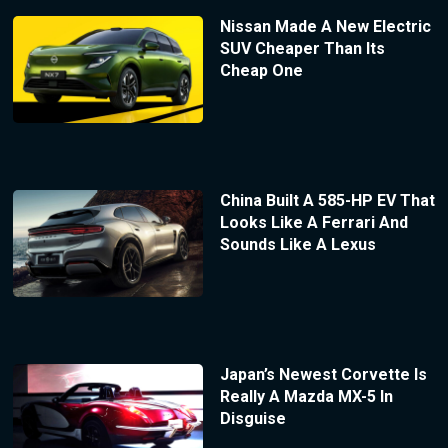
Nissan Made A New Electric
SUV Cheaper Than Its
Cheap One
China Built A 585-HP EV That
Looks Like A Ferrari And
Sounds Like A Lexus
Japan’s Newest Corvette Is
Really A Mazda MX-5 In
Disguise