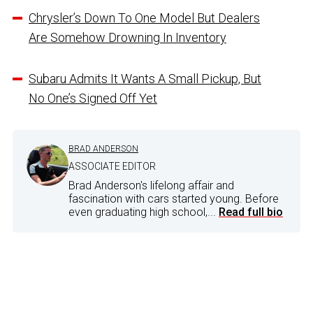
Chrysler’s Down To One Model But Dealers
Are Somehow Drowning In Inventory
Subaru Admits It Wants A Small Pickup, But
No One’s Signed Off Yet
BRAD ANDERSON
ASSOCIATE EDITOR
Brad Anderson's lifelong affair and
fascination with cars started young. Before
even graduating high school,...
Read full bio