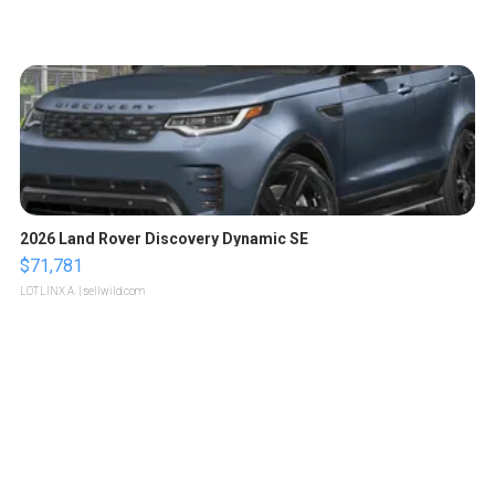
2026 Land Rover Discovery Dynamic SE
$71,781
LOTLINX A.
| sellwild.com