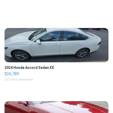
2024 Honda Accord Sedan EX
$26,789
LOTLINX A.
| sellwild.com