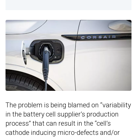
The problem is being blamed on “variability
in the battery cell supplier’s production
process” that can result in the “cell’s
cathode inducing micro-defects and/or