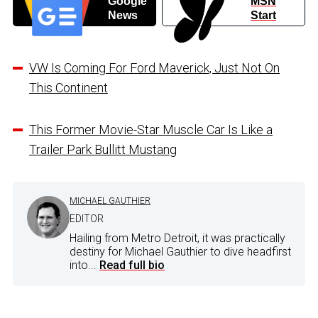
Google
MSN
News
Start
VW Is Coming For Ford Maverick, Just Not On
This Continent
This Former Movie-Star Muscle Car Is Like a
Trailer Park Bullitt Mustang
MICHAEL GAUTHIER
EDITOR
Hailing from Metro Detroit, it was practically
destiny for Michael Gauthier to dive headfirst
into...
Read full bio