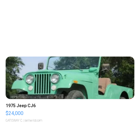
1975 Jeep CJ6
$24,000
GATEWAY C.
| sellwild.com