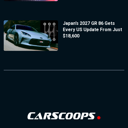
Japan’s 2027 GR 86 Gets
Every US Update From Just
$18,600