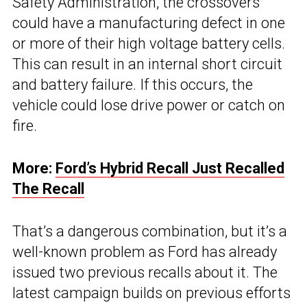
Safety Administration, the crossovers
could have a manufacturing defect in one
or more of their high voltage battery cells.
This can result in an internal short circuit
and battery failure. If this occurs, the
vehicle could lose drive power or catch on
fire.
More:
Ford’s Hybrid Recall Just Recalled
The Recall
That’s a dangerous combination, but it’s a
well-known problem as Ford has already
issued two previous recalls about it. The
latest campaign builds on previous efforts