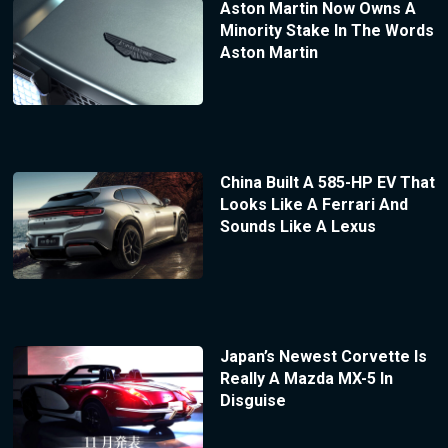
Aston Martin Now Owns A
Minority Stake In The Words
Aston Martin
China Built A 585-HP EV That
Looks Like A Ferrari And
Sounds Like A Lexus
Japan’s Newest Corvette Is
Really A Mazda MX-5 In
Disguise