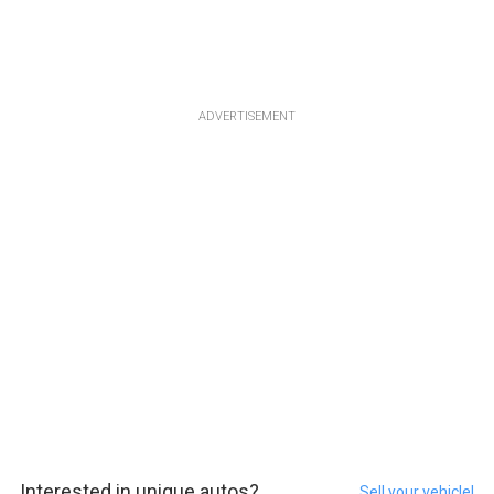
ADVERTISEMENT
Interested in unique autos?
Sell your vehicle!