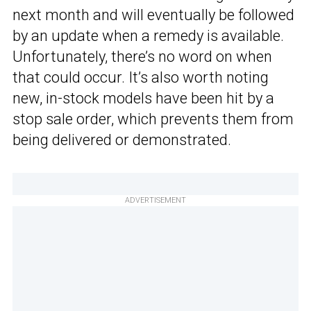
next month and will eventually be followed
by an update when a remedy is available.
Unfortunately, there’s no word on when
that could occur. It’s also worth noting
new, in-stock models have been hit by a
stop sale order, which prevents them from
being delivered or demonstrated.
ADVERTISEMENT