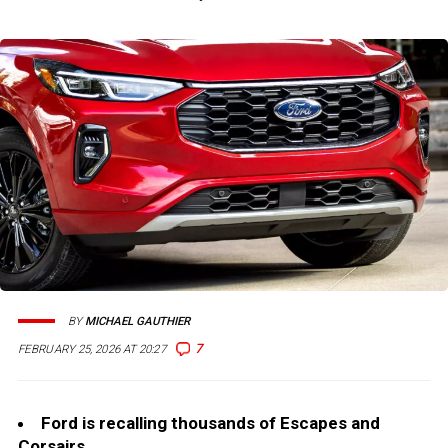
BY
MICHAEL GAUTHIER
7
FEBRUARY 25, 2026 AT 20:27
Ford is recalling thousands of Escapes and
Corsairs.