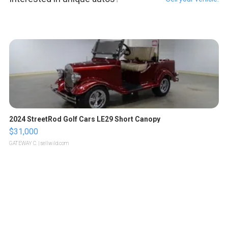
2024 StreetRod Golf Cars LE29 Short Canopy
$31,000
GATEWAY C.
| sellwild.com