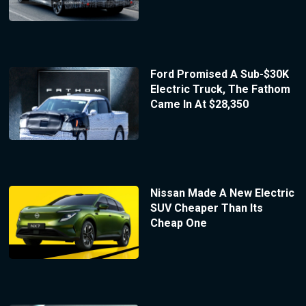
Ford Promised A Sub-$30K
Electric Truck, The Fathom
Came In At $28,350
Nissan Made A New Electric
SUV Cheaper Than Its
Cheap One