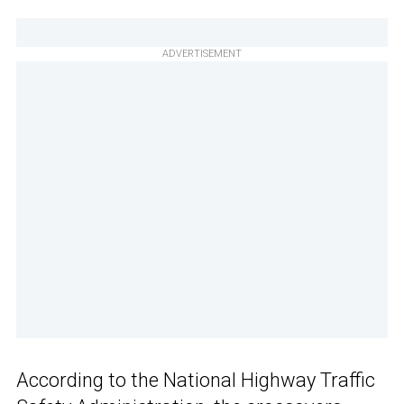
ADVERTISEMENT
According to the National Highway Traffic