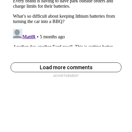
Load more comments
ADVERTISEMENT