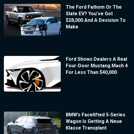
The Ford Fathom Or The
Slate EV? You’ve Got
$28,000 And A Decision To
Make
Ford Shows Dealers A Real
Four-Door Mustang Mach 4
For Less Than $40,000
BMW’s Facelifted 5-Series
Wagon Is Getting A Neue
Klasse Transplant