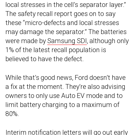
local stresses in the cell’s separator layer.”
The safety recall report goes on to say
these “micro-defects and local stresses
may damage the separator.” The batteries
were made by
Samsung SDI
, although only
1% of the latest recall population is
believed to have the defect.
While that’s good news, Ford doesn’t have
a fix at the moment. They’re also advising
owners to only use Auto EV mode and to
limit battery charging to a maximum of
80%.
Interim notification letters will go out early