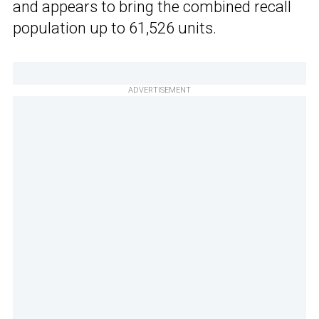
and appears to bring the combined recall
population up to 61,526 units.
ADVERTISEMENT