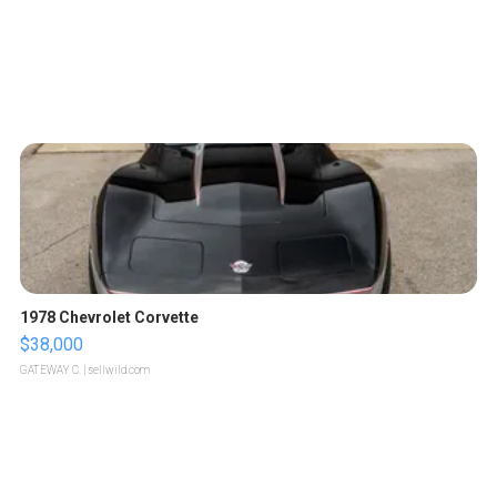
1978 Chevrolet Corvette
$38,000
GATEWAY C.
| sellwild.com