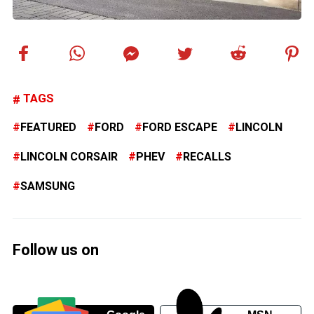
TAGS
FEATURED
FORD
FORD ESCAPE
LINCOLN
LINCOLN CORSAIR
PHEV
RECALLS
SAMSUNG
Follow us on