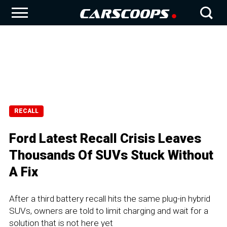
RECALL
Ford Latest Recall Crisis Leaves
Thousands Of SUVs Stuck Without
A Fix
After a third battery recall hits the same plug-in hybrid
SUVs, owners are told to limit charging and wait for a
solution that is not here yet