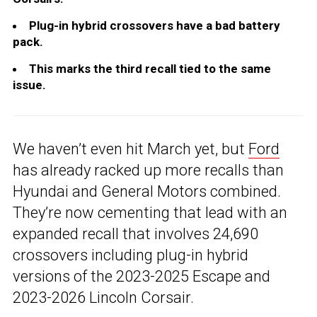
Plug-in hybrid crossovers have a bad battery
pack.
This marks the third recall tied to the same
issue.
We haven’t even hit March yet, but
Ford
has already racked up more recalls than
Hyundai and General Motors combined.
They’re now cementing that lead with an
expanded recall that involves 24,690
crossovers including plug-in hybrid
versions of the 2023-2025 Escape and
2023-2026 Lincoln Corsair.