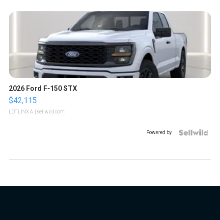
2026 Ford F-150 STX
$42,115
LOTLINX A.
| sellwild.com
Powered by