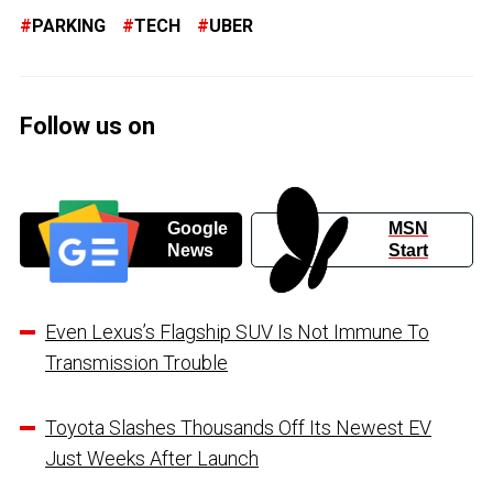
PARKING
TECH
UBER
Follow us on
Google
MSN
News
Start
Even Lexus’s Flagship SUV Is Not Immune To
Transmission Trouble
Toyota Slashes Thousands Off Its Newest EV
Just Weeks After Launch