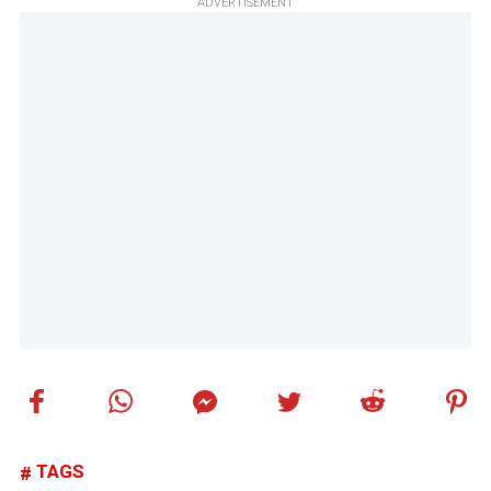
ADVERTISEMENT
TAGS