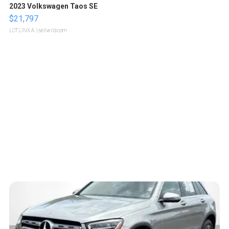
2023 Volkswagen Taos SE
$21,797
LOTLINX A.
| sellwild.com