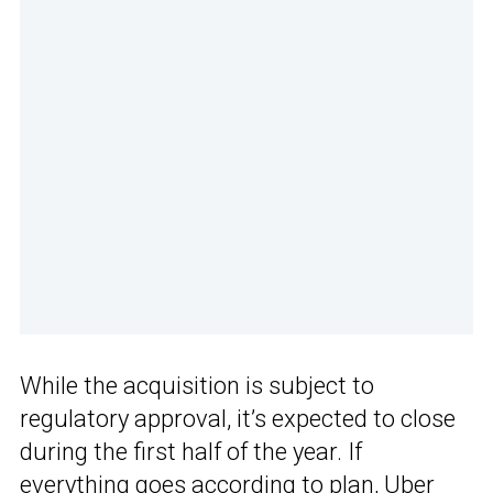
While the acquisition is subject to
regulatory approval, it’s expected to close
during the first half of the year. If
everything goes according to plan,
Uber