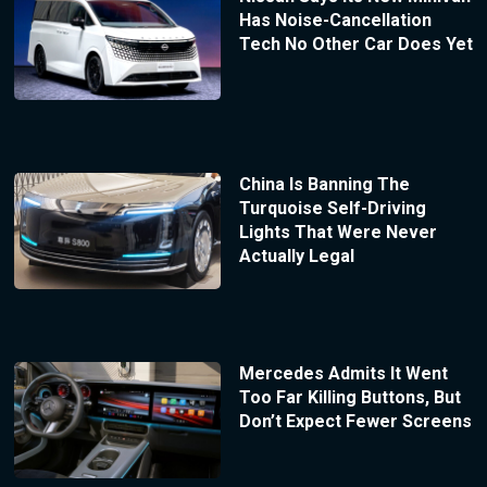
Has Noise-Cancellation
Tech No Other Car Does Yet
China Is Banning The
Turquoise Self-Driving
Lights That Were Never
Actually Legal
Mercedes Admits It Went
Too Far Killing Buttons, But
Don’t Expect Fewer Screens