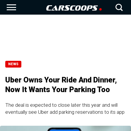
NEWS
Uber Owns Your Ride And Dinner,
Now It Wants Your Parking Too
The deal is expected to close later this year and will
eventually see Uber add parking reservations to its app