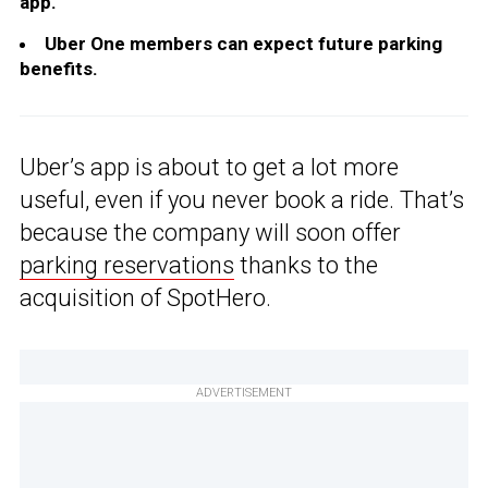
app.
Uber One members can expect future parking
benefits.
Uber’s app is about to get a lot more
useful, even if you never book a ride. That’s
because the company will soon offer
parking reservations
thanks to the
acquisition of SpotHero.
ADVERTISEMENT