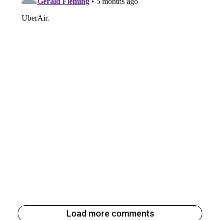
Load more comments