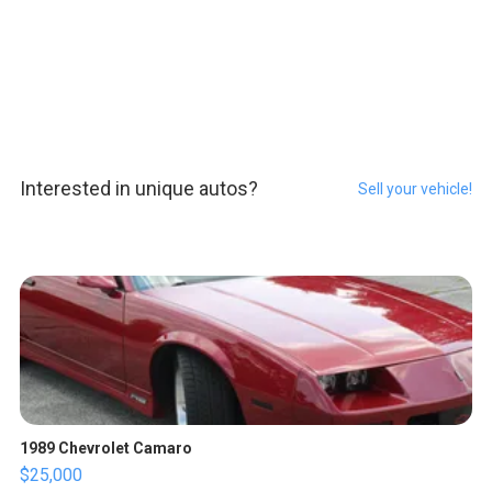
Interested in unique autos?
Sell your vehicle!
1989 Chevrolet Camaro
$25,000