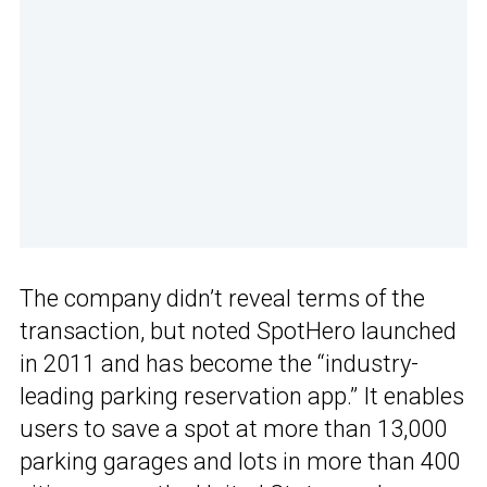
The company didn’t reveal terms of the
transaction, but noted SpotHero launched
in 2011 and has become the “industry-
leading parking reservation app.” It enables
users to save a spot at more than 13,000
parking garages and lots in more than 400