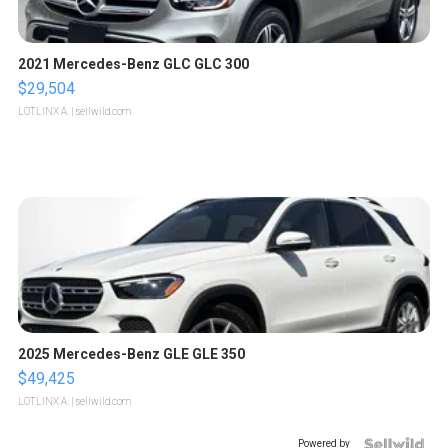
2021 Mercedes-Benz GLC GLC 300
$29,504
LOTLINX A.
| sellwild.com
2025 Mercedes-Benz GLE GLE 350
$49,425
LOTLINX A.
| sellwild.com
Powered by