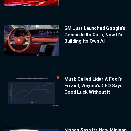
GM Just Launched Google’s
Gemini In Its Cars, Now It’s
Building Its Own AI
Musk Called Lidar A Fool’s
Errand, Waymo’s CEO Says
Good Luck Without It
Nissan Says Its New Minivan