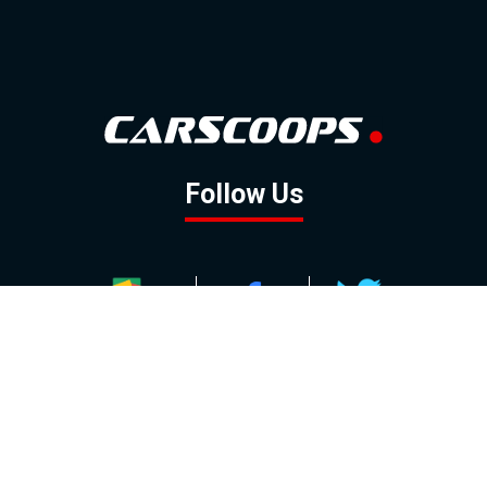
Follow Us
GOOGLE NEWS
FACEBOOK
TWITTER
YOUTUBE
INSTAGRAM