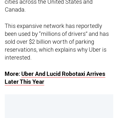
cities across the United States and
Canada.
This expansive network has reportedly
been used by “millions of drivers” and has
sold over $2 billion worth of parking
reservations, which explains why Uber is
interested.
More:
Uber And Lucid Robotaxi Arrives
Later This Year