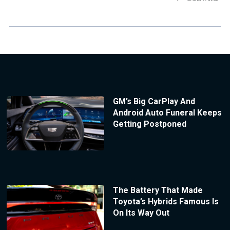
GM’s Big CarPlay And
Android Auto Funeral Keeps
Getting Postponed
The Battery That Made
Toyota’s Hybrids Famous Is
On Its Way Out