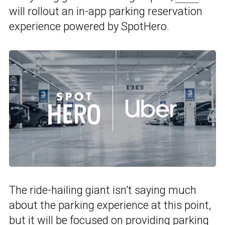
will rollout an in-app parking reservation
experience powered by SpotHero.
The ride-hailing giant isn’t saying much
about the parking experience at this point,
but it will be focused on providing parking