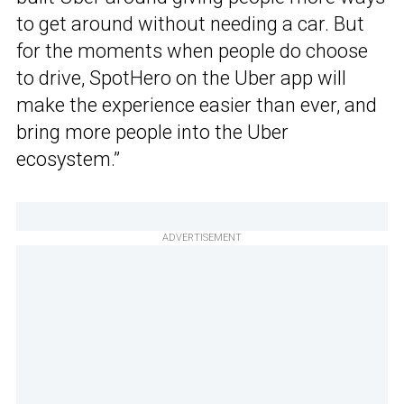
to get around without needing a car. But
for the moments when people do choose
to drive, SpotHero on the Uber app will
make the experience easier than ever, and
bring more people into the Uber
ecosystem.”
ADVERTISEMENT