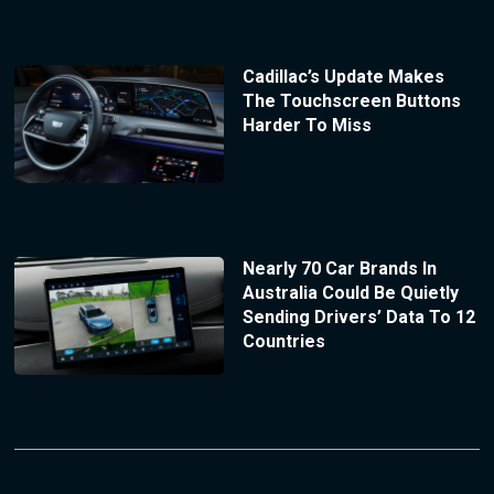
Cadillac’s Update Makes
The Touchscreen Buttons
Harder To Miss
Nearly 70 Car Brands In
Australia Could Be Quietly
Sending Drivers’ Data To 12
Countries