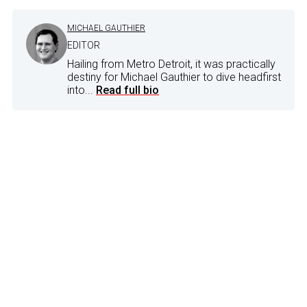
MICHAEL GAUTHIER
EDITOR
Hailing from Metro Detroit, it was practically
destiny for Michael Gauthier to dive headfirst
into...
Read full bio