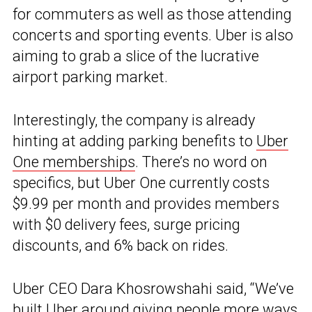
for commuters as well as those attending
concerts and sporting events. Uber is also
aiming to grab a slice of the lucrative
airport parking market.
Interestingly, the company is already
hinting at adding parking benefits to
Uber
One memberships
. There’s no word on
specifics, but Uber One currently costs
$9.99 per month and provides members
with $0 delivery fees, surge pricing
discounts, and 6% back on rides.
Uber CEO Dara Khosrowshahi said, “We’ve
built Uber around giving people more ways