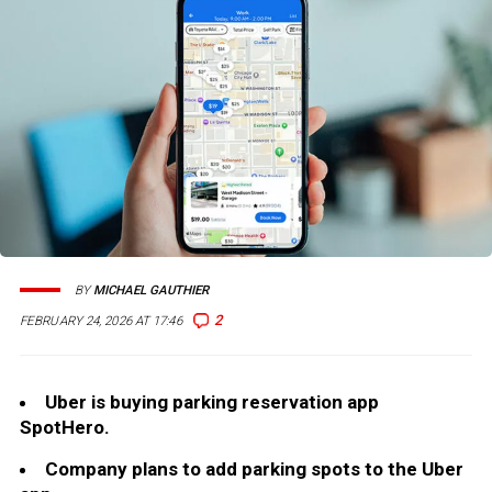
BY
MICHAEL GAUTHIER
2
FEBRUARY 24, 2026 AT 17:46
Uber is buying parking reservation app
SpotHero.
Company plans to add parking spots to the Uber