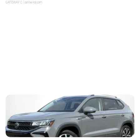
GATEWAY C.
| sellwild.com