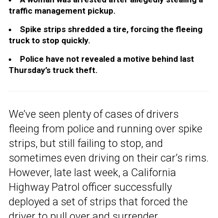
traffic management pickup.
Spike strips shredded a tire, forcing the fleeing
truck to stop quickly.
Police have not revealed a motive behind last
Thursday’s truck theft.
We’ve seen plenty of cases of drivers
fleeing from police and running over spike
strips, but still failing to stop, and
sometimes even driving on their car’s rims.
However, late last week, a California
Highway Patrol officer successfully
deployed a set of strips that forced the
driver to pull over and surrender.