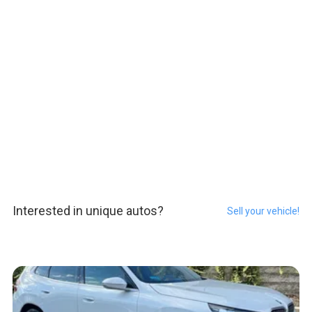
Interested in unique autos?
Sell your vehicle!