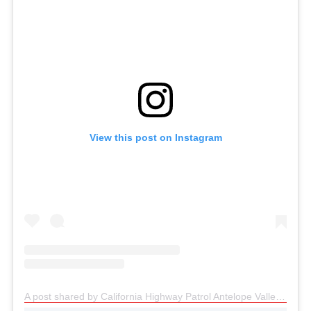
View this post on Instagram
A post shared by California Highway Patrol Antelope Valley (@chpantelopevalley)