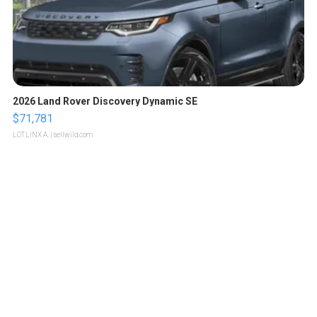
2026 Land Rover Discovery Dynamic SE
$71,781
LOTLINX A.
| sellwild.com