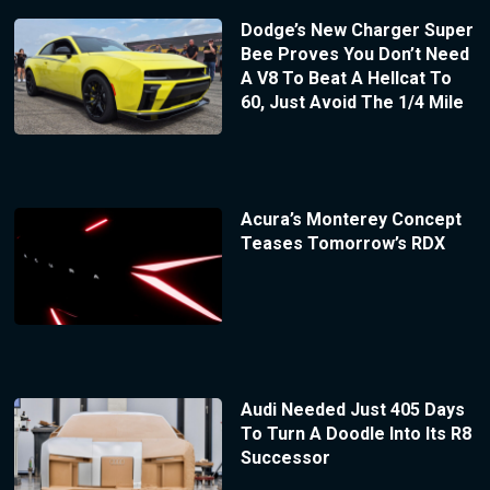
Dodge’s New Charger Super
Bee Proves You Don’t Need
A V8 To Beat A Hellcat To
60, Just Avoid The 1/4 Mile
Acura’s Monterey Concept
Teases Tomorrow’s RDX
Audi Needed Just 405 Days
To Turn A Doodle Into Its R8
Successor