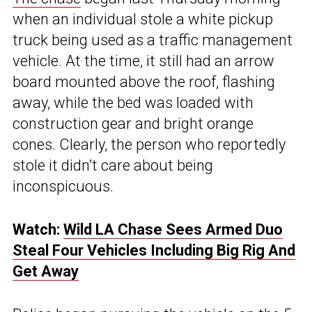
when an individual stole a white pickup
truck being used as a traffic management
vehicle. At the time, it still had an arrow
board mounted above the roof, flashing
away, while the bed was loaded with
construction gear and bright orange
cones. Clearly, the person who reportedly
stole it didn’t care about being
inconspicuous.
Watch:
Wild LA Chase Sees Armed Duo
Steal Four Vehicles Including Big Rig And
Get Away