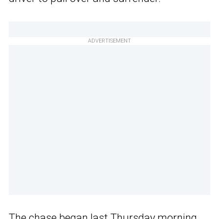
ADVERTISEMENT
The chase
began last Thursday morning