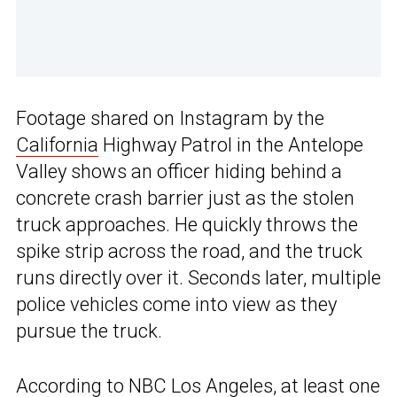
Footage shared on Instagram by the
California
Highway Patrol in the Antelope
Valley shows an officer hiding behind a
concrete crash barrier just as the stolen
truck approaches. He quickly throws the
spike strip across the road, and the truck
runs directly over it. Seconds later, multiple
police vehicles come into view as they
pursue the truck.
According to
NBC Los Angeles
, at least one