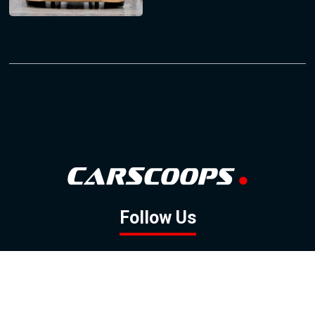
Follow Us