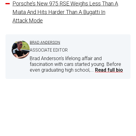
Porsche’s New 975 RSE Weighs Less Than A
Miata And Hits Harder Than A Bugatti In
Attack Mode
BRAD ANDERSON
ASSOCIATE EDITOR
Brad Anderson's lifelong affair and
fascination with cars started young. Before
even graduating high school,...
Read full bio