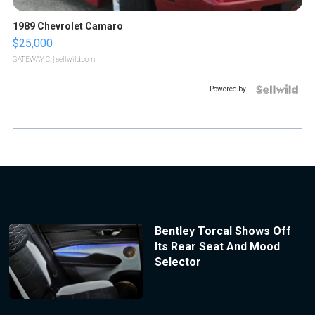
1989 Chevrolet Camaro
$25,000
GATEWAY C.
| sellwild.com
Powered by
Bentley Torcal Shows Off
Its Rear Seat And Mood
Selector