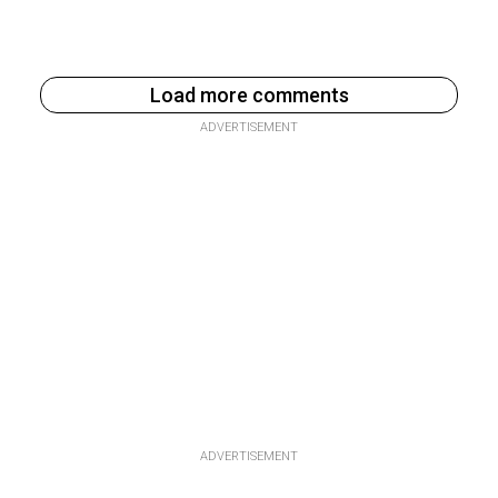
Load more comments
ADVERTISEMENT
ADVERTISEMENT