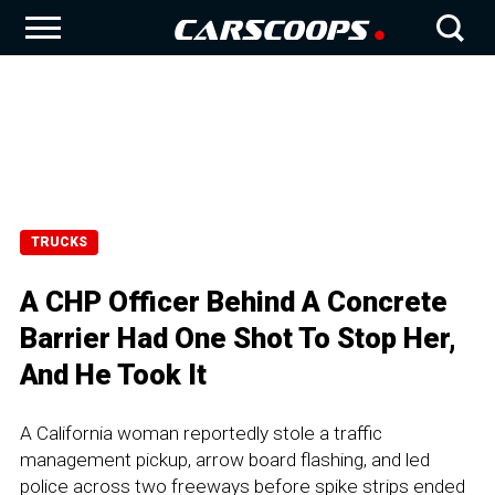
TRUCKS
A CHP Officer Behind A Concrete
Barrier Had One Shot To Stop Her,
And He Took It
A California woman reportedly stole a traffic
management pickup, arrow board flashing, and led
police across two freeways before spike strips ended