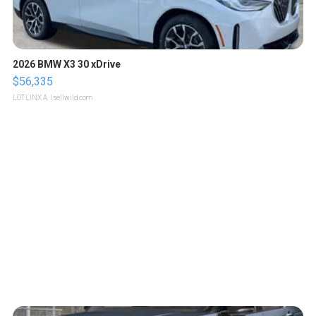
2026 BMW X3 30 xDrive
$56,335
LOTLINX A.
| sellwild.com