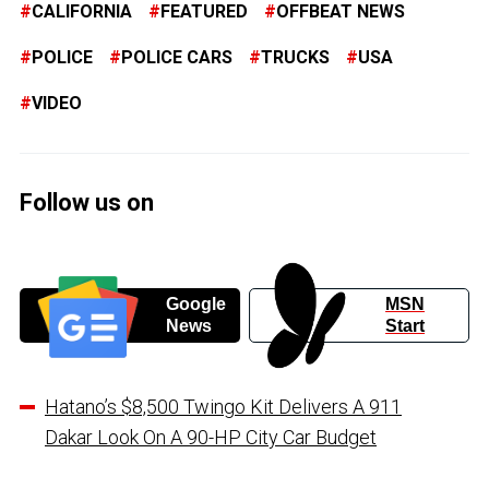
CALIFORNIA
FEATURED
OFFBEAT NEWS
POLICE
POLICE CARS
TRUCKS
USA
VIDEO
Follow us on
Google
MSN
News
Start
Hatano’s $8,500 Twingo Kit Delivers A 911
Dakar Look On A 90-HP City Car Budget