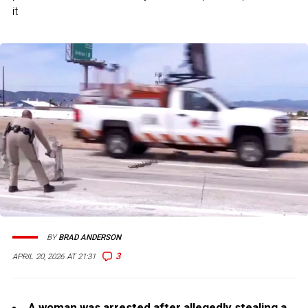
it
BY
BRAD ANDERSON
3
APRIL 20, 2026 AT 21:31
A woman was arrested after allegedly stealing a