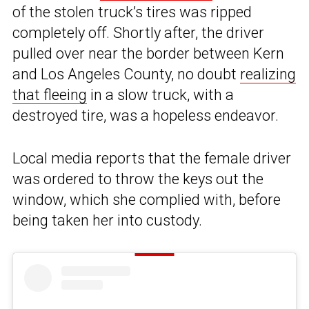
of the stolen truck’s tires was ripped
completely off. Shortly after, the driver
pulled over near the border between Kern
and Los Angeles County, no doubt
realizing
that fleeing
in a slow truck, with a
destroyed tire, was a hopeless endeavor.
Local media reports that the female driver
was ordered to throw the keys out the
window, which she complied with, before
being taken her into custody.