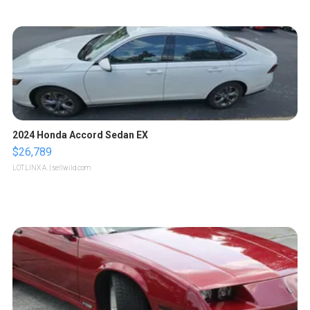
2024 Honda Accord Sedan EX
$26,789
LOTLINX A.
| sellwild.com