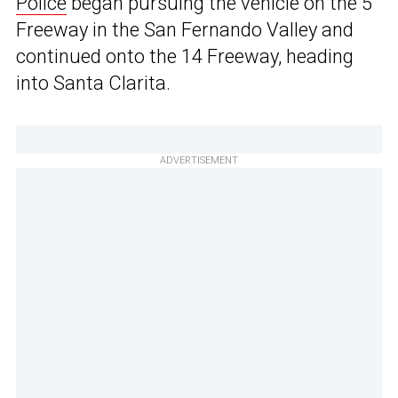
Police
began pursuing the vehicle on the 5
Freeway in the San Fernando Valley and
continued onto the 14 Freeway, heading
into Santa Clarita.
ADVERTISEMENT