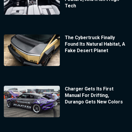
Tech
The Cybertruck Finally
Found Its Natural Habitat, A
Fake Desert Planet
Charger Gets Its First
Manual For Drifting,
Durango Gets New Colors