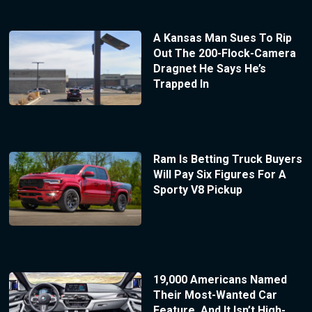
A Kansas Man Sues To Rip
Out The 200-Flock-Camera
Dragnet He Says He’s
Trapped In
Ram Is Betting Truck Buyers
Will Pay Six Figures For A
Sporty V8 Pickup
19,000 Americans Named
Their Most-Wanted Car
Feature, And It Isn’t High-