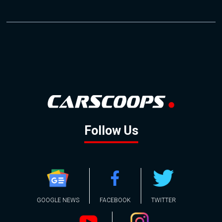
Follow Us
GOOGLE NEWS
FACEBOOK
TWITTER