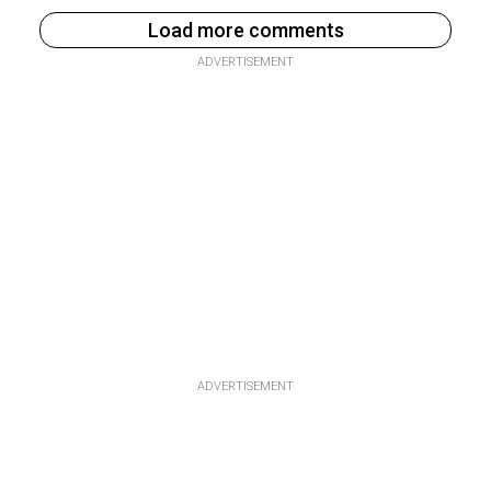
Load more comments
ADVERTISEMENT
ADVERTISEMENT