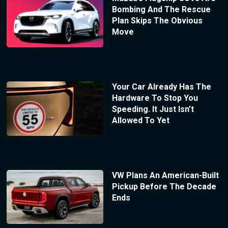
Bombing And The Rescue
Plan Skips The Obvious
Move
Your Car Already Has The
Hardware To Stop You
Speeding. It Just Isn’t
Allowed To Yet
VW Plans An American-Built
Pickup Before The Decade
Ends