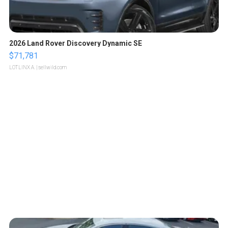
2026 Land Rover Discovery Dynamic SE
$71,781
LOTLINX A.
| sellwild.com