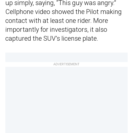
up simply, saying, “This guy was angry.”
Cellphone video showed the Pilot making
contact with at least one rider. More
importantly for investigators, it also
captured the SUV’s license plate.
ADVERTISEMENT