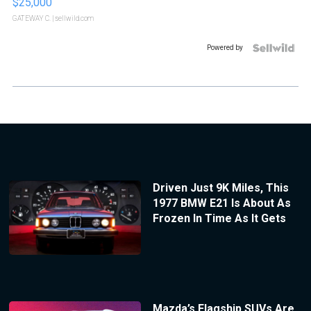
$25,000
GATEWAY C.
| sellwild.com
Powered by
Driven Just 9K Miles, This
1977 BMW E21 Is About As
Frozen In Time As It Gets
Mazda’s Flagship SUVs Are