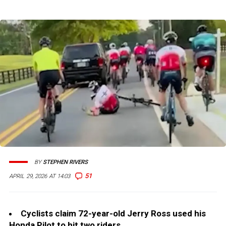
BY
STEPHEN RIVERS
51
APRIL 29, 2026 AT 14:03
Cyclists claim 72-year-old Jerry Ross used his
Honda Pilot to hit two riders.