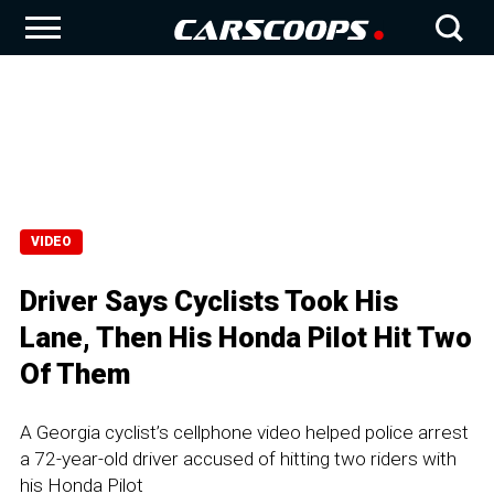
VIDEO
Driver Says Cyclists Took His
Lane, Then His Honda Pilot Hit Two
Of Them
A Georgia cyclist’s cellphone video helped police arrest
a 72-year-old driver accused of hitting two riders with
his Honda Pilot