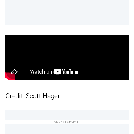
Credit: Scott Hager
ADVERTISEMENT