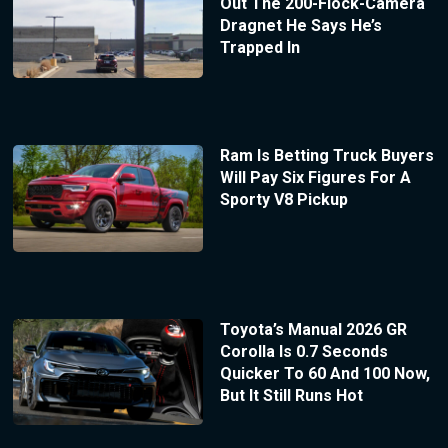
Out The 200-Flock-Camera
Dragnet He Says He’s
Trapped In
Ram Is Betting Truck Buyers
Will Pay Six Figures For A
Sporty V8 Pickup
Toyota’s Manual 2026 GR
Corolla Is 0.7 Seconds
Quicker To 60 And 100 Now,
But It Still Runs Hot