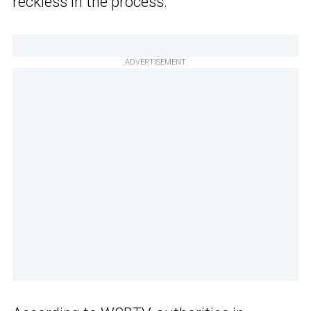
reckless in the process.
ADVERTISEMENT