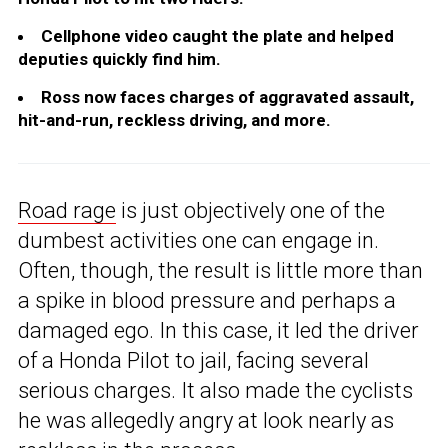
Cellphone video caught the plate and helped
deputies quickly find him.
Ross now faces charges of aggravated assault,
hit-and-run, reckless driving, and more.
Road rage
is just objectively one of the
dumbest activities one can engage in.
Often, though, the result is little more than
a spike in blood pressure and perhaps a
damaged ego. In this case, it led the driver
of a Honda Pilot to jail, facing several
serious charges. It also made the cyclists
he was allegedly angry at look nearly as