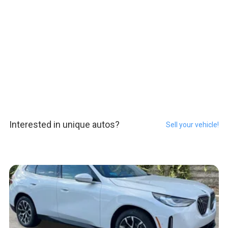
Interested in unique autos?
Sell your vehicle!