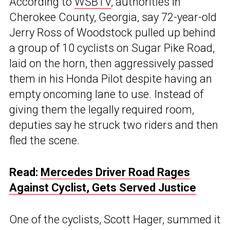
According to
WSBTV
, authorities in
Cherokee County, Georgia, say 72-year-old
Jerry Ross of Woodstock pulled up behind
a group of 10 cyclists on Sugar Pike Road,
laid on the horn, then aggressively passed
them in his Honda Pilot despite having an
empty oncoming lane to use. Instead of
giving them the legally required room,
deputies say he struck two riders and then
fled the scene.
Read:
Mercedes Driver Road Rages
Against Cyclist, Gets Served Justice
One of the cyclists, Scott Hager, summed it