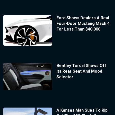
Ford Shows Dealers A Real
Four-Door Mustang Mach 4
For Less Than $40,000
Bentley Torcal Shows Off
Its Rear Seat And Mood
Selector
A Kansas Man Sues To Rip