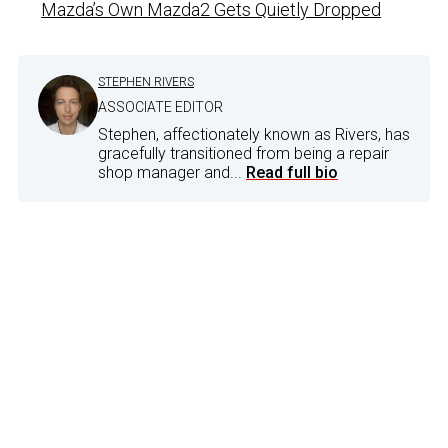
Mazda’s Own Mazda2 Gets Quietly Dropped
STEPHEN RIVERS
ASSOCIATE EDITOR
Stephen, affectionately known as Rivers, has
gracefully transitioned from being a repair
shop manager and...
Read full bio