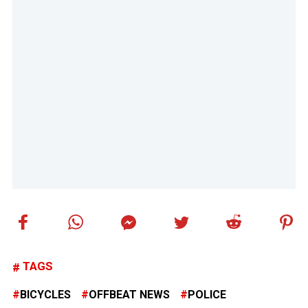
TAGS
BICYCLES
OFFBEAT NEWS
POLICE