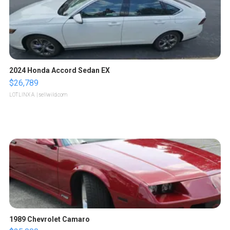
2024 Honda Accord Sedan EX
$26,789
LOTLINX A.
| sellwild.com
1989 Chevrolet Camaro