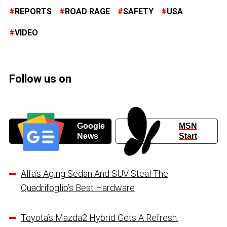
REPORTS
ROAD RAGE
SAFETY
USA
VIDEO
Follow us on
Google
MSN
News
Start
Alfa’s Aging Sedan And SUV Steal The
Quadrifoglio’s Best Hardware
Toyota’s Mazda2 Hybrid Gets A Refresh.