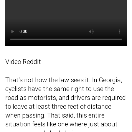
Video Reddit
That’s not how the law sees it. In Georgia,
cyclists have the same right to use the
road as motorists, and drivers are required
to leave at least three feet of distance
when passing. That said, this entire
situation feels like one where just about