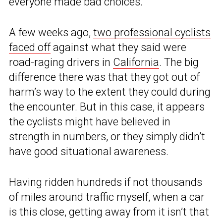
everyone made bad choices.
A few weeks ago,
two professional cyclists
faced off
against what they said were
road-raging drivers in
California
. The big
difference there was that they got out of
harm’s way to the extent they could during
the encounter. But in this case, it appears
the cyclists might have believed in
strength in numbers, or they simply didn’t
have good situational awareness.
Having ridden hundreds if not thousands
of miles around traffic myself, when a car
is this close, getting away from it isn’t that