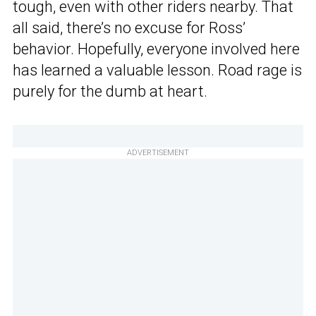
tough, even with other riders nearby. That
all said, there’s no excuse for Ross’
behavior. Hopefully, everyone involved here
has learned a valuable lesson. Road rage is
purely for the dumb at heart.
ADVERTISEMENT