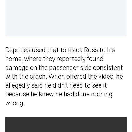
Deputies used that to track Ross to his
home, where they reportedly found
damage on the passenger side consistent
with the crash. When offered the video, he
allegedly said he didn’t need to see it
because he knew he had done nothing
wrong.