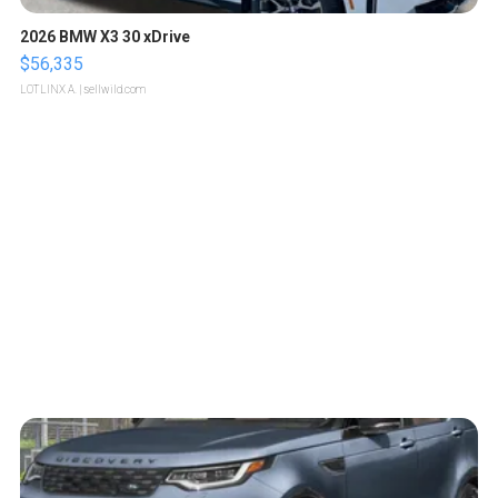
2026 BMW X3 30 xDrive
$56,335
LOTLINX A.
| sellwild.com