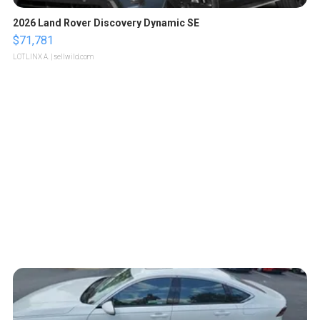
2026 Land Rover Discovery Dynamic SE
$71,781
LOTLINX A.
| sellwild.com