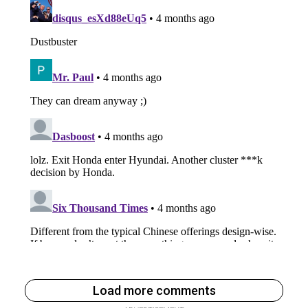
Load more comments