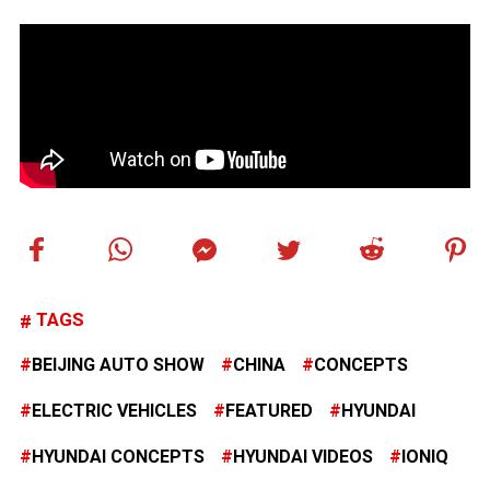
TAGS
BEIJING AUTO SHOW
CHINA
CONCEPTS
ELECTRIC VEHICLES
FEATURED
HYUNDAI
HYUNDAI CONCEPTS
HYUNDAI VIDEOS
IONIQ