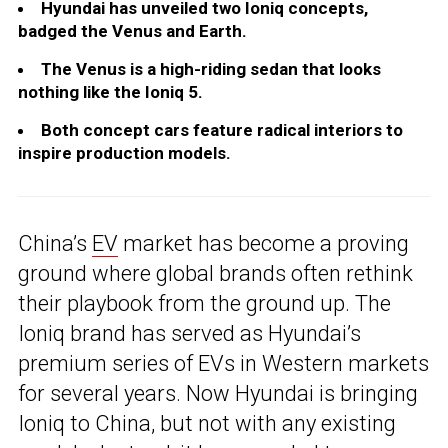
Hyundai has unveiled two Ioniq concepts,
badged the Venus and Earth.
The Venus is a high-riding sedan that looks
nothing like the Ioniq 5.
Both concept cars feature radical interiors to
inspire production models.
China’s
EV
market has become a proving
ground where global brands often rethink
their playbook from the ground up. The
Ioniq brand has served as Hyundai’s
premium series of EVs in Western markets
for several years. Now Hyundai is bringing
Ioniq to China, but not with any existing