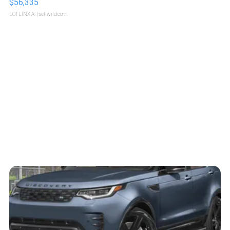
$56,335
LOTLINX A.
| sellwild.com