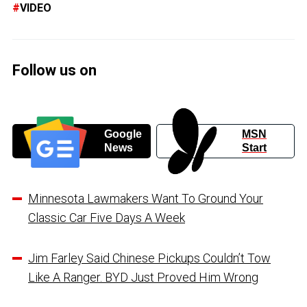
VIDEO
Follow us on
Google
MSN
News
Start
Minnesota Lawmakers Want To Ground Your
Classic Car Five Days A Week
Jim Farley Said Chinese Pickups Couldn’t Tow
Like A Ranger. BYD Just Proved Him Wrong