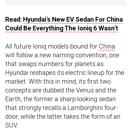
Read:
Hyundai’s New EV Sedan For China
Could Be Everything The Ioniq 6 Wasn’t
All future Ioniq models bound for
China
will follow a new naming convention, one
that swaps numbers for planets as
Hyundai reshapes its electric lineup for the
market. With this in mind, its first two
concepts are dubbed the Venus and the
Earth, the former a sharp looking sedan
that strongly recalls a Lamborghini four-
door, while the latter takes the form of an
SUV.