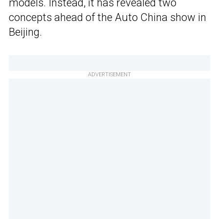
models. Instead, it has revealed two
concepts ahead of the Auto China show in
Beijing.
ADVERTISEMENT