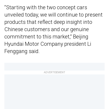
“Starting with the two concept cars
unveiled today, we will continue to present
products that reflect deep insight into
Chinese customers and our genuine
commitment to this market,” Beijing
Hyundai Motor Company president Li
Fenggang said.
ADVERTISEMENT