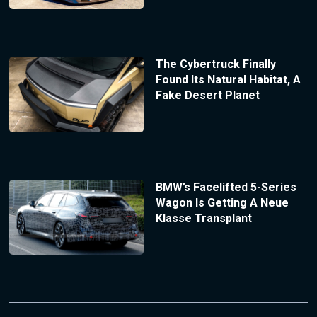
The Cybertruck Finally
Found Its Natural Habitat, A
Fake Desert Planet
BMW’s Facelifted 5-Series
Wagon Is Getting A Neue
Klasse Transplant