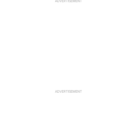
ADVERTISEMENT
ADVERTISEMENT