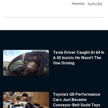
Powered by
Tesla Driver Caught At 64 In
A 45 Insists He Wasn’t The
One Driving
Toyota’s GR Performance
Cars Just Became
Conveyor-Belt Sushi Toys