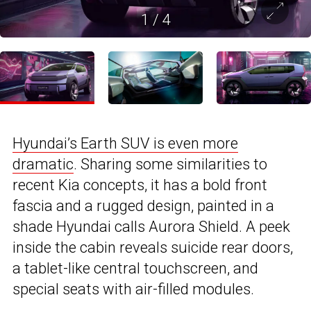
1
/
4
Hyundai’s Earth SUV is even more
dramatic
. Sharing some similarities to
recent Kia concepts, it has a bold front
fascia and a rugged design, painted in a
shade Hyundai calls Aurora Shield. A peek
inside the cabin reveals suicide rear doors,
a tablet-like central touchscreen, and
special seats with air-filled modules.