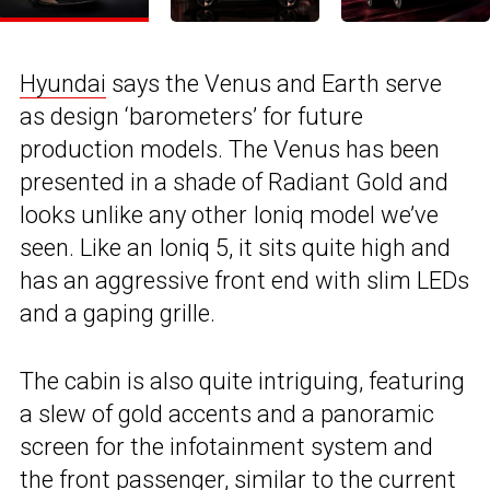
Hyundai
says the Venus and Earth serve
as design ‘barometers’ for future
production models. The Venus has been
presented in a shade of Radiant Gold and
looks unlike any other Ioniq model we’ve
seen. Like an Ioniq 5, it sits quite high and
has an aggressive front end with slim LEDs
and a gaping grille.
The cabin is also quite intriguing, featuring
a slew of gold accents and a panoramic
screen for the infotainment system and
the front passenger, similar to
the current