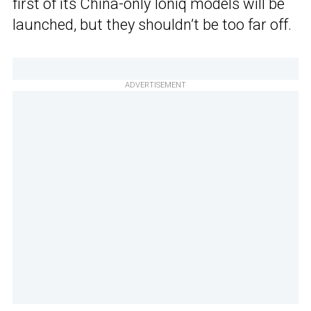
first of its China-only Ioniq models will be
launched, but they shouldn’t be too far off.
ADVERTISEMENT