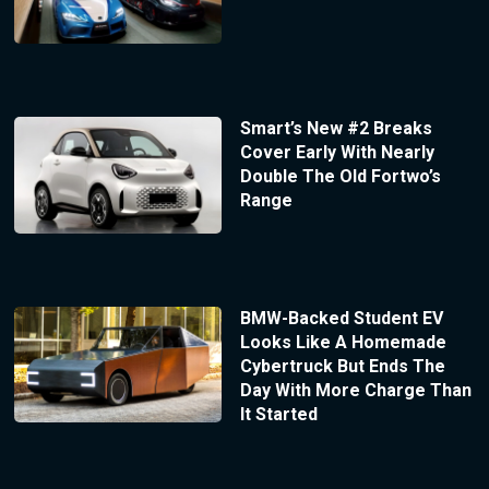
Smart’s New #2 Breaks
Cover Early With Nearly
Double The Old Fortwo’s
Range
BMW-Backed Student EV
Looks Like A Homemade
Cybertruck But Ends The
Day With More Charge Than
It Started