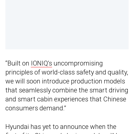
“Built on
IONIQ’s
uncompromising
principles of world-class safety and quality,
we will soon introduce production models
that seamlessly combine the smart driving
and smart cabin experiences that Chinese
consumers demand.”
Hyundai has yet to announce when the