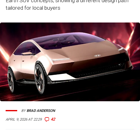
Earth SUV concepts, showing a different design path
tailored for local buyers
BY
BRAD ANDERSON
42
APRIL 9, 2026 AT 22:29