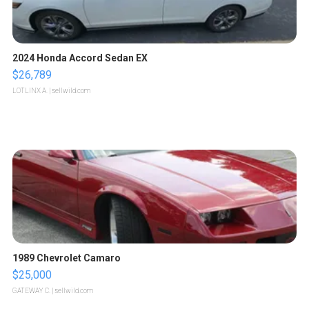
2024 Honda Accord Sedan EX
$26,789
LOTLINX A.
| sellwild.com
1989 Chevrolet Camaro
$25,000
GATEWAY C.
| sellwild.com