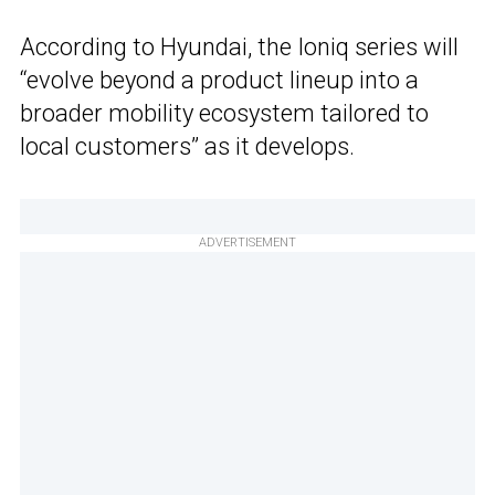
According to Hyundai, the Ioniq series will
“evolve beyond a product lineup into a
broader mobility ecosystem tailored to
local customers” as it develops.
ADVERTISEMENT