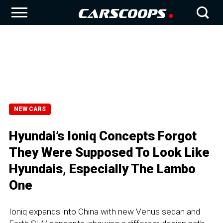
NEW CARS
Hyundai’s Ioniq Concepts Forgot
They Were Supposed To Look Like
Hyundais, Especially The Lambo
One
Ioniq expands into China with new Venus sedan and