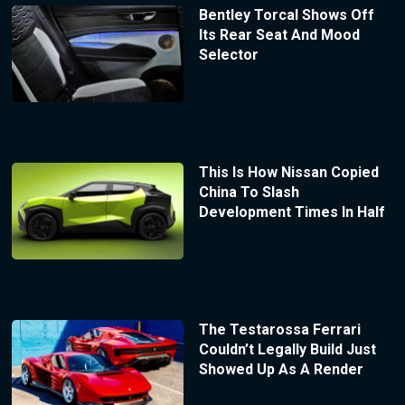
Bentley Torcal Shows Off
Its Rear Seat And Mood
Selector
This Is How Nissan Copied
China To Slash
Development Times In Half
The Testarossa Ferrari
Couldn’t Legally Build Just
Showed Up As A Render