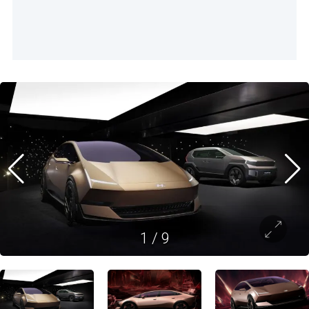
1
/
9