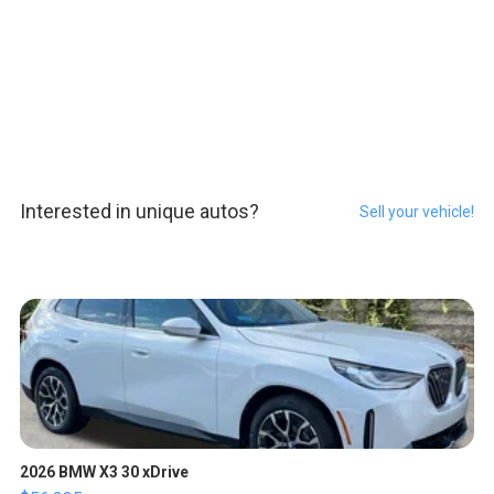
Interested in unique autos?
Sell your vehicle!
2026 BMW X3 30 xDrive