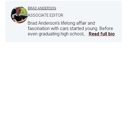
BRAD ANDERSON
ASSOCIATE EDITOR
Brad Anderson's lifelong affair and
fascination with cars started young. Before
even graduating high school,...
Read full bio