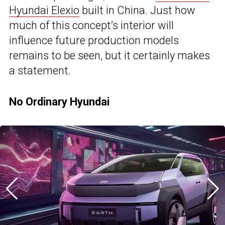
Hyundai Elexio
built in China. Just how
much of this concept’s interior will
influence future production models
remains to be seen, but it certainly makes
a statement.
No Ordinary Hyundai