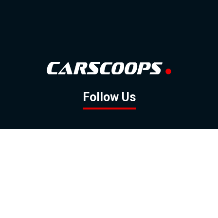
Follow Us
GOOGLE NEWS
FACEBOOK
TWITTER
YOUTUBE
INSTAGRAM