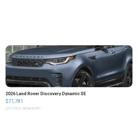
2026 Land Rover Discovery Dynamic SE
$71,781
LOTLINX A.
| sellwild.com