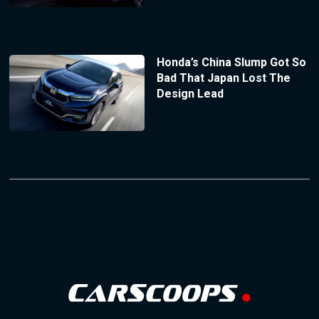
Honda’s China Slump Got So
Bad That Japan Lost The
Design Lead