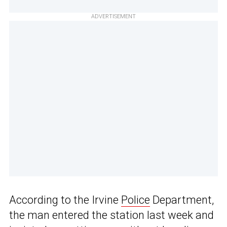
ADVERTISEMENT
According to the Irvine
Police
Department,
the man entered the station last week and