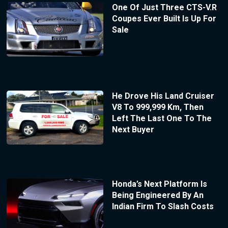
One Of Just Three CTS-V.R
Coupes Ever Built Is Up For
Sale
He Drove His Land Cruiser
V8 To 999,999 Km, Then
Left The Last One To The
Next Buyer
Honda’s Next Platform Is
Being Engineered By An
Indian Firm To Slash Costs