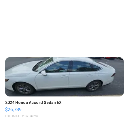
2024 Honda Accord Sedan EX
$26,789
LOTLINX A.
| sellwild.com