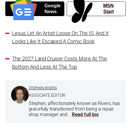
Google
MSN
News
Start
Lexus Let An Artist Loose On The IS, And It
Looks Like It Escaped A Comic Book
The 2027 Land Cruiser Costs More At The
Bottom And Less At The Top
STEPHEN RIVERS
ASSOCIATE EDITOR
Stephen, affectionately known as Rivers, has
gracefully transitioned from being a repair
shop manager and...
Read full bio