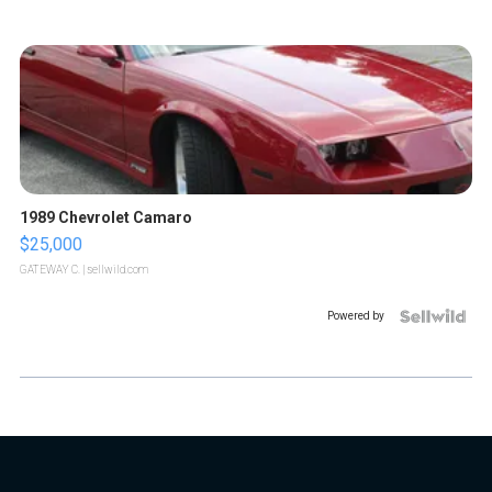
1989 Chevrolet Camaro
$25,000
GATEWAY C.
| sellwild.com
Powered by