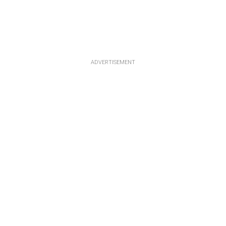
ADVERTISEMENT