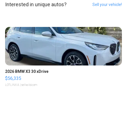
Interested in unique autos?
Sell your vehicle!
2026 BMW X3 30 xDrive
$56,335
LOTLINX A.
| sellwild.com