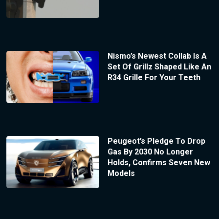
Nismo’s Newest Collab Is A
Set Of Grillz Shaped Like An
R34 Grille For Your Teeth
Peugeot’s Pledge To Drop
Gas By 2030 No Longer
Holds, Confirms Seven New
Models