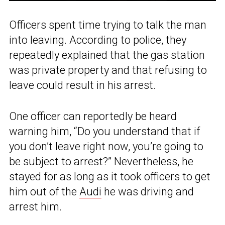
Officers spent time trying to talk the man
into leaving. According to police, they
repeatedly explained that the gas station
was private property and that refusing to
leave could result in his arrest.
One officer can reportedly be heard
warning him, “Do you understand that if
you don’t leave right now, you’re going to
be subject to arrest?” Nevertheless, he
stayed for as long as it took officers to get
him out of the
Audi
he was driving and
arrest him.