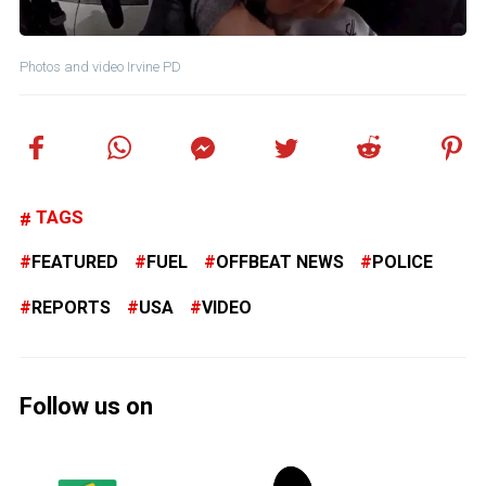
Photos and video Irvine PD
TAGS
FEATURED
FUEL
OFFBEAT NEWS
POLICE
REPORTS
USA
VIDEO
Follow us on