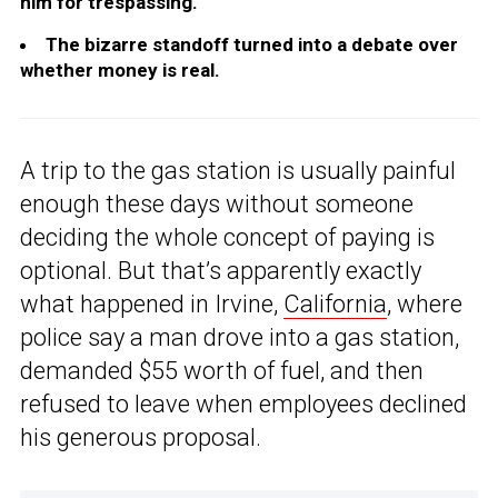
him for trespassing.
The bizarre standoff turned into a debate over
whether money is real.
A trip to the gas station is usually painful
enough these days without someone
deciding the whole concept of paying is
optional. But that’s apparently exactly
what happened in Irvine,
California
, where
police say a man drove into a gas station,
demanded $55 worth of fuel, and then
refused to leave when employees declined
his generous proposal.