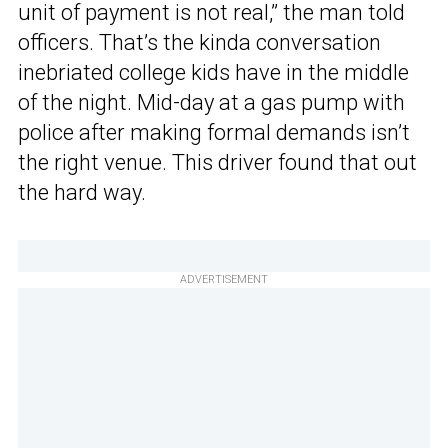
unit of payment is not real,” the man told
officers. That’s the kinda conversation
inebriated college kids have in the middle
of the night. Mid-day at a gas pump with
police after making formal demands isn’t
the right venue. This driver found that out
the hard way.
ADVERTISEMENT