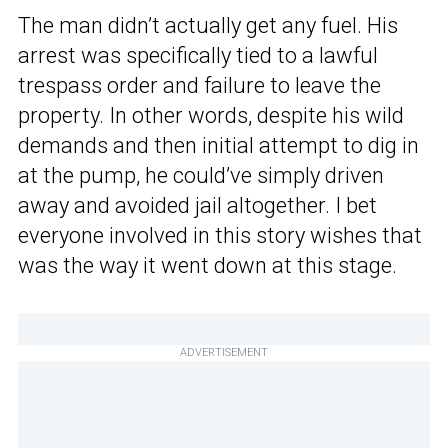
The man didn’t actually get any fuel. His
arrest was specifically tied to a lawful
trespass order and failure to leave the
property. In other words, despite his wild
demands and then initial attempt to dig in
at the pump, he could’ve simply driven
away and avoided jail altogether. I bet
everyone involved in this story wishes that
was the way it went down at this stage.
ADVERTISEMENT