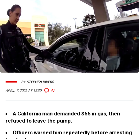
BY
STEPHEN RIVERS
47
APRIL 7, 2026 AT 15:39
A California man demanded $55 in gas, then
refused to leave the pump.
Officers warned him repeatedly before arresting