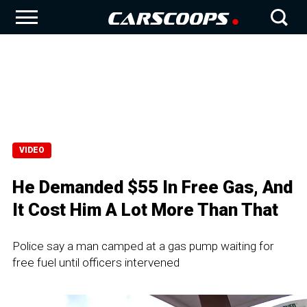
VIDEO
He Demanded $55 In Free Gas, And
It Cost Him A Lot More Than That
Police say a man camped at a gas pump waiting for
free fuel until officers intervened