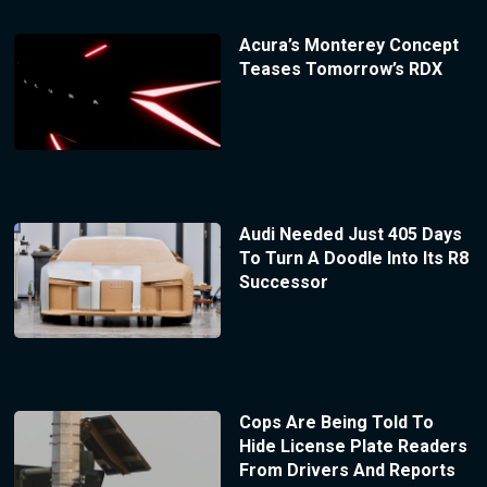
Acura’s Monterey Concept
Teases Tomorrow’s RDX
Audi Needed Just 405 Days
To Turn A Doodle Into Its R8
Successor
Cops Are Being Told To
Hide License Plate Readers
From Drivers And Reports