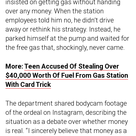
insisted on getting gas without handing
over any money. When the station
employees told him no, he didn’t drive
away or rethink his strategy. Instead, he
parked himself at the pump and waited for
the free gas that, shockingly, never came.
More:
Teen Accused Of Stealing Over
$40,000 Worth Of Fuel From Gas Station
With Card Trick
The department shared bodycam footage
of the ordeal on Instagram, describing the
situation as a debate over whether money
is real. “I sincerely believe that money as a