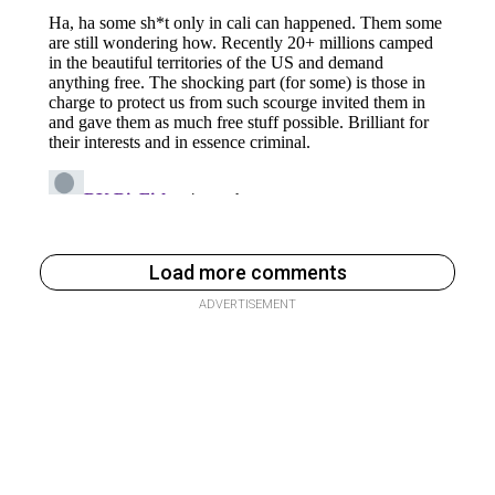
Load more comments
ADVERTISEMENT