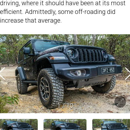
driving, where it should have been at its most
efficient. Admittedly, some off-roading did
increase that average.
1
/
10