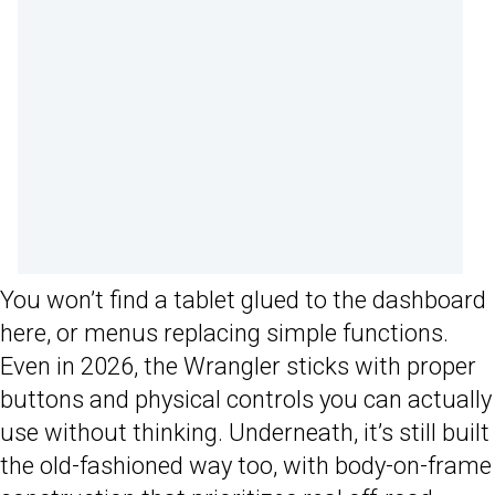
You won’t find a tablet glued to the dashboard
here, or menus replacing simple functions.
Even in 2026, the Wrangler sticks with proper
buttons and physical controls you can actually
use without thinking. Underneath, it’s still built
the old-fashioned way too, with body-on-frame