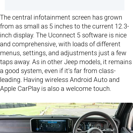
The central infotainment screen has grown
from as small as 5 inches to the current 12.3-
inch display. The Uconnect 5 software is nice
and comprehensive, with loads of different
menus, settings, and adjustments just a few
taps away. As in other Jeep models, it remains
a good system, even if it’s far from class-
leading. Having wireless Android Auto and
Apple CarPlay is also a welcome touch.