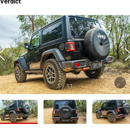
Verdict
1
/
11