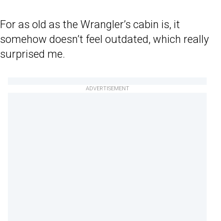
For as old as the Wrangler’s cabin is, it
somehow doesn’t feel outdated, which really
surprised me.
ADVERTISEMENT