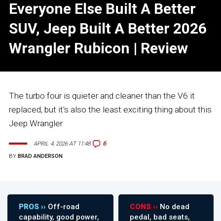
Everyone Else Built A Better
SUV, Jeep Built A Better 2026
Wrangler Rubicon | Review
The turbo four is quieter and cleaner than the V6 it
replaced, but it's also the least exciting thing about this
Jeep Wrangler
6
APRIL 4, 2026 AT 11:48
BY
BRAD ANDERSON
PROS ››
Off-road
CONS ››
No dead
capability, good power,
pedal, bad seats,