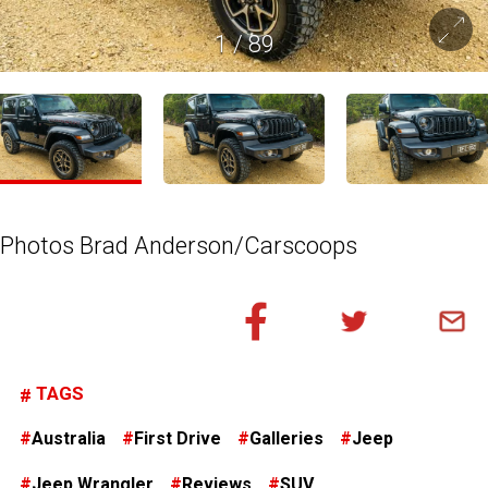
1
/
89
Photos Brad Anderson/Carscoops
TAGS
Australia
First Drive
Galleries
Jeep
Jeep Wrangler
Reviews
SUV