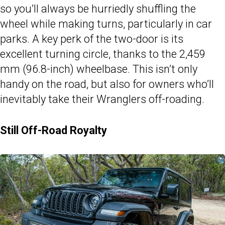
so you’ll always be hurriedly shuffling the
wheel while making turns, particularly in car
parks. A key perk of the two-door is its
excellent turning circle, thanks to the 2,459
mm (96.8-inch) wheelbase. This isn’t only
handy on the road, but also for owners who’ll
inevitably take their Wranglers off-roading.
Still Off-Road Royalty