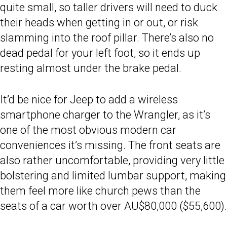
quite small, so taller drivers will need to duck
their heads when getting in or out, or risk
slamming into the roof pillar. There’s also no
dead pedal for your left foot, so it ends up
resting almost under the brake pedal.
It’d be nice for Jeep to add a wireless
smartphone charger to the Wrangler, as it’s
one of the most obvious modern car
conveniences it’s missing. The front seats are
also rather uncomfortable, providing very little
bolstering and limited lumbar support, making
them feel more like church pews than the
seats of a car worth over AU$80,000 ($55,600).