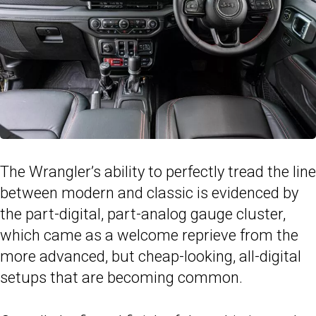
The Wrangler’s ability to perfectly tread the line
between modern and classic is evidenced by
the part-digital, part-analog gauge cluster,
which came as a welcome reprieve from the
more advanced, but cheap-looking, all-digital
setups that are becoming common.