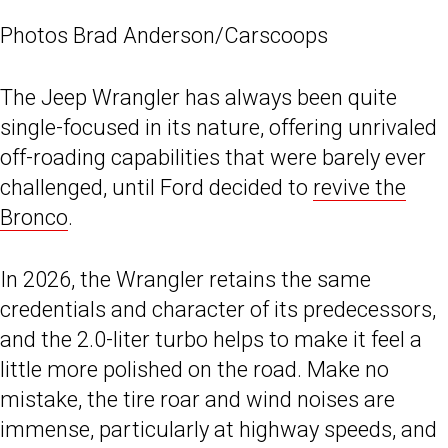
Photos Brad Anderson/Carscoops
The Jeep Wrangler has always been quite
single-focused in its nature, offering unrivaled
off-roading capabilities that were barely ever
challenged, until Ford decided to
revive the
Bronco
.
In 2026, the Wrangler retains the same
credentials and character of its predecessors,
and the 2.0-liter turbo helps to make it feel a
little more polished on the road. Make no
mistake, the tire roar and wind noises are
immense, particularly at highway speeds, and