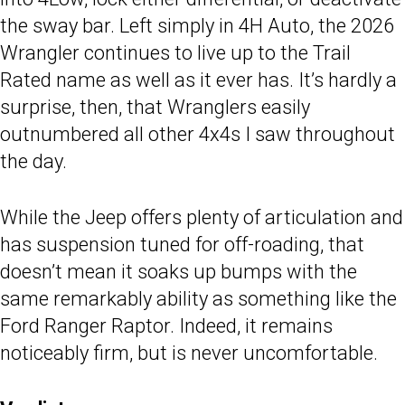
the sway bar. Left simply in 4H Auto, the 2026
Wrangler continues to live up to the Trail
Rated name as well as it ever has. It’s hardly a
surprise, then, that Wranglers easily
outnumbered all other 4x4s I saw throughout
the day.
While the Jeep offers plenty of articulation and
has suspension tuned for off-roading, that
doesn’t mean it soaks up bumps with the
same remarkably ability as something like the
Ford Ranger Raptor. Indeed, it remains
noticeably firm, but is never uncomfortable.