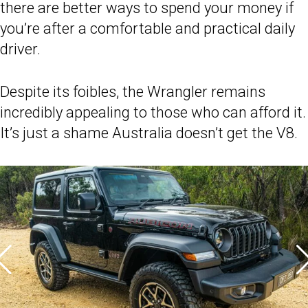
there are better ways to spend your money if
you’re after a comfortable and practical daily
driver.
Despite its foibles, the Wrangler remains
incredibly appealing to those who can afford it.
It’s just a shame Australia doesn’t get the V8.