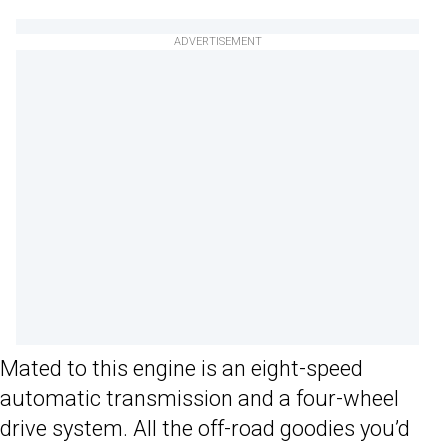
ADVERTISEMENT
Mated to this engine is an eight-speed
automatic transmission and a four-wheel
drive system. All the off-road goodies you’d