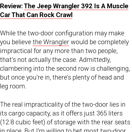
Review:
The Jeep Wrangler 392 Is A Muscle
Car That Can Rock Crawl
While the two-door configuration may make
you believe
the Wrangler
would be completely
impractical for any more than two people,
that’s not actually the case. Admittedly,
clambering into the second row is challenging,
but once you’re in, there’s plenty of head and
leg room.
The real impracticality of the two-door lies in
its cargo capacity, as it offers just 365 liters
(12.8 cubic feet) of storage with the rear seats
in place. But I’m willing to bet most two-door