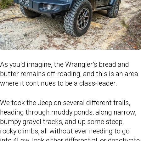
As you’d imagine, the Wrangler’s bread and
butter remains off-roading, and this is an area
where it continues to be a class-leader.
We took the Jeep on several different trails,
heading through muddy ponds, along narrow,
bumpy gravel tracks, and up some steep,
rocky climbs, all without ever needing to go
into 4Low, lock either differential, or deactivate