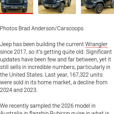
Photos Brad Anderson/Carscoops
Jeep has been building the current
Wrangler
since 2017, so it’s getting quite old. Significant
updates have been few and far between, yet it
still sells in incredible numbers, particularly in
the United States. Last year, 167,322 units
were sold in its home market, a decline from
2024 and 2023.
We recently sampled the 2026 model in
Australia in flagship Rubicon guise in what is