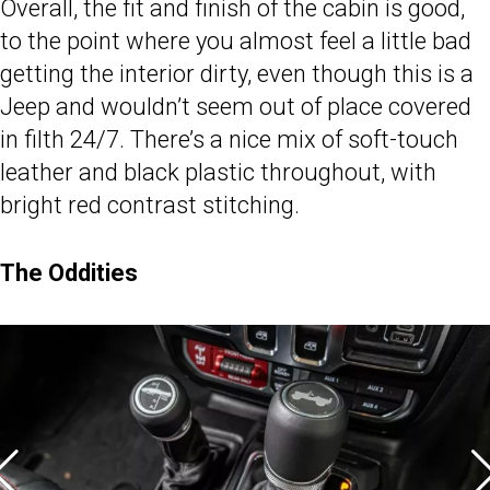
Overall, the fit and finish of the cabin is good,
to the point where you almost feel a little bad
getting the interior dirty, even though this is a
Jeep and wouldn’t seem out of place covered
in filth 24/7. There’s a nice mix of soft-touch
leather and black plastic throughout, with
bright red contrast stitching.
The Oddities