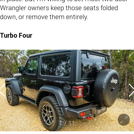
Wrangler owners keep those seats folded
down, or remove them entirely.
Turbo Four
1
/
11