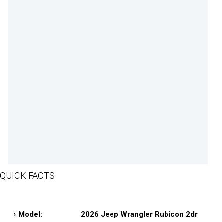
QUICK FACTS
› Model:
2026 Jeep Wrangler Rubicon 2dr