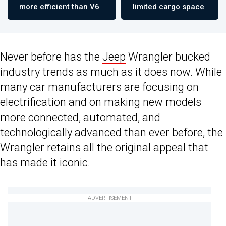
more efficient than V6
limited cargo space
Never before has the
Jeep
Wrangler bucked
industry trends as much as it does now. While
many car manufacturers are focusing on
electrification and on making new models
more connected, automated, and
technologically advanced than ever before, the
Wrangler retains all the original appeal that
has made it iconic.
ADVERTISEMENT