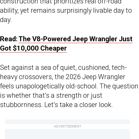
construction that prioritizes real off-road
ability, yet remains surprisingly livable day to
day.
Read:
The V8-Powered Jeep Wrangler Just
Got $10,000 Cheaper
Set against a sea of quiet, cushioned, tech-
heavy crossovers, the 2026 Jeep Wrangler
feels unapologetically old-school. The question
is whether that’s a strength or just
stubbornness. Let’s take a closer look.
ADVERTISEMENT