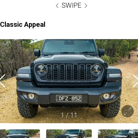
SWIPE
Classic Appeal
1
/
11