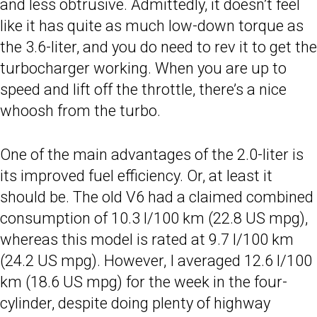
and less obtrusive. Admittedly, it doesn’t feel
like it has quite as much low-down torque as
the 3.6-liter, and you do need to rev it to get the
turbocharger working. When you are up to
speed and lift off the throttle, there’s a nice
whoosh from the turbo.
One of the main advantages of the 2.0-liter is
its improved fuel efficiency. Or, at least it
should be. The old V6 had a claimed combined
consumption of 10.3 l/100 km (22.8 US mpg),
whereas this model is rated at 9.7 l/100 km
(24.2 US mpg). However, I averaged 12.6 l/100
km (18.6 US mpg) for the week in the four-
cylinder, despite doing plenty of highway