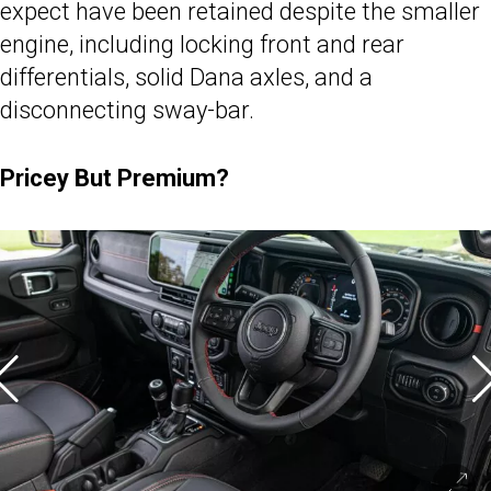
expect have been retained despite the smaller
engine, including locking front and rear
differentials, solid Dana axles, and a
disconnecting sway-bar.
Pricey But Premium?