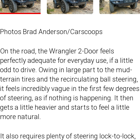
Photos Brad Anderson/Carscoops
On the road, the Wrangler 2-Door feels
perfectly adequate for everyday use, if a little
odd to drive. Owing in large part to the mud-
terrain tires and the recirculating ball steering,
it feels incredibly vague in the first few degrees
of steering, as if nothing is happening. It then
gets a little heavier and starts to feel a little
more natural.
It also requires plenty of steering lock-to-lock,