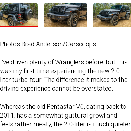
Photos Brad Anderson/Carscoops
I’ve driven
plenty of Wranglers before
, but this
was my first time experiencing the new 2.0-
liter turbo-four. The difference it makes to the
driving experience cannot be overstated.
Whereas the old Pentastar V6, dating back to
2011, has a somewhat guttural growl and
feels rather meaty, the 2.0-liter is much quieter