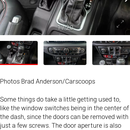
1
/
20
Photos Brad Anderson/Carscoops
Some things do take a little getting used to,
like the window switches being in the center of
the dash, since the doors can be removed with
just a few screws. The door aperture is also