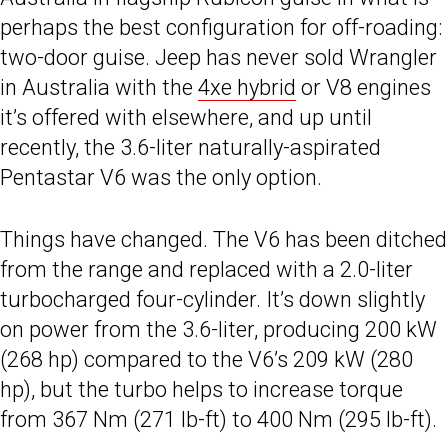
perhaps the best configuration for off-roading:
two-door guise. Jeep has never sold Wrangler
in Australia with the
4xe hybrid
or V8 engines
it’s offered with elsewhere, and up until
recently, the 3.6-liter naturally-aspirated
Pentastar V6 was the only option.
Things have changed. The V6 has been ditched
from the range and replaced with a 2.0-liter
turbocharged four-cylinder. It’s down slightly
on power from the 3.6-liter, producing 200 kW
(268 hp) compared to the V6’s 209 kW (280
hp), but the turbo helps to increase torque
from 367 Nm (271 lb-ft) to 400 Nm (295 lb-ft).