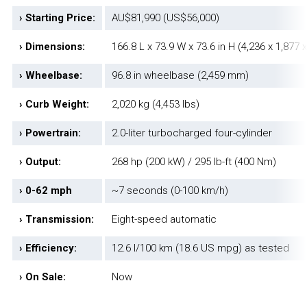
› Starting Price:
AU$81,990 (US$56,000)
› Dimensions:
166.8 L x 73.9 W x 73.6 in H (4,236 x 1,877
› Wheelbase:
96.8 in wheelbase (2,459 mm)
› Curb Weight:
2,020 kg (4,453 lbs)
› Powertrain:
2.0-liter turbocharged four-cylinder
› Output:
268 hp (200 kW) / 295 lb-ft (400 Nm)
› 0-62 mph
~7 seconds (0-100 km/h)
› Transmission:
Eight-speed automatic
› Efficiency:
12.6 l/100 km (18.6 US mpg) as tested
› On Sale:
Now