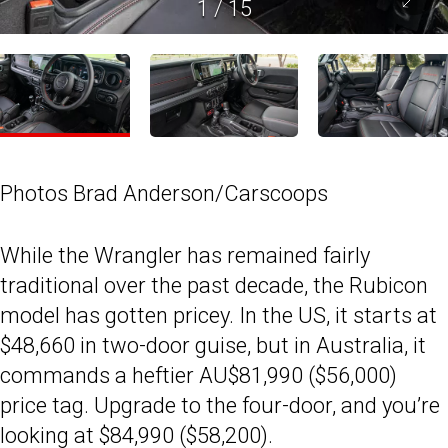
1
/
15
Photos Brad Anderson/Carscoops
While the Wrangler has remained fairly
traditional over the past decade, the Rubicon
model has gotten pricey. In the US, it starts at
$48,660 in two-door guise, but in Australia, it
commands a heftier AU$81,990 ($56,000)
price tag. Upgrade to the four-door, and you’re
looking at $84,990 ($58,200).