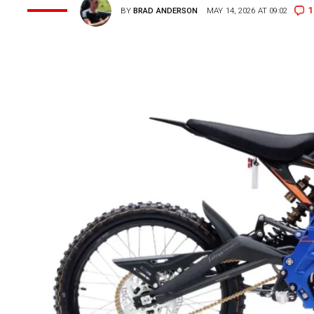
1
BY
BRAD ANDERSON
MAY 14, 2026 AT 09:02