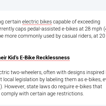
ing certain
electric bikes
capable of exceeding
currently caps pedal-assisted e-bikes at 28 mph 
ype more commonly used by casual riders, at 20
eir Kid’s E-Bike Recklessness
ric two-wheelers, often with designs inspired
rt local legislation by labeling them as e-bikes, 
 However, state laws do require e-bikes that
 comply with certain age restrictions.