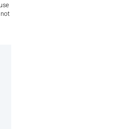
ause
 not