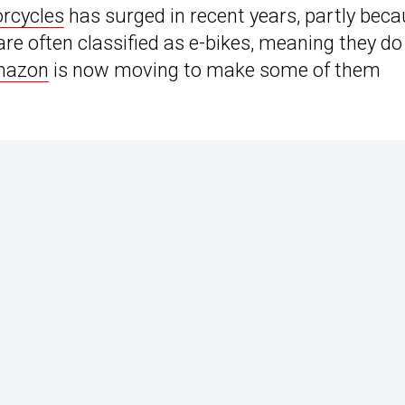
orcycles
has surged in recent years, partly bec
y are often classified as e-bikes, meaning they do
azon
is now moving to make some of them