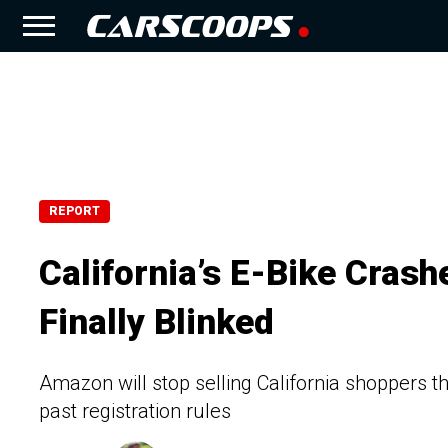
REPORT
California’s E-Bike Cra
Finally Blinked
Amazon will stop selling California shoppers th
past registration rules