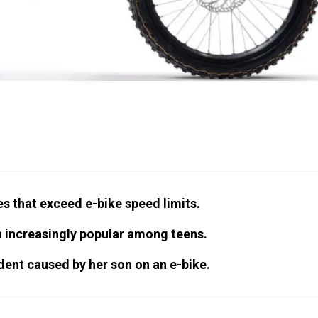
s that exceed e-bike speed limits.
n increasingly popular among teens.
dent caused by her son on an e-bike.