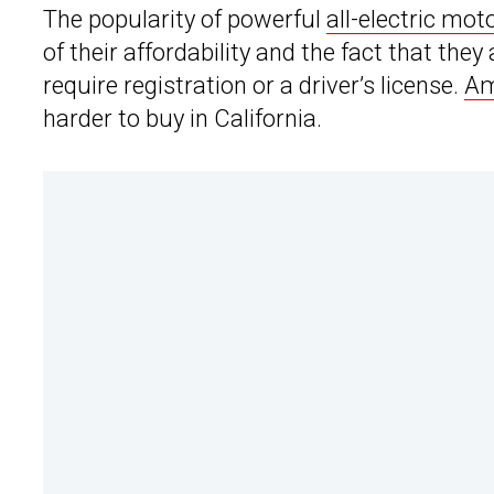
The popularity of powerful
all-electric mot
of their affordability and the fact that the
require registration or a driver’s license.
Am
harder to buy in California.