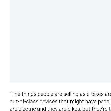
“The things people are selling as e-bikes ar
out-of-class devices that might have pedals
are electric and they are bikes, but they’re t