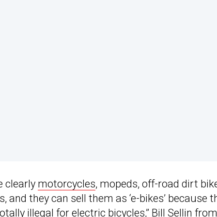
e clearly
motorcycles
, mopeds, off-road dirt bik
, and they can sell them as ‘e-bikes’ because t
otally illegal for
electric bicycles
,” Bill Sellin fro