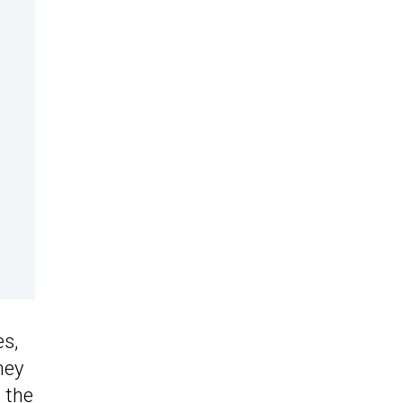
es,
hey
m the