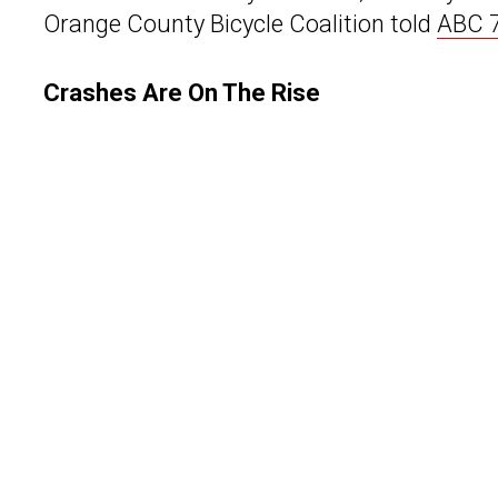
Orange County Bicycle Coalition told
ABC 7
Crashes Are On The Rise