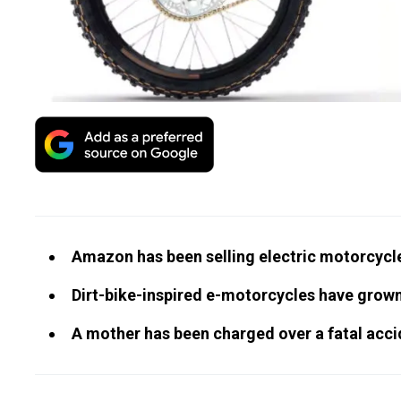
Amazon has been selling electric motorcycle
Dirt-bike-inspired e-motorcycles have grow
A mother has been charged over a fatal acci