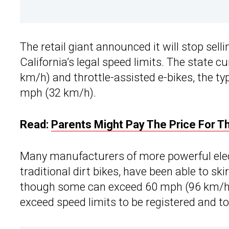
The retail giant announced it will stop sell
California’s legal speed limits. The state 
km/h) and throttle-assisted e-bikes, the t
mph (32 km/h).
Read:
Parents Might Pay The Price For Th
Many manufacturers of more powerful elect
traditional dirt bikes, have been able to ski
though some can exceed 60 mph (96 km/h).
exceed speed limits to be registered and to