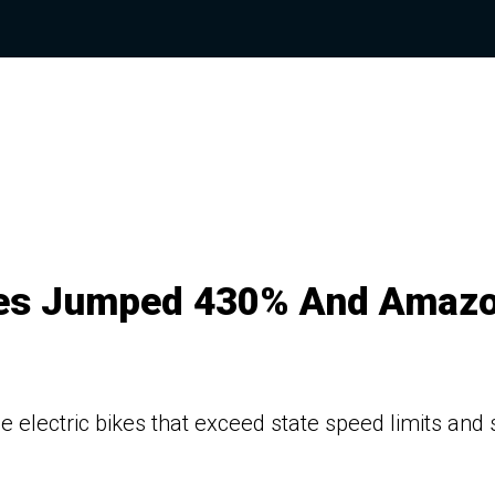
shes Jumped 430% And Amaz
e electric bikes that exceed state speed limits and s