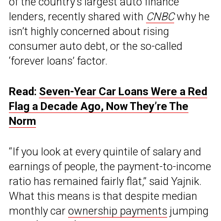
of the country’s largest auto finance
lenders, recently shared with
CNBC
why he
isn’t highly concerned about rising
consumer auto debt, or the so-called
‘forever loans’ factor.
Read:
Seven-Year Car Loans Were a Red
Flag a Decade Ago, Now They’re The
Norm
“If you look at every quintile of salary and
earnings of people, the payment-to-income
ratio has remained fairly flat,” said Yajnik.
What this means is that despite median
monthly car
ownership payments
jumping