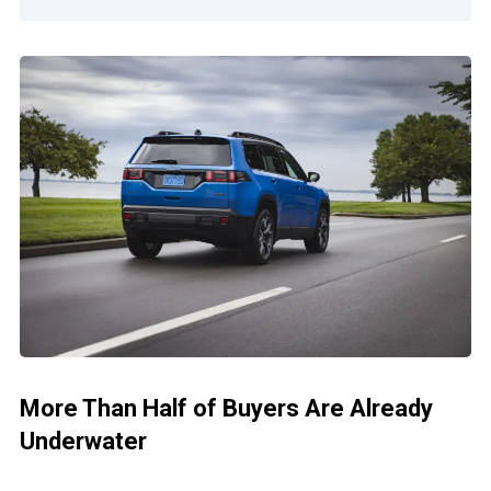
More Than Half of Buyers Are Already
Underwater