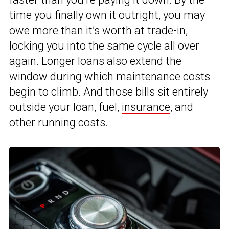
time you finally own it outright, you may
owe more than it’s worth at trade-in,
locking you into the same cycle all over
again. Longer loans also extend the
window during which maintenance costs
begin to climb. And those bills sit entirely
outside your loan, fuel,
insurance
, and
other running costs.