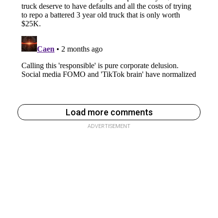
Load more comments
ADVERTISEMENT