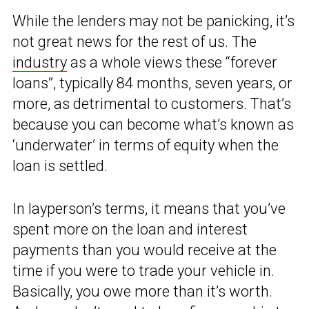
While the lenders may not be panicking, it’s
not great news for the rest of us. The
industry
as a whole views these “forever
loans”, typically 84 months, seven years, or
more, as detrimental to customers. That’s
because you can become what’s known as
‘underwater’ in terms of equity when the
loan is settled.
In layperson’s terms, it means that you’ve
spent more on the loan and interest
payments than you would receive at the
time if you were to trade your vehicle in.
Basically, you owe more than it’s worth.