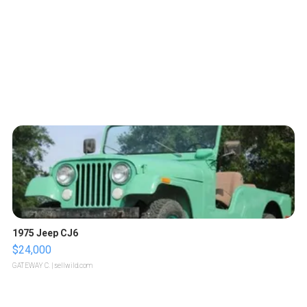
1975 Jeep CJ6
$24,000
GATEWAY C.
| sellwild.com