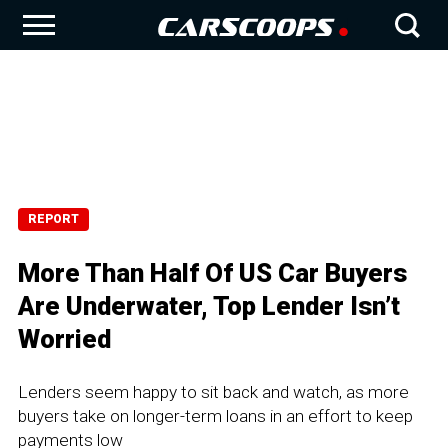
REPORT
More Than Half Of US Car Buyers
Are Underwater, Top Lender Isn’t
Worried
Lenders seem happy to sit back and watch, as more
buyers take on longer-term loans in an effort to keep
payments low