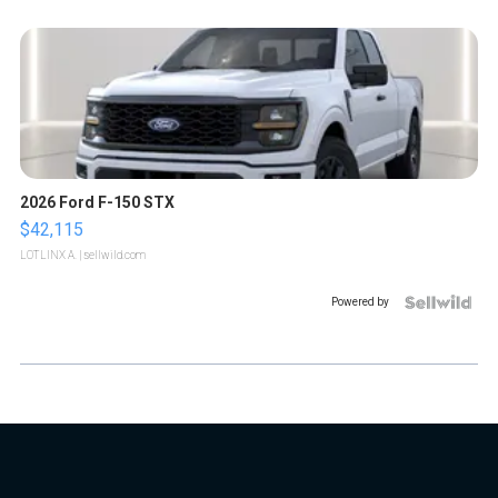
2026 Ford F-150 STX
$42,115
LOTLINX A.
| sellwild.com
Powered by