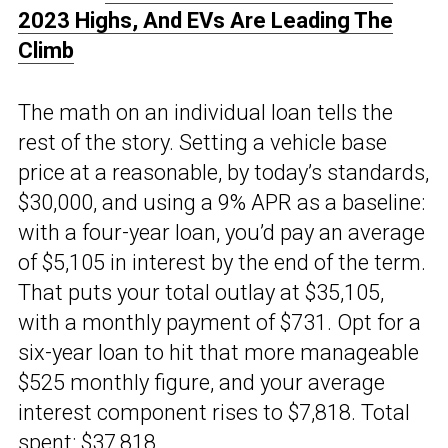
2023 Highs, And EVs Are Leading The
Climb
The math on an individual loan tells the
rest of the story. Setting a vehicle base
price at a reasonable, by today’s standards,
$30,000, and using a 9% APR as a baseline:
with a four-year loan, you’d pay an average
of $5,105 in interest by the end of the term.
That puts your total outlay at $35,105,
with a monthly payment of $731. Opt for a
six-year loan to hit that more manageable
$525 monthly figure, and your average
interest component rises to $7,818. Total
spent: $37,818.