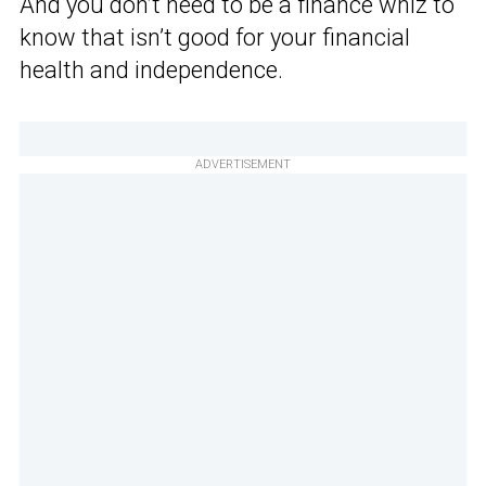
And you don’t need to be a finance whiz to
know that isn’t good for your financial
health and independence.
ADVERTISEMENT