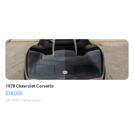
1978 Chevrolet Corvette
$38,000
GATEWAY C.
| sellwild.com