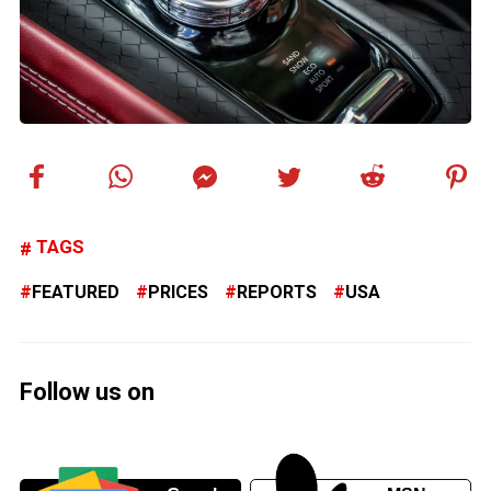
TAGS
FEATURED
PRICES
REPORTS
USA
Follow us on