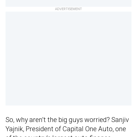
ADVERTISEMENT
So, why aren’t the big guys worried? Sanjiv
Yajnik, President of Capital One Auto, one