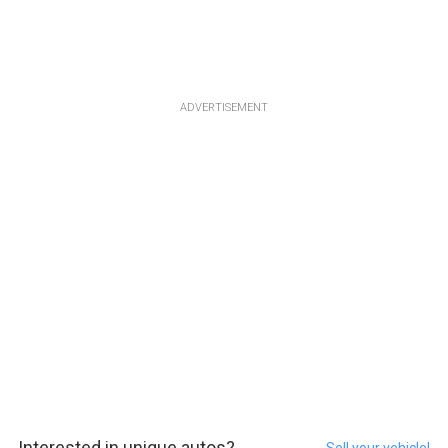
ADVERTISEMENT
Interested in unique autos?
Sell your vehicle!