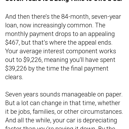
And then there’s the 84-month, seven-year
loan, now increasingly common. The
monthly payment drops to an appealing
$467, but that’s where the appeal ends.
Your average interest component works
out to $9,226, meaning you’ll have spent
$39,226 by the time the final payment
clears.
Seven years sounds manageable on paper.
But a lot can change in that time, whether
it be jobs, families, or other circumstances.
And all the while, your car is depreciating
faster than you’re paying it down. By the