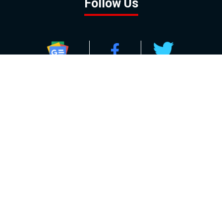
Follow Us
GOOGLE NEWS
FACEBOOK
TWITTER
YOUTUBE
INSTAGRAM
Contact
About
Policy
Advertising
Us
Inquiries
Powered by