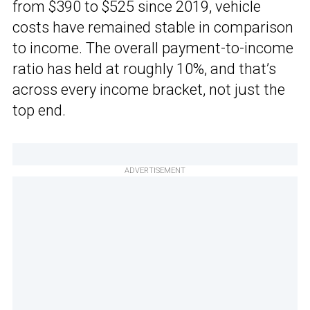
from $390 to $525 since 2019, vehicle
costs have remained stable in comparison
to income. The overall payment-to-income
ratio has held at roughly 10%, and that’s
across every income bracket, not just the
top end.
ADVERTISEMENT