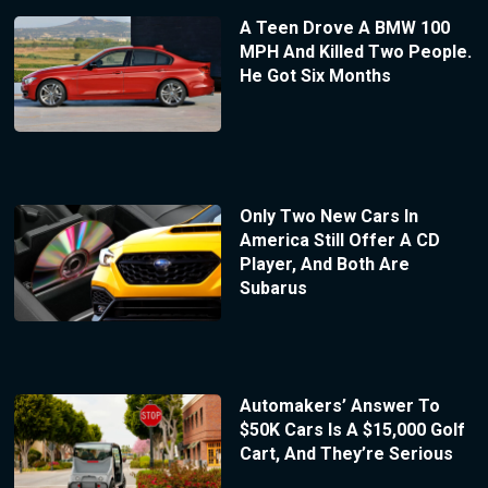
A Teen Drove A BMW 100
MPH And Killed Two People.
He Got Six Months
Only Two New Cars In
America Still Offer A CD
Player, And Both Are
Subarus
Automakers’ Answer To
$50K Cars Is A $15,000 Golf
Cart, And They’re Serious