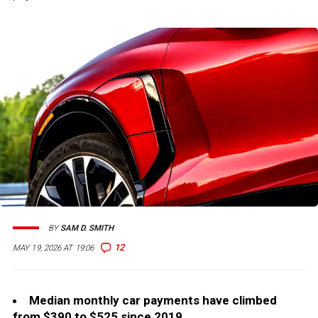
BY
SAM D. SMITH
12
MAY 19, 2026 AT 19:06
Median monthly car payments have climbed
from $390 to $525 since 2019.