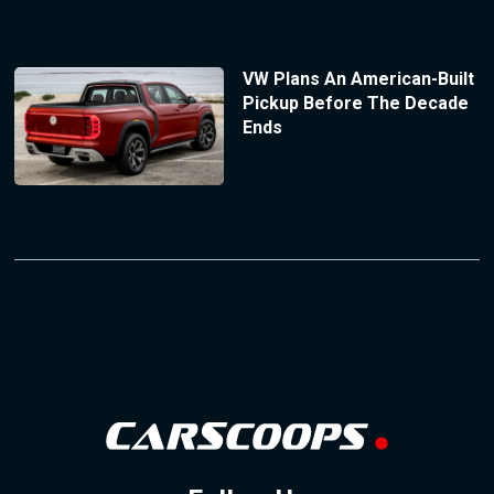
VW Plans An American-Built
Pickup Before The Decade
Ends