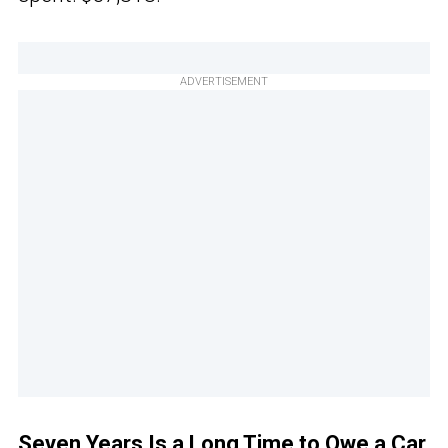
ADVERTISEMENT
Seven Years Is a Long Time to Owe a Car