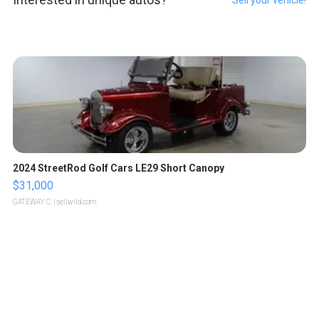
2024 StreetRod Golf Cars LE29 Short Canopy
$31,000
GATEWAY C.
| sellwild.com