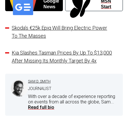
Google
MSN
News
Start
Skoda’s €25k Epiq Will Bring Electric Power
To The Masses
Kia Slashes Tasman Prices By Up To $13,000
After Missing Its Monthly Target By 4x
SAM D. SMITH
JOURNALIST
With over a decade of experience reporting
on events from all across the globe, Sam...
Read full bio