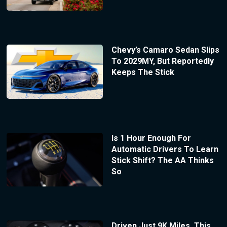
Chevy’s Camaro Sedan Slips
To 2029MY, But Reportedly
Keeps The Stick
Is 1 Hour Enough For
Automatic Drivers To Learn
Stick Shift? The AA Thinks
So
Driven Just 9K Miles, This