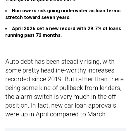
Borrowers risk going underwater as loan terms
stretch toward seven years.
April 2026 set a new record with 29.7% of loans
running past 72 months.
Auto debt has been steadily rising, with
some pretty headline-worthy increases
recorded since 2019. But rather than there
being some kind of pullback from lenders,
the alarm switch is very much in the off
position. In fact,
new car
loan approvals
were up in April compared to March.