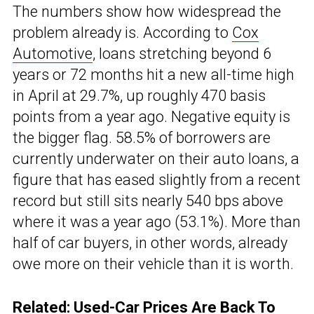
The numbers show how widespread the
problem already is. According to
Cox
Automotive
, loans stretching beyond 6
years or 72 months hit a new all-time high
in April at 29.7%, up roughly 470 basis
points from a year ago. Negative equity is
the bigger flag. 58.5% of borrowers are
currently underwater on their auto loans, a
figure that has eased slightly from a recent
record but still sits nearly 540 bps above
where it was a year ago (53.1%). More than
half of car buyers, in other words, already
owe more on their vehicle than it is worth.
Related:
Used-Car Prices Are Back To