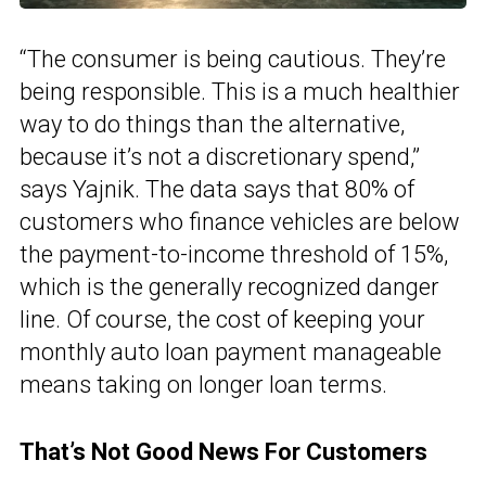
“The consumer is being cautious. They’re
being responsible. This is a much healthier
way to do things than the alternative,
because it’s not a discretionary spend,”
says Yajnik. The data says that 80% of
customers who finance vehicles are below
the payment-to-income threshold of 15%,
which is the generally recognized danger
line. Of course, the cost of keeping your
monthly auto loan payment manageable
means taking on longer loan terms.
That’s Not Good News For Customers