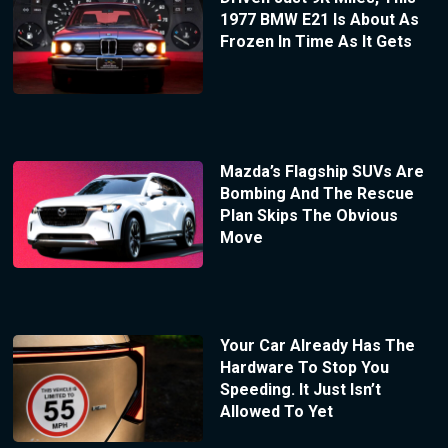
1977 BMW E21 Is About As
Frozen In Time As It Gets
Mazda’s Flagship SUVs Are
Bombing And The Rescue
Plan Skips The Obvious
Move
Your Car Already Has The
Hardware To Stop You
Speeding. It Just Isn’t
Allowed To Yet