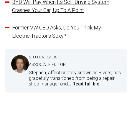
BYD Will Pay When Its Self-Driving System
Crashes Your Car, Up To A Point
Former VW CEO Asks, Do You Think My
Electric Tractor’s Sexy?
STEPHEN RIVERS
ASSOCIATE EDITOR
Stephen, affectionately known as Rivers, has
gracefully transitioned from being a repair
shop manager and...
Read full bio