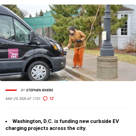
BY
STEPHEN RIVERS
12
MAY 29, 2026 AT 17:01
Washington, D.C. is funding new curbside EV
charging projects across the city.