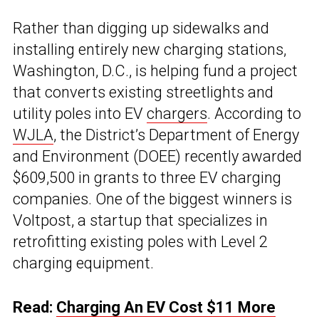
Rather than digging up sidewalks and
installing entirely new charging stations,
Washington, D.C., is helping fund a project
that converts existing streetlights and
utility poles into EV
chargers
. According to
WJLA
, the District’s Department of Energy
and Environment (DOEE) recently awarded
$609,500 in grants to three EV charging
companies. One of the biggest winners is
Voltpost, a startup that specializes in
retrofitting existing poles with Level 2
charging equipment.
Read:
Charging An EV Cost $11 More