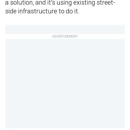
a solution, and it’s using existing street-
side infrastructure to do it.
ADVERTISEMENT