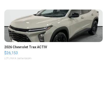
2026 Chevrolet Trax ACTIV
$26,153
LOTLINX A.
| sellwild.com