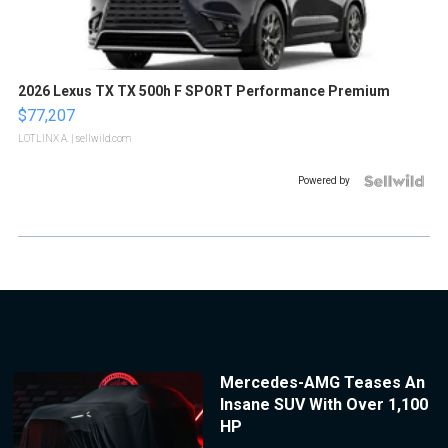
2026 Lexus TX TX 500h F SPORT Performance Premium
$77,207
LOTLINX A.
| sellwild.com
Powered by
Mercedes-AMG Teases An
Insane SUV With Over 1,100
HP