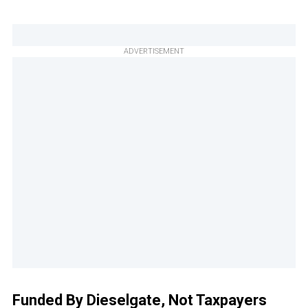
ADVERTISEMENT
Funded By Dieselgate, Not Taxpayers