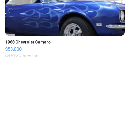
1968 Chevrolet Camaro
$53,000
GATEWAY C.
| sellwild.com