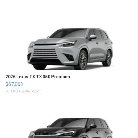
2026 Lexus TX TX 350 Premium
$67,063
LOTLINX A.
| sellwild.com