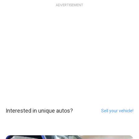
ADVERTISEMENT
Interested in unique autos?
Sell your vehicle!