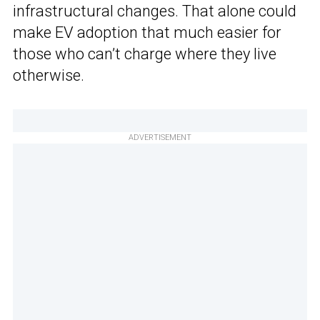
infrastructural changes. That alone could
make EV adoption that much easier for
those who can’t charge where they live
otherwise.
ADVERTISEMENT