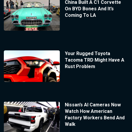
China Built A C1 Corvette
On BYD Bones And It’s
Coming To LA
Your Rugged Toyota
Tacoma TRD Might Have A
Rust Problem
Nissan’s AI Cameras Now
Watch How American
Factory Workers Bend And
Walk