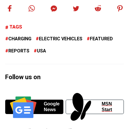
TAGS
CHARGING
ELECTRIC VEHICLES
FEATURED
REPORTS
USA
Follow us on
Google
MSN
News
Start