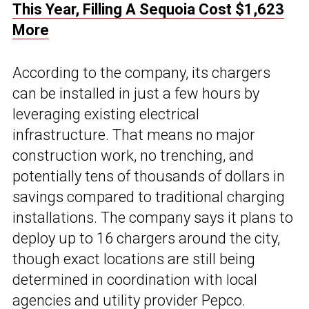
This Year, Filling A Sequoia Cost $1,623
More
According to the company, its chargers
can be installed in just a few hours by
leveraging existing electrical
infrastructure. That means no major
construction work, no trenching, and
potentially tens of thousands of dollars in
savings compared to traditional charging
installations. The company says it plans to
deploy up to 16 chargers around the city,
though exact locations are still being
determined in coordination with local
agencies and utility provider Pepco.