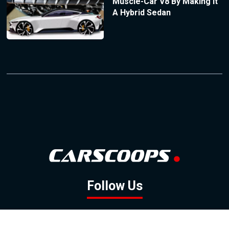
Muscle-Car V8 By Making It
A Hybrid Sedan
Follow Us