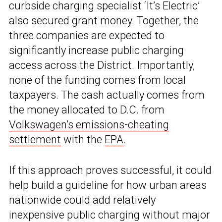
curbside charging specialist ‘It’s Electric’
also secured grant money. Together, the
three companies are expected to
significantly increase public charging
access across the District. Importantly,
none of the funding comes from local
taxpayers. The cash actually comes from
the money allocated to D.C. from
Volkswagen’s emissions-cheating
settlement
with the
EPA
.
If this approach proves successful, it could
help build a guideline for how urban areas
nationwide could add relatively
inexpensive public charging without major