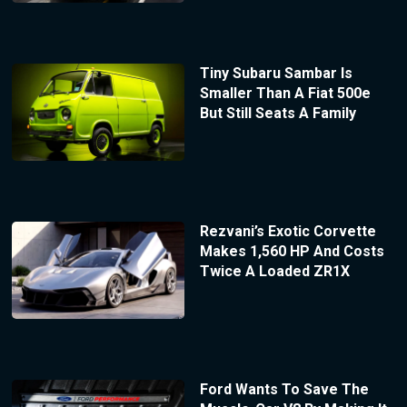
Tiny Subaru Sambar Is
Smaller Than A Fiat 500e
But Still Seats A Family
Rezvani’s Exotic Corvette
Makes 1,560 HP And Costs
Twice A Loaded ZR1X
Ford Wants To Save The