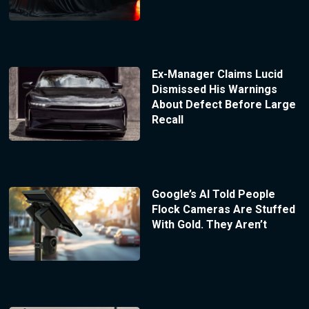
Ex-Manager Claims Lucid
Dismissed His Warnings
About Defect Before Large
Recall
Google’s AI Told People
Flock Cameras Are Stuffed
With Gold. They Aren’t