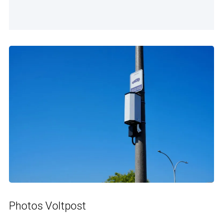
Photos Voltpost