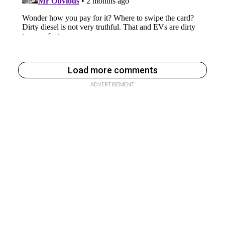
Load more comments
ADVERTISEMENT