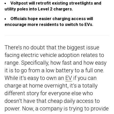
Voltpost will retrofit existing streetlights and
utility poles into Level 2 chargers.
Officials hope easier charging access will
encourage more residents to switch to EVs.
There’s no doubt that the biggest issue
facing electric vehicle adoption relates to
range. Specifically, how fast and how easy
it is to go from a low battery to a full one.
While it’s easy to own an
EV
if you can
charge at home overnight, it’s a totally
different story for everyone else who
doesn’t have that cheap daily access to
power. Now, a company is trying to provide