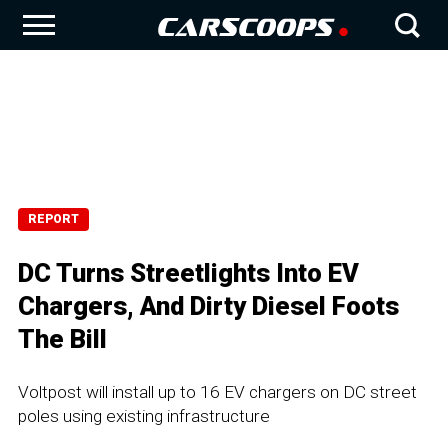
REPORT
DC Turns Streetlights Into EV
Chargers, And Dirty Diesel Foots
The Bill
Voltpost will install up to 16 EV chargers on DC street
poles using existing infrastructure