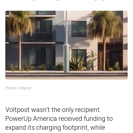
Photos Voltpost
Voltpost wasn’t the only recipient.
PowerUp America received funding to
expand its charging footprint, while