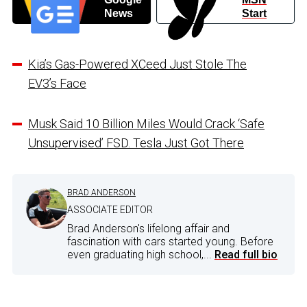
News
Start
Kia’s Gas-Powered XCeed Just Stole The
EV3’s Face
Musk Said 10 Billion Miles Would Crack ‘Safe
Unsupervised’ FSD. Tesla Just Got There
BRAD ANDERSON
ASSOCIATE EDITOR
Brad Anderson's lifelong affair and
fascination with cars started young. Before
even graduating high school,...
Read full bio