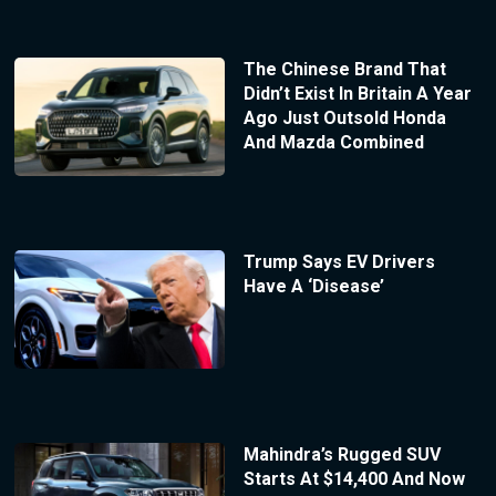
The Chinese Brand That
Didn’t Exist In Britain A Year
Ago Just Outsold Honda
And Mazda Combined
Trump Says EV Drivers
Have A ‘Disease’
Mahindra’s Rugged SUV
Starts At $14,400 And Now