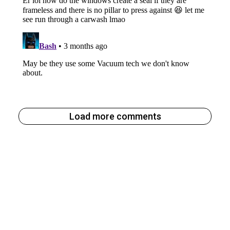
Load more comments