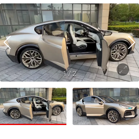
1
/
2