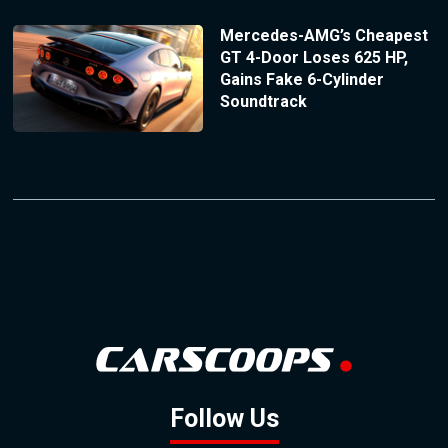
Mercedes-AMG’s Cheapest
GT 4-Door Loses 625 HP,
Gains Fake 6-Cylinder
Soundtrack
Follow Us