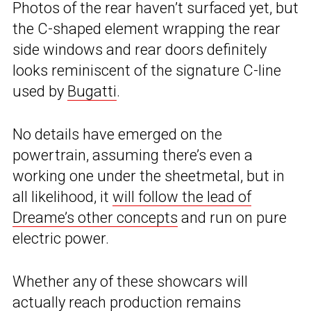
Photos of the rear haven’t surfaced yet, but
the C-shaped element wrapping the rear
side windows and rear doors definitely
looks reminiscent of the signature C-line
used by
Bugatti
.
No details have emerged on the
powertrain, assuming there’s even a
working one under the sheetmetal, but in
all likelihood, it
will follow the lead of
Dreame’s other concepts
and run on pure
electric power.
Whether any of these showcars will
actually reach production remains