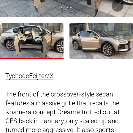
1
/
2
TychodeFeijter/X
The front of the crossover-style sedan
features a massive grille that recalls the
Kosmera concept Dreame trotted out at
CES back in January, only scaled up and
turned more aggressive. It also sports