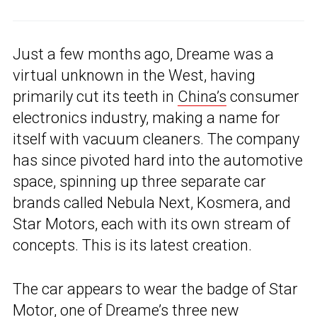
Just a few months ago, Dreame was a
virtual unknown in the West, having
primarily cut its teeth in
China’s
consumer
electronics industry, making a name for
itself with vacuum cleaners. The company
has since pivoted hard into the automotive
space, spinning up three separate car
brands called Nebula Next, Kosmera, and
Star Motors, each with its own stream of
concepts. This is its latest creation.
The car appears to wear the badge of Star
Motor, one of
Dreame’s three new