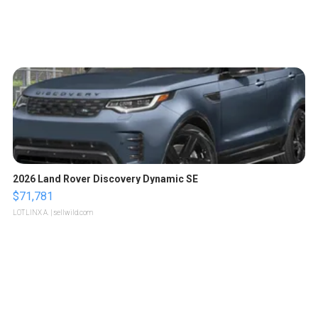
2026 Land Rover Discovery Dynamic SE
$71,781
LOTLINX A.
| sellwild.com