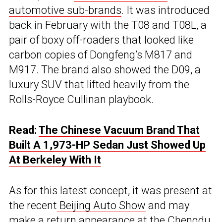
automotive sub-brands
. It was introduced
back in February with the T08 and T08L, a
pair of boxy off-roaders that looked like
carbon copies of Dongfeng’s M817 and
M917. The brand also showed the D09, a
luxury SUV that lifted heavily from the
Rolls-Royce Cullinan playbook.
Read:
The Chinese Vacuum Brand That
Built A 1,973-HP Sedan Just Showed Up
At Berkeley With It
As for this latest concept, it was present at
the recent
Beijing Auto Show
and may
make a return appearance at the Chengdu