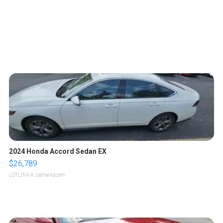
2024 Honda Accord Sedan EX
$26,789
LOTLINX A.
| sellwild.com