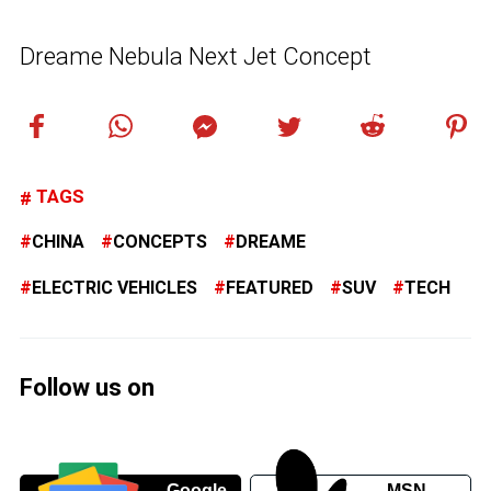
Dreame Nebula Next Jet Concept
TAGS
CHINA
CONCEPTS
DREAME
ELECTRIC VEHICLES
FEATURED
SUV
TECH
Follow us on
Google
MSN