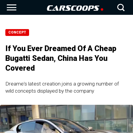
CONCEPT
If You Ever Dreamed Of A Cheap
Bugatti Sedan, China Has You
Covered
Dreame's latest creation joins a growing number of
wild concepts displayed by the company