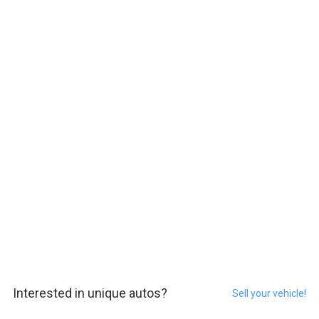
Interested in unique autos?
Sell your vehicle!