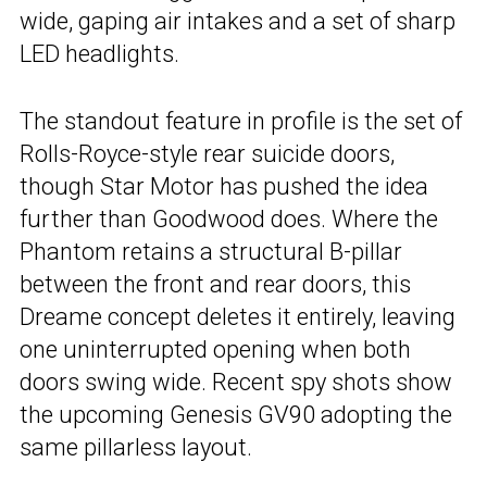
wide, gaping air intakes and a set of sharp
LED headlights.
The standout feature in profile is the set of
Rolls-Royce-style rear suicide doors,
though Star Motor has pushed the idea
further than Goodwood does. Where the
Phantom retains a structural B-pillar
between the front and rear doors, this
Dreame concept deletes it entirely, leaving
one uninterrupted opening when both
doors swing wide. Recent spy shots show
the upcoming Genesis GV90 adopting the
same pillarless layout.