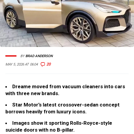
BY
BRAD ANDERSON
20
MAY 5, 2026 AT 06:04
Dreame moved from vacuum cleaners into cars
with three new brands.
Star Motor’s latest crossover-sedan concept
borrows heavily from luxury icons.
Images show it sporting Rolls-Royce-style
suicide doors with no B-pillar.