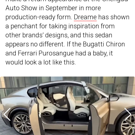
Auto Show in September in more
production-ready form.
Dreame
has shown
a penc
hant for taking inspiration from
other brands’ designs, and this sedan
appears no different. If the Bugatti Chiron
and Ferrari Purosangue had a baby, it
would look a lot like this.