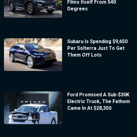
Films Itself From 540
Degrees
Subaru Is Spending $9,650
Per Solterra Just To Get
Them Off Lots
Ford Promised A Sub-$30K
Electric Truck, The Fathom
Came In At $28,350