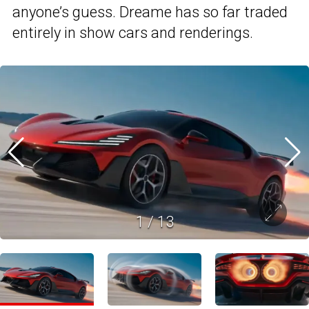
anyone’s guess. Dreame has so far traded
entirely in show cars and renderings.
1
/
13