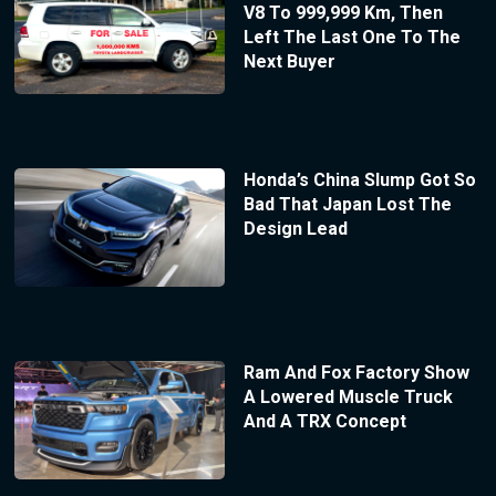
V8 To 999,999 Km, Then
Left The Last One To The
Next Buyer
Honda’s China Slump Got So
Bad That Japan Lost The
Design Lead
Ram And Fox Factory Show
A Lowered Muscle Truck
And A TRX Concept