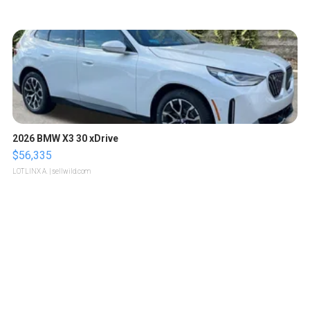
2026 BMW X3 30 xDrive
$56,335
LOTLINX A.
| sellwild.com