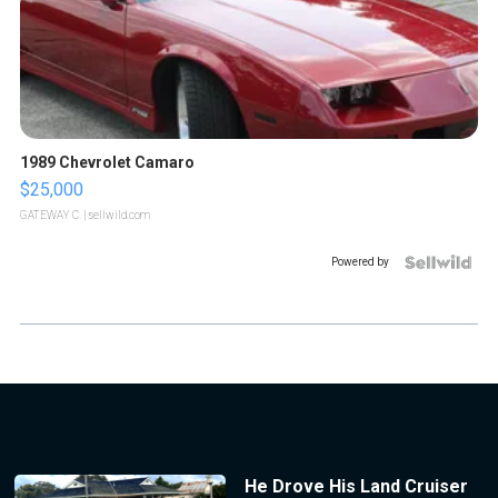
1989 Chevrolet Camaro
$25,000
GATEWAY C.
| sellwild.com
Powered by
He Drove His Land Cruiser