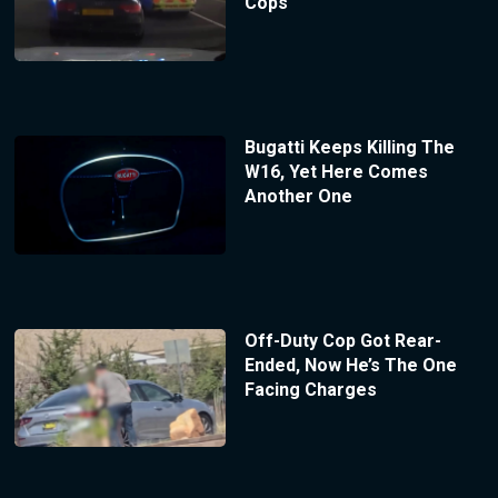
Cops
Bugatti Keeps Killing The
W16, Yet Here Comes
Another One
Off-Duty Cop Got Rear-
Ended, Now He’s The One
Facing Charges