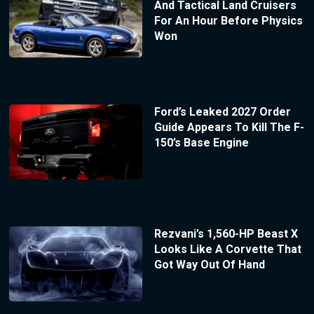
And Tactical Land Cruisers
For An Hour Before Physics
Won
Ford’s Leaked 2027 Order
Guide Appears To Kill The F-
150’s Base Engine
Rezvani’s 1,560-HP Beast X
Looks Like A Corvette That
Got Way Out Of Hand