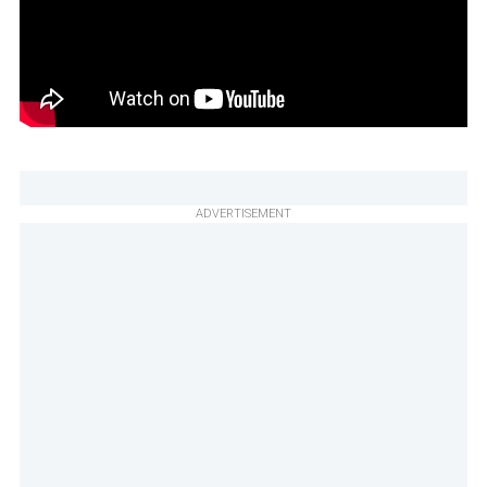
ADVERTISEMENT