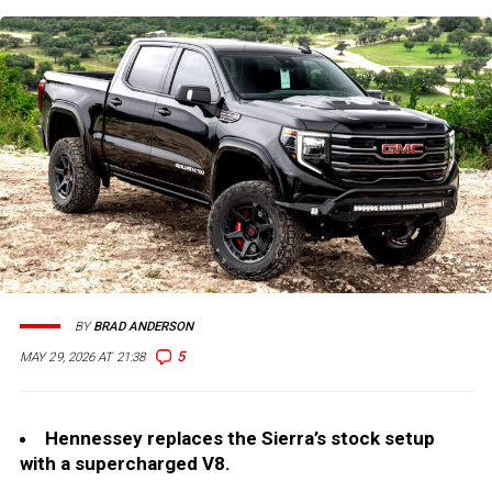
BY
BRAD ANDERSON
5
MAY 29, 2026 AT 21:38
Hennessey replaces the Sierra’s stock setup
with a supercharged V8.