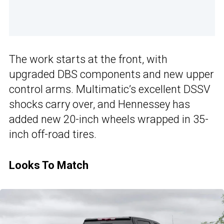
The work starts at the front, with
upgraded DBS components and new upper
control arms. Multimatic’s excellent DSSV
shocks carry over, and Hennessey has
added new 20-inch wheels wrapped in 35-
inch off-road tires.
Looks To Match