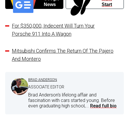
News
Start
For $350,000, Indecent Will Turn Your
Porsche 911 Into A Wagon
Mitsubishi Confirms The Return Of The Pajero
And Montero
BRAD ANDERSON
ASSOCIATE EDITOR
Brad Anderson's lifelong affair and
fascination with cars started young. Before
even graduating high school,...
Read full bio