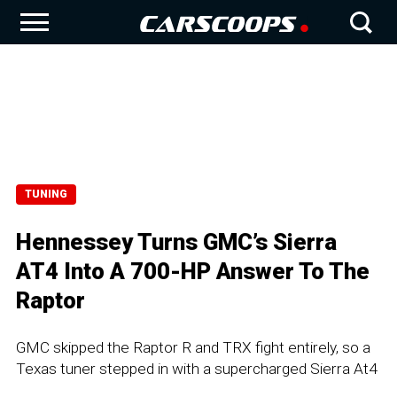
TUNING
Hennessey Turns GMC’s Sierra
AT4 Into A 700-HP Answer To The
Raptor
GMC skipped the Raptor R and TRX fight entirely, so a
Texas tuner stepped in with a supercharged Sierra At4