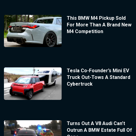
This BMW M4 Pickup Sold
For More Than A Brand New
M4 Competition
Tesla Co-Founder’s Mini EV
Truck Out-Tows A Standard
Cybertruck
Turns Out A V8 Audi Can’t
Outrun A BMW Estate Full Of