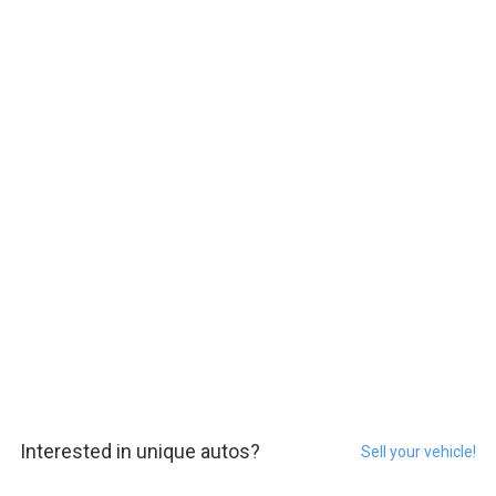
Interested in unique autos?
Sell your vehicle!