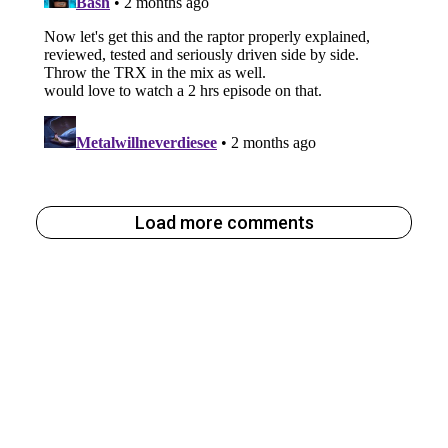
Load more comments