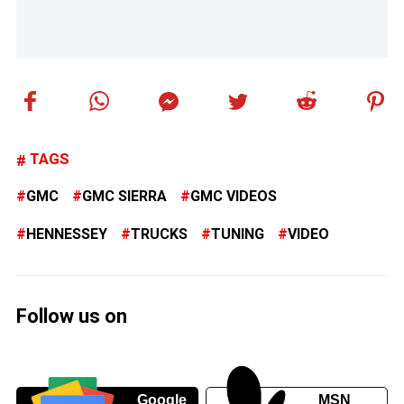
TAGS
GMC
GMC SIERRA
GMC VIDEOS
HENNESSEY
TRUCKS
TUNING
VIDEO
Follow us on
Google
MSN