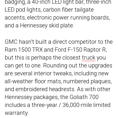
badging, a 40-inch LED light bar, three-inch
LED pod lights, carbon fiber tailgate
accents, electronic power running boards,
and a Hennessey skid plate.
GMC hasn’t built a direct competitor to the
Ram 1500 TRX and Ford F-150 Raptor R,
but this is perhaps the closest
truck
you
can get to one. Rounding out the upgrades
are several interior tweaks, including new
all-weather floor mats, numbered plaques,
and embroidered headrests. As with other
Hennessey packages, the Goliath 700
includes a three-year / 36,000-mile limited
warranty.