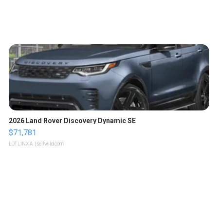
2026 Land Rover Discovery Dynamic SE
$71,781
LOTLINX A.
| sellwild.com