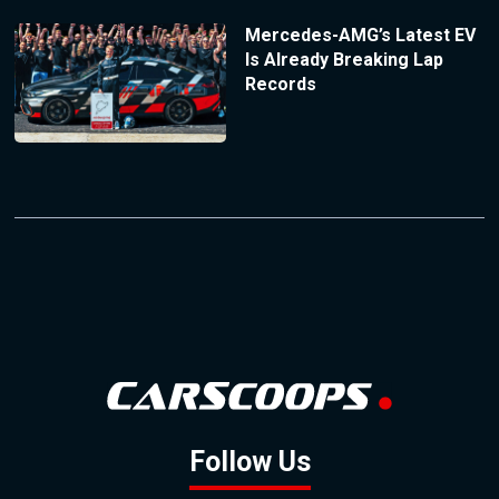
Mercedes-AMG’s Latest EV
Is Already Breaking Lap
Records
Follow Us