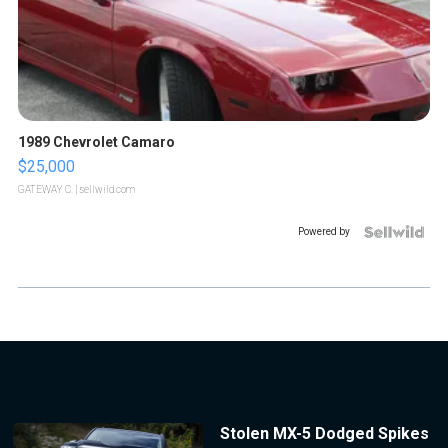
1989 Chevrolet Camaro
$25,000
GATEWAY C.
| sellwild.com
Powered by
Stolen MX-5 Dodged Spikes