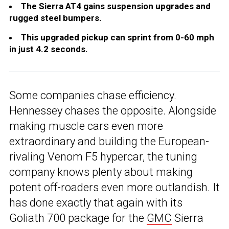
The Sierra AT4 gains suspension upgrades and
rugged steel bumpers.
This upgraded pickup can sprint from 0-60 mph
in just 4.2 seconds.
Some companies chase efficiency.
Hennessey chases the opposite. Alongside
making muscle cars even more
extraordinary and building the European-
rivaling Venom F5 hypercar, the tuning
company knows plenty about making
potent off-roaders even more outlandish. It
has done exactly that again with its
Goliath 700 package for the
GMC
Sierra