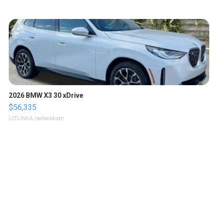
2026 BMW X3 30 xDrive
$56,335
LOTLINX A.
| sellwild.com