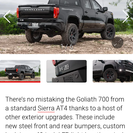
1
/
6
There’s no mistaking the Goliath 700 from
a standard
Sierra
AT4 thanks to a host of
other exterior upgrades. These include
new steel front and rear bumpers, custom