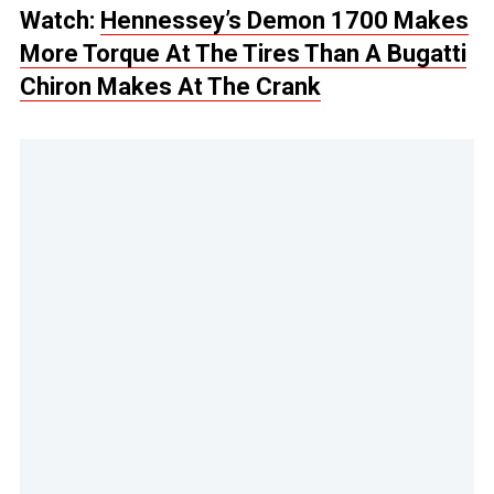
Watch:
Hennessey’s Demon 1700 Makes
More Torque At The Tires Than A Bugatti
Chiron Makes At The Crank