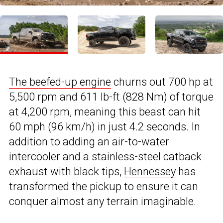
The beefed-up engine
churns out 700 hp at
5,500 rpm and 611 lb-ft (828 Nm) of torque
at 4,200 rpm, meaning this beast can hit
60 mph (96 km/h) in just 4.2 seconds. In
addition to adding an air-to-water
intercooler and a stainless-steel catback
exhaust with black tips,
Hennessey
has
transformed the pickup to ensure it can
conquer almost any terrain imaginable.