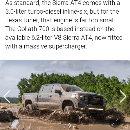
As standard, the Sierra AT4 comes with a
3.0-liter turbo-diesel inline-six, but for the
Texas tuner, that engine is far too small.
The Goliath 700 is based instead on the
available 6.2-liter V8 Sierra AT4, now fitted
with a massive supercharger.
1
/
9