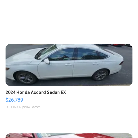
2024 Honda Accord Sedan EX
$26,789
LOTLINX A.
| sellwild.com