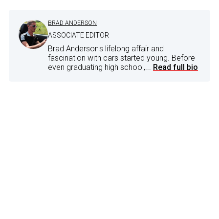
BRAD ANDERSON
ASSOCIATE EDITOR
Brad Anderson's lifelong affair and
fascination with cars started young. Before
even graduating high school,...
Read full bio