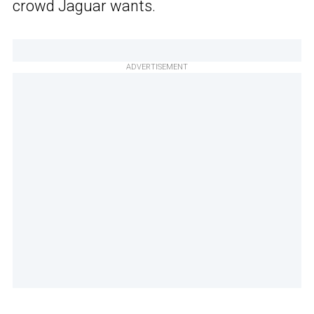
crowd Jaguar wants.
ADVERTISEMENT