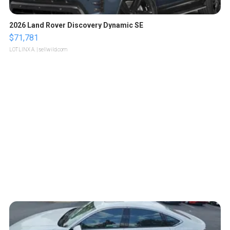
2026 Land Rover Discovery Dynamic SE
$71,781
LOTLINX A.
| sellwild.com