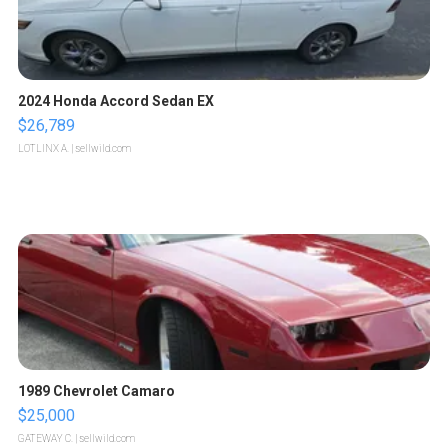
2024 Honda Accord Sedan EX
$26,789
LOTLINX A.
| sellwild.com
1989 Chevrolet Camaro
$25,000
GATEWAY C.
| sellwild.com