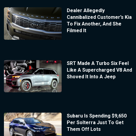
Dealer Allegedly
Cannibalized Customer’s Kia
To Fix Another, And She
Filmed It
SRT Made A Turbo Six Feel
Like A Supercharged V8 And
Shoved It Into A Jeep
Subaru Is Spending $9,650
Per Solterra Just To Get
Them Off Lots