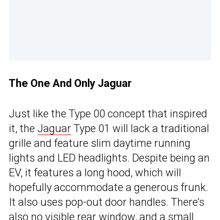
The One And Only Jaguar
Just like the Type 00 concept that inspired
it, the
Jaguar
Type 01 will lack a traditional
grille and feature slim daytime running
lights and LED headlights. Despite being an
EV, it features a long hood, which will
hopefully accommodate a generous frunk.
It also uses pop-out door handles. There’s
also no visible rear window, and a small