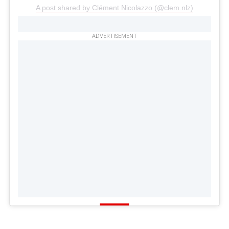
A post shared by Clément Nicolazzo (@clem.nlz)
ADVERTISEMENT