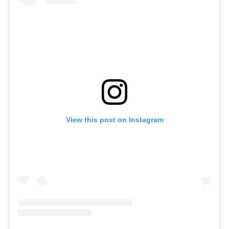
View this post on Instagram