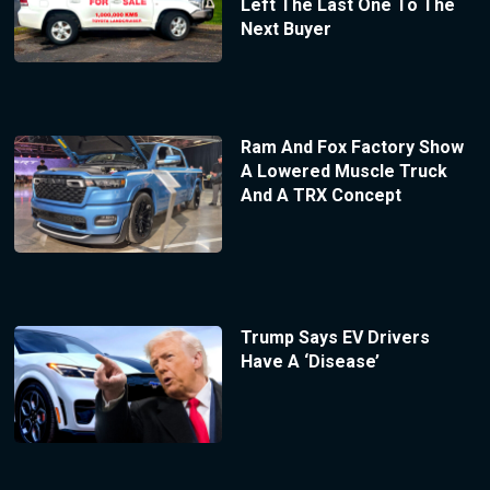
Left The Last One To The
Next Buyer
Ram And Fox Factory Show
A Lowered Muscle Truck
And A TRX Concept
Trump Says EV Drivers
Have A ‘Disease’