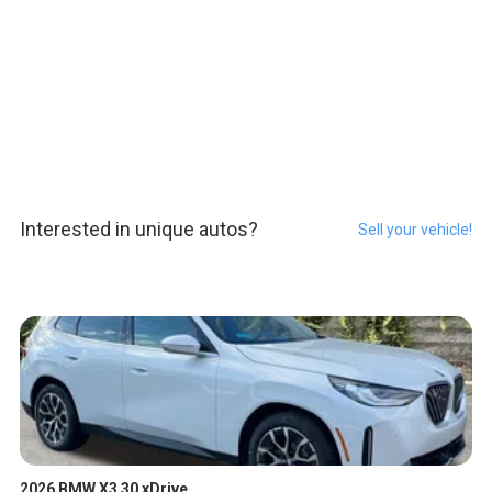
Interested in unique autos?
Sell your vehicle!
2026 BMW X3 30 xDrive