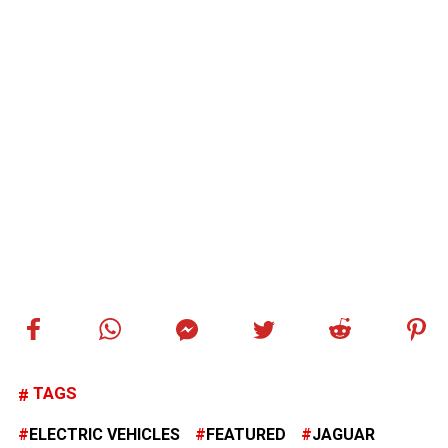
TAGS
ELECTRIC VEHICLES
FEATURED
JAGUAR