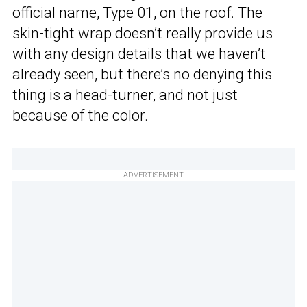
official name, Type 01, on the roof. The
skin-tight wrap doesn’t really provide us
with any design details that we haven’t
already seen, but there’s no denying this
thing is a head-turner, and not just
because of the color.
ADVERTISEMENT