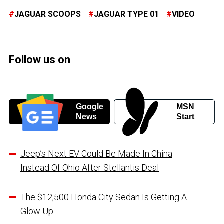
JAGUAR SCOOPS
JAGUAR TYPE 01
VIDEO
Follow us on
Google
MSN
News
Start
Jeep’s Next EV Could Be Made In China
Instead Of Ohio After Stellantis Deal
The $12,500 Honda City Sedan Is Getting A
Glow Up