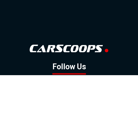
Follow Us
GOOGLE NEWS
FACEBOOK
TWITTER
YOUTUBE
INSTAGRAM