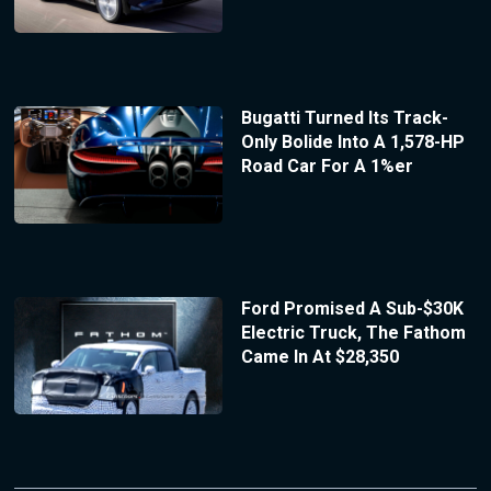
Bugatti Turned Its Track-
Only Bolide Into A 1,578-HP
Road Car For A 1%er
Ford Promised A Sub-$30K
Electric Truck, The Fathom
Came In At $28,350