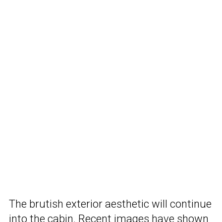
The brutish exterior aesthetic will continue
into the cabin. Recent images have shown