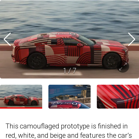
1
/
7
This camouflaged prototype is finished in
red, white, and beige and features the car’s