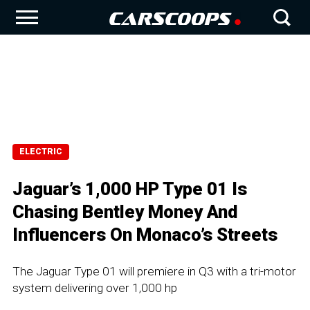
ELECTRIC
Jaguar’s 1,000 HP Type 01 Is
Chasing Bentley Money And
Influencers On Monaco’s Streets
The Jaguar Type 01 will premiere in Q3 with a tri-motor
system delivering over 1,000 hp