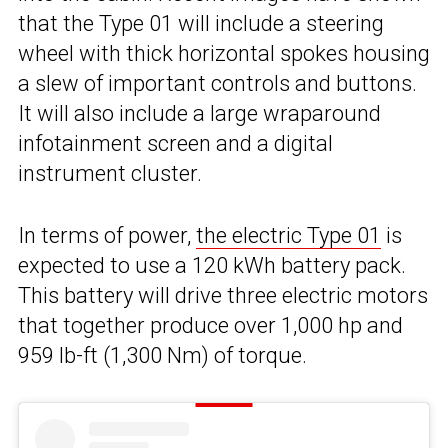
that the Type 01 will include a steering
wheel with thick horizontal spokes housing
a slew of important controls and buttons.
It will also include a large wraparound
infotainment screen and a digital
instrument cluster.
In terms of power,
the electric Type 01
is
expected to use a 120 kWh battery pack.
This battery will drive three electric motors
that together produce over 1,000 hp and
959 lb-ft (1,300 Nm) of torque.