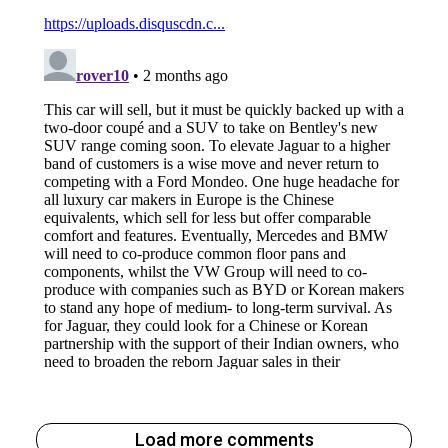
Load more comments