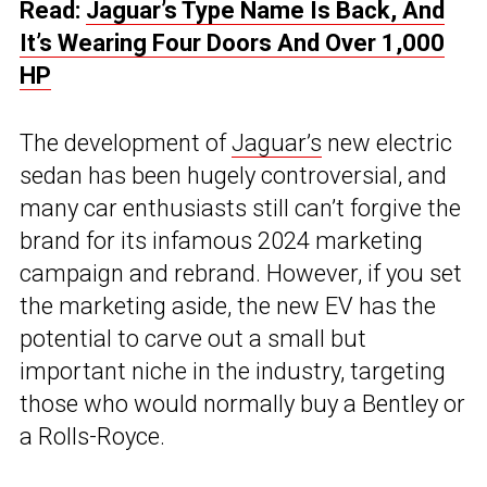
Read:
Jaguar’s Type Name Is Back, And
It’s Wearing Four Doors And Over 1,000
HP
The development of
Jaguar’s
new electric
sedan has been hugely controversial, and
many car enthusiasts still can’t forgive the
brand for its infamous 2024 marketing
campaign and rebrand. However, if you set
the marketing aside, the new EV has the
potential to carve out a small but
important niche in the industry, targeting
those who would normally buy a Bentley or
a Rolls-Royce.