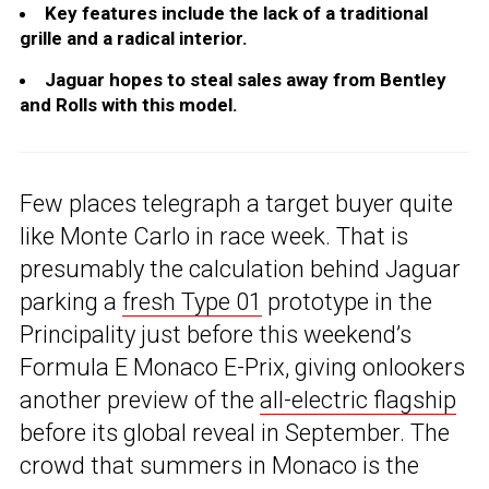
Key features include the lack of a traditional
grille and a radical interior.
Jaguar hopes to steal sales away from Bentley
and Rolls with this model.
Few places telegraph a target buyer quite
like Monte Carlo in race week. That is
presumably the calculation behind Jaguar
parking a
fresh Type 01
prototype in the
Principality just before this weekend’s
Formula E Monaco E-Prix, giving onlookers
another preview of the
all-electric flagship
before its global reveal in September. The
crowd that summers in Monaco is the