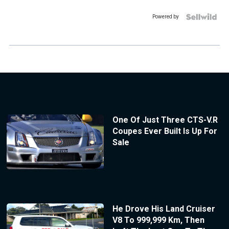
Powered by
One Of Just Three CTS-V.R
Coupes Ever Built Is Up For
Sale
He Drove His Land Cruiser
V8 To 999,999 Km, Then