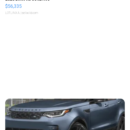
$56,335
LOTLINX A.
| sellwild.com