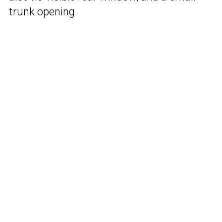
trunk opening.