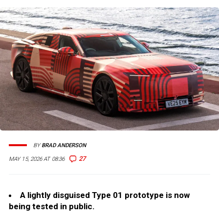
BY
BRAD ANDERSON
27
MAY 15, 2026 AT 08:36
A lightly disguised Type 01 prototype is now
being tested in public.