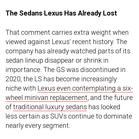
The Sedans Lexus Has Already Lost
That comment carries extra weight when
viewed against Lexus’ recent history. The
company has already watched parts of its
sedan lineup disappear or shrink in
importance. The GS was discontinued in
2020, the LS has become increasingly
niche with
Lexus even contemplating a six-
wheel minivan replacement
, and the future
of
traditional luxury sedans
has looked
less certain as SUVs continue to dominate
nearly every segment.