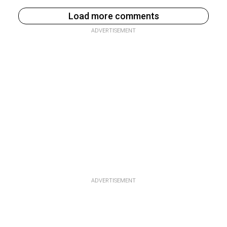
Load more comments
ADVERTISEMENT
ADVERTISEMENT