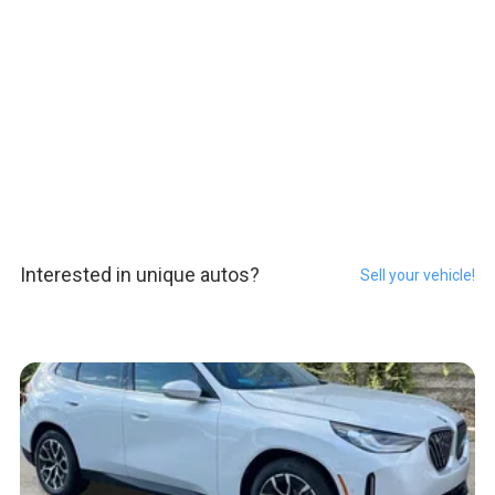
Interested in unique autos?
Sell your vehicle!