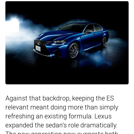
Against that backdrop, keeping the ES
relevant meant doing more than simply
refreshing an existing formula. Lexus
expanded the sedan’s role dramatically.