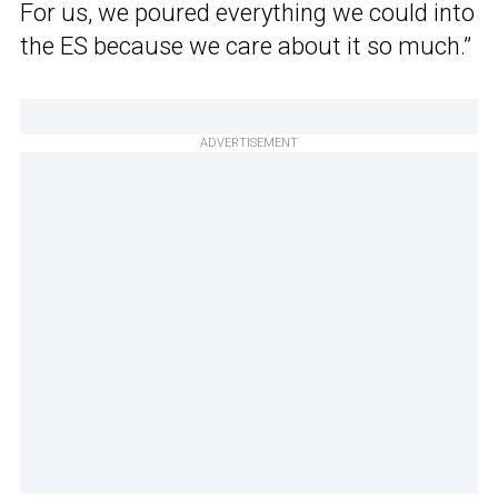
For us, we poured everything we could into
the ES because we care about it so much.”
ADVERTISEMENT