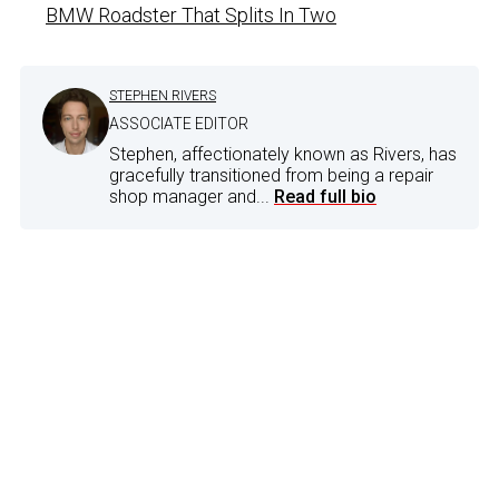
BMW Roadster That Splits In Two
STEPHEN RIVERS
ASSOCIATE EDITOR
Stephen, affectionately known as Rivers, has
gracefully transitioned from being a repair
shop manager and...
Read full bio