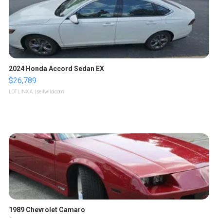
2024 Honda Accord Sedan EX
$26,789
LOTLINX A.
| sellwild.com
1989 Chevrolet Camaro