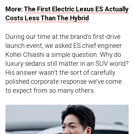
More:
The First Electric Lexus ES Actually
Costs Less Than The Hybrid
During our time at the brand’s first-drive
launch event, we asked ES chief engineer
Kohei Chiashi a simple question. Why do
luxury sedans still matter in an SUV world?
His answer wasn’t the sort of carefully
polished corporate response we’ve come
to expect from so many others.