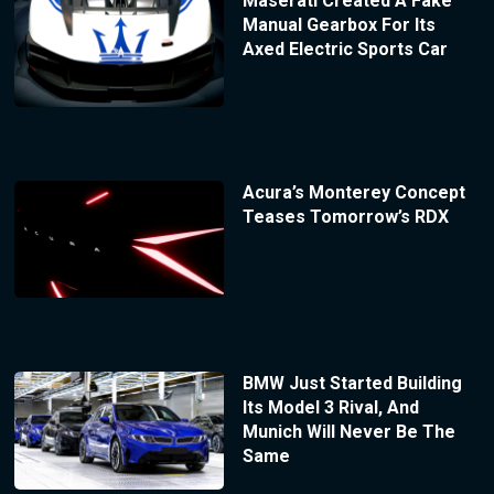
Maserati Created A Fake
Manual Gearbox For Its
Axed Electric Sports Car
Acura’s Monterey Concept
Teases Tomorrow’s RDX
BMW Just Started Building
Its Model 3 Rival, And
Munich Will Never Be The
Same