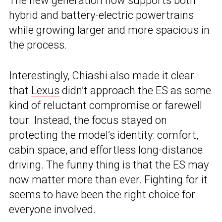
The new generation now supports both
hybrid and battery-electric powertrains
while growing larger and more spacious in
the process.
Interestingly, Chiashi also made it clear
that
Lexus
didn’t approach the ES as some
kind of reluctant compromise or farewell
tour. Instead, the focus stayed on
protecting the model’s identity: comfort,
cabin space, and effortless long-distance
driving. The funny thing is that the ES may
now matter more than ever. Fighting for it
seems to have been the right choice for
everyone involved.