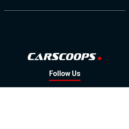
Follow Us
GOOGLE NEWS
FACEBOOK
TWITTER