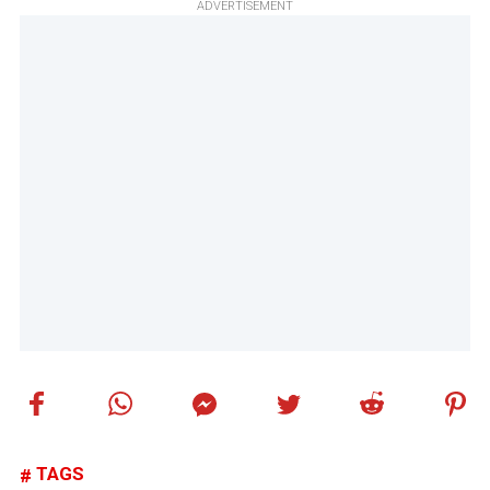
ADVERTISEMENT
TAGS