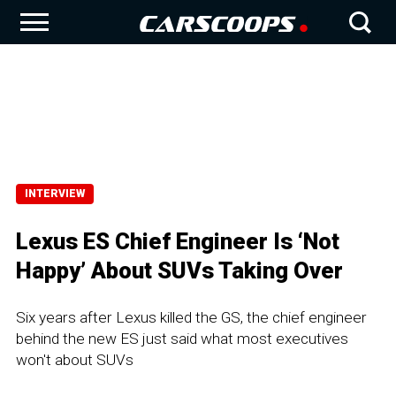
INTERVIEW
Lexus ES Chief Engineer Is ‘Not
Happy’ About SUVs Taking Over
Six years after Lexus killed the GS, the chief engineer
behind the new ES just said what most executives
won't about SUVs