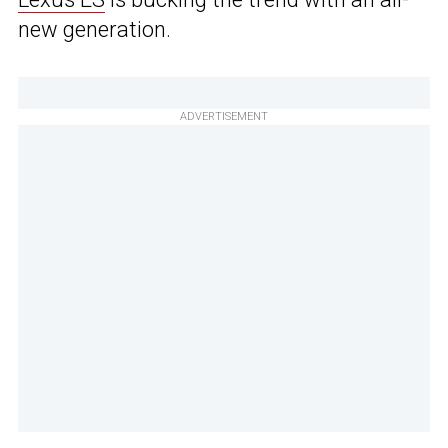
new generation.
ADVERTISEMENT