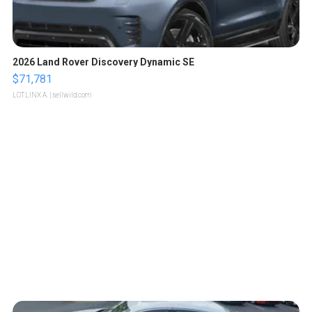
2026 Land Rover Discovery Dynamic SE
$71,781
LOTLINX A.
| sellwild.com