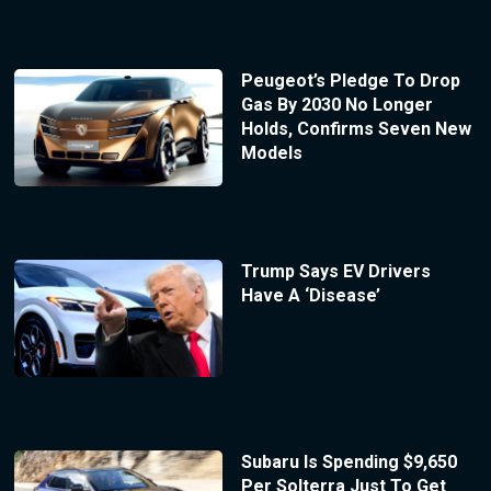
Peugeot’s Pledge To Drop
Gas By 2030 No Longer
Holds, Confirms Seven New
Models
Trump Says EV Drivers
Have A ‘Disease’
Subaru Is Spending $9,650
Per Solterra Just To Get