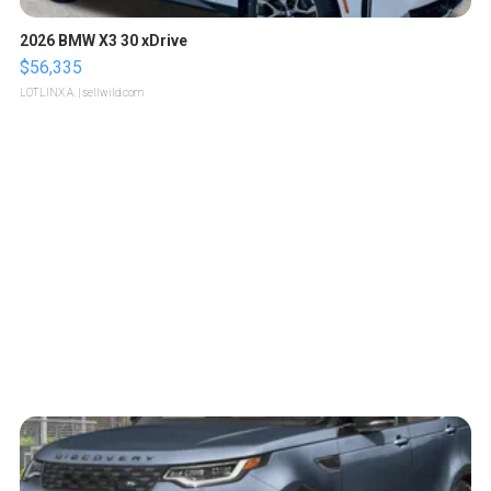
2026 BMW X3 30 xDrive
$56,335
LOTLINX A.
| sellwild.com