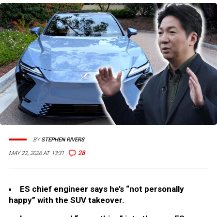
BY
STEPHEN RIVERS
28
MAY 22, 2026 AT 13:31
ES chief engineer says he’s “not personally
happy” with the SUV takeover.