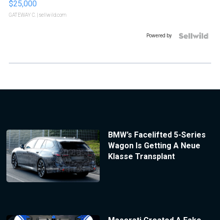
$25,000
GATEWAY C.
| sellwild.com
Powered by
BMW’s Facelifted 5-Series
Wagon Is Getting A Neue
Klasse Transplant