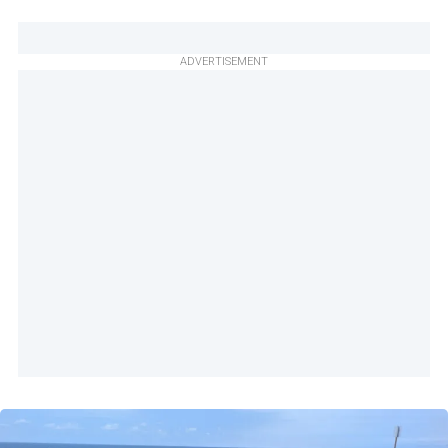
ADVERTISEMENT