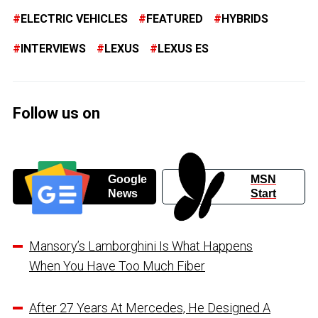
ELECTRIC VEHICLES
FEATURED
HYBRIDS
INTERVIEWS
LEXUS
LEXUS ES
Follow us on
Google
MSN
News
Start
Mansory’s Lamborghini Is What Happens
When You Have Too Much Fiber
After 27 Years At Mercedes, He Designed A