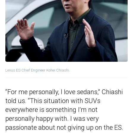
Lexus ES Chief Engineer Kohei Chiashi.
“For me personally, I love sedans,” Chiashi
told us. “This situation with SUVs
everywhere is something I’m not
personally happy with. I was very
passionate about not giving up on the ES.