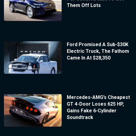
Them Off Lots
Ford Promised A Sub-$30K
Electric Truck, The Fathom
Came In At $28,350
Mercedes-AMG’s Cheapest
GT 4-Door Loses 625 HP,
Gains Fake 6-Cylinder
Soundtrack