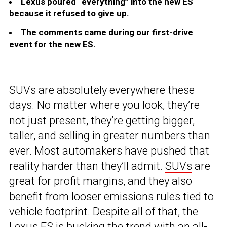
Lexus poured “everything” into the new ES
because it refused to give up.
The comments came during our first-drive
event for the new ES.
SUVs are absolutely everywhere these
days. No matter where you look, they’re
not just present, they’re getting bigger,
taller, and selling in greater numbers than
ever. Most automakers have pushed that
reality harder than they’ll admit.
SUVs
are
great for profit margins, and they also
benefit from looser emissions rules tied to
vehicle footprint. Despite all of that, the
Lexus ES
is bucking the trend with an all-