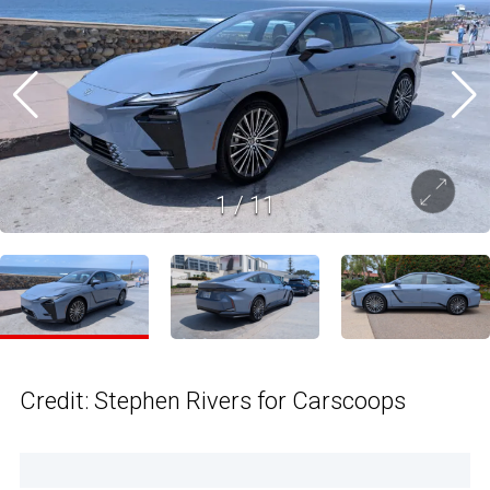
1
/
11
Credit: Stephen Rivers for Carscoops