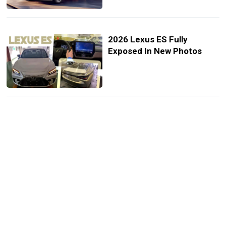
2026 Lexus ES Fully
Exposed In New Photos
Lexus Scores Best Ever
Half-Year Sales, One Third
Of Deliveries Now Electric
2025 Lexus ES Goes Dark
With New Black Line Special
Edition