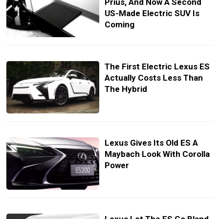
Prius, And Now A Second
US-Made Electric SUV Is
Coming
The First Electric Lexus ES
Actually Costs Less Than
The Hybrid
Lexus Gives Its Old ES A
Maybach Look With Corolla
Power