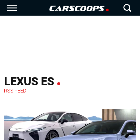
LEXUS ES
RSS FEED