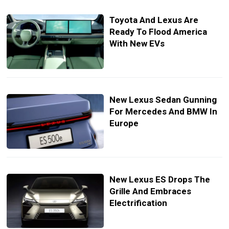
Toyota And Lexus Are
Ready To Flood America
With New EVs
New Lexus Sedan Gunning
For Mercedes And BMW In
Europe
New Lexus ES Drops The
Grille And Embraces
Electrification