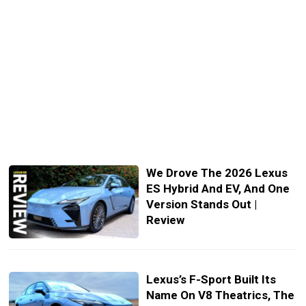
We Drove The 2026 Lexus
ES Hybrid And EV, And One
Version Stands Out |
Review
Lexus’s F-Sport Built Its
Name On V8 Theatrics, The