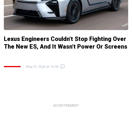
Lexus Engineers Couldn’t Stop Fighting Over
The New ES, And It Wasn’t Power Or Screens
May 31, 2026 at 16:00
ADVERTISEMENT