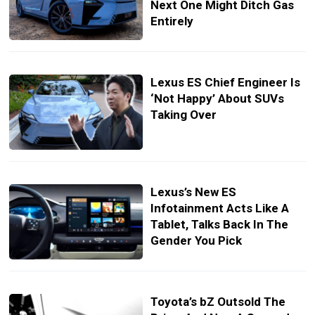
Next One Might Ditch Gas
Entirely
Lexus ES Chief Engineer Is
‘Not Happy’ About SUVs
Taking Over
Lexus’s New ES
Infotainment Acts Like A
Tablet, Talks Back In The
Gender You Pick
Toyota’s bZ Outsold The