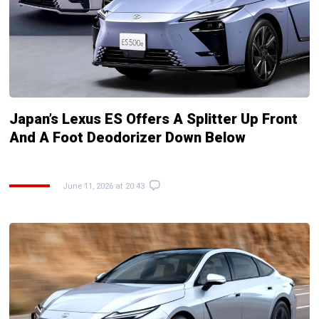
Japan’s Lexus ES Offers A Splitter Up Front
And A Foot Deodorizer Down Below
June 11, 2026 at 20:43