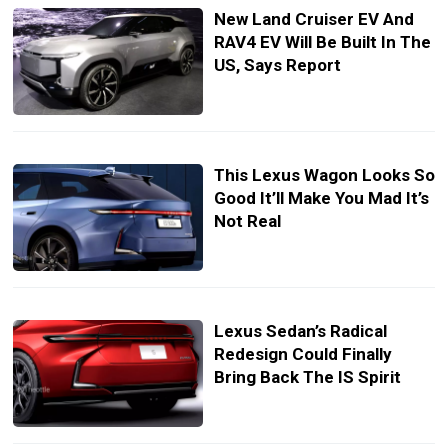
New Land Cruiser EV And
RAV4 EV Will Be Built In The
US, Says Report
This Lexus Wagon Looks So
Good It’ll Make You Mad It’s
Not Real
Lexus Sedan’s Radical
Redesign Could Finally
Bring Back The IS Spirit