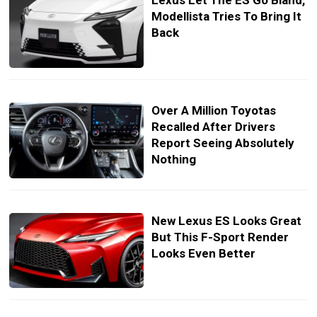
Lexus Let The ES Go Bland,
Modellista Tries To Bring It
Back
Over A Million Toyotas
Recalled After Drivers
Report Seeing Absolutely
Nothing
New Lexus ES Looks Great
But This F-Sport Render
Looks Even Better