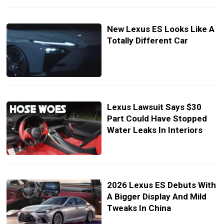
New Lexus ES Looks Like A
Totally Different Car
Lexus Lawsuit Says $30
Part Could Have Stopped
Water Leaks In Interiors
2026 Lexus ES Debuts With
A Bigger Display And Mild
Tweaks In China