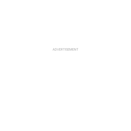
ADVERTISEMENT