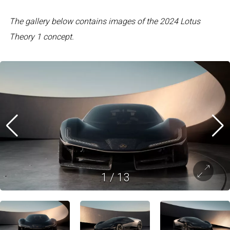
The gallery below contains images of the 2024 Lotus
Theory 1 concept.
1
/
13