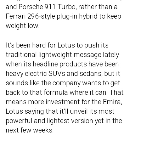
and Porsche 911 Turbo, rather than a
Ferrari 296-style plug-in hybrid to keep
weight low.
It’s been hard for Lotus to push its
traditional lightweight message lately
when its headline products have been
heavy electric SUVs and sedans, but it
sounds like the company wants to get
back to that formula where it can. That
means more investment for the
Emira
,
Lotus saying that it’ll unveil its most
powerful and lightest version yet in the
next few weeks.