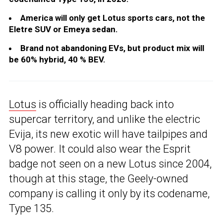
America will only get Lotus sports cars, not the
Eletre SUV or Emeya sedan.
Brand not abandoning EVs, but product mix will
be 60% hybrid, 40 % BEV.
Lotus
is officially heading back into
supercar territory, and unlike the electric
Evija, its new exotic will have tailpipes and
V8 power. It could also wear the Esprit
badge not seen on a new Lotus since 2004,
though at this stage, the Geely-owned
company is calling it only by its codename,
Type 135.