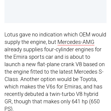
Lotus gave no indication which OEM would
supply the engine, but
Mercedes-AMG
already supplies four-cylinder engines for
the Emira sports car and is about to
launch a new flat-plane crank V8 based on
the engine fitted to the latest Mercedes S-
Class. Another option would be Toyota,
which makes the V6s for Emiras, and has
recently debuted a twin-turbo V8 hybrid
GR, though that makes only 641 hp (650
PS).