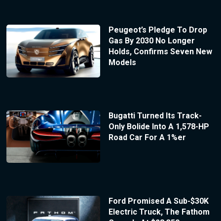
Peugeot’s Pledge To Drop
Gas By 2030 No Longer
Holds, Confirms Seven New
Models
Bugatti Turned Its Track-
Only Bolide Into A 1,578-HP
Road Car For A 1%er
Ford Promised A Sub-$30K
Electric Truck, The Fathom