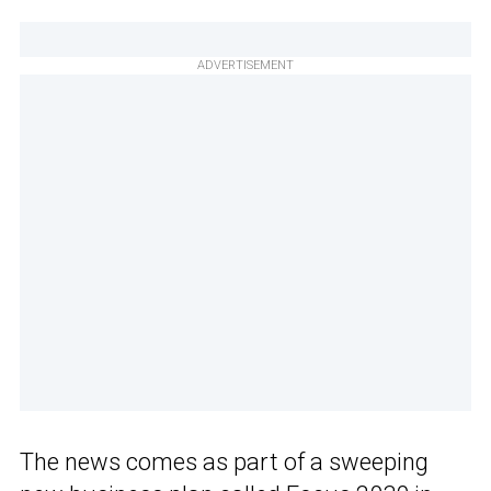
ADVERTISEMENT
The news comes as part of a sweeping