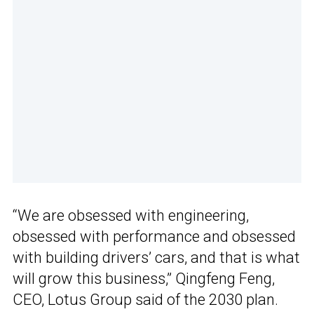
“We are obsessed with engineering,
obsessed with performance and obsessed
with building drivers’ cars, and that is what
will grow this business,” Qingfeng Feng,
CEO, Lotus Group said of the 2030 plan.