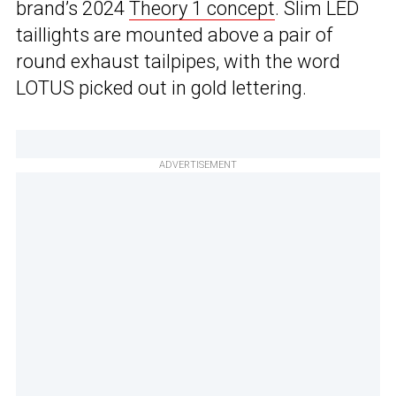
brand’s 2024
Theory 1 concept
. Slim LED
taillights are mounted above a pair of
round exhaust tailpipes, with the word
LOTUS picked out in gold lettering.
ADVERTISEMENT