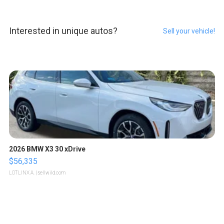
Interested in unique autos?
Sell your vehicle!
2026 BMW X3 30 xDrive
$56,335
LOTLINX A.
| sellwild.com