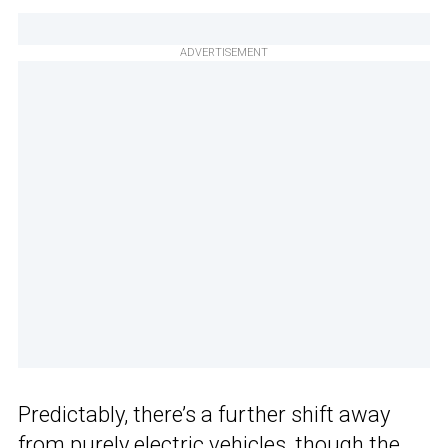
ADVERTISEMENT
Predictably, there’s a further shift away
from purely electric vehicles, though the