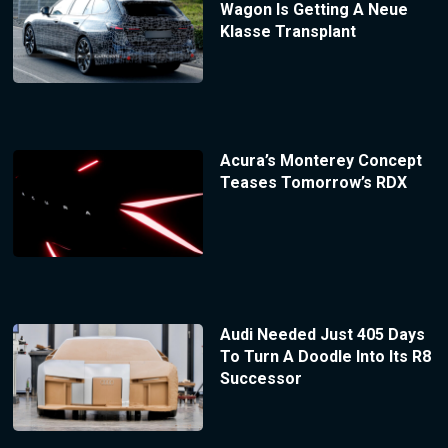
Wagon Is Getting A Neue
Klasse Transplant
Acura’s Monterey Concept
Teases Tomorrow’s RDX
Audi Needed Just 405 Days
To Turn A Doodle Into Its R8
Successor