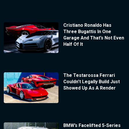
Cristiano Ronaldo Has
Three Bugattis In One
Garage And That’s Not Even
Half Of It
The Testarossa Ferrari
Couldn’t Legally Build Just
Showed Up As A Render
BMW’s Facelifted 5-Series