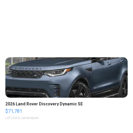
2026 Land Rover Discovery Dynamic SE
$71,781
LOTLINX A.
| sellwild.com