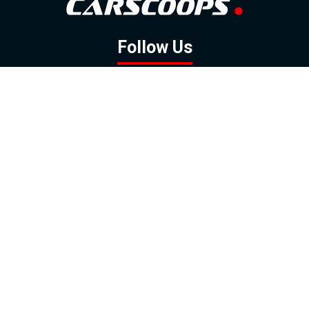
Follow Us
GOOGLE NEWS
FACEBOOK
TWITTER
YOUTUBE
INSTAGRAM
Contact
About
Policy
Advertising
Us
Inquiries