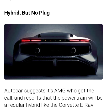
Hybrid, But No Plug
Autocar
suggests it’s AMG who got the
call, and reports that the powertrain will be
a regular hybrid like the Corvette E-Ray