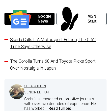
Google
MSN
News
Start
Skoda Calls It A Motorsport Edition, The 0-62
Time Says Otherwise
The Corolla Turns 60 And Toyota Picks Sport
Over Nostalgia In Japan
CHRIS CHILTON
SENIOR EDITOR
Chris is a seasoned automotive journalist
with over two decades of experience. He
has worked...
Read full bio