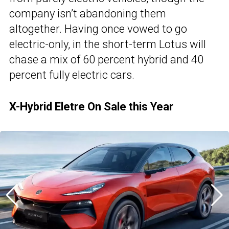
company isn’t abandoning them
altogether. Having once vowed to go
electric-only, in the short-term Lotus will
chase a mix of 60 percent hybrid and 40
percent fully electric cars.
X-Hybrid Eletre On Sale this Year