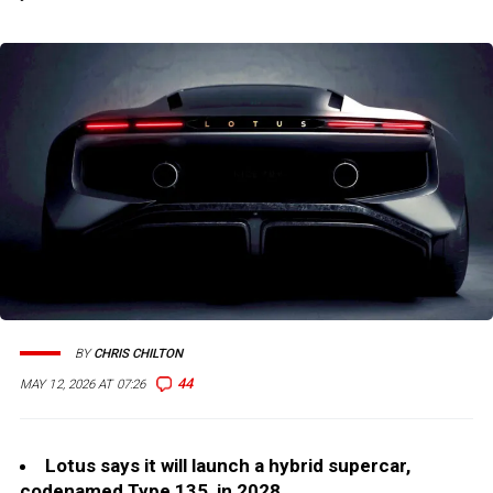
BY
CHRIS CHILTON
44
MAY 12, 2026 AT 07:26
Lotus says it will launch a hybrid supercar,
codenamed Type 135, in 2028.