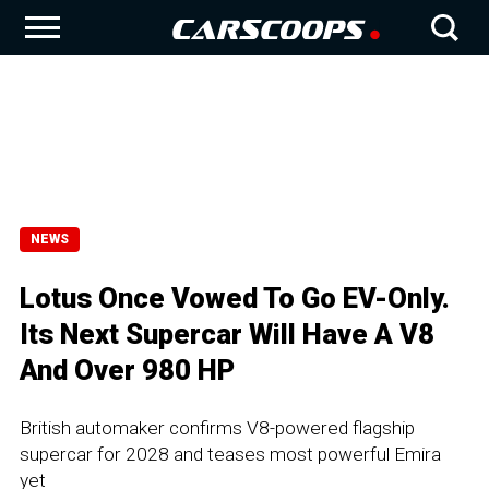
NEWS
Lotus Once Vowed To Go EV-Only.
Its Next Supercar Will Have A V8
And Over 980 HP
British automaker confirms V8-powered flagship
supercar for 2028 and teases most powerful Emira
yet