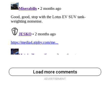
Load more comments
ADVERTISEMENT