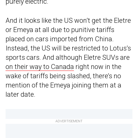
purely electric.
And it looks like the US won’t get the Eletre
or Emeya at all due to punitive tariffs
placed on cars imported from China.
Instead, the US will be restricted to Lotus’s
sports cars. And although Eletre SUVs are
on their way to Canada
right now in the
wake of tariffs being slashed, there’s no
mention of the Emeya joining them at a
later date.
ADVERTISEMENT