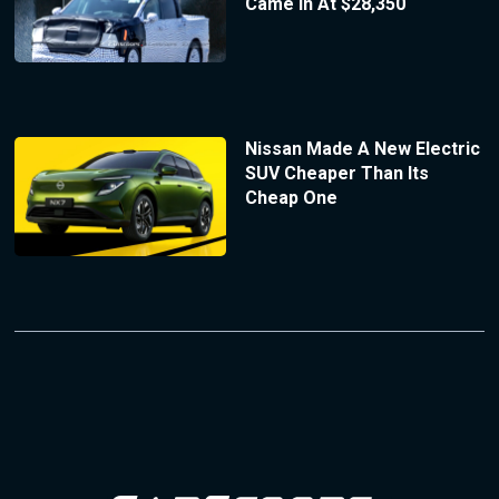
Came In At $28,350
Nissan Made A New Electric
SUV Cheaper Than Its
Cheap One