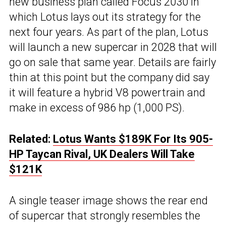
new business plan called Focus 2030 in
which Lotus lays out its strategy for the
next four years. As part of the plan, Lotus
will launch a new supercar in 2028 that will
go on sale that same year. Details are fairly
thin at this point but the company did say
it will feature a hybrid V8 powertrain and
make in excess of 986 hp (1,000 PS).
Related:
Lotus Wants $189K For Its 905-
HP Taycan Rival, UK Dealers Will Take
$121K
A single teaser image shows the rear end
of supercar that strongly resembles the