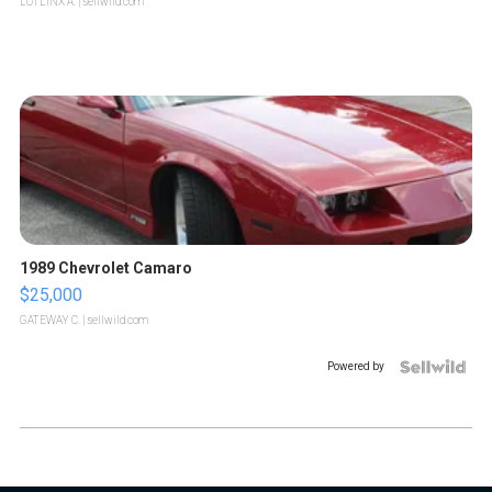
LOTLINX A.
| sellwild.com
1989 Chevrolet Camaro
$25,000
GATEWAY C.
| sellwild.com
Powered by