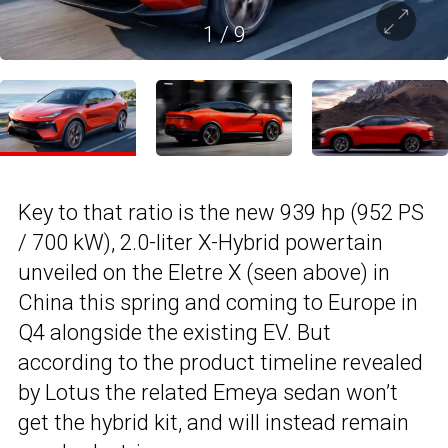
1
/
9
Key to that ratio is the new 939 hp (952 PS
/ 700 kW), 2.0-liter X-Hybrid powertain
unveiled on the Eletre X (seen above) in
China this spring and coming to Europe in
Q4 alongside the existing EV. But
according to the product timeline revealed
by Lotus the related Emeya sedan won’t
get the hybrid kit, and will instead remain