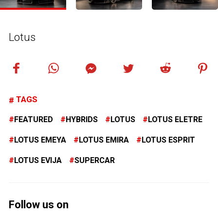
Lotus
TAGS
FEATURED
HYBRIDS
LOTUS
LOTUS ELETRE
LOTUS EMEYA
LOTUS EMIRA
LOTUS ESPRIT
LOTUS EVIJA
SUPERCAR
Follow us on