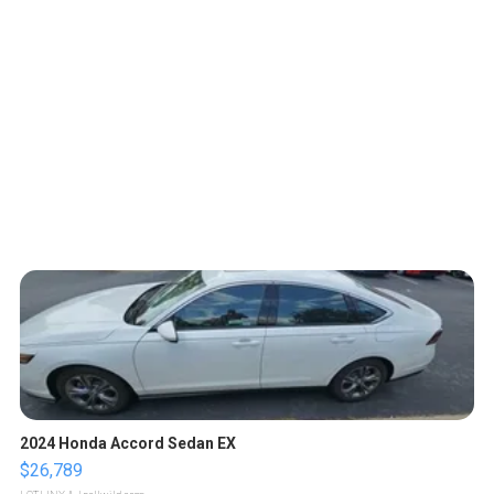
2024 Honda Accord Sedan EX
$26,789