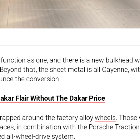
 function as one, and there is a new bulkhead w
 Beyond that, the sheet metal is all Cayenne, wi
unce the conversion.
kar Flair Without The Dakar Price
 wrapped around the factory alloy
wheels
. Those 
rfaces, in combination with the Porsche Traction
d all-wheel-drive system.