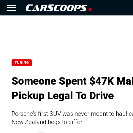
TUNING
Someone Spent $47K Mak
Pickup Legal To Drive
Porsche's first SUV was never meant to haul ca
New Zealand begs to differ