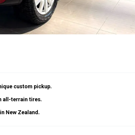
nique custom pickup.
 all-terrain tires.
 in New Zealand.