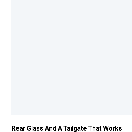
Rear Glass And A Tailgate That Works