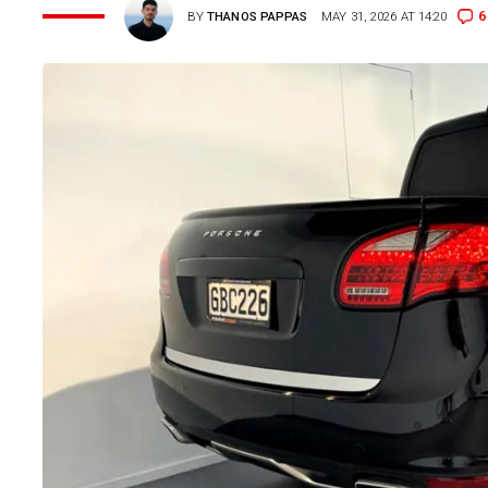
6
BY
THANOS PAPPAS
MAY 31, 2026 AT 14:20