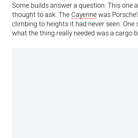
Some builds answer a question. This one 
thought to ask. The
Cayenne
was Porsche’s 
climbing to heights it had never seen. One
what the thing really needed was a cargo b