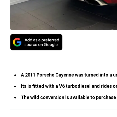
A 2011 Porsche Cayenne was turned into a u
Its is fitted with a V6 turbodiesel and rides on
The wild conversion is available to purchase