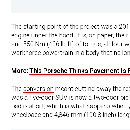
The starting point of the project was a 201
engine under the hood. It is, on paper, the 
and 550 Nm (406 lb-ft) of torque, all four
workhorse powertrain in a body that no lon
More:
This Porsche Thinks Pavement Is
The
conversion
meant cutting away the rea
was a five-door SUV is now a two-door pic
bed is short, which is what happens when 
wheelbase and 4,846 mm (190.8 inch) length 