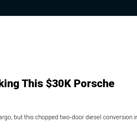
ing This $30K Porsche
rgo, but this chopped two-door diesel conversion i