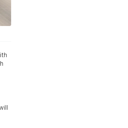
ith
th
will