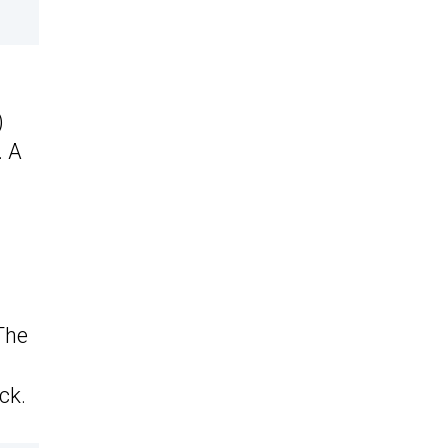
)
. A
The
ck.