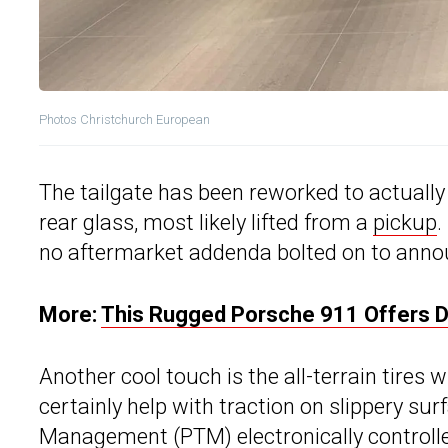
Photos Christchurch European
The tailgate has been reworked to actually
rear glass, most likely lifted from a
pickup
.
no aftermarket addenda bolted on to anno
More:
This Rugged Porsche 911 Offers Da
Another cool touch is the all-terrain tires
certainly help with traction on slippery su
Management (PTM) electronically controlle