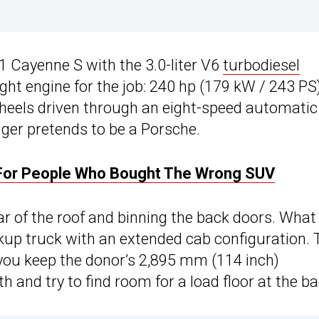
1 Cayenne S with the 3.0-liter V6
turbodiesel
right engine for the job: 240 hp (179 kW / 243 PS
 wheels driven through an eight-speed automatic
ger pretends to be a Porsche.
 For People Who Bought The Wrong SUV
r of the roof and binning the back doors. What
kup truck with an extended cab configuration. 
you keep the donor’s 2,895 mm (114 inch)
and try to find room for a load floor at the ba