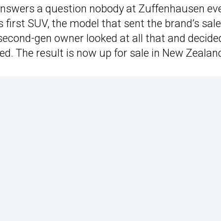
answers a question nobody at Zuffenhausen ev
first SUV, the model that sent the brand’s sal
 second-gen owner looked at all that and decide
ed. The result is now up for sale in New Zealan