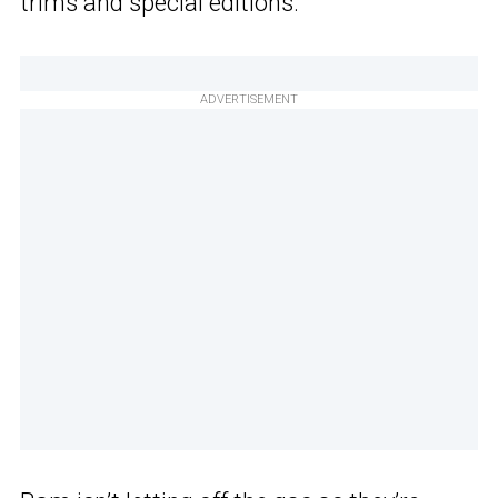
trims and special editions.
ADVERTISEMENT