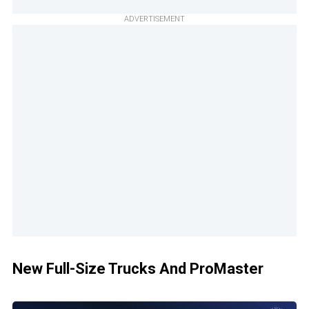
ADVERTISEMENT
New Full-Size Trucks And ProMaster