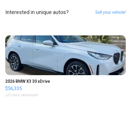
Interested in unique autos?
Sell your vehicle!
2026 BMW X3 30 xDrive
$56,335
LOTLINX A.
| sellwild.com