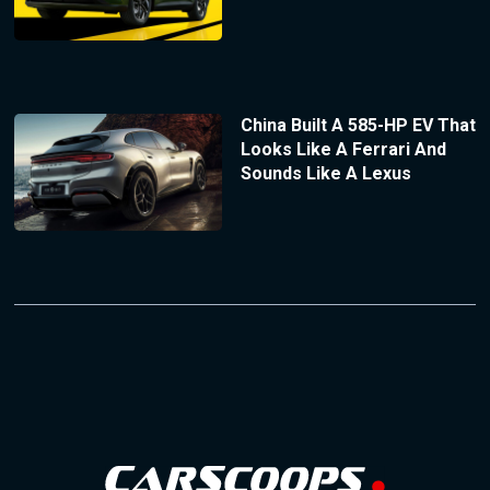
China Built A 585-HP EV That
Looks Like A Ferrari And
Sounds Like A Lexus