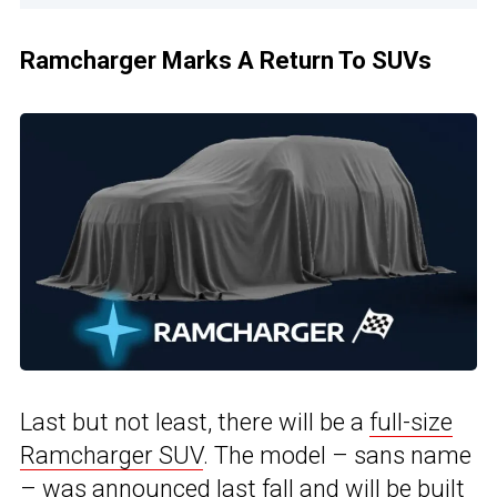
Ramcharger Marks A Return To SUVs
Last but not least, there will be a
full-size
Ramcharger SUV
. The model – sans name
– was announced last fall and will be built