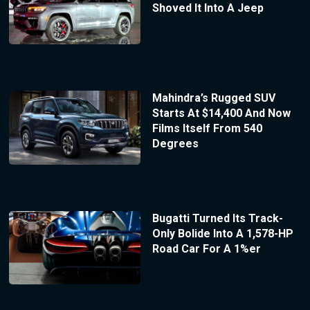
Shoved It Into A Jeep
Mahindra’s Rugged SUV
Starts At $14,400 And Now
Films Itself From 540
Degrees
Bugatti Turned Its Track-
Only Bolide Into A 1,578-HP
Road Car For A 1%er