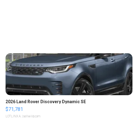
2026 Land Rover Discovery Dynamic SE
$71,781
LOTLINX A.
| sellwild.com