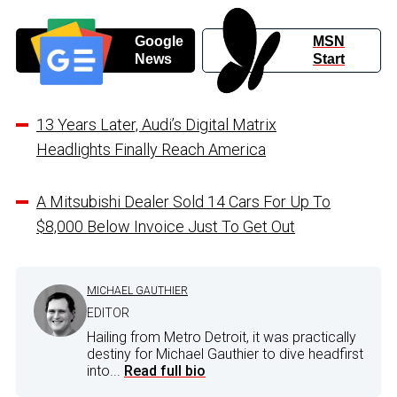
Google
MSN
News
Start
13 Years Later, Audi’s Digital Matrix
Headlights Finally Reach America
A Mitsubishi Dealer Sold 14 Cars For Up To
$8,000 Below Invoice Just To Get Out
MICHAEL GAUTHIER
EDITOR
Hailing from Metro Detroit, it was practically
destiny for Michael Gauthier to dive headfirst
into...
Read full bio