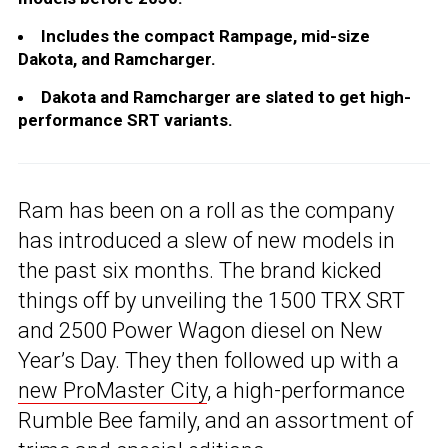
Includes the compact Rampage, mid-size
Dakota, and Ramcharger.
Dakota and Ramcharger are slated to get high-
performance SRT variants.
Ram has been on a roll as the company
has introduced a slew of new models in
the past six months. The brand kicked
things off by unveiling the 1500 TRX SRT
and 2500 Power Wagon diesel on New
Year’s Day. They then followed up with a
new ProMaster City
, a high-performance
Rumble Bee family, and an assortment of