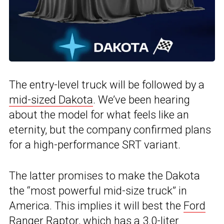
The entry-level truck will be followed by a
mid-sized Dakota
. We’ve been hearing
about the model for what feels like an
eternity, but the company confirmed plans
for a high-performance SRT variant.
The latter promises to make the Dakota
the “most powerful mid-size truck” in
America. This implies it will best the
Ford
Ranger Raptor
, which has a 3.0-liter