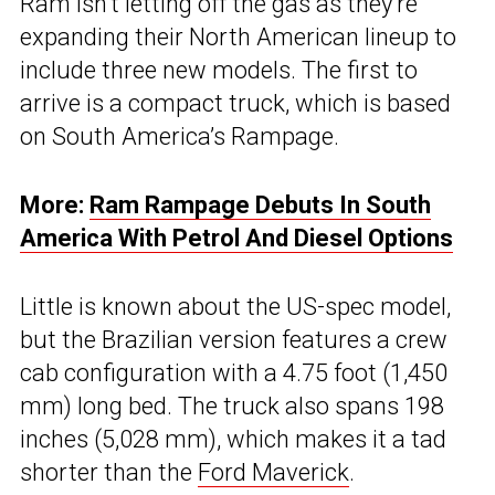
Ram isn’t letting off the gas as they’re
expanding their North American lineup to
include three new models. The first to
arrive is a compact truck, which is based
on South America’s Rampage.
More:
Ram Rampage Debuts In South
America With Petrol And Diesel Options
Little is known about the US-spec model,
but the Brazilian version features a crew
cab configuration with a 4.75 foot (1,450
mm) long bed. The truck also spans 198
inches (5,028 mm), which makes it a tad
shorter than the
Ford Maverick
.