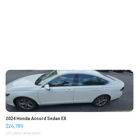
2024 Honda Accord Sedan EX
$26,789
LOTLINX A.
| sellwild.com