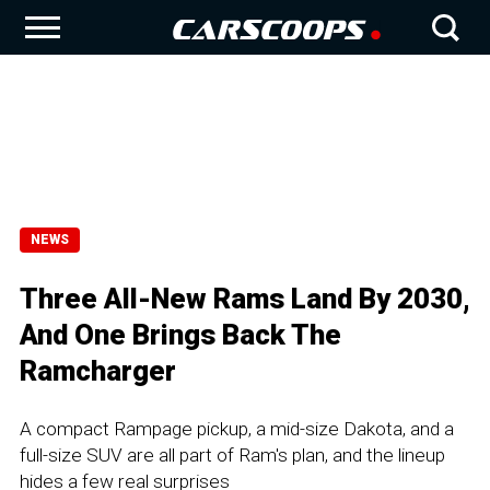
NEWS
Three All-New Rams Land By 2030,
And One Brings Back The
Ramcharger
A compact Rampage pickup, a mid-size Dakota, and a
full-size SUV are all part of Ram's plan, and the lineup
hides a few real surprises