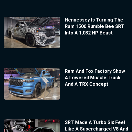
Hennessey Is Turning The
Ram 1500 Rumble Bee SRT
Into A 1,032 HP Beast
Ram And Fox Factory Show
A Lowered Muscle Truck
And A TRX Concept
SRT Made A Turbo Six Feel
Like A Supercharged V8 And