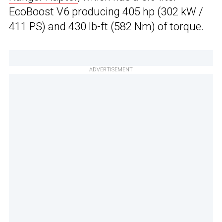
EcoBoost V6 producing 405 hp (302 kW /
411 PS) and 430 lb-ft (582 Nm) of torque.
ADVERTISEMENT