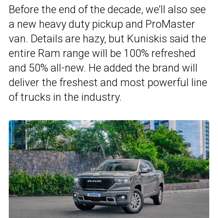
Before the end of the decade, we’ll also see
a new heavy duty pickup and ProMaster
van. Details are hazy, but Kuniskis said the
entire Ram range will be 100% refreshed
and 50% all-new. He added the brand will
deliver the freshest and most powerful line
of trucks in the industry.