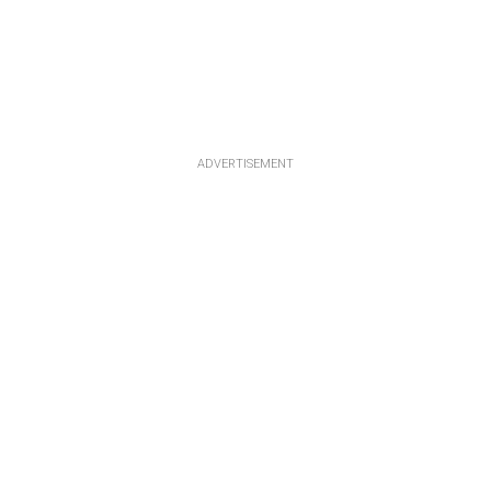
ADVERTISEMENT