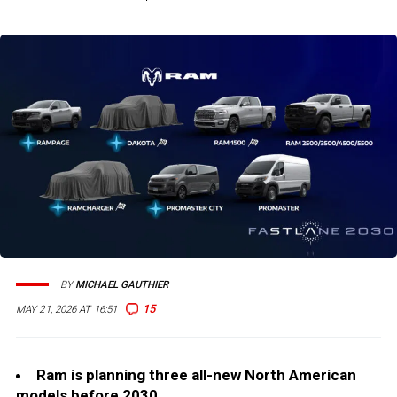
BY
MICHAEL GAUTHIER
15
MAY 21, 2026 AT 16:51
Ram is planning three all-new North American
models before 2030.