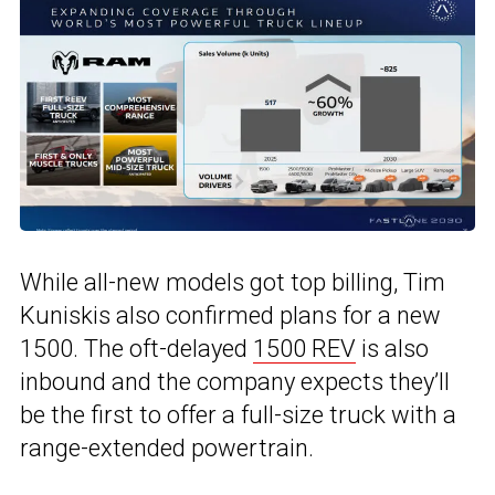
While all-new models got top billing, Tim
Kuniskis also confirmed plans for a new
1500. The oft-delayed
1500 REV
is also
inbound and the company expects they’ll
be the first to offer a full-size truck with a
range-extended powertrain.