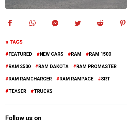
TAGS
FEATURED
NEW CARS
RAM
RAM 1500
RAM 2500
RAM DAKOTA
RAM PROMASTER
RAM RAMCHARGER
RAM RAMPAGE
SRT
TEASER
TRUCKS
Follow us on