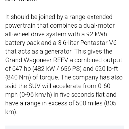
It should be joined by a range-extended
powertrain that combines a dual-motor
all-wheel drive system with a 92 kWh
battery pack and a 3.6-liter Pentastar V6
that acts as a generator. This gives the
Grand Wagoneer REEV a combined output
of 647 hp (482 kW / 656 PS) and 620 lb-ft
(840 Nm) of torque. The company has also
said the SUV will accelerate from 0-60
mph (0-96 km/h) in five seconds flat and
have a range in excess of 500 miles (805
km).