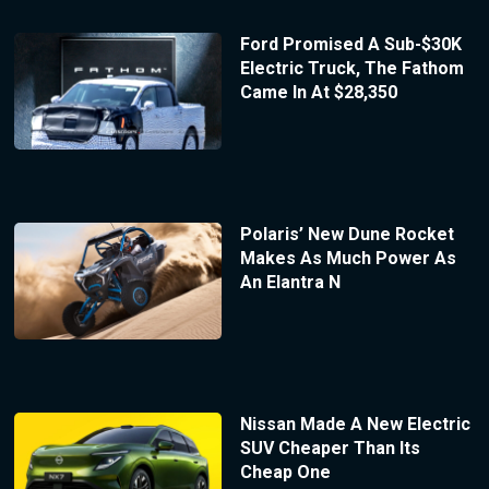
Ford Promised A Sub-$30K
Electric Truck, The Fathom
Came In At $28,350
Polaris’ New Dune Rocket
Makes As Much Power As
An Elantra N
Nissan Made A New Electric
SUV Cheaper Than Its
Cheap One