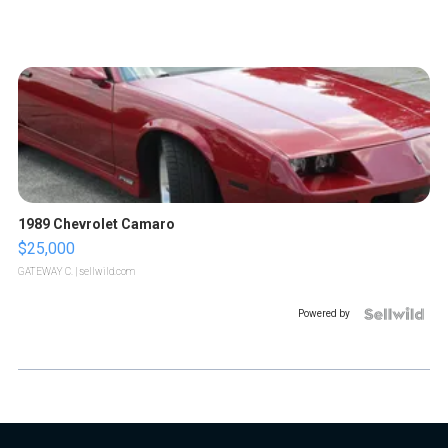
1989 Chevrolet Camaro
$25,000
GATEWAY C.
| sellwild.com
Powered by