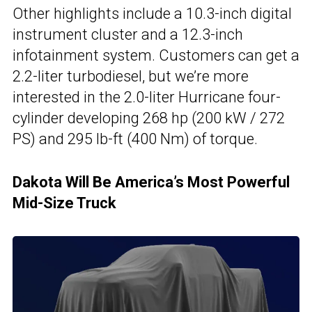
Other highlights include a 10.3-inch digital
instrument cluster and a 12.3-inch
infotainment system. Customers can get a
2.2-liter turbodiesel, but we’re more
interested in the 2.0-liter Hurricane four-
cylinder developing 268 hp (200 kW / 272
PS) and 295 lb-ft (400 Nm) of torque.
Dakota Will Be America’s Most Powerful
Mid-Size Truck