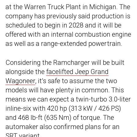
at the Warren Truck Plant in Michigan. The
company has previously said production is
scheduled to begin in 2028 and it will be
offered with an internal combustion engine
as well as a range-extended powertrain.
Considering the Ramcharger will be built
alongside the
facelifted Jeep Grand
Wagoneer
, it’s safe to assume the two
models will have plenty in common. This
means we can expect a twin-turbo 3.0-liter
inline-six with 420 hp (313 kW / 426 PS)
and 468 lb-ft (635 Nm) of torque. The
automaker also confirmed plans for an
SRT variant.