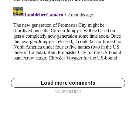
Load more comments
ADVERTISEMENT