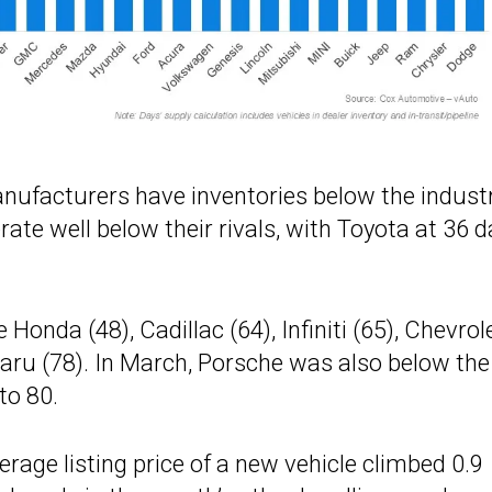
nufacturers have inventories below the indust
te well below their rivals, with Toyota at 36 d
onda (48), Cadillac (64), Infiniti (65), Chevrol
aru (78). In March, Porsche was also below the
to 80.
rage listing price of a new vehicle climbed 0.9