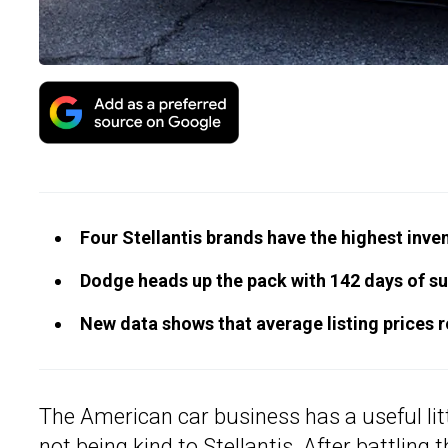
Four Stellantis brands have the highest inven
Dodge heads up the pack with 142 days of su
New data shows that average listing prices ros
The American car business has a useful littl
not being kind to Stellantis. After battling