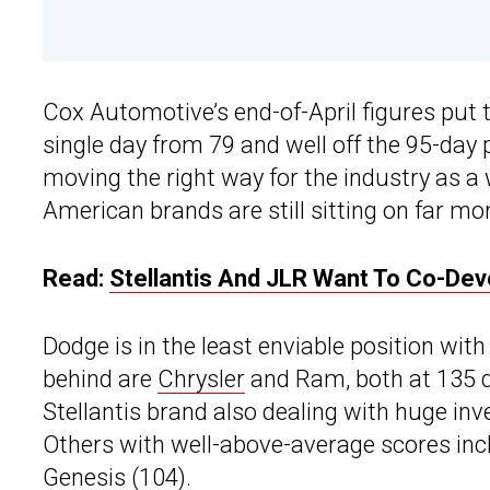
Cox Automotive’s end-of-April figures put 
single day from 79 and well off the 95-day
moving the right way for the industry as a w
American brands are still sitting on far mo
Read:
Stellantis And JLR Want To Co-Dev
Dodge is in the least enviable position with
behind are
Chrysler
and Ram, both at 135 da
Stellantis brand also dealing with huge inve
Others with well-above-average scores inclu
Genesis (104).