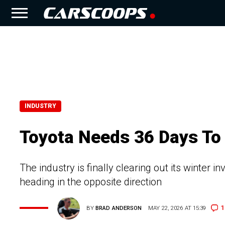
INDUSTRY
Toyota Needs 36 Days To 
The industry is finally clearing out its winter 
heading in the opposite direction
1
BY
BRAD ANDERSON
MAY 22, 2026 AT 15:39