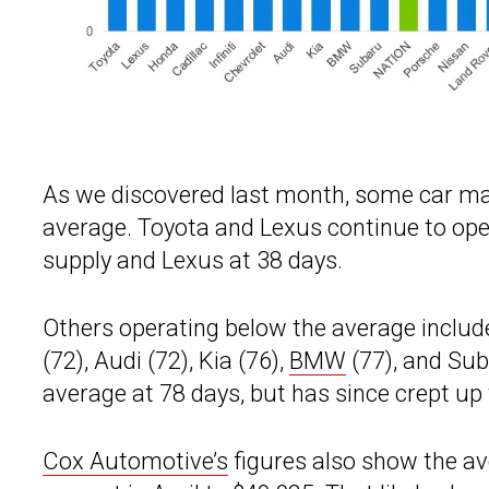
As we discovered last month, some car ma
average. Toyota and Lexus continue to opera
supply and Lexus at 38 days.
Others operating below the average include H
(72), Audi (72), Kia (76),
BMW
(77), and Sub
average at 78 days, but has since crept up 
Cox Automotive’s
figures also show the ave