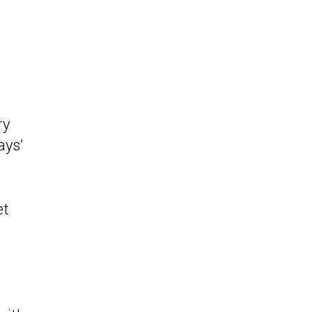
ry
ays’
et