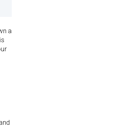
own a
is
our
 and