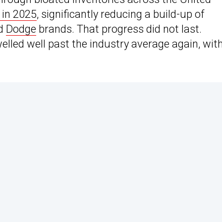
 in 2025
, significantly reducing a build-up of
nd
Dodge
brands. That progress did not last.
elled well past the industry average again, wit