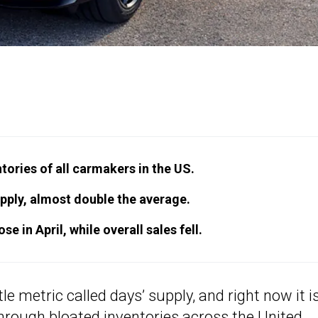
tories of all carmakers in the US.
pply, almost double the average.
e in April, while overall sales fell.
e metric called days’ supply, and right now it i
 through bloated inventories across the United