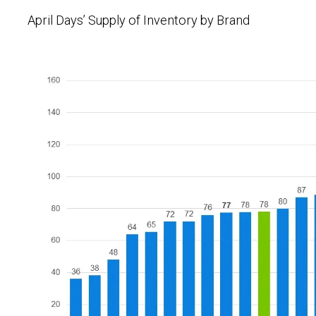
April Days’ Supply of Inventory by Brand