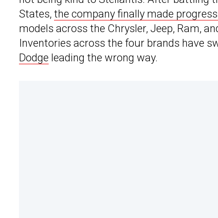
States,
the company finally made progress
models across the Chrysler, Jeep, Ram, a
Inventories across the four brands have sw
Dodge
leading the wrong way.