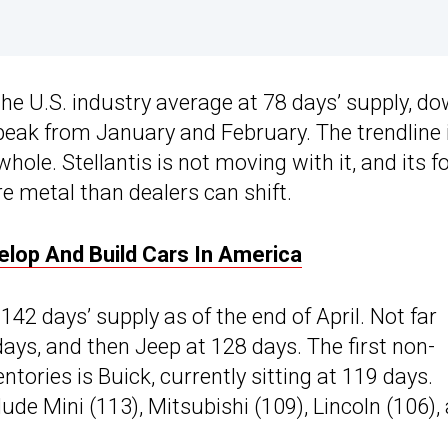
the U.S. industry average at 78 days’ supply, d
 peak from January and February. The trendline 
hole. Stellantis is not moving with it, and its f
re metal than dealers can shift.
elop And Build Cars In America
 142 days’ supply as of the end of April. Not far
ys, and then Jeep at 128 days. The first non-
ntories is Buick, currently sitting at 119 days.
de Mini (113), Mitsubishi (109), Lincoln (106),