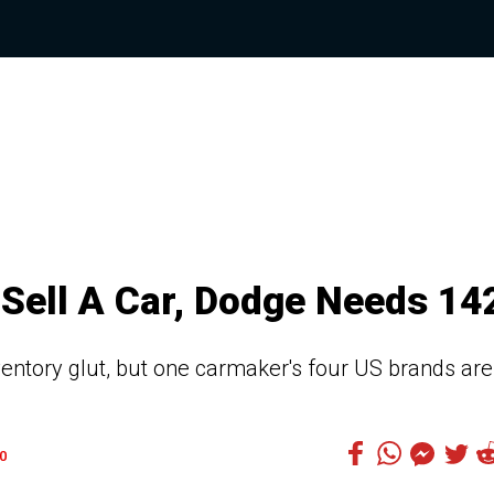
Sell A Car, Dodge Needs 14
inventory glut, but one carmaker's four US brands are
0