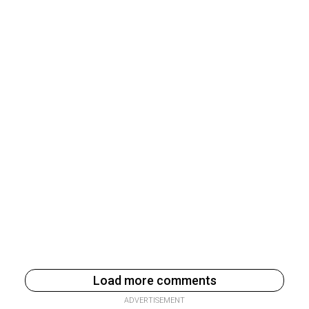
Load more comments
ADVERTISEMENT