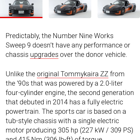
Predictably, the Number Nine Works
Sweep 9 doesn’t have any performance or
chassis
upgrades
over the donor vehicle.
Unlike the
original Tommykaira ZZ
from
the ’90s that was powered by a 2.0-liter
four-cylinder engine, the second generation
that debuted in 2014 has a fully electric
powertrain. The sports car is based on a
tub-style chassis with a single electric
motor producing 305 hp (227 kW / 309 PS)
and 415 Nm (306 lb-ft) of torque.