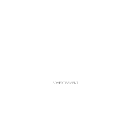
ADVERTISEMENT