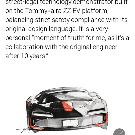
street-legal technology demonstrator built
on the Tommykaira ZZ EV platform,
balancing strict safety compliance with its
original design language. It is a very
personal “moment of truth” for me, as it’s a
collaboration with the original engineer
after 10 years.”