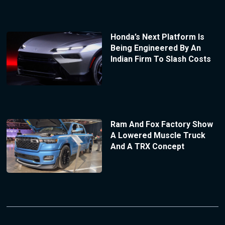
Honda’s Next Platform Is
Being Engineered By An
Indian Firm To Slash Costs
Ram And Fox Factory Show
A Lowered Muscle Truck
And A TRX Concept