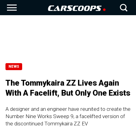
NEWS
The Tommykaira ZZ Lives Again
With A Facelift, But Only One Exists
A designer and an engineer have reunited to create the
Number Nine Works Sweep 9, a facelifted version of
the discontinued Tommykaira ZZ EV