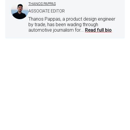
THANOS PAPPAS
ASSOCIATE EDITOR
Thanos Pappas, a product design engineer
by trade, has been wading through
automotive journalism for...
Read full bio