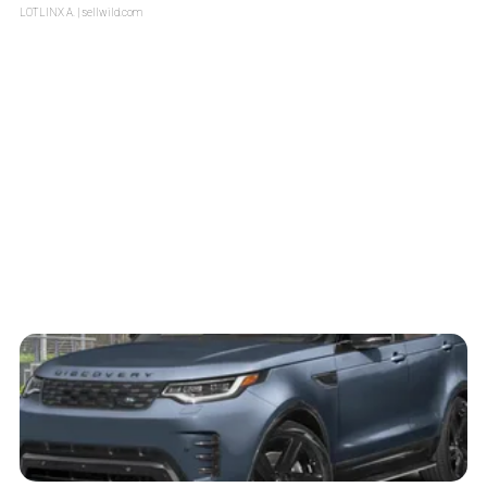
LOTLINX A.
| sellwild.com