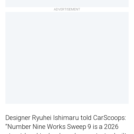
ADVERTISEMENT
Designer Ryuhei Ishimaru told CarScoops:
“Number Nine Works Sweep 9 is a 2026