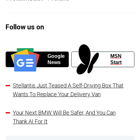
Follow us on
Google
MSN
News
Start
Stellantis Just Teased A Self-Driving Box That
Wants To Replace Your Delivery Van
Your Next BMW Will Be Safer, And You Can
Thank AI For It