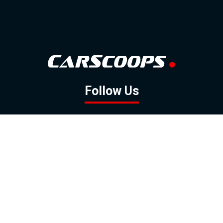
Follow Us
GOOGLE NEWS
FACEBOOK
TWITTER
YOUTUBE
INSTAGRAM