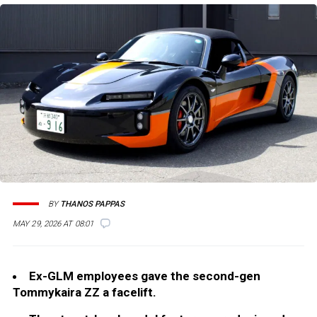
BY
THANOS PAPPAS
MAY 29, 2026 AT 08:01
Ex-GLM employees gave the second-gen
Tommykaira ZZ a facelift.