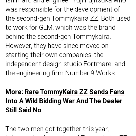
Ishimaru and engineer Yuji Fujitsuka who
was responsible for the development of
the second-gen Tommykaira ZZ. Both used
to work for GLM, which was the brand
behind the second-gen Tommykaira.
However, they have since moved on
starting their own companies, the
independent design studio
Fortmarei
and
the engineering firm
Number 9 Works
.
More:
Rare TommyKaira ZZ Sends Fans
Into A Wild Bidding War And The Dealer
Still Said No
The two men got together this year,