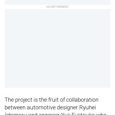
ADVERTISEMENT
The project is the fruit of collaboration
between automotive designer Ryuhei