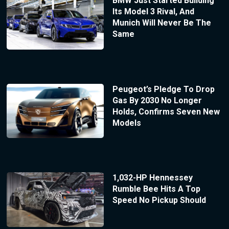
BMW Just Started Building
Its Model 3 Rival, And
Munich Will Never Be The
Same
Peugeot’s Pledge To Drop
Gas By 2030 No Longer
Holds, Confirms Seven New
Models
1,032-HP Hennessey
Rumble Bee Hits A Top
Speed No Pickup Should