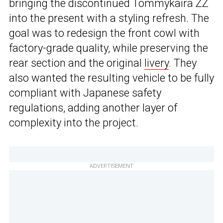
bringing the discontinued Tommykaira ZZ
into the present with a styling refresh. The
goal was to redesign the front cowl with
factory-grade quality, while preserving the
rear section and the original
livery
. They
also wanted the resulting vehicle to be fully
compliant with Japanese safety
regulations, adding another layer of
complexity into the project.
ADVERTISEMENT