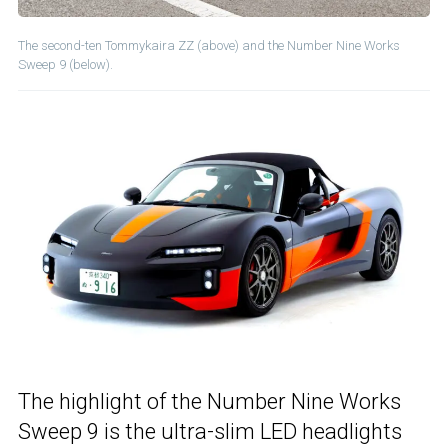
The second-ten Tommykaira ZZ (above) and the Number Nine Works
Sweep 9 (below).
The highlight of the Number Nine Works
Sweep 9 is the ultra-slim LED headlights