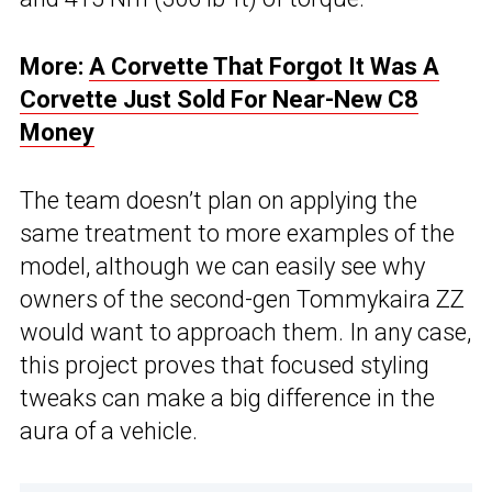
More:
A Corvette That Forgot It Was A
Corvette Just Sold For Near-New C8
Money
The team doesn’t plan on applying the
same treatment to more examples of the
model, although we can easily see why
owners of the second-gen Tommykaira ZZ
would want to approach them. In any case,
this project proves that focused styling
tweaks can make a big difference in the
aura of a vehicle.