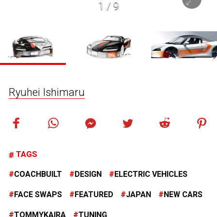
1
/
9
Ryuhei Ishimaru
TAGS
COACHBUILT
DESIGN
ELECTRIC VEHICLES
FACE SWAPS
FEATURED
JAPAN
NEW CARS
TOMMYKAIRA
TUNING