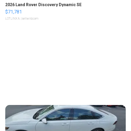
2026 Land Rover Discovery Dynamic SE
$71,781
LOTLINX A.
| sellwild.com