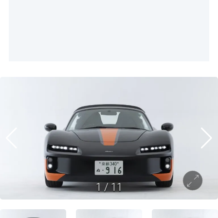
1
/
11