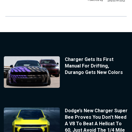
Charger Gets Its First
Manual For Drifting,
Durango Gets New Colors
Dodge’s New Charger Super
Bee Proves You Don’t Need
A V8 To Beat A Hellcat To
60, Just Avoid The 1/4 Mile