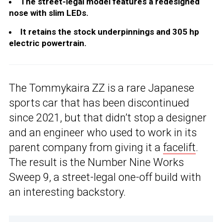
The street-legal model features a redesigned
nose with slim LEDs.
It retains the stock underpinnings and 305 hp
electric powertrain.
The Tommykaira ZZ is a rare Japanese
sports car that has been discontinued
since 2021, but that didn’t stop a designer
and an engineer who used to work in its
parent company from giving it a
facelift
.
The result is the Number Nine Works
Sweep 9, a street-legal one-off build with
an interesting backstory.