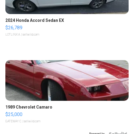
2024 Honda Accord Sedan EX
$26,789
LOTLINX A.
| sellwild.com
1989 Chevrolet Camaro
$25,000
GATEWAY C.
| sellwild.com
Powered by