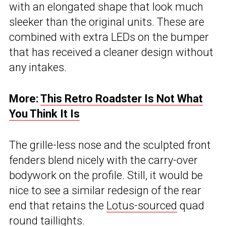
with an elongated shape that look much
sleeker than the original units. These are
combined with extra LEDs on the bumper
that has received a cleaner design without
any intakes.
More:
This Retro Roadster Is Not What
You Think It Is
The grille-less nose and the sculpted front
fenders blend nicely with the carry-over
bodywork on the profile. Still, it would be
nice to see a similar redesign of the rear
end that retains the
Lotus-sourced
quad
round taillights.