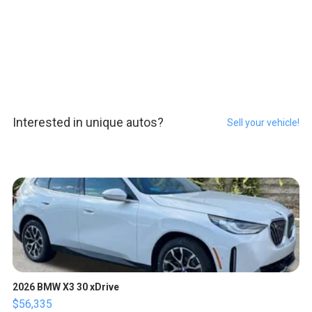
Interested in unique autos?
Sell your vehicle!
2026 BMW X3 30 xDrive
$56,335