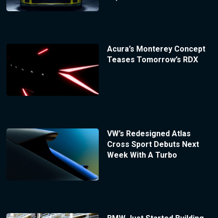
Acura’s Monterey Concept
Teases Tomorrow’s RDX
VW’s Redesigned Atlas
Cross Sport Debuts Next
Week With A Turbo