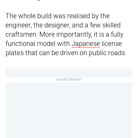
The whole build was realised by the
engineer, the designer, and a few skilled
craftsmen. More importantly, it is a fully
functional model with
Japanese
license
plates that can be driven on public roads.
ADVERTISEMENT