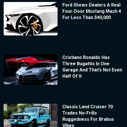
Ford Shows Dealers A Real
Four-Door Mustang Mach 4
For Less Than $40,000
Cristiano Ronaldo Has
Three Bugattis In One
Garage And That’s Not Even
Half Of It
Classic Land Cruiser 70
Trades No-Frills
Ruggedness For Brabus
Vibes