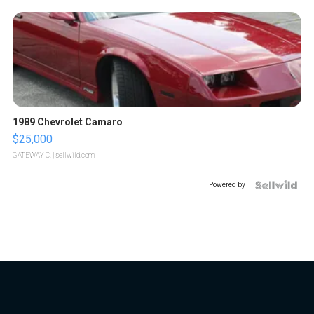
1989 Chevrolet Camaro
$25,000
GATEWAY C.
| sellwild.com
Powered by