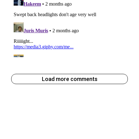
Load more comments