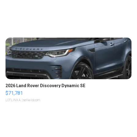
2026 Land Rover Discovery Dynamic SE
$71,781
LOTLINX A.
| sellwild.com