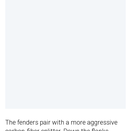
The fenders pair with a more aggressive