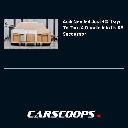
Audi Needed Just 405 Days
To Turn A Doodle Into Its R8
Successor