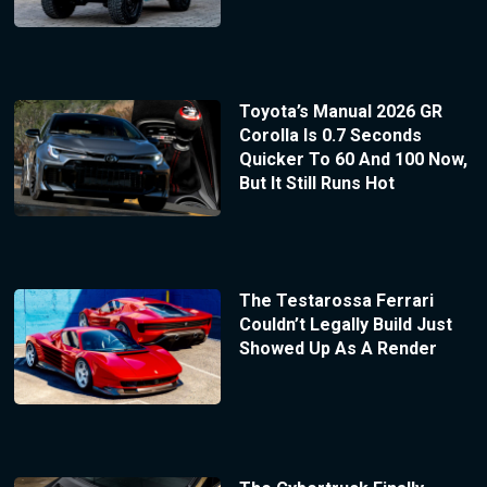
Toyota’s Manual 2026 GR
Corolla Is 0.7 Seconds
Quicker To 60 And 100 Now,
But It Still Runs Hot
The Testarossa Ferrari
Couldn’t Legally Build Just
Showed Up As A Render