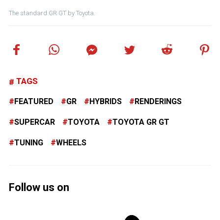
The standard GR GT by Toyota.
TAGS
FEATURED
GR
HYBRIDS
RENDERINGS
SUPERCAR
TOYOTA
TOYOTA GR GT
TUNING
WHEELS
Follow us on