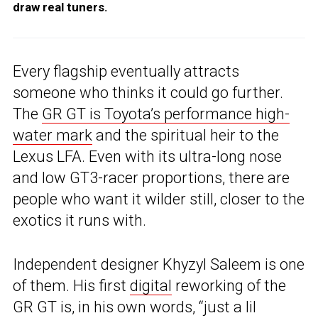
draw real tuners.
Every flagship eventually attracts
someone who thinks it could go further.
The
GR GT is Toyota’s performance high-
water mark
and the spiritual heir to the
Lexus LFA. Even with its ultra-long nose
and low GT3-racer proportions, there are
people who want it wilder still, closer to the
exotics it runs with.
Independent designer Khyzyl Saleem is one
of them. His first
digital
reworking of the
GR GT is, in his own words, “just a lil