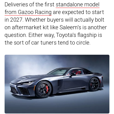
Deliveries of the first
standalone model
from Gazoo Racing
are expected to start
in 2027. Whether buyers will actually bolt
on aftermarket kit like Saleem’s is another
question. Either way, Toyota’s flagship is
the sort of car tuners tend to circle.