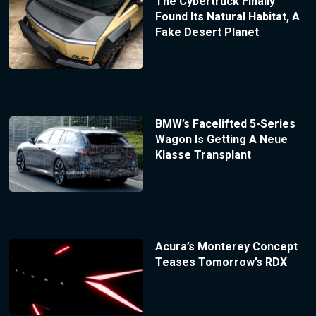
The Cybertruck Finally
Found Its Natural Habitat, A
Fake Desert Planet
BMW’s Facelifted 5-Series
Wagon Is Getting A Neue
Klasse Transplant
Acura’s Monterey Concept
Teases Tomorrow’s RDX