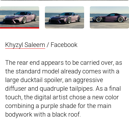
Khyzyl Saleem
/ Facebook
The rear end appears to be carried over, as
the standard model already comes with a
large ducktail spoiler, an aggressive
diffuser and quadruple tailpipes. As a final
touch, the digital artist chose a new color
combining a purple shade for the main
bodywork with a black roof.