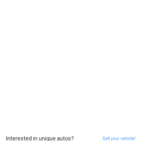
Interested in unique autos?
Sell your vehicle!