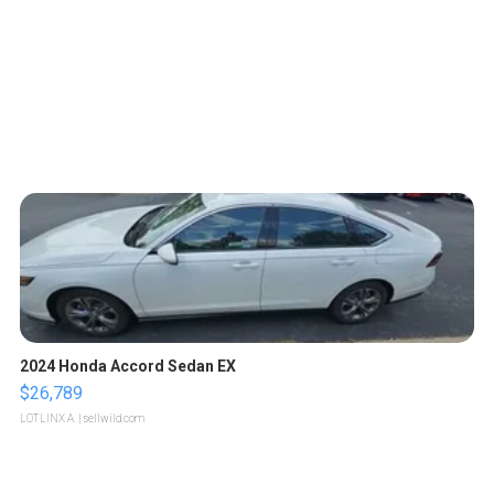
2024 Honda Accord Sedan EX
$26,789
LOTLINX A.
| sellwild.com