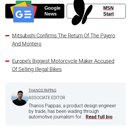
Google
MSN
News
Start
Mitsubishi Confirms The Return Of The Pajero
And Montero
Europe’s Biggest Motorcycle Maker Accused
Of Selling Illegal Bikes
THANOS PAPPAS
ASSOCIATE EDITOR
Thanos Pappas, a product design engineer
by trade, has been wading through
automotive journalism for...
Read full bio