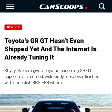
RENDER
Toyota’s GR GT Hasn’t Even
Shipped Yet And The Internet Is
Already Tuning It
Khyzyl Saleem gives Toyota's upcoming GR GT
supercar a slammed, wide-body makeover finished
with deep dish BBS E88 wheels