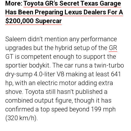
More:
Toyota GR’s Secret Texas Garage
Has Been Preparing Lexus Dealers For A
$200,000 Supercar
Saleem didn’t mention any performance
upgrades but the hybrid setup of the
GR
GT is competent enough to support the
sportier bodykit. The car runs a twin-turbo
dry-sump 4.0-liter V8 making at least 641
hp, with an electric motor adding extra
shove. Toyota still hasn’t published a
combined output figure, though it has
confirmed a top speed beyond 199 mph
(320 km/h).