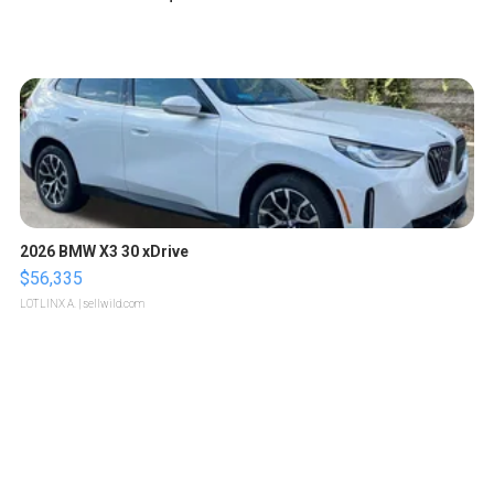
2026 BMW X3 30 xDrive
$56,335
LOTLINX A.
| sellwild.com