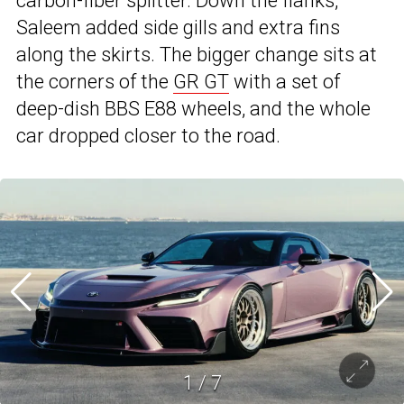
carbon-fiber splitter. Down the flanks,
Saleem added side gills and extra fins
along the skirts. The bigger change sits at
the corners of the
GR GT
with a set of
deep-dish BBS E88 wheels, and the whole
car dropped closer to the road.
1
/
7