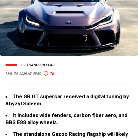
BY
THANOS PAPPAS
16
MAY 30, 2026 AT 05:59
The GR GT supercar received a digital tuning by
Khyzyl Saleem.
It includes wide fenders, carbon fiber aero, and
BBS E88 alloy wheels.
The standalone Gazoo Racing flagship will likely