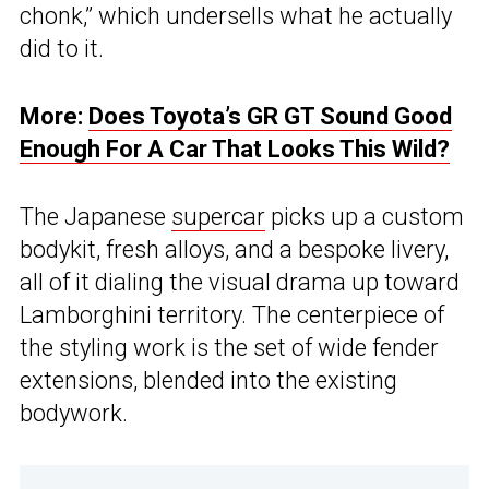
chonk,” which undersells what he actually
did to it.
More:
Does Toyota’s GR GT Sound Good
Enough For A Car That Looks This Wild?
The Japanese
supercar
picks up a custom
bodykit, fresh alloys, and a bespoke livery,
all of it dialing the visual drama up toward
Lamborghini territory. The centerpiece of
the styling work is the set of wide fender
extensions, blended into the existing
bodywork.