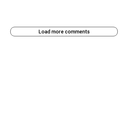
Load more comments