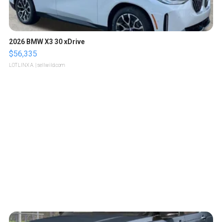
2026 BMW X3 30 xDrive
$56,335
LOTLINX A.
| sellwild.com