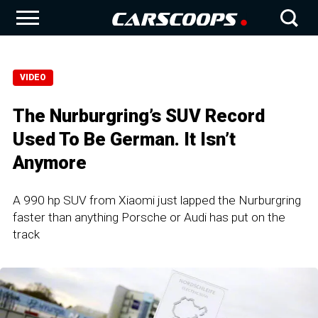
VIDEO
The Nurburgring’s SUV Record
Used To Be German. It Isn’t
Anymore
A 990 hp SUV from Xiaomi just lapped the Nurburgring
faster than anything Porsche or Audi has put on the
track