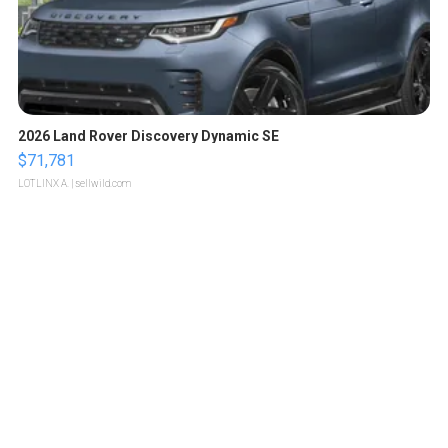
2026 Land Rover Discovery Dynamic SE
$71,781
LOTLINX A.
| sellwild.com