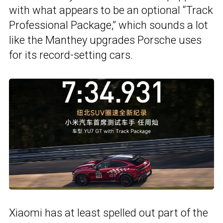
with what appears to be an optional “Track
Professional Package,” which sounds a lot
like the Manthey upgrades Porsche uses
for its record-setting cars.
Xiaomi has at least spelled out part of the