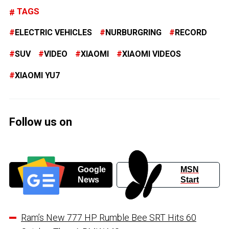
TAGS
ELECTRIC VEHICLES
NURBURGRING
RECORD
SUV
VIDEO
XIAOMI
XIAOMI VIDEOS
XIAOMI YU7
Follow us on
Google
MSN
News
Start
Ram’s New 777 HP Rumble Bee SRT Hits 60