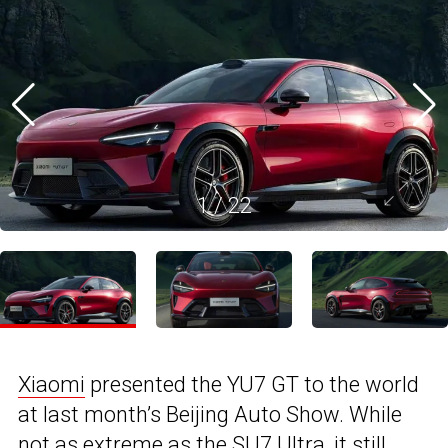
1
/
22
Xiaomi
presented the YU7 GT to the world
at last month’s Beijing Auto Show. While
not as extreme as the SU7 Ultra, it still