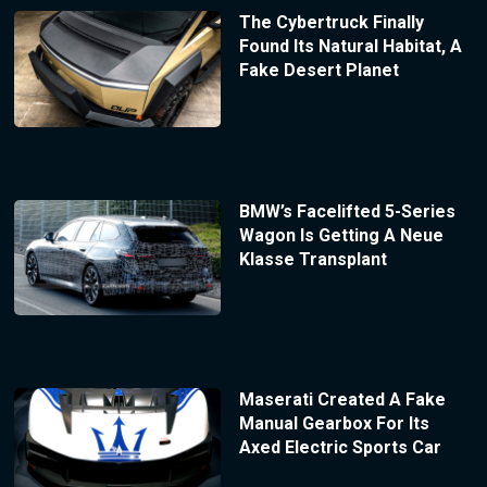
The Cybertruck Finally
Found Its Natural Habitat, A
Fake Desert Planet
BMW’s Facelifted 5-Series
Wagon Is Getting A Neue
Klasse Transplant
Maserati Created A Fake
Manual Gearbox For Its
Axed Electric Sports Car