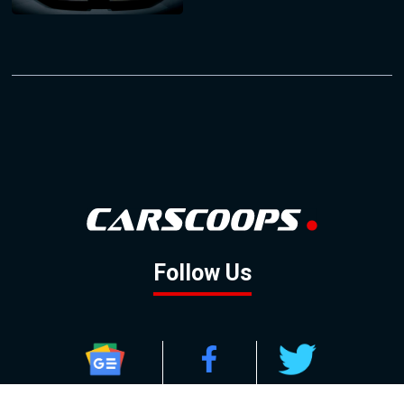
Follow Us
GOOGLE NEWS
FACEBOOK
TWITTER