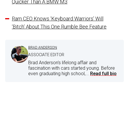
Quicker Than A BMW M3
Ram CEO Knows ‘Keyboard Warriors’ Will
‘Bitch’ About This One Rumble Bee Feature
BRAD ANDERSON
ASSOCIATE EDITOR
Brad Anderson's lifelong affair and
fascination with cars started young. Before
even graduating high school,...
Read full bio