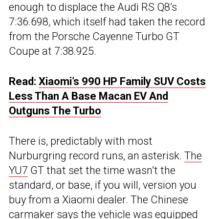
enough to displace the Audi RS Q8’s
7:36.698, which itself had taken the record
from the Porsche Cayenne Turbo GT
Coupe at 7:38.925.
Read:
Xiaomi’s 990 HP Family SUV Costs
Less Than A Base Macan EV And
Outguns The Turbo
There is, predictably with most
Nurburgring record runs, an asterisk.
The
YU7
GT that set the time wasn’t the
standard, or base, if you will, version you
buy from a Xiaomi dealer. The Chinese
carmaker says the vehicle was equipped