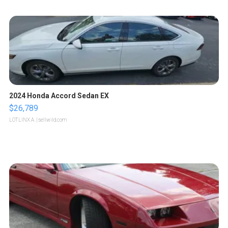
2024 Honda Accord Sedan EX
$26,789
LOTLINX A.
| sellwild.com