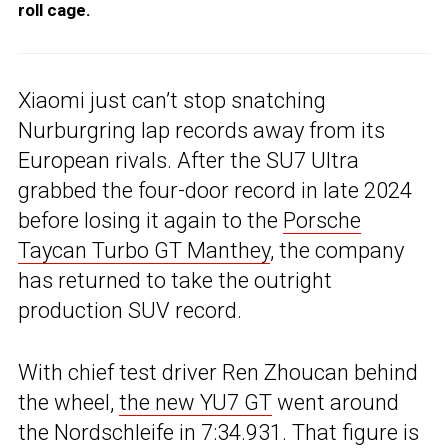
roll cage.
Xiaomi just can’t stop snatching
Nurburgring lap records away from its
European rivals. After the SU7 Ultra
grabbed the four-door record in late 2024
before losing it again to the
Porsche
Taycan Turbo GT Manthey
, the company
has returned to take the outright
production SUV record.
With chief test driver Ren Zhoucan behind
the wheel,
the new YU7 GT
went around
the Nordschleife in 7:34.931. That figure is