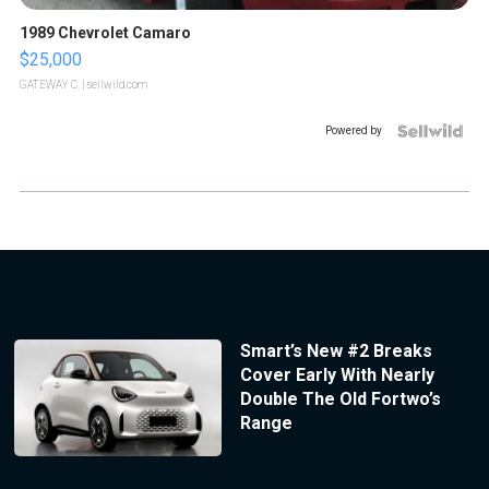
1989 Chevrolet Camaro
$25,000
GATEWAY C.
| sellwild.com
Powered by
Smart’s New #2 Breaks
Cover Early With Nearly
Double The Old Fortwo’s
Range