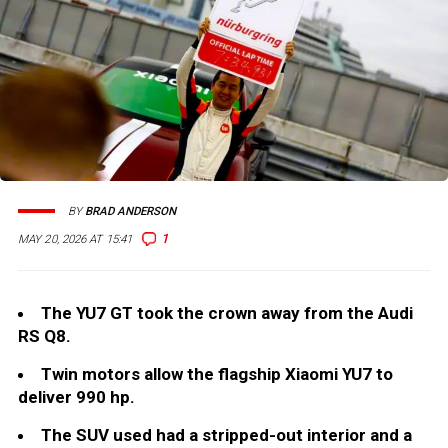
BY
BRAD ANDERSON
1
MAY 20, 2026 AT 15:41
The YU7 GT took the crown away from the Audi
RS Q8.
Twin motors allow the flagship Xiaomi YU7 to
deliver 990 hp.
The SUV used had a stripped-out interior and a