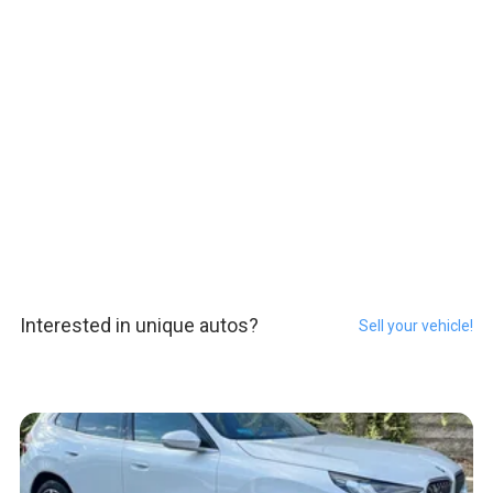
Interested in unique autos?
Sell your vehicle!