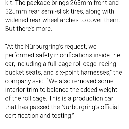
kit. The package brings 265mm front and
325mm rear semi-slick tires, along with
widened rear wheel arches to cover them.
But there’s more.
“At the Nürburgring’s request, we
performed safety modifications inside the
car, including a full-cage roll cage, racing
bucket seats, and six-point harnesses,” the
company said. “We also removed some
interior trim to balance the added weight
of the roll cage. This is a production car
that has passed the Nürburgring’s official
certification and testing.”