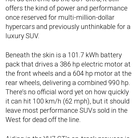
offers the kind of power and performance
once reserved for multi-million-dollar
hypercars and previously unthinkable for a
luxury SUV.
Beneath the skin is a 101.7 kWh battery
pack that drives a 386 hp electric motor at
the front wheels and a 604 hp motor at the
rear wheels, delivering a combined 990 hp.
There’s no official word yet on how quickly
it can hit 100 km/h (62 mph), but it should
leave most performance SUVs sold in the
West for dead off the line.