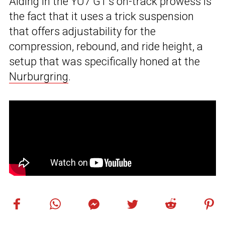
Aiding in the YU7 GT’s on-track prowess is
the fact that it uses a trick suspension
that offers adjustability for the
compression, rebound, and ride height, a
setup that was specifically honed at the
Nurburgring
.