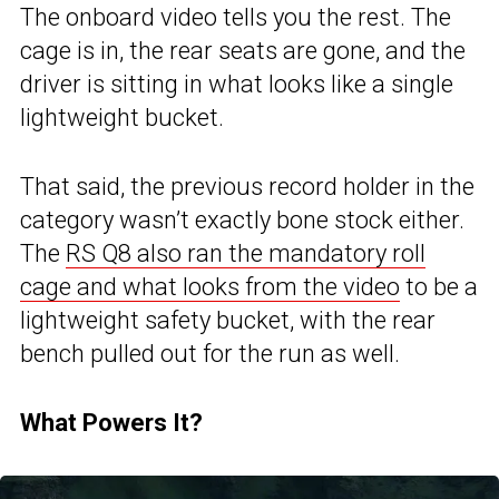
The onboard video tells you the rest. The
cage is in, the rear seats are gone, and the
driver is sitting in what looks like a single
lightweight bucket.
That said, the previous record holder in the
category wasn’t exactly bone stock either.
The
RS Q8 also ran the mandatory roll
cage and what looks from the video
to be a
lightweight safety bucket, with the rear
bench pulled out for the run as well.
What Powers It?