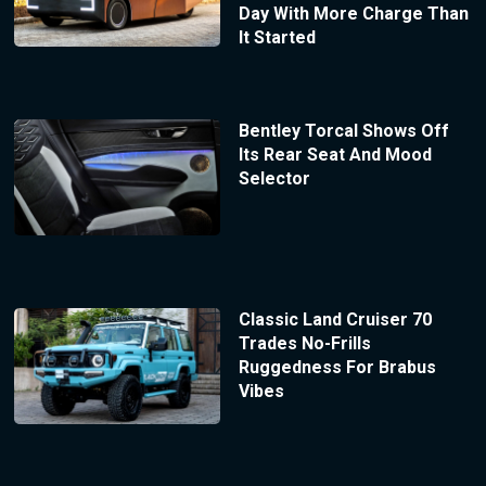
Day With More Charge Than
It Started
Bentley Torcal Shows Off
Its Rear Seat And Mood
Selector
Classic Land Cruiser 70
Trades No-Frills
Ruggedness For Brabus
Vibes