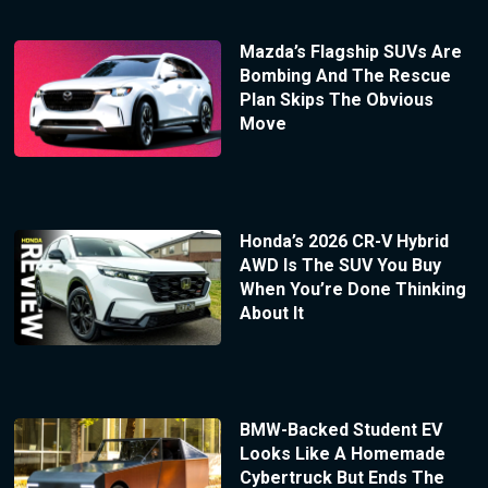
Mazda’s Flagship SUVs Are
Bombing And The Rescue
Plan Skips The Obvious
Move
Honda’s 2026 CR-V Hybrid
AWD Is The SUV You Buy
When You’re Done Thinking
About It
BMW-Backed Student EV
Looks Like A Homemade
Cybertruck But Ends The