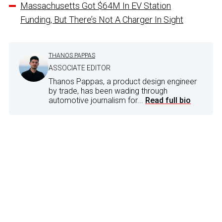
Massachusetts Got $64M In EV Station
Funding, But There’s Not A Charger In Sight
THANOS PAPPAS
ASSOCIATE EDITOR
Thanos Pappas, a product design engineer
by trade, has been wading through
automotive journalism for...
Read full bio