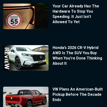
Your Car Already Has The
Hardware To Stop You
Speeding. It Just Isn’t
Allowed To Yet
Honda’s 2026 CR-V Hybrid
AWD Is The SUV You Buy
When You’re Done Thinking
About It
VW Plans An American-Built
Pickup Before The Decade
Ends