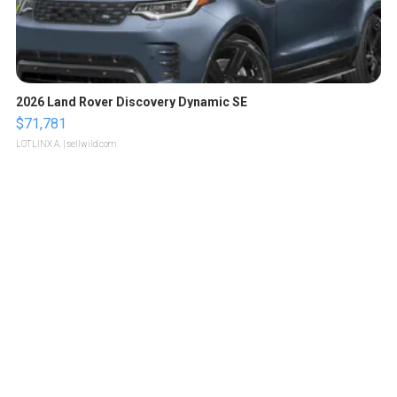
2026 Land Rover Discovery Dynamic SE
$71,781
LOTLINX A.
| sellwild.com