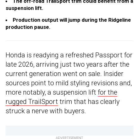
The off-road TrailSport trim could benefit from a
suspension lift.
Production output will jump during the Ridgeline
production pause.
Honda is readying a refreshed Passport for
late 2026, arriving just two years after the
current generation went on sale. Insider
sources point to mild styling revisions and,
more notably, a suspension lift
for the
rugged TrailSport
trim that has clearly
struck a nerve with buyers.
ADVERTISEMENT