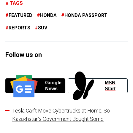
TAGS
FEATURED
HONDA
HONDA PASSPORT
REPORTS
SUV
Follow us on
Google
MSN
News
Start
Tesla Can’t Move Cybertrucks at Home, So
Kazakhstan’s Government Bought Some