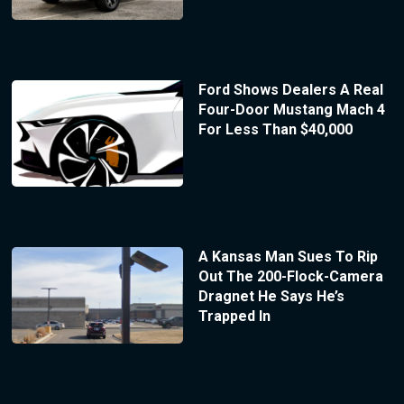
Ford Shows Dealers A Real
Four-Door Mustang Mach 4
For Less Than $40,000
A Kansas Man Sues To Rip
Out The 200-Flock-Camera
Dragnet He Says He’s
Trapped In