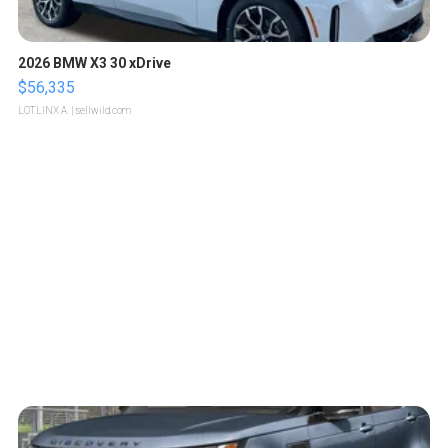
2026 BMW X3 30 xDrive
$56,335
LOTLINX A.
| sellwild.com