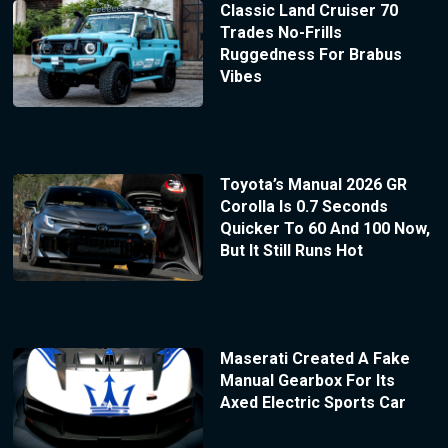
Classic Land Cruiser 70
Trades No-Frills
Ruggedness For Brabus
Vibes
Toyota’s Manual 2026 GR
Corolla Is 0.7 Seconds
Quicker To 60 And 100 Now,
But It Still Runs Hot
Maserati Created A Fake
Manual Gearbox For Its
Axed Electric Sports Car