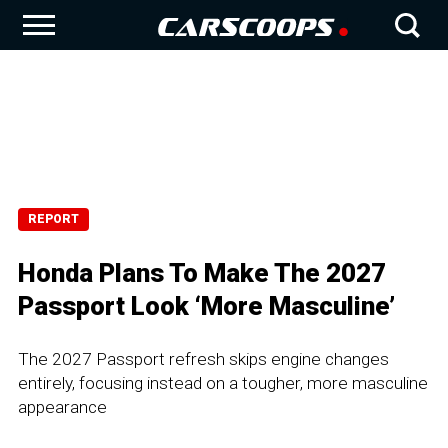
REPORT
Honda Plans To Make The 2027
Passport Look ‘More Masculine’
The 2027 Passport refresh skips engine changes
entirely, focusing instead on a tougher, more masculine
appearance