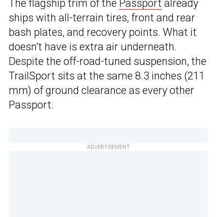
The flagship trim of the
Passport
already
ships with all-terrain tires, front and rear
bash plates, and recovery points. What it
doesn’t have is extra air underneath.
Despite the off-road-tuned suspension, the
TrailSport sits at the same 8.3 inches (211
mm) of ground clearance as every other
Passport.
ADVERTISEMENT