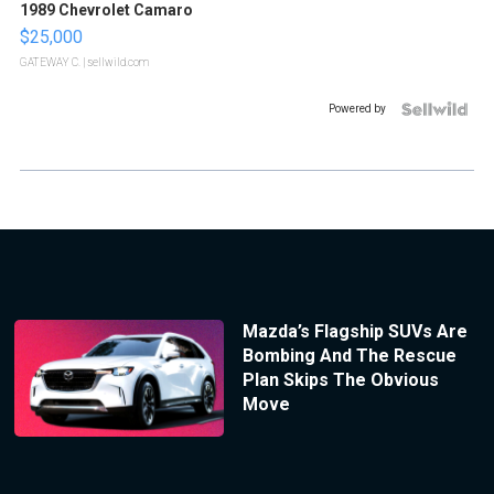
1989 Chevrolet Camaro
$25,000
GATEWAY C.
| sellwild.com
Powered by
Mazda’s Flagship SUVs Are
Bombing And The Rescue
Plan Skips The Obvious
Move