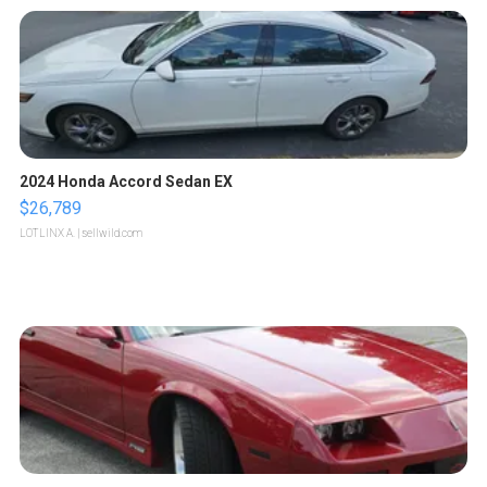
2024 Honda Accord Sedan EX
$26,789
LOTLINX A.
| sellwild.com