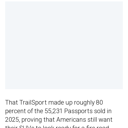
That TrailSport made up roughly 80
percent of the 55,231 Passports sold in
2025, proving that Americans still want