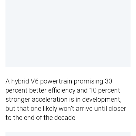
A
hybrid V6 powertrain
promising 30
percent better efficiency and 10 percent
stronger acceleration is in development,
but that one likely won’t arrive until closer
to the end of the decade.