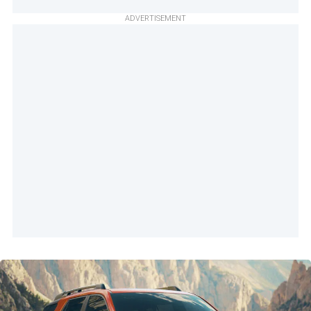
ADVERTISEMENT