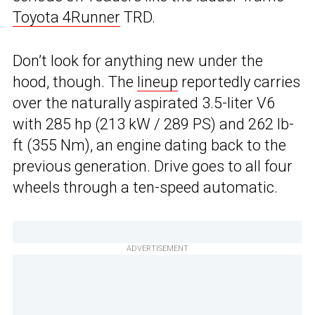
Toyota 4Runner
TRD.
Don’t look for anything new under the
hood, though. The
lineup
reportedly carries
over the naturally aspirated 3.5-liter V6
with 285 hp (213 kW / 289 PS) and 262 lb-
ft (355 Nm), an engine dating back to the
previous generation. Drive goes to all four
wheels through a ten-speed automatic.
ADVERTISEMENT