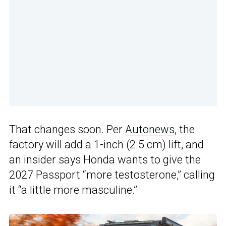
That changes soon. Per
Autonews
, the
factory will add a 1-inch (2.5 cm) lift, and
an insider says Honda wants to give the
2027 Passport “more testosterone,” calling
it “a little more masculine.”