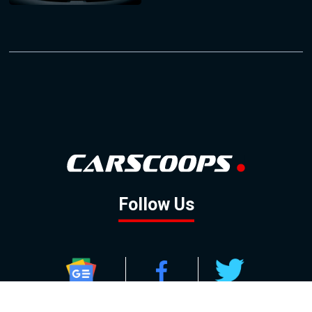
Follow Us
GOOGLE NEWS
FACEBOOK
TWITTER