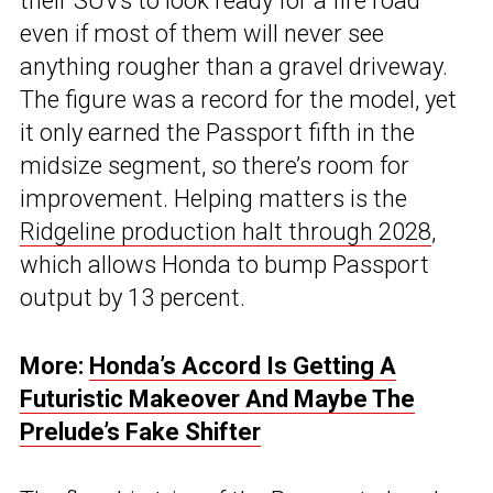
their SUVs to look ready for a fire road
even if most of them will never see
anything rougher than a gravel driveway.
The figure was a record for the model, yet
it only earned the Passport fifth in the
midsize segment, so there’s room for
improvement. Helping matters is the
Ridgeline production halt through 2028
,
which allows Honda to bump Passport
output by 13 percent.
More:
Honda’s Accord Is Getting A
Futuristic Makeover And Maybe The
Prelude’s Fake Shifter