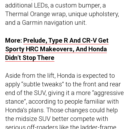
additional LEDs, a custom bumper, a
Thermal Orange wrap, unique upholstery,
and a Garmin navigation unit.
More:
Prelude, Type R And CR-V Get
Sporty HRC Makeovers, And Honda
Didn’t Stop There
Aside from the lift, Honda is expected to
apply “subtle tweaks” to the front and rear
end of the SUV, giving it a more “aggressive
stance”, according to people familiar with
Honda’s plans. Those changes could help
the midsize SUV better compete with
serious off-roaders like the ladder-frame