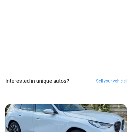
Interested in unique autos?
Sell your vehicle!