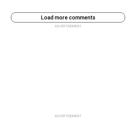
Load more comments
ADVERTISEMENT
ADVERTISEMENT