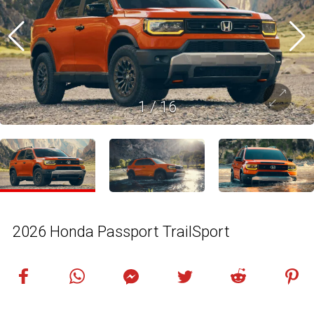
1
/
16
2026 Honda Passport TrailSport