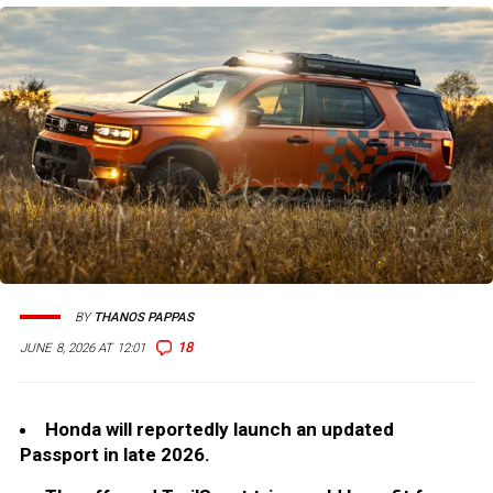
BY
THANOS PAPPAS
18
JUNE 8, 2026 AT 12:01
Honda will reportedly launch an updated
Passport in late 2026.