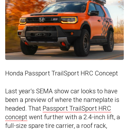
Honda Passport TrailSport HRC Concept
Last year’s SEMA show car looks to have
been a preview of where the nameplate is
headed. That
Passport TrailSport HRC
concept
went further with a 2.4-inch lift, a
full-size spare tire carrier, a roof rack,