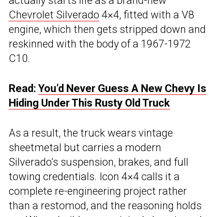
actually starts life as a brand-new
Chevrolet Silverado
4×4, fitted with a V8
engine, which then gets stripped down and
reskinned with the body of a 1967-1972
C10.
Read:
You’d Never Guess A New Chevy Is
Hiding Under This Rusty Old Truck
As a result, the truck wears vintage
sheetmetal but carries a modern
Silverado’s suspension, brakes, and full
towing credentials. Icon 4×4 calls it a
complete re-engineering project rather
than a restomod, and the reasoning holds