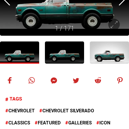
1
/
171
TAGS
CHEVROLET
CHEVROLET SILVERADO
CLASSICS
FEATURED
GALLERIES
ICON