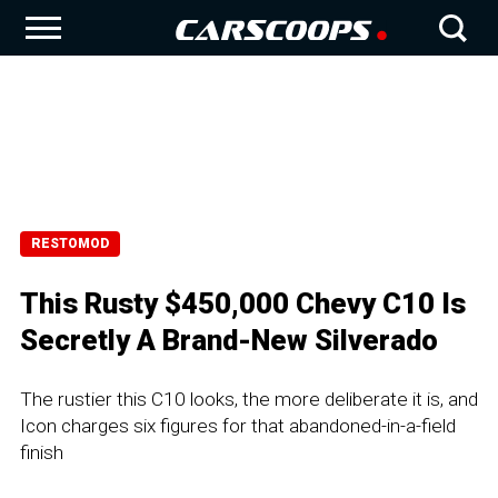
RESTOMOD
This Rusty $450,000 Chevy C10 Is
Secretly A Brand-New Silverado
The rustier this C10 looks, the more deliberate it is, and
Icon charges six figures for that abandoned-in-a-field
finish