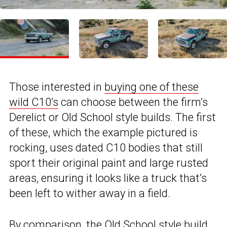
Those interested in
buying one of these
wild C10’s
can choose between the firm’s
Derelict or Old School style builds. The first
of these, which the example pictured is
rocking, uses dated C10 bodies that still
sport their original paint and large rusted
areas, ensuring it looks like a truck that’s
been left to wither away in a field.
By comparison, the Old School style build