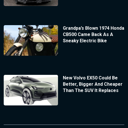
Grandpa’s Blown 1974 Honda
CB500 Came Back As A
Sneaky Electric Bike
New Volvo EX50 Could Be
Better, Bigger And Cheaper
Than The SUV It Replaces