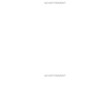
ADVERTISEMENT
ADVERTISEMENT