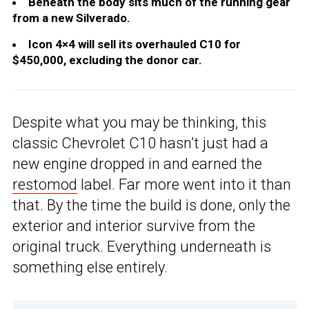
Beneath the body sits much of the running gear
from a new Silverado.
Icon 4×4 will sell its overhauled C10 for
$450,000, excluding the donor car.
Despite what you may be thinking, this
classic Chevrolet C10 hasn’t just had a
new engine dropped in and earned the
restomod
label. Far more went into it than
that. By the time the build is done, only the
exterior and interior survive from the
original truck. Everything underneath is
something else entirely.