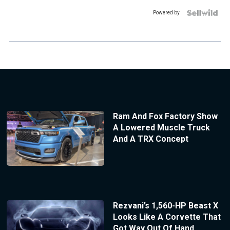
Powered by
Ram And Fox Factory Show
A Lowered Muscle Truck
And A TRX Concept
Rezvani’s 1,560-HP Beast X
Looks Like A Corvette That
Got Way Out Of Hand