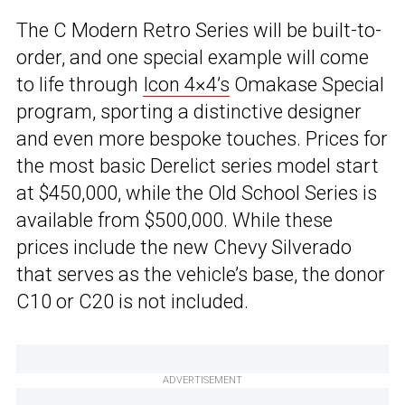
The C Modern Retro Series will be built-to-
order, and one special example will come
to life through
Icon 4×4’s
Omakase Special
program, sporting a distinctive designer
and even more bespoke touches. Prices for
the most basic Derelict series model start
at $450,000, while the Old School Series is
available from $500,000. While these
prices include the new Chevy Silverado
that serves as the vehicle’s base, the donor
C10 or C20 is not included.
ADVERTISEMENT