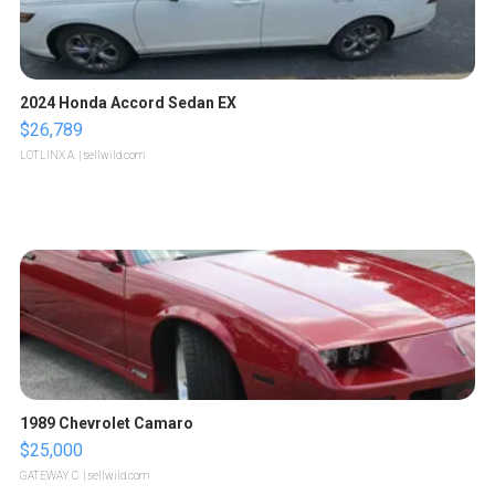
2024 Honda Accord Sedan EX
$26,789
LOTLINX A.
| sellwild.com
1989 Chevrolet Camaro
$25,000
GATEWAY C.
| sellwild.com