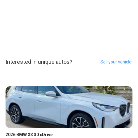
Interested in unique autos?
Sell your vehicle!
2026 BMW X3 30 xDrive