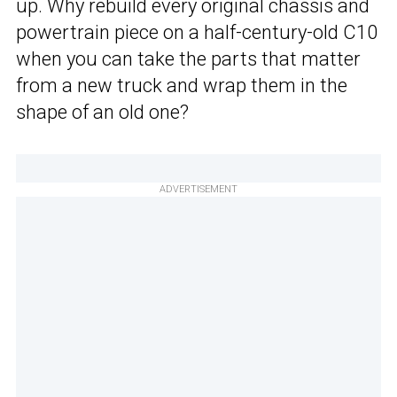
up. Why rebuild every original chassis and
powertrain piece on a half-century-old C10
when you can take the parts that matter
from a new truck and wrap them in the
shape of an old one?
ADVERTISEMENT