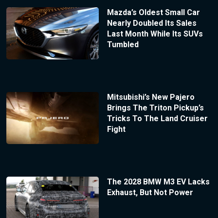
Mazda’s Oldest Small Car
Nearly Doubled Its Sales
Last Month While Its SUVs
Tumbled
Mitsubishi’s New Pajero
Brings The Triton Pickup’s
Tricks To The Land Cruiser
Fight
The 2028 BMW M3 EV Lacks
Exhaust, But Not Power