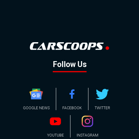
Follow Us
GOOGLE NEWS
FACEBOOK
TWITTER
YOUTUBE
INSTAGRAM