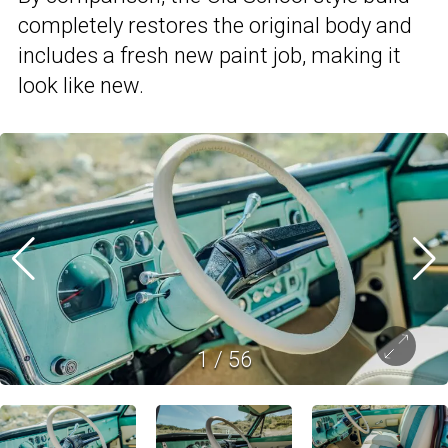
completely restores the original body and
includes a fresh new paint job, making it
look like new.
1
/
56