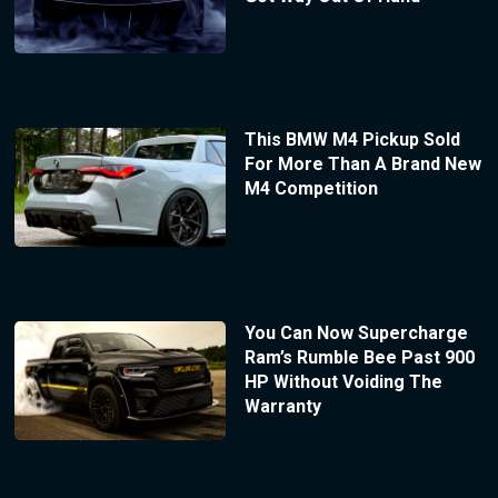
This BMW M4 Pickup Sold
For More Than A Brand New
M4 Competition
You Can Now Supercharge
Ram’s Rumble Bee Past 900
HP Without Voiding The
Warranty