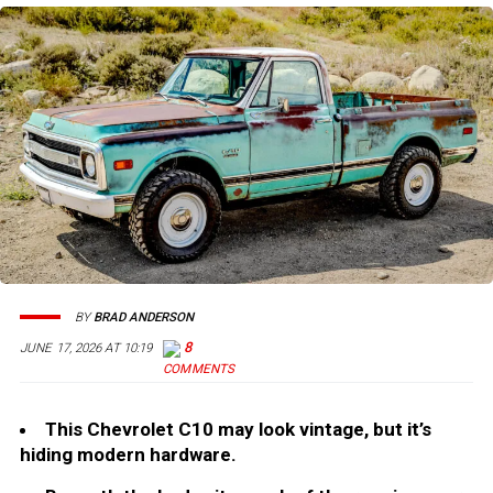
BY
BRAD ANDERSON
8
JUNE 17, 2026 AT 10:19
This Chevrolet C10 may look vintage, but it’s
hiding modern hardware.