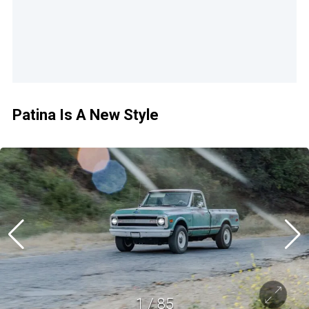
Patina Is A New Style
1
/
85