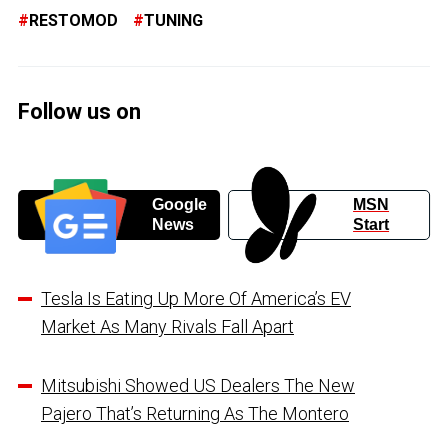
RESTOMOD
TUNING
Follow us on
Google
MSN
News
Start
Tesla Is Eating Up More Of America’s EV
Market As Many Rivals Fall Apart
Mitsubishi Showed US Dealers The New
Pajero That’s Returning As The Montero