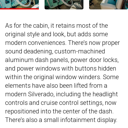
As for the cabin, it retains most of the
original style and look, but adds some
modern conveniences. There’s now proper
sound deadening, custom-machined
aluminum dash panels, power door locks,
and power windows with buttons hidden
within the original window winders. Some
elements have also been lifted from a
modern Silverado, including the headlight
controls and cruise control settings, now
repositioned into the center of the dash.
There’s also a small infotainment display.