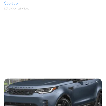
$56,335
LOTLINX A.
| sellwild.com