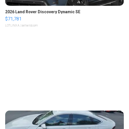
2026 Land Rover Discovery Dynamic SE
$71,781
LOTLINX A.
| sellwild.com