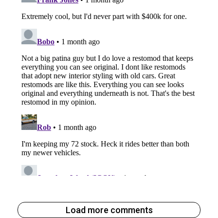
Load more comments