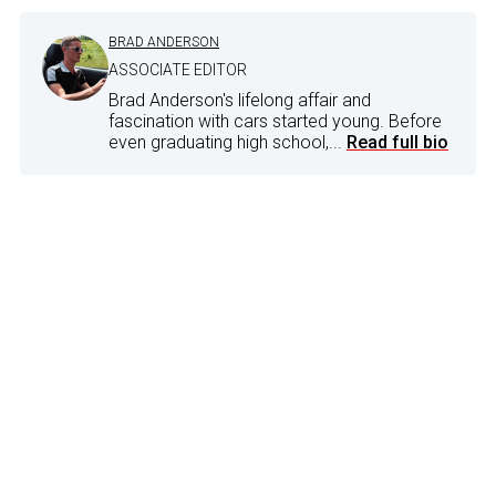
BRAD ANDERSON
ASSOCIATE EDITOR
Brad Anderson's lifelong affair and
fascination with cars started young. Before
even graduating high school,...
Read full bio