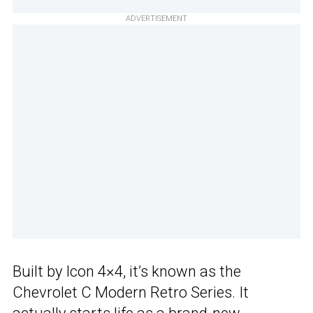
ADVERTISEMENT
Built by Icon 4×4, it’s known as the
Chevrolet C Modern Retro Series. It